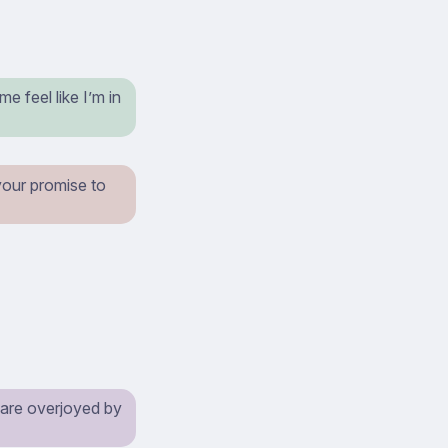
e feel like I’m in
our promise to
y are overjoyed by