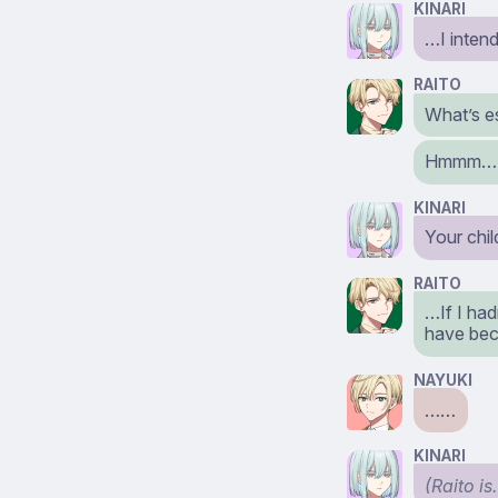
KINARI
…I intend
RAITO
What’s e
Hmmm… I 
KINARI
Your chi
RAITO
…If I had
have bec
NAYUKI
……
KINARI
(Raito is