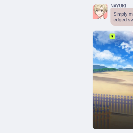
NAYUKI
Simply m
edged sw