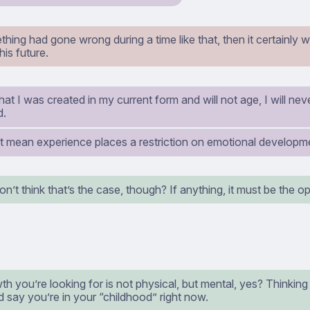
hing had gone wrong during a time like that, then it certainly
his future.
at I was created in my current form and will not age, I will ne
d.
t mean experience places a restriction on emotional developm
on’t think that’s the case, though? If anything, it must be the o
h you’re looking for is not physical, but mental, yes? Thinking a
 say you’re in your “childhood” right now.