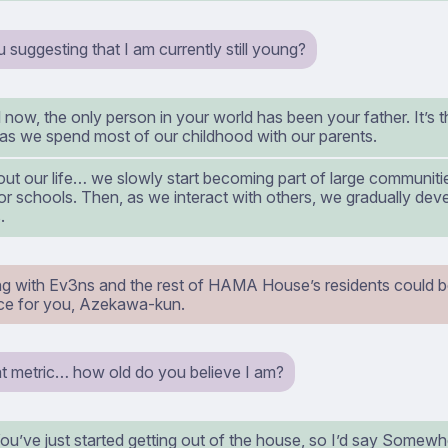
suggesting that I am currently still young?
l now, the only person in your world has been your father. It’s 
as we spend most of our childhood with our parents.
ut our life… we slowly start becoming part of large communiti
r schools. Then, as we interact with others, we gradually dev
.
ing with Ev3ns and the rest of HAMA House’s residents could b
ce for you, Azekawa-kun.
at metric… how old do you believe I am?
’ve just started getting out of the house, so I’d say Somewhe