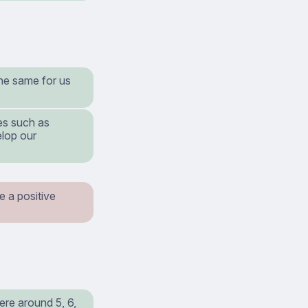
the same for us
es such as
elop our
e a positive
re around 5, 6,