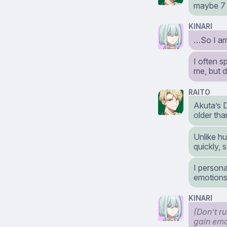
maybe 7 
KINARI
…So I am
I often 
me, but 
RAITO
Akuta’s D
older tha
Unlike hu
quickly, 
I persona
emotions
KINARI
(Don’t ru
gain emo