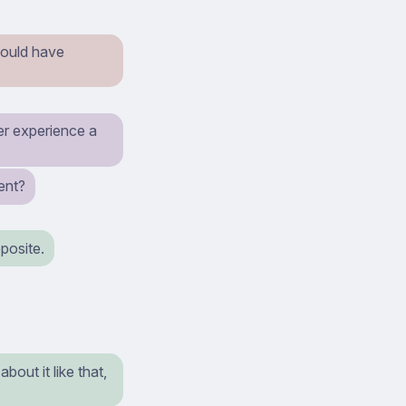
 would have
ver experience a
ent?
pposite.
bout it like that,