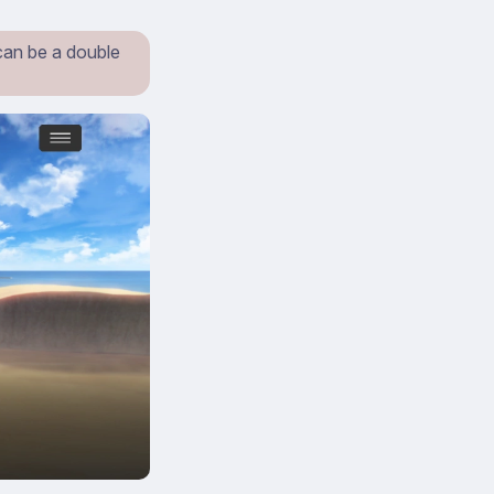
can be a double