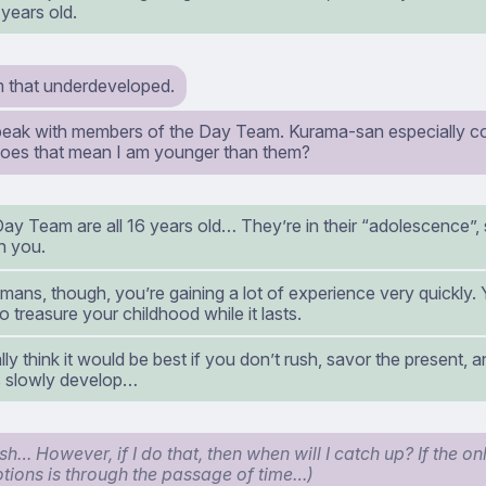
years old.
 that underdeveloped.
speak with members of the Day Team. Kurama-san especially 
does that mean I am younger than them?
ay Team are all 16 years old… They’re in their “adolescence”, so
n you.
mans, though, you’re gaining a lot of experience very quickly. 
so treasure your childhood while it lasts.
lly think it would be best if you don’t rush, savor the present, a
 slowly develop…
sh… However, if I do that, then when will I catch up? If the o
tions is through the passage of time…)