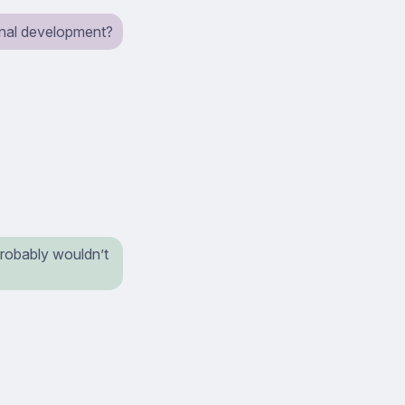
ional development?
probably wouldn’t