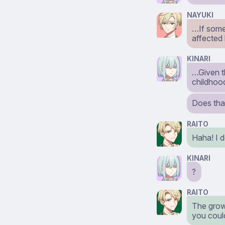
NAYUKI
…If somet
affected 
KINARI
…Given th
childhoo
Does tha
RAITO
Haha! I d
KINARI
?
RAITO
The growt
you could