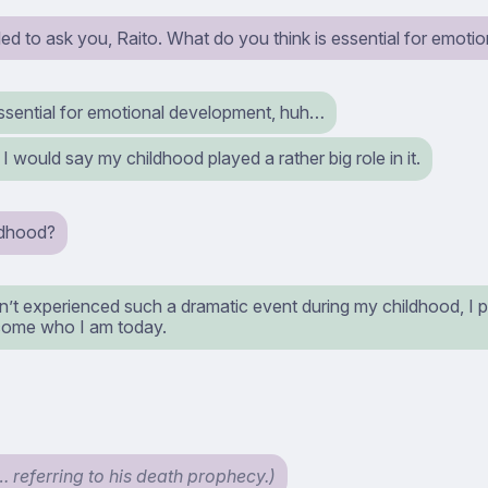
ed to ask you, Raito. What do you think is essential for emot
ssential for emotional development, huh…
would say my childhood played a rather big role in it.
ldhood?
n’t experienced such a dramatic event during my childhood, I 
ome who I am today.
… referring to his death prophecy.)