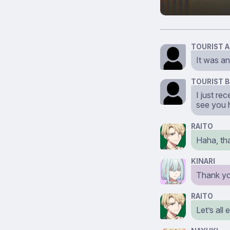
TOURIST A
It was an
TOURIST B
I just r
see you 
RAITO
Haha, th
KINARI
Thank yo
RAITO
Let’s all