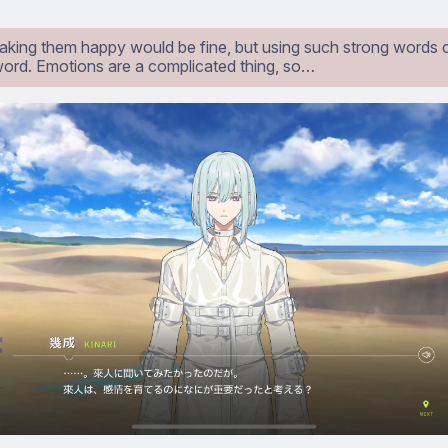
aking them happy would be fine, but using such strong words 
ord. Emotions are a complicated thing, so…