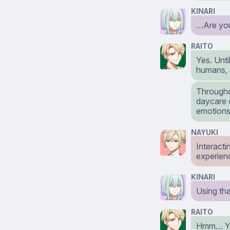
KINARI
…Are you 
RAITO
Yes. Unti
humans, 
Througho
daycare o
emotions
NAYUKI
Interact
experien
KINARI
Using th
RAITO
Hmm… You