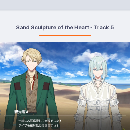
Sand Sculpture of the Heart - Track 5