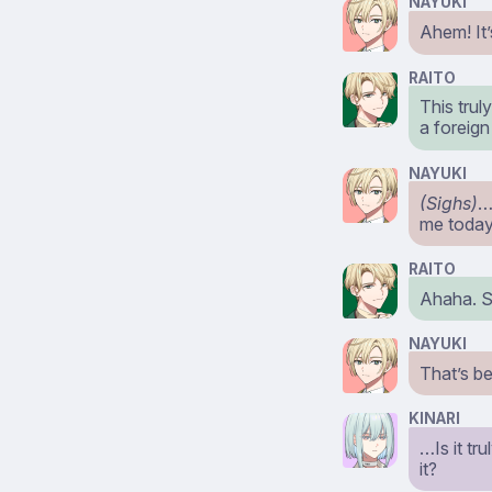
NAYUKI
Ahem! It’
RAITO
This trul
a foreign
NAYUKI
(Sighs)
…
me toda
RAITO
Ahaha. So
NAYUKI
That’s be
KINARI
…Is it tr
it?