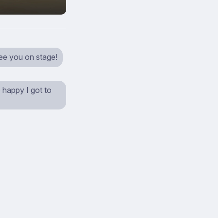
see you on stage!
 happy I got to