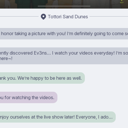
Tottori Sand Dunes
 honor taking a picture with you! I’m definitely going to come 
ecently discovered Ev3ns… I watch your videos everyday! I’m so
here~!
ank you. We’re happy to be here as well.
u for watching the videos.
 enjoy ourselves at the live show later! Everyone, I ado…