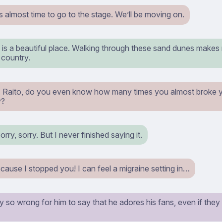
s almost time to go to the stage. We’ll be moving on.
y is a beautiful place. Walking through these sand dunes makes m
 country.
 Raito, do you even know how many times you almost broke y
y?
rry, sorry. But I never finished saying it.
cause I stopped you! I can feel a migraine setting in…
uly so wrong for him to say that he adores his fans, even if the