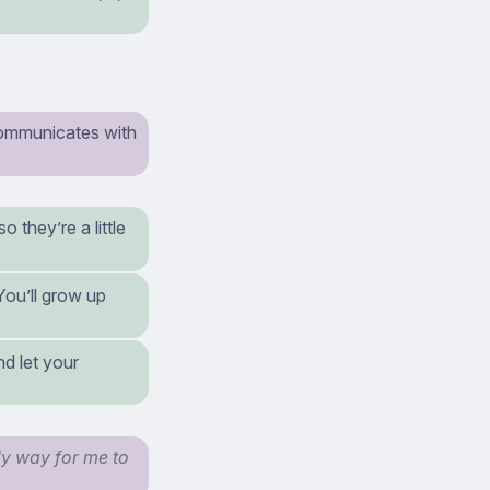
communicates with
 they’re a little
You’ll grow up
nd let your
nly way for me to