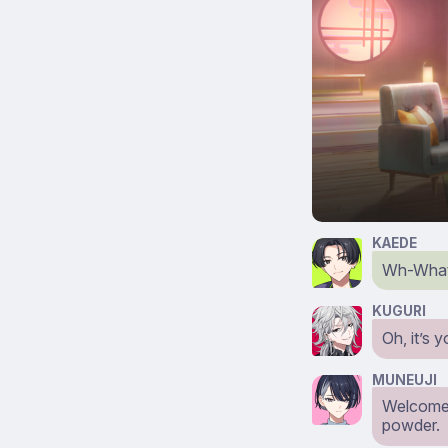
KAEDE
Wh-What 
KUGURI
Oh, it’s 
MUNEUJI
Welcome 
powder.