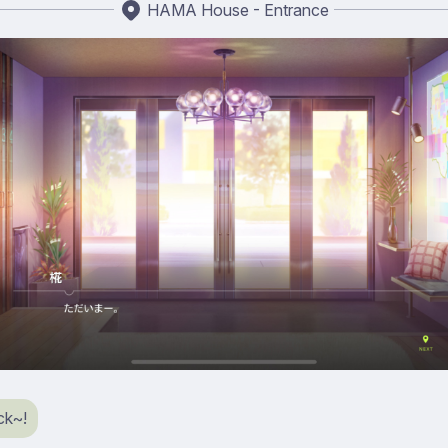
HAMA House - Entrance
ck~!