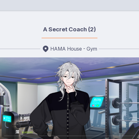
A Secret Coach (2)
HAMA House - Gym