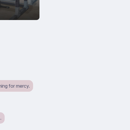
ming for mercy.
…