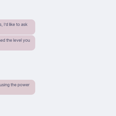
I’d like to ask
ed the level you
t using the power