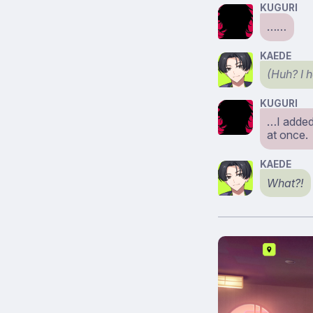
KUGURI
……
KAEDE
(Huh? I 
KUGURI
…I added 
at once.
KAEDE
What?!