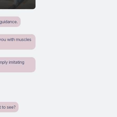
 guidance.
 you with muscles
mply imitating
t to see?