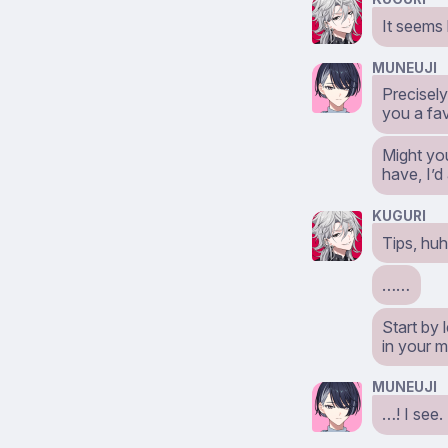
It seems l
MUNEUJI
Precisel
you a fav
Might yo
have, I’d
KUGURI
Tips, hu
……
Start by 
in your m
MUNEUJI
…! I see