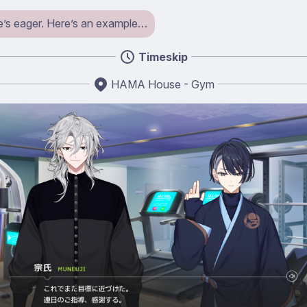
s eager. Here’s an example…
Timeskip
HAMA House - Gym