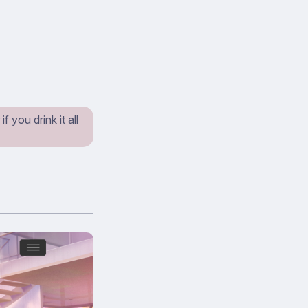
 you drink it all