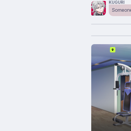
KUGURI
Someone’