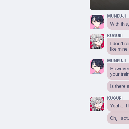
MUNEUJI
With this
KUGURI
I don’t 
like mine
MUNEUJI
However, 
your trai
Is there 
KUGURI
Yeah… I h
Oh, I act