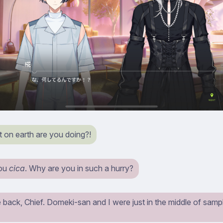
on earth are you doing?!
you
cica
. Why are you in such a hurry?
back, Chief. Domeki-san and I were just in the middle of samp