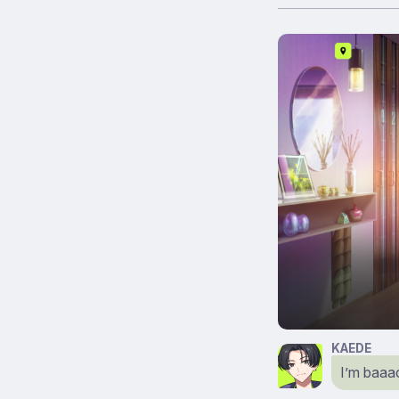
KAEDE
I’m baaa