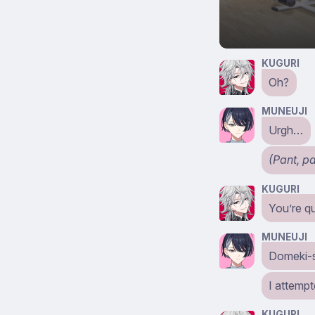
KUGURI
Oh?
MUNEUJI
Urgh…
(Pant, p
KUGURI
You’re qu
MUNEUJI
Domeki-
I attempt
KUGURI