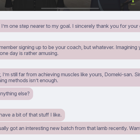
, I’m one step nearer to my goal. I sincerely thank you for your
remember signing up to be your coach, but whatever. Imagining
 one day is rather amusing.
I’m still far from achieving muscles like yours, Domeki-san. Si
ning methods isn’t enough.
anything else?
ave a bit of that stuff I like.
ually got an interesting new batch from that lamb recently. Wan