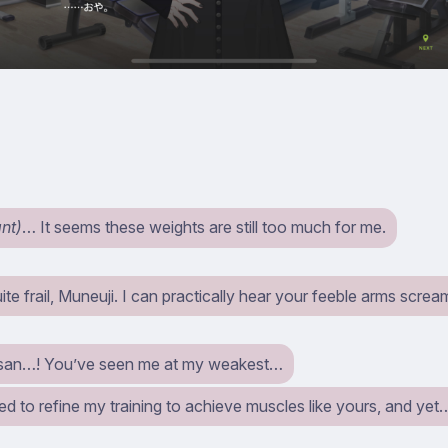
ant)
… It seems these weights are still too much for me.
ite frail, Muneuji. I can practically hear your feeble arms screa
san…! You’ve seen me at my weakest…
ed to refine my training to achieve muscles like yours, and yet