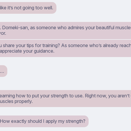
ike it’s not going too well.
y. Domeki-san, as someone who admires your beautiful muscles, 
or.
u share your tips for training? As someone who’s already reach
 appreciate your guidance.
h…
learning how to put your strength to use. Right now, you aren’
uscles properly.
. How exactly should I apply my strength?