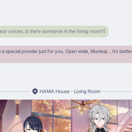
hear voices. Is there someone in the living room?)
a special powder just for you. Open wide, Muneuji… It’s better if
HAMA House - Living Room