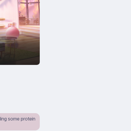
ling some protein