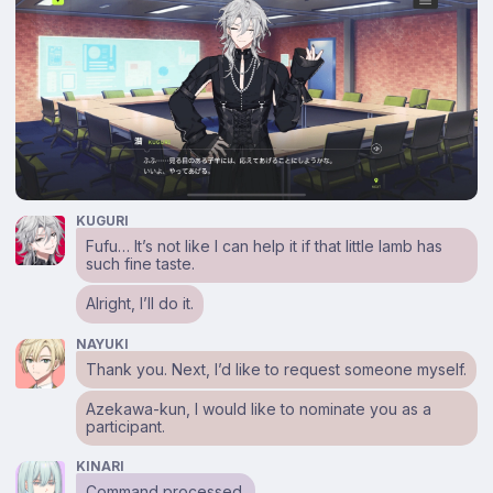
KUGURI
Fufu… It’s not like I can help it if that little lamb has
such fine taste.
Alright, I’ll do it.
NAYUKI
Thank you. Next, I’d like to request someone myself.
Azekawa-kun, I would like to nominate you as a
participant.
KINARI
Command processed.