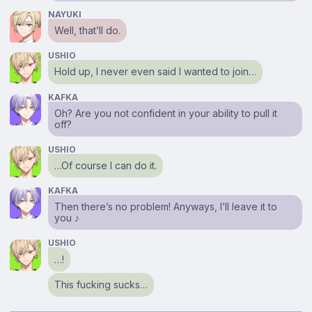
NAYUKI
Well, that’ll do.
USHIO
Hold up, I never even said I wanted to join…
KAFKA
Oh? Are you not confident in your ability to pull it
off?
USHIO
…Of course I can do it.
KAFKA
Then there’s no problem! Anyways, I’ll leave it to
you ♪
USHIO
…!
This fucking sucks…