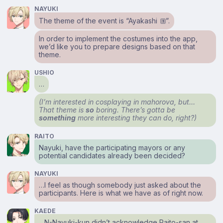
NAYUKI
The theme of the event is “Ayakashi
”.
1
In order to implement the costumes into the app,
we’d like you to prepare designs based on that
theme.
USHIO
…
(I’m interested in cosplaying in mahorova, but…
That theme is
so
boring. There’s gotta be
something
more interesting they can do, right?)
RAITO
Nayuki, have the participating mayors or any
potential candidates already been decided?
NAYUKI
…I feel as though somebody just asked about the
participants. Here is what we have as of right now.
KAEDE
…N-Nayuki-kun didn’t acknowledge Raito-san at