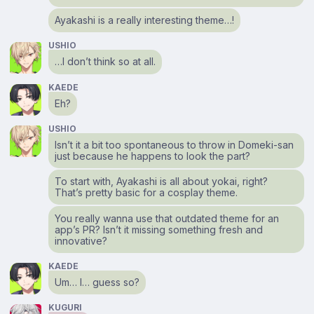
Ayakashi is a really interesting theme…!
USHIO
…I don’t think so at all.
KAEDE
Eh?
USHIO
Isn’t it a bit too spontaneous to throw in Domeki-san
just because he happens to look the part?
To start with, Ayakashi is all about yokai, right?
That’s pretty basic for a cosplay theme.
You really wanna use that outdated theme for an
app’s PR? Isn’t it missing something fresh and
innovative?
KAEDE
Um… I… guess so?
KUGURI