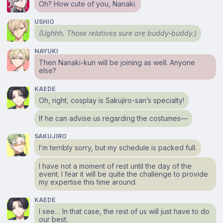
Oh? How cute of you, Nanaki.
USHIO
(Ughhh. Those relatives sure are buddy-buddy.)
NAYUKI
Then Nanaki-kun will be joining as well. Anyone
else?
KAEDE
Oh, right, cosplay is Sakujiro-san’s specialty!
If he can advise us regarding the costumes⁠—
SAKUJIRO
I’m terribly sorry, but my schedule is packed full.
I have not a moment of rest until the day of the
event. I fear it will be quite the challenge to provide
my expertise this time around.
KAEDE
I see… In that case, the rest of us will just have to do
our best.