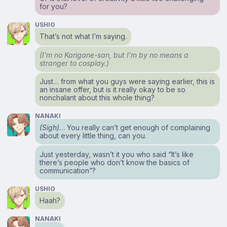
for you?
USHIO
That’s not what I’m saying.
(I’m no Karigane-san, but I’m by no means a
stranger to cosplay.)
Just… from what you guys were saying earlier, this is
an insane offer, but is it really okay to be so
nonchalant about this whole thing?
NANAKI
(Sigh)
… You really can’t get enough of complaining
about every little thing, can you.
Just yesterday, wasn’t it you who said “It’s like
there’s people who don’t know the basics of
communication”?
USHIO
Haah?
NANAKI