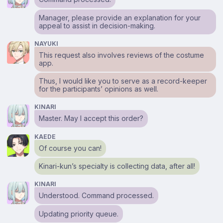
Manager, please provide an explanation for your
appeal to assist in decision-making.
NAYUKI
This request also involves reviews of the costume
app.
Thus, I would like you to serve as a record-keeper
for the participants’ opinions as well.
KINARI
Master. May I accept this order?
KAEDE
Of course you can!
Kinari-kun’s specialty is collecting data, after all!
KINARI
Understood. Command processed.
Updating priority queue.