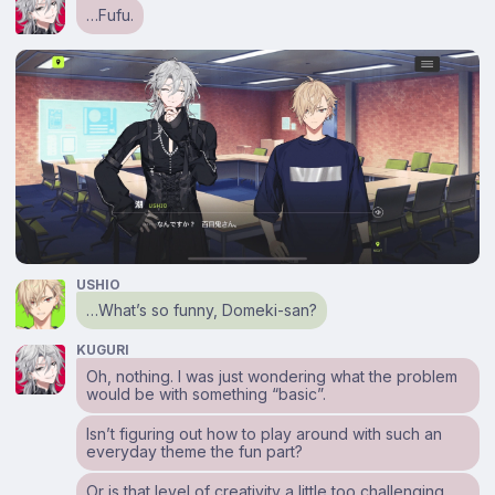
…Fufu.
USHIO
…What’s so funny, Domeki-san?
KUGURI
Oh, nothing. I was just wondering what the problem
would be with something “basic”.
Isn’t figuring out how to play around with such an
everyday theme the fun part?
Or is that level of creativity a little too challenging