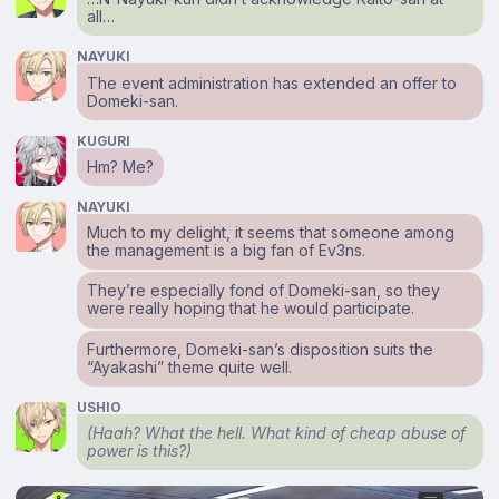
all…
NAYUKI
The event administration has extended an offer to
Domeki-san.
KUGURI
Hm? Me?
NAYUKI
Much to my delight, it seems that someone among
the management is a big fan of Ev3ns.
They’re especially fond of Domeki-san, so they
were really hoping that he would participate.
Furthermore, Domeki-san’s disposition suits the
“Ayakashi” theme quite well.
USHIO
(Haah? What the hell. What kind of cheap abuse of
power is this?)