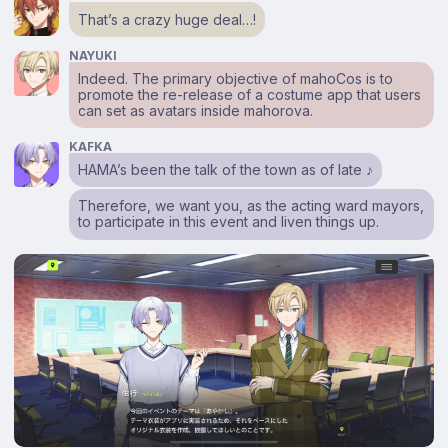
That’s a crazy huge deal…!
NAYUKI
Indeed. The primary objective of mahoCos is to
promote the re-release of a costume app that users
can set as avatars inside mahorova.
KAFKA
HAMA’s been the talk of the town as of late ♪
Therefore, we want you, as the acting ward mayors,
to participate in this event and liven things up.