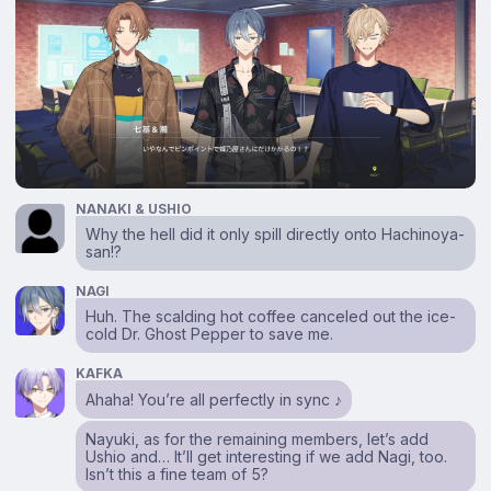
NANAKI & USHIO
Why the hell did it only spill directly onto Hachinoya-
san!?
NAGI
Huh. The scalding hot coffee canceled out the ice-
cold Dr. Ghost Pepper to save me.
KAFKA
Ahaha! You’re all perfectly in sync ♪
Nayuki, as for the remaining members, let’s add
Ushio and… It’ll get interesting if we add Nagi, too.
Isn’t this a fine team of 5?