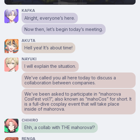
KAFKA
Alright, everyone’s here.
Now then, let’s begin today’s meeting.
AKUTA
Hell yea! It’s about time!
NAYUKI
I will explain the situation.
We’ve called you all here today to discuss a
collaboration between companies.
We’ve been asked to participate in “mahorova
CosFest vol.1”, also known as “mahoCos” for short. It
is a full-dive cosplay event that will take place
inside of mahorova.
CHIHIRO
Ehh, a collab with THE mahorova!?
RENGA