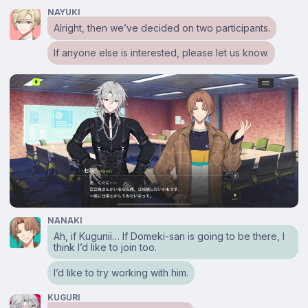
NAYUKI
Alright, then we’ve decided on two participants.
If anyone else is interested, please let us know.
NANAKI
Ah, if Kugunii… If Domeki-san is going to be there, I
think I’d like to join too.
I’d like to try working with him.
KUGURI