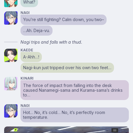
What?
NAGI
You’re still fighting? Calm down, you two–
…Ah. Deja-vu.
Nagi trips and falls with a thud.
KAEDE
A-Ahh…!
Nagi-kun just tripped over his own two feet…
KINARI
The force of impact from falling into the desk
caused Nanamegi-sama and Kurama-sama’s drinks
to…
NAGI
Hot… No, it’s cold… No, it’s perfectly room
temperature.