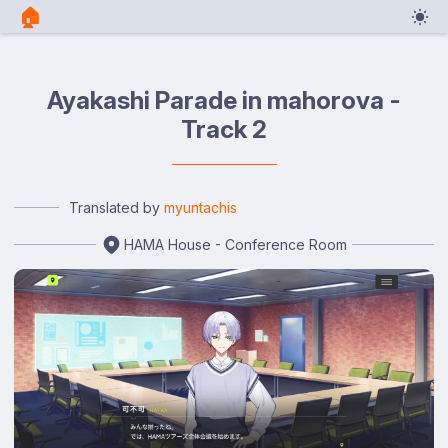
🏠︎
Ayakashi Parade in mahorova -
Track 2
Translated by
myuntachis
HAMA House - Conference Room