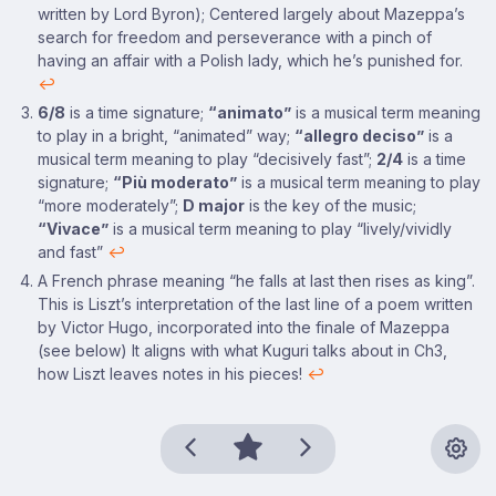
written by Lord Byron); Centered largely about Mazeppa’s
search for freedom and perseverance with a pinch of
having an affair with a Polish lady, which he’s punished for.
↩
6/8
is a time signature;
“animato”
is a musical term meaning
to play in a bright, “animated” way;
“allegro deciso”
is a
musical term meaning to play “decisively fast”;
2/4
is a time
signature;
“Più moderato”
is a musical term meaning to play
“more moderately”;
D major
is the key of the music;
“Vivace”
is a musical term meaning to play “lively/vividly
and fast”
↩
A French phrase meaning “he falls at last then rises as king”.
This is Liszt’s interpretation of the last line of a poem written
by Victor Hugo, incorporated into the finale of Mazeppa
(see below) It aligns with what Kuguri talks about in Ch3,
how Liszt leaves notes in his pieces!
↩