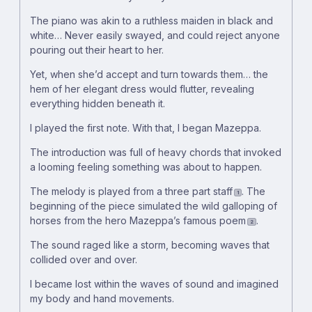
The piano was akin to a ruthless maiden in black and
white… Never easily swayed, and could reject anyone
pouring out their heart to her.
Yet, when she’d accept and turn towards them… the
hem of her elegant dress would flutter, revealing
everything hidden beneath it.
I played the first note. With that, I began Mazeppa.
The introduction was full of heavy chords that invoked
a looming feeling something was about to happen.
The melody is played from a three part staff
. The
1
beginning of the piece simulated the wild galloping of
horses from the hero Mazeppa’s famous poem
.
2
The sound raged like a storm, becoming waves that
collided over and over.
I became lost within the waves of sound and imagined
my body and hand movements.