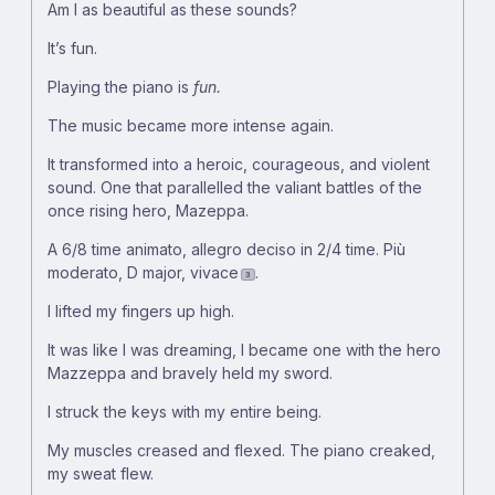
Am I as beautiful as these sounds?
It’s fun.
Playing the piano is
fun.
The music became more intense again.
It transformed into a heroic, courageous, and violent
sound. One that parallelled the valiant battles of the
once rising hero, Mazeppa.
A 6/8 time animato, allegro deciso in 2/4 time. Più
moderato, D major, vivace
.
3
I lifted my fingers up high.
It was like I was dreaming, I became one with the hero
Mazzeppa and bravely held my sword.
I struck the keys with my entire being.
My muscles creased and flexed. The piano creaked,
my sweat flew.