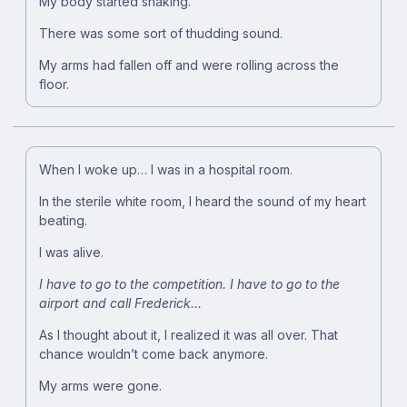
My body started shaking.
There was some sort of thudding sound.
My arms had fallen off and were rolling across the
floor.
When I woke up… I was in a hospital room.
In the sterile white room, I heard the sound of my heart
beating.
I was alive.
I have to go to the competition.
I have to go to the
airport and call Frederick…
As I thought about it, I realized it was all over. That
chance wouldn’t come back anymore.
My arms were gone.