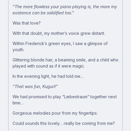
“The more flawless your piano playing is, the more my
existence can be solidified too.”
Was that love?
With that doubt, my mother’s voice grew distant.
Within Frederick’s green eyes, I saw a glimpse of
youth.
Glittering blonde hair, a beaming smile, and a child who
played with sound as if it were magic.
In the evening light, he had told me…
“That was fun, Kuguri!”
We had promised to play “Liebestraum” together next
time…
Gorgeous melodies pour from my fingertips.
Could sounds this lovely… really be coming from me?