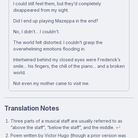
I could still feel them, but they’d completely
disappeared from my sight.
Did I end up playing Mazeppa in the end?
No, I didn’t…
I couldn’t.
The world felt distorted. I couldn’t grasp the
overwhelming emotions flooding in.
Intertwined behind my closed eyes were Frederick’s
smile… his fingers, the chill of the piano… and a broken
world.
Not even my mother came to visit me.
Translation Notes
Footnotes
Three parts of a musical staff are usually referred to as
“above the staff”, “below the staff”, and the middle.
↩
Poem written by Victor Hugo (though a prior version was