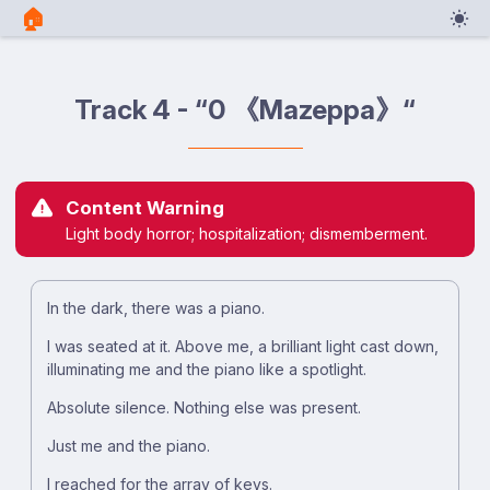
🏠︎
Track 4 - “0 《Mazeppa》“
Content Warning
Light body horror; hospitalization; dismemberment.
In the dark, there was a piano.
I was seated at it. Above me, a brilliant light cast down,
illuminating me and the piano like a spotlight.
Absolute silence. Nothing else was present.
Just me and the piano.
I reached for the array of keys.