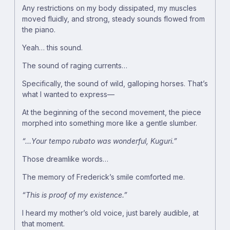
Any restrictions on my body dissipated, my muscles
moved fluidly, and strong, steady sounds flowed from
the piano.
Yeah… this sound.
The sound of raging currents…
Specifically, the sound of wild, galloping horses. That’s
what I wanted to express―
At the beginning of the second movement, the piece
morphed into something more like a gentle slumber.
“…Your tempo rubato was wonderful, Kuguri.”
Those dreamlike words…
The memory of Frederick’s smile comforted me.
“This is proof of my existence.”
I heard my mother’s old voice, just barely audible, at
that moment.