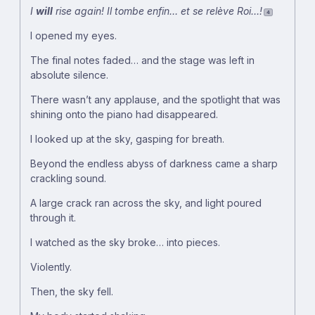
I
will
rise again!
Il tombe enfin… et se relève Roi…!
4
I opened my eyes.
The final notes faded… and the stage was left in
absolute silence.
There wasn’t any applause, and the spotlight that was
shining onto the piano had disappeared.
I looked up at the sky, gasping for breath.
Beyond the endless abyss of darkness came a sharp
crackling sound.
A large crack ran across the sky, and light poured
through it.
I watched as the sky broke… into pieces.
Violently.
Then, the sky fell.