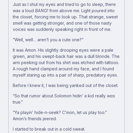
Just as I shut my eyes and tried to go to sleep, there
was a loud
BANG!
from above me. Light poured into
the closet, forcing me to look up. That strange, sweet
smell was getting stronger, and one of those nasty
voices was suddenly speaking right in front of me.
“Well, well… aren’t you a cute one?”
It was Amon. His slightly drooping eyes were a pale
green, and his swept-back hair was a dull blonde. The
arm peeking out from his shirt was etched with tattoos.
A rough hand clamped around my face, and I found
myself staring up into a pair of sharp, predatory eyes.
Before I knew it, I was being yanked out of the closet.
“So that rumor about Solomon hidin’ a kid really
was
true.”
“Ya playin’ hide-n-seek? C’mon, let us play too.”
Amon’s friends jeered.
I started to break out in a cold sweat.