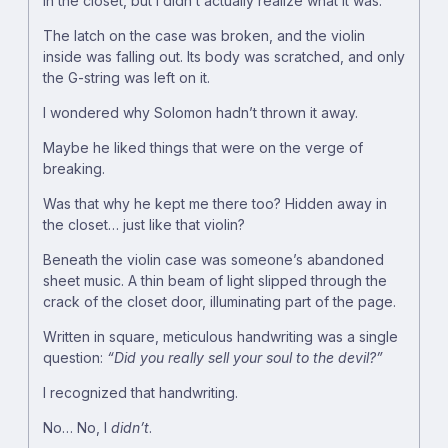
in the closet, but I didn’t actually realize what it was.
The latch on the case was broken, and the violin
inside was falling out. Its body was scratched, and only
the G-string was left on it.
I wondered why Solomon hadn’t thrown it away.
Maybe he liked things that were on the verge of
breaking.
Was that why he kept me there too? Hidden away in
the closet… just like that violin?
Beneath the violin case was someone’s abandoned
sheet music. A thin beam of light slipped through the
crack of the closet door, illuminating part of the page.
Written in square, meticulous handwriting was a single
question:
“Did you really sell your soul to the devil?”
I recognized that handwriting.
No… No, I
didn’t
.