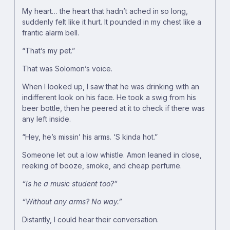
My heart… the heart that hadn’t ached in so long,
suddenly felt like it hurt. It pounded in my chest like a
frantic alarm bell.
“That’s my pet.”
That was Solomon’s voice.
When I looked up, I saw that he was drinking with an
indifferent look on his face. He took a swig from his
beer bottle, then he peered at it to check if there was
any left inside.
“Hey, he’s missin’ his arms. ‘S kinda hot.”
Someone let out a low whistle. Amon leaned in close,
reeking of booze, smoke, and cheap perfume.
“Is he a music student too?”
“Without any arms? No way.”
Distantly, I could hear their conversation.