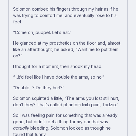
Solomon combed his fingers through my hair as if he
was trying to comfort me, and eventually rose to his
feet.
“Come on, puppet. Let’s eat.”
He glanced at my prosthetics on the floor and, almost
like an afterthought, he asked, “Want me to put them
on?”
I thought for a moment, then shook my head.
“…It’d feel like I have double the arms, so no.”
“Double…? Do they hurt?”
Solomon squinted a little, “The arms you lost still hurt,
don’t they? That’s called phantom limb pain, Tadzio.”
So I was feeling pain for something that was already
gone, but didn’t feel a thing for my ear that was
actually
bleeding. Solomon looked as though he
found that funny.