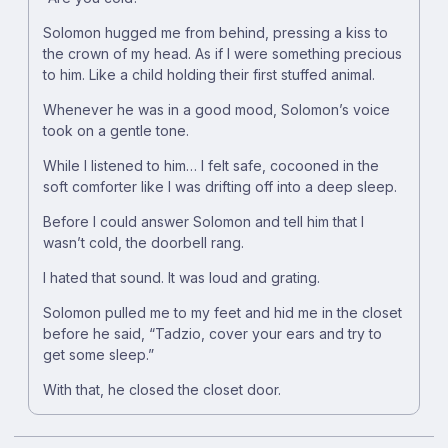
Solomon hugged me from behind, pressing a kiss to
the crown of my head. As if I were something precious
to him. Like a child holding their first stuffed animal.
Whenever he was in a good mood, Solomon’s voice
took on a gentle tone.
While I listened to him… I felt safe, cocooned in the
soft comforter like I was drifting off into a deep sleep.
Before I could answer Solomon and tell him that I
wasn’t cold, the doorbell rang.
I hated that sound. It was loud and grating.
Solomon pulled me to my feet and hid me in the closet
before he said, “Tadzio, cover your ears and try to
get some sleep.”
With that, he closed the closet door.