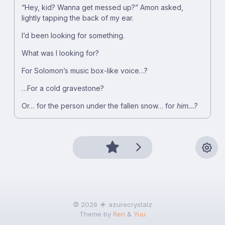
“Hey, kid? Wanna get messed up?” Amon asked,
lightly tapping the back of my ear.
I’d been looking for something.
What was I looking for?
For Solomon’s music box-like voice…?
…For a cold gravestone?
Or… for the person under the fallen snow… for
him…?
🄯 2026
azurecrystalz
Theme by
Ren
&
Yuu