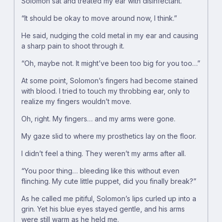
Solomon sat and treated my ear with disinfectant.
“It should be okay to move around now, I think.”
He said, nudging the cold metal in my ear and causing
a sharp pain to shoot through it.
“Oh, maybe not. It might’ve been too big for you too…”
At some point, Solomon’s fingers had become stained
with blood. I tried to touch my throbbing ear, only to
realize my fingers wouldn’t move.
Oh, right. My fingers… and my arms were gone.
My gaze slid to where my prosthetics lay on the floor.
I didn’t feel a thing. They weren’t my arms after all.
“You poor thing… bleeding like this without even
flinching. My cute little puppet, did you finally break?”
As he called me pitiful, Solomon’s lips curled up into a
grin. Yet his blue eyes stayed gentle, and his arms
were still warm as he held me.