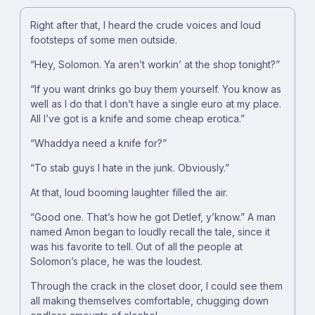
Right after that, I heard the crude voices and loud
footsteps of some men outside.
“Hey, Solomon. Ya aren’t workin’ at the shop tonight?”
“If you want drinks go buy them yourself. You know as
well as I do that I don’t have a single euro at my place.
All I’ve got is a knife and some cheap erotica.”
“Whaddya need a knife for?”
“To stab guys I hate in the junk. Obviously.”
At that, loud booming laughter filled the air.
“Good one. That’s how he got Detlef, y’know.” A man
named Amon began to loudly recall the tale, since it
was his favorite to tell. Out of all the people at
Solomon’s place, he was the loudest.
Through the crack in the closet door, I could see them
all making themselves comfortable, chugging down