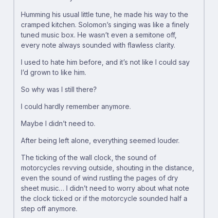
Humming his usual little tune, he made his way to the
cramped kitchen. Solomon’s singing was like a finely
tuned music box. He wasn’t even a semitone off,
every note always sounded with flawless clarity.
I used to hate him before, and it’s not like I could say
I’d grown to like him.
So why was I still there?
I could hardly remember anymore.
Maybe I didn’t need to.
After being left alone, everything seemed louder.
The ticking of the wall clock, the sound of
motorcycles revving outside, shouting in the distance,
even the sound of wind rustling the pages of dry
sheet music… I didn’t need to worry about what note
the clock ticked or if the motorcycle sounded half a
step off anymore.