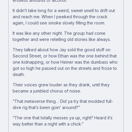
endless amounts of alcohol.
It didn’t take long for a weird, sweet smell to drift out
and reach me. When I peeked through the crack
again, I could see smoke slowly filling the room.
It was like any other night. The group had come
together and were retelling old stories like always.
They talked about how Jay sold the good stuff on
Second Street, or how Ethan was the one behind that
one kidnapping, or how Heiner was the dumbass who
got so high he passed out on the streets and froze to
death.
Their voices grew louder as they drank, until they
became a jumbled chorus of noise.
“That metaverse thing… Did ya try that modded full-
dive rig that’s been goin’ around?”
“The one that totally messes ya up, right? Heard it’s
way better than a night with a chick.”