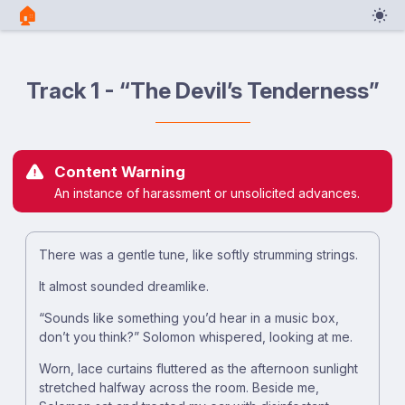
🏠︎
Track 1 - “The Devil’s Tenderness”
Content Warning
An instance of harassment or unsolicited advances.
There was a gentle tune, like softly strumming strings.
It almost sounded dreamlike.
“Sounds like something you’d hear in a music box,
don’t you think?” Solomon whispered, looking at me.
Worn, lace curtains fluttered as the afternoon sunlight
stretched halfway across the room. Beside me,