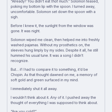
“Already? You didn’t eat
that
much.” Solomon teased,
poking my bottom lip with the spoon. I turned away,
uncomfortable. Solomon set down the spoon with a
sigh.
Before I knew it, the sunlight from the window was
gone. It was night.
Solomon wiped me clean, then helped me into freshly
washed pajamas. Without my prosthetics on, the
sleeves hung limply by my sides. Despite it all, he still
hummed his usual tune. It was a song I didn’t
recognize.
But… if I had to compare it to something, it’d be
Chopin. As that thought dawned on me, a memory of
soft gold and green surfaced in my mind.
I immediately shut it all away.
I wouldn’t think about it.
Any
of it. I pushed away the
thought of everything I was supposed to think about.
“Are you cold?”