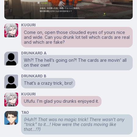
KUGURI
Come on, open those clouded eyes of yours nice
and wide. Can you drunk lot tell which cards are real
and which are fake?
DRUNKARD A
Wh?! The hell’s going on?! The cards are movin’ all
on their own!
DRUNKARD B
That’s a crazy trick, bro!
KUGURI
Ufufu. I’m glad you drunks enjoyed it.
TAO
(Huh?! That was no magic trick! There wasn’t any
“trick” to it…! How were the cards moving like
that…!?)