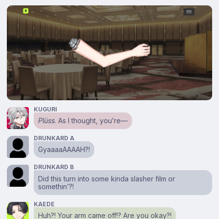
KUGURI
Plüss
. As I thought, you’re⁠—
DRUNKARD A
GyaaaaAAAAH?!
DRUNKARD B
Did this turn into some kinda slasher film or
somethin’?!
KAEDE
Huh?! Your arm came off!? Are you okay?!