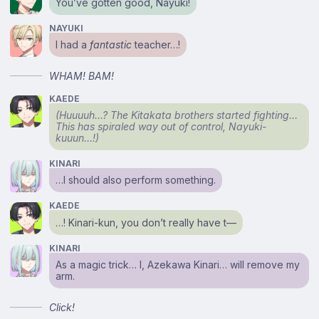
You’ve gotten good, Nayuki!
NAYUKI
I had a
fantastic
teacher…!
WHAM! BAM!
KAEDE
(Huuuuh…? The Kitakata brothers started fighting…
This has spiraled way out of control, Nayuki-
kuuun…!)
KINARI
…I should also perform something.
KAEDE
…! Kinari-kun, you don’t really have t⁠—
KINARI
As a magic trick… I, Azekawa Kinari… will remove my
arm.
Click!