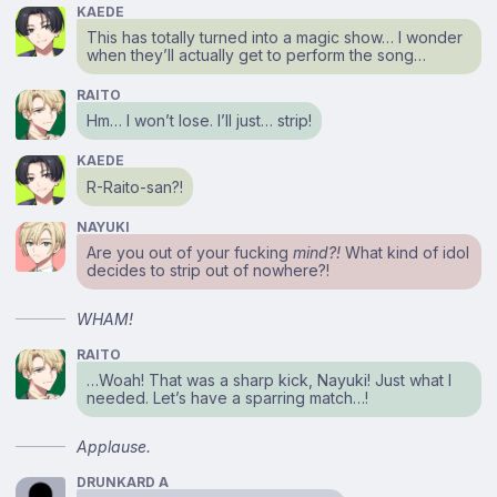
KAEDE
This has totally turned into a magic show… I wonder
when they’ll actually get to perform the song…
RAITO
Hm… I won’t lose. I’ll just… strip!
KAEDE
R-Raito-san?!
NAYUKI
Are you out of your fucking
mind?!
What kind of idol
decides to strip out of nowhere?!
WHAM!
RAITO
…Woah! That was a sharp kick, Nayuki! Just what I
needed. Let’s have a sparring match…!
Applause.
DRUNKARD A