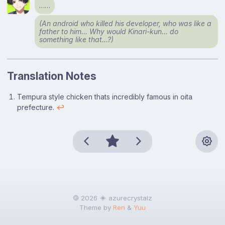
……
(An android who killed his developer, who was like a
father to him… Why would Kinari-kun… do
something like that…?)
Translation Notes
Footnotes
Tempura style chicken thats incredibly famous in oita
prefecture.
↩
🄯 2026
azurecrystalz
Theme by
Ren
&
Yuu