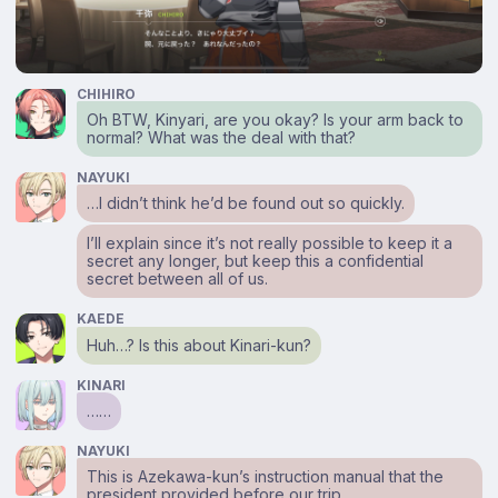
CHIHIRO
Oh BTW, Kinyari, are you okay? Is your arm back to
normal? What was the deal with that?
NAYUKI
…I didn’t think he’d be found out so quickly.
I’ll explain since it’s not really possible to keep it a
secret any longer, but keep this a confidential
secret between all of us.
KAEDE
Huh…? Is this about Kinari-kun?
KINARI
……
NAYUKI
This is Azekawa-kun’s instruction manual that the
president provided before our trip.