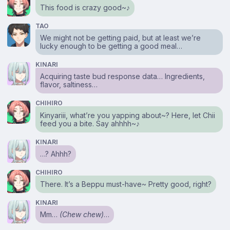
This food is crazy good~♪
TAO
We might not be getting paid, but at least we’re
lucky enough to be getting a good meal…
KINARI
Acquiring taste bud response data… Ingredients,
flavor, saltiness…
CHIHIRO
Kinyariii, what’re you yapping about~? Here, let Chii
feed you a bite. Say ahhhh~♪
KINARI
…? Ahhh?
CHIHIRO
There. It’s a Beppu must-have~ Pretty good, right?
KINARI
Mm…
(Chew chew)
…