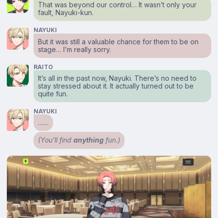
That was beyond our control… It wasn’t only your
fault, Nayuki-kun.
NAYUKI
But it was still a valuable chance for them to be on
stage… I’m really sorry.
RAITO
It’s all in the past now, Nayuki. There’s no need to
stay stressed about it. It actually turned out to be
quite fun.
NAYUKI
……
(You’ll find
anything
fun.)