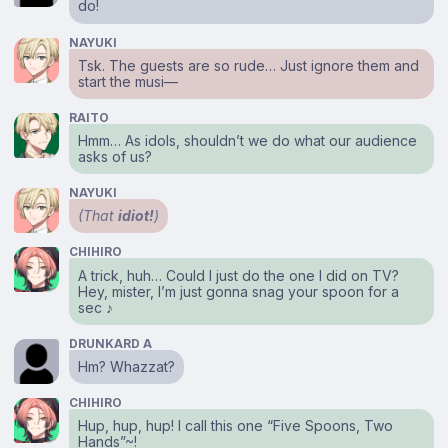
do!
NAYUKI
Tsk. The guests are so rude… Just ignore them and
start the musi⁠—
RAITO
Hmm… As idols, shouldn’t we do what our audience
asks of us?
NAYUKI
(That
idiot!
)
CHIHIRO
A trick, huh… Could I just do the one I did on TV?
Hey, mister, I’m just gonna snag your spoon for a
sec ♪
DRUNKARD A
Hm? Whazzat?
CHIHIRO
Hup, hup, hup! I call this one “Five Spoons, Two
Hands”~!