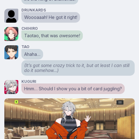
DRUNKARDS
Woooaaah! He got it right!
CHIHIRO
Taotao, that was
awesome!
TAO
Ahaha…
(It’s got some crazy trick to it, but at least I can still
do it somehow…)
KUGURI
Hmm… Should I show you a bit of card juggling?