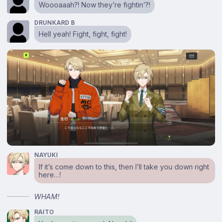
Woooaaah?! Now they’re fightin’?!
DRUNKARD B
Hell yeah! Fight, fight, fight!
NAYUKI
If it’s come down to this, then I’ll take you down right
here…!
WHAM!
RAITO