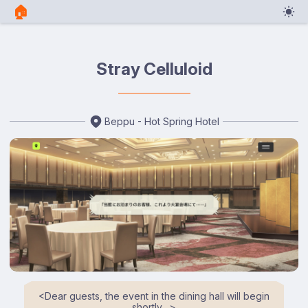
🏠︎
Stray Celluloid
Beppu - Hot Spring Hotel
<⁠Dear guests, the event in the dining hall will begin
shortly…⁠>