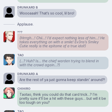
DRUNKARD B
Woooaaah! That’s so cool, lil bro!
Applause.
???
(Hrrrgh…! Chii…! I’d expect nothing less of him…! He
takes everything on with a smile! Ev3ns’s Smiley
Cutie really is the epitome of a true idol!)
TAO
(…? Huh? Is… the chief warden trying to blend in
with the crowd again…?)
DRUNKARD A
Are the rest of ya just gonna keep standin’ around?!
CHIHIRO
Taotao, think you could do that card trick…? I’m
pretty sure it’ll be a hit with these guys… but will it be
too tough on you?
TAO