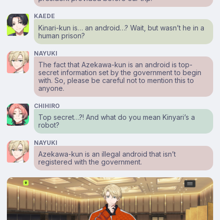
KAEDE
Kinari-kun is… an android…? Wait, but wasn’t he in a
human prison?
NAYUKI
The fact that Azekawa-kun is an android is top-
secret information set by the government to begin
with. So, please be careful not to mention this to
anyone.
CHIHIRO
Top secret…?! And what do you mean Kinyari’s a
robot?
NAYUKI
Azekawa-kun is an illegal android that isn’t
registered with the government.