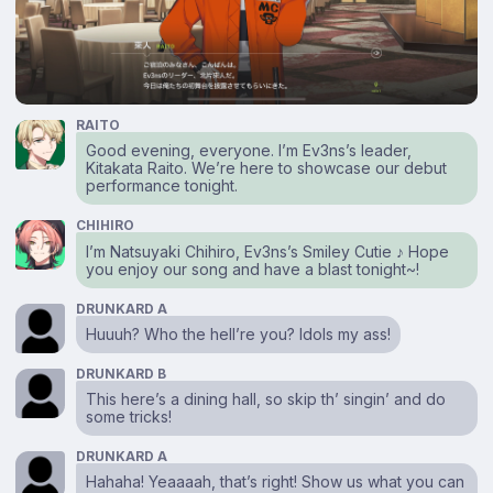
RAITO
Good evening, everyone. I’m Ev3ns’s leader,
Kitakata Raito. We’re here to showcase our debut
performance tonight.
CHIHIRO
I’m Natsuyaki Chihiro, Ev3ns’s Smiley Cutie ♪ Hope
you enjoy our song and have a blast tonight~!
DRUNKARD A
Huuuh? Who the hell’re you? Idols my ass!
DRUNKARD B
This here’s a dining hall, so skip th’ singin’ and do
some tricks!
DRUNKARD A
Hahaha! Yeaaaah, that’s right! Show us what you can