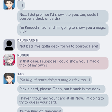
…!
No… I
did
promise I’d show it to you. Um, could I
borrow a deck of cards?
I’m Kinouchi Tao, and I’m going to show you a magic
trick!
DRUNKARD B
Not bad! I’ve gotta deck for ya to borrow. Here!
KUGURI
In that case, I suppose I could show you a magic
trick of my own ♪
TAO
(So Kuguri-san’s doing a magic trick too…)
Pick a card, please. Then, put it back in the deck…
I haven’t touched your card at all. Now, I’m going to
try to guess your card.
It’s the King of Diamonds!