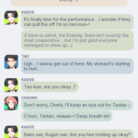
KAEDE
It’s finally time for the performance… I wonder if they
can pull this off. I’m so nervous~!
(I have to admit, the Evening Team isn’t exactly the
most cooperative… but I’m just glad everyone
managed to show up…)
TAO
Ugh… I wanna get out of here. My stomach’s starting
to hurt…
KAEDE
Tao-kun, are you okay…?
CHIHIRO
Don’t worry, Chiefy. I’ll keep an eye out for Taotao ♪
C’mon, Taotao, relaaax~! Deep breath iiin!
KAEDE
Raito-san, Kuguri-san. Are you two holding up okay?