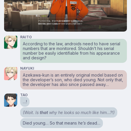
RAITO
According to the law, androids need to have serial
numbers that are monitored. Shouldn’t his serial
number be easily identifiable from his appearance
and design?
NAYUKI
Azekawa-kun is an entirely original model based on
the developer’s son, who died young. Not only that,
the developer has also since passed away…
TAO
…!
(Wait. Is
that
why he looks so much like him…?!)
Died young… So that means
he’s
dead…