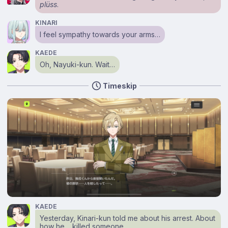
plüss
.
KINARI
I feel sympathy towards your arms…
KAEDE
Oh, Nayuki-kun. Wait…
Timeskip
KAEDE
Yesterday, Kinari-kun told me about his arrest. About
how he… killed someone.