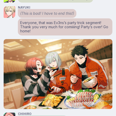
NAYUKI
(This is bad! I have to end this!)
Everyone, that was Ev3ns’s party trick segment!
Thank you very much for comiiiing! Party’s over! Go
home!
CHIHIRO