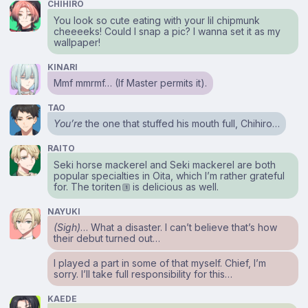
CHIHIRO
You look so cute eating with your lil chipmunk
cheeeeks! Could I snap a pic? I wanna set it as my
wallpaper!
KINARI
Mmf mmrmf… (If Master permits it).
TAO
You’re
the one that stuffed his mouth full, Chihiro…
RAITO
Seki horse mackerel and Seki mackerel are both
popular specialties in Oita, which I’m rather grateful
for. The toriten
is delicious as well.
1
NAYUKI
(Sigh)
… What a disaster. I can’t believe that’s how
their debut turned out…
I played a part in some of that myself. Chief, I’m
sorry. I’ll take full responsibility for this…
KAEDE