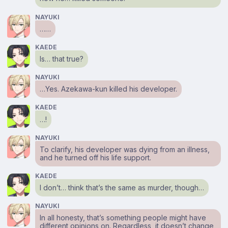
NAYUKI
……
KAEDE
Is… that true?
NAYUKI
…Yes. Azekawa-kun killed his developer.
KAEDE
…!
NAYUKI
To clarify, his developer was dying from an illness,
and he turned off his life support.
KAEDE
I don’t… think that’s the same as murder, though…
NAYUKI
In all honesty, that’s something people might have
different opinions on. Regardless, it doesn’t change