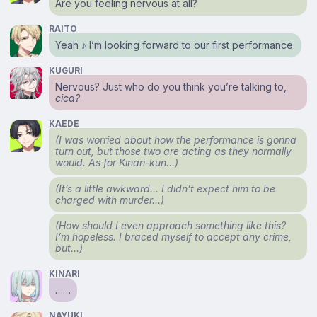
Are you feeling nervous at all?
RAITO
Yeah ♪ I’m looking forward to our first performance.
KUGURI
Nervous? Just who do you think you’re talking to,
cica?
KAEDE
(I was worried about how the performance is gonna
turn out, but those two are acting as they normally
would. As for Kinari-kun…)
(It’s a little awkward… I didn’t expect him to be
charged with murder…)
(How should I even approach something like this?
I’m hopeless. I braced myself to accept any crime,
but…)
KINARI
……
NAYUKI