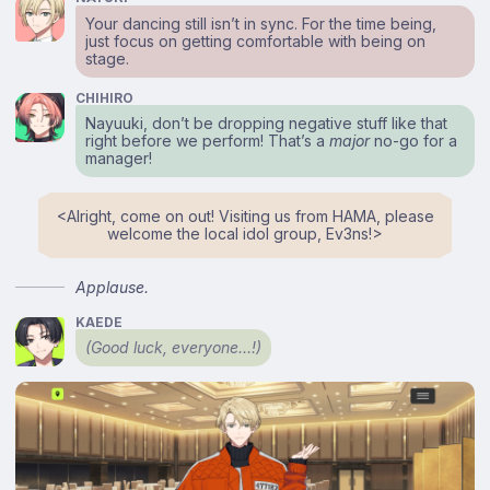
Your dancing still isn’t in sync. For the time being,
just focus on getting comfortable with being on
stage.
CHIHIRO
Nayuuki, don’t be dropping negative stuff like that
right before we perform! That’s a
major
no-go for a
manager!
<⁠Alright, come on out! Visiting us from HAMA, please
welcome the local idol group, Ev3ns!⁠>
Applause.
KAEDE
(Good luck, everyone…!)