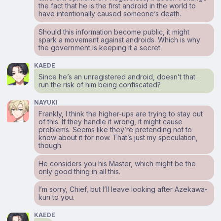
the fact that he is the first android in the world to
have intentionally caused someone’s death.
Should this information become public, it might
spark a movement against androids. Which is why
the government is keeping it a secret.
KAEDE
Since he’s an unregistered android, doesn’t that…
run the risk of him being confiscated?
NAYUKI
Frankly, I think the higher-ups are trying to stay out
of this. If they handle it wrong, it might cause
problems. Seems like they’re pretending not to
know about it for now. That’s just my speculation,
though.
He considers you his Master, which might be the
only good thing in all this.
I’m sorry, Chief, but I’ll leave looking after Azekawa-
kun to you.
KAEDE