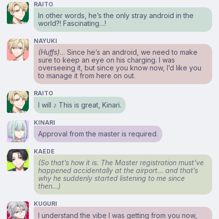
RAITO
In other words, he’s the only stray android in the
world?! Fascinating…!
NAYUKI
(Huffs)
… Since he’s an android, we need to make
sure to keep an eye on his charging. I was
overseeing it, but since you know now, I’d like you
to manage it from here on out.
RAITO
I will ♪ This is great, Kinari.
KINARI
Approval from the master is required.
KAEDE
(So that’s how it is. The Master registration must’ve
happened accidentally at the airport… and that’s
why he suddenly started listening to me since
then…)
KUGURI
I understand the vibe I was getting from you now,