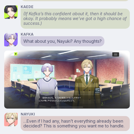
KAEDE
(If Kafka’s this confident about it, then it should be
okay. It probably means we’ve got a high chance of
success.)
KAFKA
What about you, Nayuki? Any thoughts?
NAYUKI
…Even if I had any, hasn’t everything already been
decided? This is something you want me to handle.