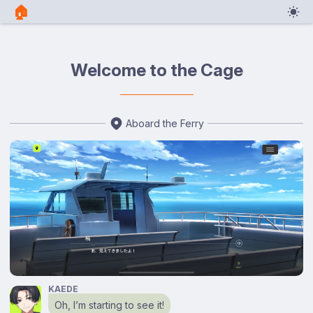
🏠︎
Welcome to the Cage
Aboard the Ferry
KAEDE
Oh, I’m starting to see it!