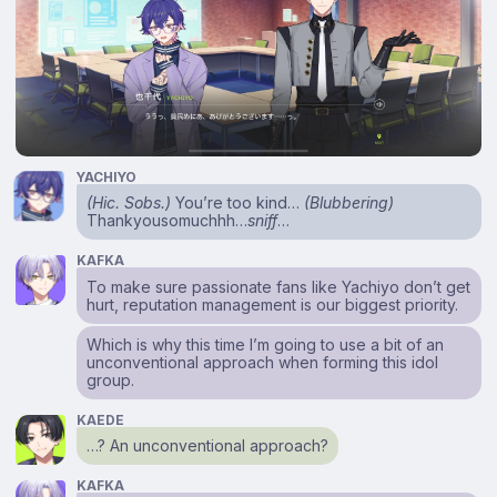
YACHIYO
(Hic. Sobs.)
You’re too kind…
(Blubbering)
Thankyousomuchhh…
sniff
…
KAFKA
To make sure passionate fans like Yachiyo don’t get
hurt, reputation management is our biggest priority.
Which is why this time I’m going to use a bit of an
unconventional approach when forming this idol
group.
KAEDE
…? An unconventional approach?
KAFKA