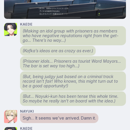
KAEDE
(Making an idol group with prisoners as members
who have negative reputations right from the get-
go… There’s no way…)
(Kafka’s ideas are as crazy as ever.)
(Prisoner idols… Prisoners as tourist Ward Mayors…
The bar is set way too high…)
(But, being judgy just based on a criminal track
record isn’t fair! Who knows, this might turn out to
be a good opportunity!)
(But… Nayuki-kun has been tense this whole time.
So maybe he really isn’t on board with the idea.)
NAYUKI
Sigh… It seems we’ve arrived. Damn it.
KAEDE