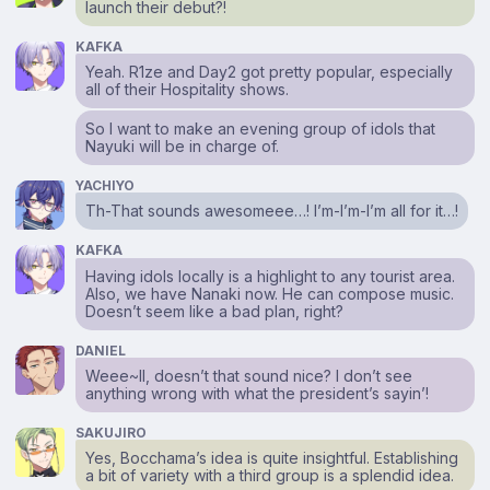
launch their debut?!
KAFKA
Yeah. R1ze and Day2 got pretty popular, especially
all of their Hospitality shows.
So I want to make an evening group of idols that
Nayuki will be in charge of.
YACHIYO
Th-That sounds awesomeee…! I’m-I’m-I’m all for it…!
KAFKA
Having idols locally is a highlight to any tourist area.
Also, we have Nanaki now. He can compose music.
Doesn’t seem like a bad plan, right?
DANIEL
Weee~ll, doesn’t that sound nice? I don’t see
anything wrong with what the president’s sayin’!
SAKUJIRO
Yes, Bocchama’s idea is quite insightful. Establishing
a bit of variety with a third group is a splendid idea.