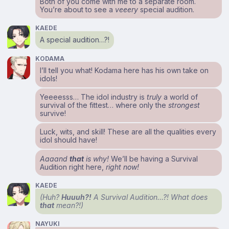
Both of you come with me to a separate room.
You’re about to see a
veeery
special audition.
KAEDE
A special audition…?!
KODAMA
I’ll tell you what! Kodama here has his own take on
idols!
Yeeeesss… The idol industry is
truly
a world of
survival of the fittest… where only the
strongest
survive!
Luck, wits, and skill! These are all the qualities every
idol should have!
Aaaand
that
is why!
We’ll be having a Survival
Audition right here,
right now!
KAEDE
(Huh?
Huuuh?!
A Survival Audition…?! What does
that
mean?!)
NAYUKI