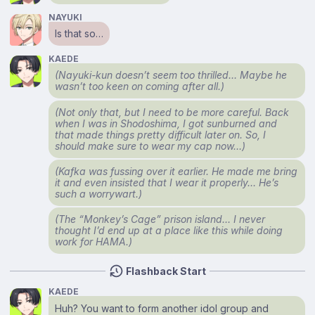
NAYUKI
Is that so…
KAEDE
(Nayuki-kun doesn’t seem too thrilled… Maybe he
wasn’t too keen on coming after all.)
(Not only that, but I need to be more careful. Back
when I was in Shodoshima, I got sunburned and
that made things pretty difficult later on. So, I
should make sure to wear my cap now…)
(Kafka was fussing over it earlier. He made me bring
it and even insisted that I wear it properly… He’s
such a worrywart.)
(The “Monkey’s Cage” prison island… I never
thought I’d end up at a place like this while doing
work for HAMA.)
Flashback Start
KAEDE
Huh? You want to form another idol group and