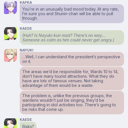
KAFKA
You’re in an unusually bad mood today. At any rate,
I’m sure you and Shunin-chan will be able to pull
through.
KAEDE
(Huh? Is Nayuki-kun mad? There’s no way…
Someone as calm as him could never get angry.)
NAYUKI
…Well, I can understand the president’s perspective
on it.
The areas we’d be responsible for, Wards 10 to 14,
don’t have many tourist attractions. What they do
have are lots of famous venues. Not taking
advantage of them would be a waste.
The problem is, unlike the previous groups, the
wardens wouldn’t just be singing, they’d be
participating in idol activities too. There’s going to
be risks that come up.
KAEDE
Risks?