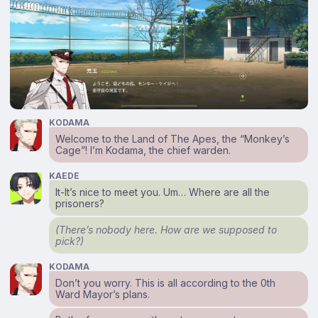
KODAMA
Welcome to the Land of The Apes, the “Monkey’s
Cage”! I’m Kodama, the chief warden.
KAEDE
It-It’s nice to meet you. Um… Where are all the
prisoners?
(There’s nobody here. How are we supposed to
pick?)
KODAMA
Don’t you worry. This is all according to the 0th
Ward Mayor’s plans.