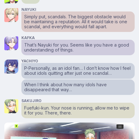
NAYUKI
Simply put, scandals. The biggest obstacle would
be maintaining a reputation. All it would take is one
scandal, and everything would fall apart.
KAFKA
That’s Nayuki for you. Seems like you have a good
understanding of things.
YACHIYO
P-Personally, as an idol fan… I don’t know how I feel
about idols quitting after just one scandal…
When I think about how many idols have
disappeared that way…
SAKUJIRO
Fuefuki-kun. Your nose is running, allow me to wipe
it for you. There, there.