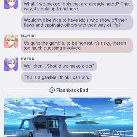
What if we picked idols that are already hated? That
way, it’s only up from there.
Wouldn’t it be nice to have idols who show off their
flaws and captivate others with their way of life?
NAYUKI
It’s quite the gamble, to be honest. It’s risky, there’s
too much guessing involved.
KAFKA
Well then… Should we make a bet?
This is a gamble I think I can win.
Flashback End