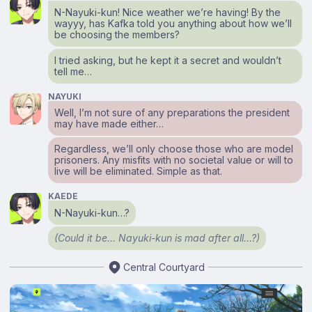
N-Nayuki-kun! Nice weather we’re having! By the
wayyy, has Kafka told you anything about how we’ll
be choosing the members?
I tried asking, but he kept it a secret and wouldn’t
tell me…
NAYUKI
Well, I’m not sure of any preparations the president
may have made either…
Regardless, we’ll only choose those who are model
prisoners. Any misfits with no societal value or will to
live will be eliminated. Simple as that.
KAEDE
N-Nayuki-kun…?
(Could it be… Nayuki-kun is mad after all…?)
Central Courtyard