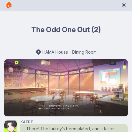
🏠︎
The Odd One Out (2)
HAMA House - Dining Room
KAEDE
…There! The turkey’s been plated, and it tastes