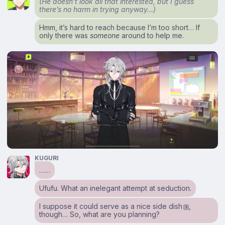
(He doesn’t look all that interested, but I guess
there’s no harm in trying anyway…)
Hmm, it’s hard to reach because I’m too short… If
only there was
someone
around to help me.
KUGURI
……
Ufufu. What an inelegant attempt at seduction.
I suppose it could serve as a nice side dish
,
1
though… So, what are you planning?