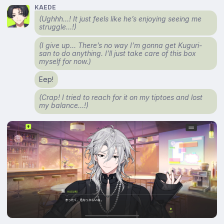
KAEDE
(Ughhh…! It just feels like he’s enjoying seeing me
struggle…!)
(I give up… There’s no way I’m gonna get Kuguri-
san to do anything. I’ll just take care of this box
myself for now.)
Eep!
(Crap! I tried to reach for it on my tiptoes and lost
my balance…!)