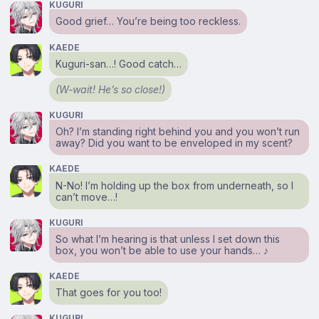
KUGURI
Good grief… You’re being too reckless.
KAEDE
Kuguri-san…! Good catch…
(W-wait! He’s so close!)
KUGURI
Oh? I’m standing right behind you and you won’t run
away? Did you want to be enveloped in my scent?
KAEDE
N-No! I’m holding up the box from underneath, so I
can’t move…!
KUGURI
So what I’m hearing is that unless I set down this
box, you won’t be able to use your hands… ♪
KAEDE
That goes for you too!
KUGURI