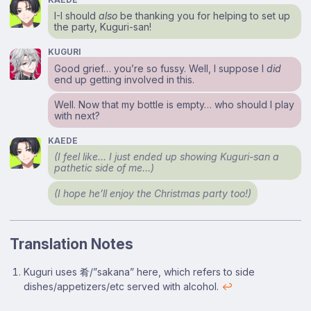
I-I should
also
be thanking you for helping to set up
the party, Kuguri-san!
KUGURI
Good grief… you’re so fussy. Well, I suppose I
did
end up getting involved in this.
Well. Now that my bottle is empty… who should I play
with next?
KAEDE
(I feel like… I just ended up showing Kuguri-san a
pathetic side of me…)
(I hope he’ll enjoy the Christmas party too!)
Translation Notes
Footnotes
Kuguri uses 肴/”sakana” here, which refers to side
dishes/appetizers/etc served with alcohol.
↩