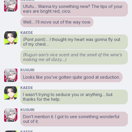
Ufufu… Wanna try something new? The tips of your
ears are bright red,
cica.
Well… I’ll move out of the way now.
KAEDE
(Pant pant)
… I thought my heart was gonna fly out
of my chest…
(Kuguri-san’s nice scent and the smell of the wine’s
making me all dizzy…)
KUGURI
Looks like you’ve gotten quite good at seduction.
KAEDE
I wasn’t trying to seduce you or anything… but
thanks for the help.
KUGURI
Don’t mention it. I got to see something wonderful
out of it.
KAEDE