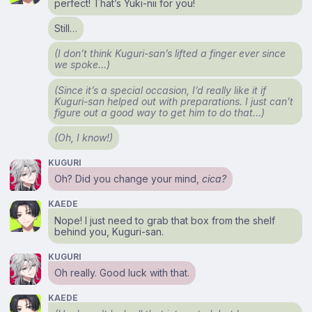
perfect! That’s Yuki-nii for you!
Still…
(I don’t think Kuguri-san’s lifted a finger ever since
we spoke…)
(Since it’s a special occasion, I’d really like it if
Kuguri-san helped out with preparations. I just can’t
figure out a good way to get him to do that…)
(Oh, I know!)
KUGURI
Oh? Did you change your mind,
cica?
KAEDE
Nope! I just need to grab that box from the shelf
behind you, Kuguri-san.
KUGURI
Oh really. Good luck with that.
KAEDE