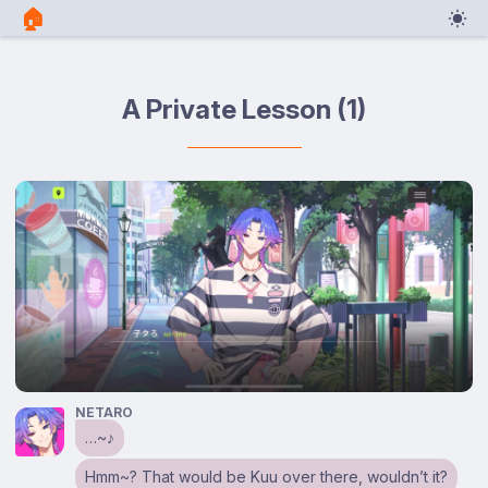
🏠︎
A Private Lesson (1)
NETARO
…~♪
Hmm~? That would be Kuu over there, wouldn’t it?