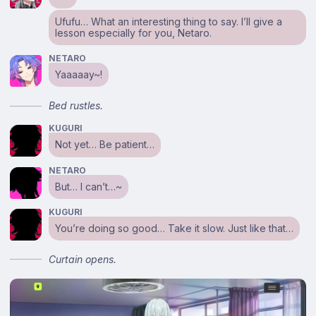
Ufufu… What an interesting thing to say. I’ll give a
lesson especially for you, Netaro.
NETARO
Yaaaaay~!
Bed rustles.
KUGURI
Not yet… Be patient…
NETARO
But… I can’t…~
KUGURI
You’re doing so good… Take it slow. Just like that…
Curtain opens.