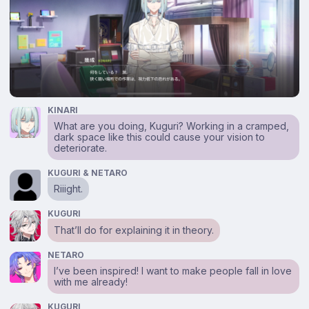
KINARI
What are you doing, Kuguri? Working in a cramped,
dark space like this could cause your vision to
deteriorate.
KUGURI & NETARO
Riiight.
KUGURI
That’ll do for explaining it in theory.
NETARO
I’ve been inspired! I want to make people fall in love
with me already!
KUGURI