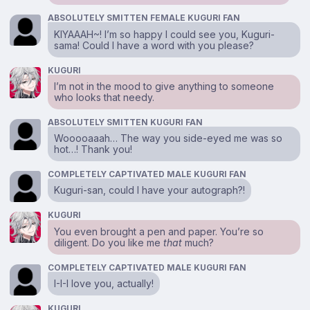
ABSOLUTELY SMITTEN FEMALE KUGURI FAN
KIYAAAH~! I’m so happy I could see you, Kuguri-
sama! Could I have a word with you please?
KUGURI
I’m not in the mood to give anything to someone
who looks that needy.
ABSOLUTELY SMITTEN KUGURI FAN
Wooooaaah… The way you side-eyed me was so
hot…! Thank you!
COMPLETELY CAPTIVATED MALE KUGURI FAN
Kuguri-san, could I have your autograph?!
KUGURI
You even brought a pen and paper. You’re so
diligent. Do you like me
that
much?
COMPLETELY CAPTIVATED MALE KUGURI FAN
I-I-I love you, actually!
KUGURI