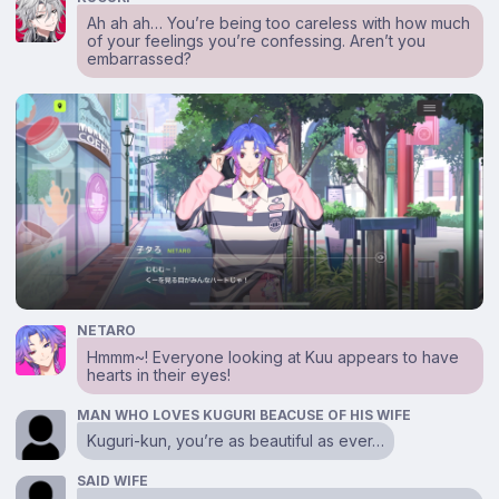
Ah ah ah… You’re being too careless with how much
of your feelings you’re confessing. Aren’t you
embarrassed?
NETARO
Hmmm~! Everyone looking at Kuu appears to have
hearts in their eyes!
MAN WHO LOVES KUGURI BEACUSE OF HIS WIFE
Kuguri-kun, you’re as beautiful as ever…
SAID WIFE