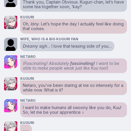
Thank you, Captain Obvious. Kuguri-chan, let’s have
some tea together soon, ‘kay?
KUGURI
Oh,
lány
. Let’s hope the day I actually feel like doing
that comes.
WIFE, WHO IS A BIG KUGURI FAN
Dreamy sigh
… I love that teasing side of you…
NETARO
(Fascinating! Absolutely
fascinating!
I want to be
able to make people weak just like Kuu too!)
KUGURI
Netaro, you’ve been staring at me so intensely for a
while now. What is it?
NETARO
I want to make humans all swoony like you do, Kuu!
So, let me be your apprentice ♪
KUGURI
……