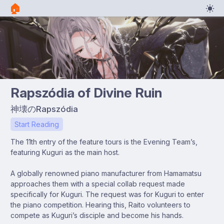
🏠︎
Rapszódia of Divine Ruin
神壊のRapszódia
Start Reading
The 11th entry of the feature tours is the Evening Team’s,
featuring Kuguri as the main host.
A globally renowned piano manufacturer from Hamamatsu
approaches them with a special collab request made
specifically for Kuguri. The request was for Kuguri to enter
the piano competition. Hearing this, Raito volunteers to
compete as Kuguri’s disciple and become his hands.