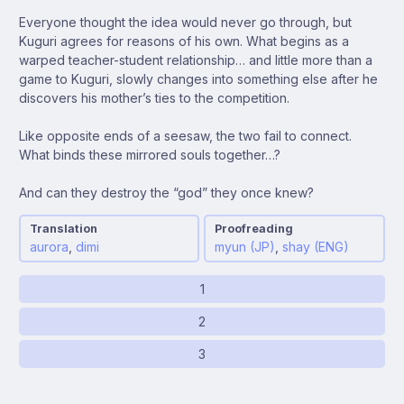
Everyone thought the idea would never go through, but
Kuguri agrees for reasons of his own. What begins as a
warped teacher-student relationship… and little more than a
game to Kuguri, slowly changes into something else after he
discovers his mother’s ties to the competition.
Like opposite ends of a seesaw, the two fail to connect.
What binds these mirrored souls together…?
And can they destroy the “god” they once knew?
Translation
Proofreading
aurora
,
dimi
myun (JP)
,
shay (ENG)
1
2
3