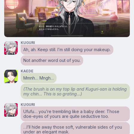
KUGURI
Ah, ah. Keep still. I’m still doing your makeup.
Not another word out of you.
KAEDE
Mmnh… Mngh…
(The brush is on my top lip and Kuguri-san is holding
my chin… This is so grating…)
KUGURI
Ufufu… you’re trembling like a baby deer. Those
doe-eyes of yours are quite seductive too.
…I’ll hide away those soft, vulnerable sides of you
under an elegant mask.