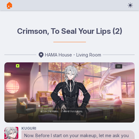
🏠︎
Crimson, To Seal Your Lips (2)
HAMA House - Living Room
KUGURI
Now. Before I start on your makeup, let me ask you