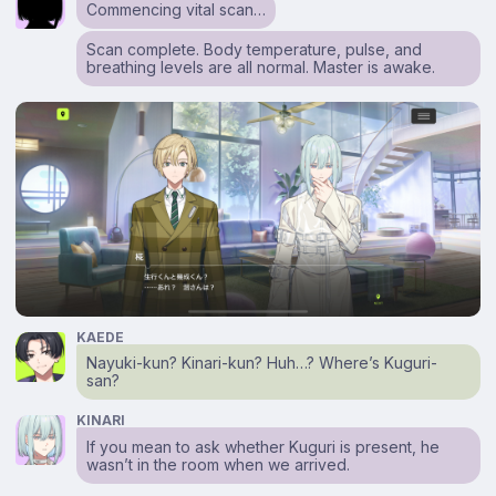
Commencing vital scan…
Scan complete. Body temperature, pulse, and
breathing levels are all normal. Master is awake.
KAEDE
Nayuki-kun? Kinari-kun? Huh…? Where’s Kuguri-
san?
KINARI
If you mean to ask whether Kuguri is present, he
wasn’t in the room when we arrived.