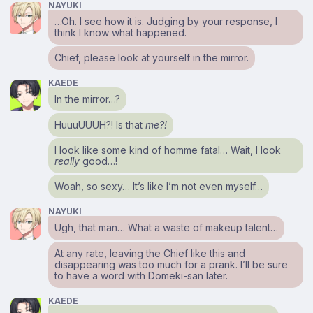
NAYUKI
…Oh. I see how it is. Judging by your response, I
think I know what happened.
Chief, please look at yourself in the mirror.
KAEDE
In the mirror…?
HuuuUUUH?! Is that
me?!
I look like some kind of homme fatal… Wait, I look
really
good…!
Woah, so sexy… It’s like I’m not even myself…
NAYUKI
Ugh, that man… What a waste of makeup talent…
At any rate, leaving the Chief like this and
disappearing was too much for a prank. I’ll be sure
to have a word with Domeki-san later.
KAEDE