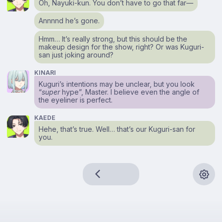
Oh, Nayuki-kun. You don’t have to go that far⁠—
Annnnd he’s gone.
Hmm… It’s really strong, but this should be the
makeup design for the show, right? Or was Kuguri-
san just joking around?
KINARI
Kuguri’s intentions may be unclear, but you look
“
super
hype”, Master. I believe even the angle of
the eyeliner is perfect.
KAEDE
Hehe, that’s true. Well… that’s our Kuguri-san for
you.