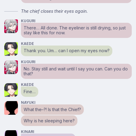
The chief closes their eyes again.
KUGURI
There… All done. The eyeliner is still drying, so just
stay like this for now.
KAEDE
Thank you. Um… can I open my eyes now?
KUGURI
No. Stay still and wait until I say you can. Can you do
that?
KAEDE
Fine…
NAYUKI
What the–?! Is that the Chief?
Why is he sleeping here?
KINARI