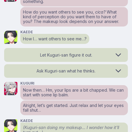
something.
How do you want others to see you,
cica?
What
kind of perception do you want them to have of
you? The makeup look depends on your answer.
KAEDE
How I… want others to see me…?
Let Kuguri-san figure it out.
Ask Kuguri-san what he thinks.
KUGURI
Now then… Hm, your lips are a bit chapped. We can
start with some lip balm.
Alright, let’s get started. Just relax and let your eyes
fall shut…
KAEDE
(Kuguri-san doing my makeup… I wonder how it’ll