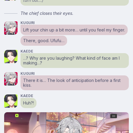
turn out…)
The chief closes their eyes.
KUGURI
Lift your chin up a bit more… until you feel my finger.
There, good. Ufufu…
KAEDE
…? Why are you laughing? What kind of face am I
making…?
KUGURI
There it is… The look of anticipation before a first
kiss.
KAEDE
Huh?!