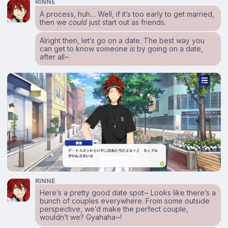
RINNE
A process, huh… Well, if it’s too early to get married,
then we
could
just start out as friends.
Alright then, let’s go on a date. The best way you
can get to know someone
is
by going on a date,
after all~
RINNE
Here’s a pretty good date spot~ Looks like there’s a
bunch of couples everywhere. From some outside
perspective, we’d make the perfect couple,
wouldn’t we? Gyahaha~!