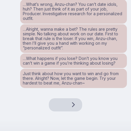
…What’s wrong, Anzu-chan? You can’t date idols,
huh? Then just think of it as part of your job,
Producer. Investigative research for a personalized
outfit.
…Alright, wanna make a bet? The rules are pretty
simple. No talking about work on our date. First to
break that rule is the loser. If you win, Anzu-chan,
then I’ll give you a hand with working on my
“personalized outfit”.
…What happens if you lose? Don’t you know you
can’t win a game if you’re thinking about losing?
Just think about how you want to win and go from
there. Alright? Now, let the game begin. Try your
hardest to beat me, Anzu-chan~