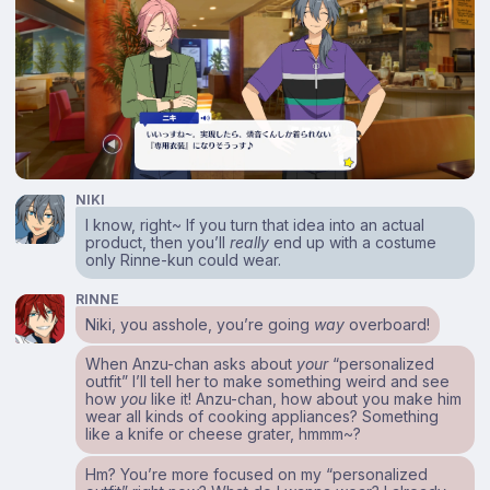
NIKI
I know, right~ If you turn that idea into an actual
product, then you’ll
really
end up with a costume
only Rinne-kun could wear.
RINNE
Niki, you asshole, you’re going
way
overboard!
When Anzu-chan asks about
your
“personalized
outfit” I’ll tell her to make something weird and see
how
you
like it! Anzu-chan, how about you make him
wear all kinds of cooking appliances? Something
like a knife or cheese grater, hmmm~?
Hm? You’re more focused on my “personalized