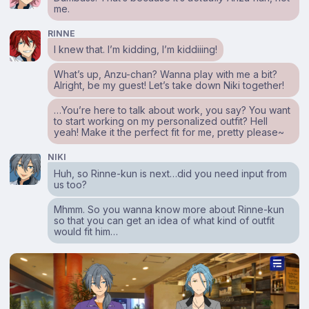
me.
RINNE
I knew that. I’m kidding, I’m kiddiiing!
What’s up, Anzu-chan? Wanna play with me a bit?
Alright, be my guest! Let’s take down Niki together!
…You’re here to talk about work, you say? You want
to start working on my personalized outfit? Hell
yeah! Make it the perfect fit for me, pretty please~
NIKI
Huh, so Rinne-kun is next…did you need input from
us too?
Mhmm. So you wanna know more about Rinne-kun
so that you can get an idea of what kind of outfit
would fit him…