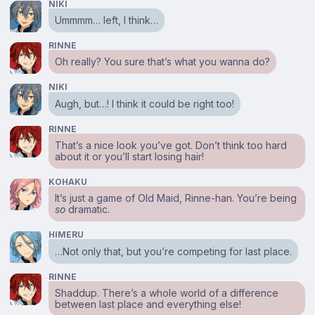
NIKI
Ummmm… left, I think…
RINNE
Oh really? You sure that’s what you wanna do?
NIKI
Augh, but…! I think it could be right too!
RINNE
That’s a nice look you’ve got. Don’t think too hard
about it or you’ll start losing hair!
KOHAKU
It’s just a game of Old Maid, Rinne-han. You’re being
so
dramatic.
HIMERU
…Not only that, but you’re competing for last place.
RINNE
Shaddup. There’s a whole world of a difference
between last place and everything else!