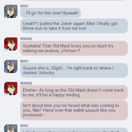
NIKI
…I’ll go for this one! Hiyaaah!
Uwah?! I pulled the Joker again! After I finally got
Rinne-kun to take it from me too!
RINNE
Gyahaha! That Old Maid loves you so much it’s
making me jealous, y’know~?
NIKI
Suuure
she is.
(Sigh)
… I’m right back to where I
started. Unlucky.
RINNE
Ehehe~ As long as the Old Maid doesn’t come back
to me, it’ll be a happy ending.
Isn’t about time you’ve faced what was coming to
you, Niki? Hand over that wallet juuuust like you
promised~
NIKI