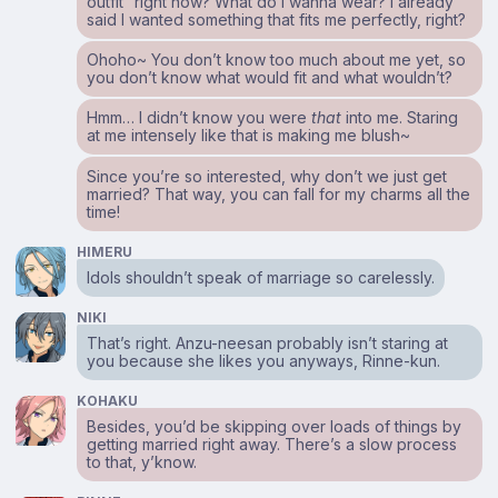
outfit” right now? What do I wanna wear? I already
said I wanted something that fits me perfectly, right?
Ohoho~ You don’t know too much about me yet, so
you don’t know what would fit and what wouldn’t?
Hmm… I didn’t know you were
that
into me. Staring
at me intensely like that is making me blush~
Since you’re so interested, why don’t we just get
married? That way, you can fall for my charms all the
time!
HIMERU
Idols shouldn’t speak of marriage so carelessly.
NIKI
That’s right. Anzu-neesan probably isn’t staring at
you because she likes you anyways, Rinne-kun.
KOHAKU
Besides, you’d be skipping over loads of things by
getting married right away. There’s a slow process
to that, y’know.