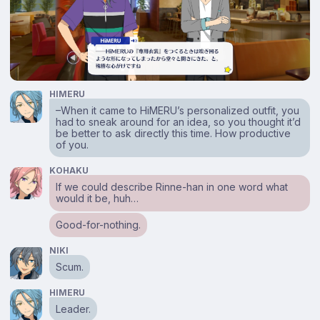
HIMERU
–When it came to HiMERU’s personalized outfit, you
had to sneak around for an idea, so you thought it’d
be better to ask directly this time. How productive
of you.
KOHAKU
If we could describe Rinne-han in one word what
would it be, huh…
Good-for-nothing.
NIKI
Scum.
HIMERU
Leader.