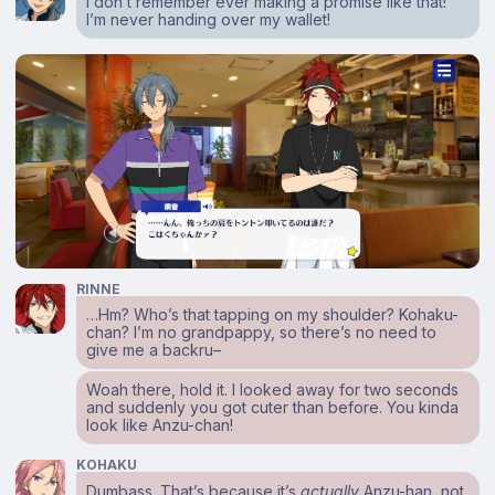
I don’t remember ever making a promise like that!
I’m never handing over my wallet!
RINNE
…Hm? Who’s that tapping on my shoulder? Kohaku-
chan? I’m no grandpappy, so there’s no need to
give me a backru–
Woah there, hold it. I looked away for two seconds
and suddenly you got cuter than before. You kinda
look like Anzu-chan!
KOHAKU
Dumbass. That’s because it’s
actually
Anzu-han, not