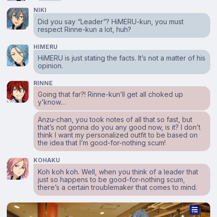
NIKI
Did you say “Leader”? HiMERU-kun, you must
respect Rinne-kun a lot, huh?
HIMERU
HiMERU is just stating the facts. It’s not a matter of his
opinion.
RINNE
Going that far?! Rinne-kun’ll get all choked up
y’know…
Anzu-chan, you took notes of all that so fast, but
that’s not gonna do you any good now, is it? I don’t
think I want my personalized outfit to be based on
the idea that I’m good-for-nothing scum!
KOHAKU
Koh koh koh. Well, when you think of a leader that
just so happens to be good-for-nothing scum,
there’s a certain troublemaker that comes to mind.