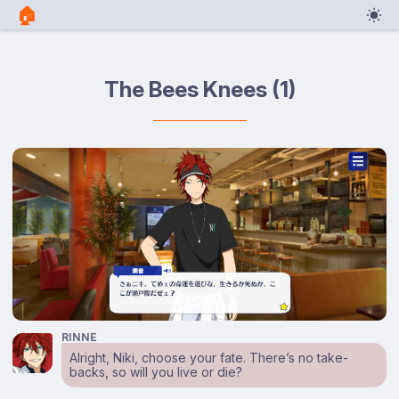
🏠︎
The Bees Knees (1)
RINNE
Alright, Niki, choose your fate. There’s no take-
backs, so will you live or die?