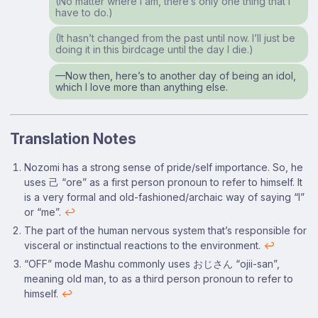
(No matter where I am, there’s only one thing that I
have to do.)
(It hasn’t changed from the past until now. I’ll just be
doing it in this birdcage until the day I die.)
⁠—Now then, here’s to another day of being an idol,
which I love more than anything else.
Translation Notes
Footnotes
Nozomi has a strong sense of pride/self importance. So, he
uses 己 “ore” as a first person pronoun to refer to himself. It
is a very formal and old-fashioned/archaic way of saying “I”
or “me”.
↩
The part of the human nervous system that’s responsible for
visceral or instinctual reactions to the environment.
↩
“OFF” mode Mashu commonly uses おじさん “ojii-san”,
meaning old man, to as a third person pronoun to refer to
himself.
↩