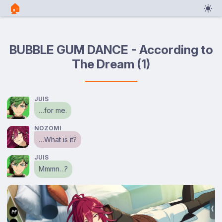
🏠︎
BUBBLE GUM DANCE - According to
The Dream (1)
JUIS
…for me.
NOZOMI
…What is it?
JUIS
Mmmn…?