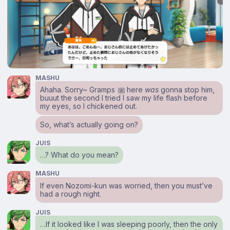
MASHU
Ahaha. Sorry~ Gramps
here
was
gonna stop him,
3
buuut the second I tried I saw my life flash before
my eyes, so I chickened out.
So, what’s actually going on?
JUIS
…? What do you mean?
MASHU
If even Nozomi-kun was worried, then you must’ve
had a rough night.
JUIS
…If it looked like I was sleeping poorly, then the only