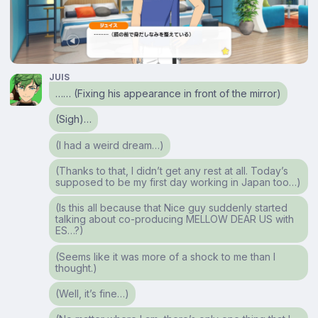
JUIS
…… (Fixing his appearance in front of the mirror)
(Sigh)…
(I had a weird dream…)
(Thanks to that, I didn’t get any rest at all. Today’s
supposed to be my first day working in Japan too…)
(Is this all because that Nice guy suddenly started
talking about co-producing MELLOW DEAR US with
ES…?)
(Seems like it was more of a shock to me than I
thought.)
(Well, it’s fine…)