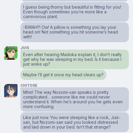
I guess being thorny but beautiful is fitting for you!
Even though sometimes you’re more like a
carnivorous plant.
–BWAH?! Ow! A pillow is something you lay your
head on! Not something you hit someone’s head
with!
JUIS
Even after hearing Madoka explain it, I don’t really
get why he was sleeping in my bed. Is it because I
just woke up?
Maybe I’ll get it once my head clears up?
CHITOSE
Mhm! The way Nozomi-san speaks is pretty
complicated… someone like me could never
understand it. When he’s around you he gets even
more
confusing.
Like just now. You were sleeping like a rock, Juis-
san, but Nozomi-san said you looked distressed
and laid down in your bed. Isn’t that strange?