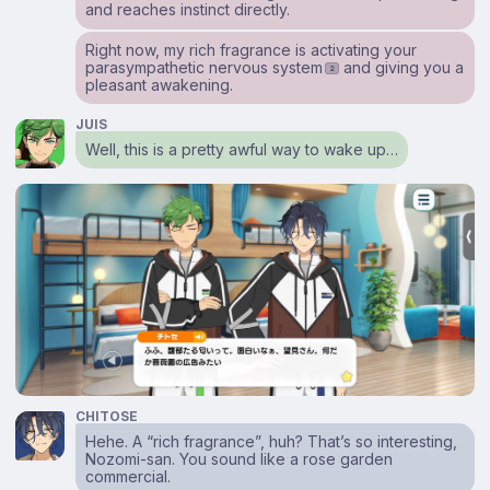
and reaches instinct directly.
Right now, my rich fragrance is activating your
parasympathetic nervous system
and giving you a
2
pleasant awakening.
JUIS
Well, this is a pretty awful way to wake up…
CHITOSE
Hehe. A “rich fragrance”, huh? That’s so interesting,
Nozomi-san. You sound like a rose garden
commercial.