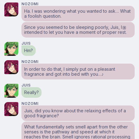
NOZOMI
Ha. I was wondering what you wanted to ask… What
a foolish question.
Since you seemed to be sleeping poorly, Juis, I
1
intended to let you have a moment of proper rest.
JUIS
Hm?
NOZOMI
In order to do that, I simply put on a pleasant
fragrance and got into bed with you…♪
JUIS
Really?
NOZOMI
Juis, did you know about the relaxing effects of a
good fragrance?
What fundamentally sets smell apart from the other
senses is the pathway and speed at which it
reaches the brain. Smell ignores rational processing