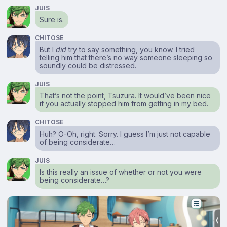
JUIS
Sure is.
CHITOSE
But I
did
try to say something, you know. I tried
telling him that there’s no way someone sleeping so
soundly could be distressed.
JUIS
That’s not the point, Tsuzura. It would’ve been nice
if you actually stopped him from getting in my bed.
CHITOSE
Huh? O-Oh, right. Sorry. I guess I’m just not capable
of being considerate…
JUIS
Is this really an issue of whether or not you were
being considerate…?