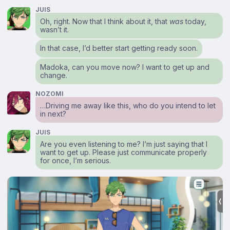
JUIS
Oh, right. Now that I think about it, that
was
today,
wasn’t it.
In that case, I’d better start getting ready soon.
Madoka, can you move now? I want to get up and
change.
NOZOMI
…Driving me away like this, who do you intend to let
in next?
JUIS
Are you even listening to me? I’m just saying that I
want to get up. Please just communicate properly
for once, I’m serious.