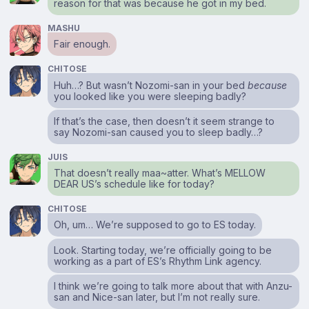
reason for that was because he got in my bed.
MASHU
Fair enough.
CHITOSE
Huh…? But wasn’t Nozomi-san in your bed
because
you looked like you were sleeping badly?
If that’s the case, then doesn’t it seem strange to
say Nozomi-san caused you to sleep badly…?
JUIS
That doesn’t really maa~atter. What’s MELLOW
DEAR US’s schedule like for today?
CHITOSE
Oh, um… We’re supposed to go to ES today.
Look. Starting today, we’re officially going to be
working as a part of ES’s Rhythm Link agency.
I think we’re going to talk more about that with Anzu-
san and Nice-san later, but I’m not really sure.