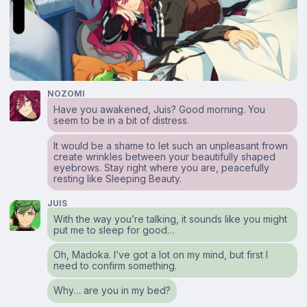
NOZOMI
Have you awakened, Juis? Good morning. You
seem to be in a bit of distress.
It would be a shame to let such an unpleasant frown
create wrinkles between your beautifully shaped
eyebrows. Stay right where you are, peacefully
resting like Sleeping Beauty.
JUIS
With the way you’re talking, it sounds like you might
put me to sleep for good…
Oh, Madoka. I’ve got a lot on my mind, but first I
need to confirm something.
Why… are you in my bed?