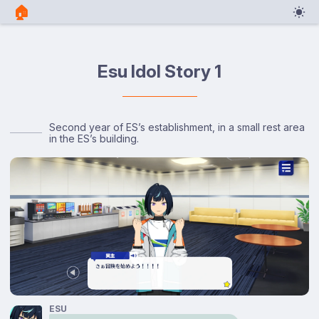
🏠︎
Esu Idol Story 1
Second year of ES’s establishment, in a small rest area
in the ES’s building.
ESU