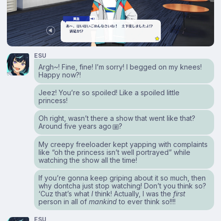
ESU
Argh~! Fine, fine! I’m sorry! I begged on my knees!
Happy now?!
Jeez! You’re so spoiled! Like a spoiled little
princess!
Oh right, wasn’t there a show that went like that?
Around five years ago
?
2
My creepy freeloader kept yapping with complaints
like “oh the princess isn’t well portrayed” while
watching the show all the time!
If you’re gonna keep griping about it so much, then
why dontcha just stop watching! Don’t you think so?
‘Cuz that’s what
I
think! Actually, I was the
first
person in all of
mankind
to ever think so!!!!
ESU