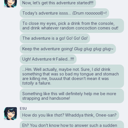
Now, let’s get this adventure started!!!!
Today’s adventure issss…
(Drum rooooooll)
~!
To close my eyes, pick a drink from the console,
and drink whatever random concoction comes out!
The adventure is a go! Go! Go!
Go!
Keep the adventure going!
Glug glug glug glug~
Ugh! Adventure☆Failed…!!!!
…Hm. Well actually, maybe not. Sure, I
did
drink
something that was so bad my tongue and stomach
are killing me, buuuut that doesn’t mean it was
totally
a failure.
Something like this will definitely help me be more
strapping and handsome!
ESU
How do you like
that?
Whaddya think, Onee-san?
Eh? You don’t know how to answer such a sudden