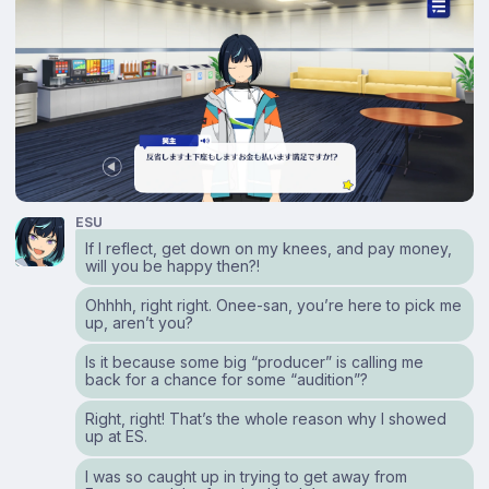
ESU
If I reflect, get down on my knees, and pay money,
will you be happy then?!
Ohhhh, right right. Onee-san, you’re here to pick me
up, aren’t you?
Is it because some big “producer” is calling me
back for a chance for some “audition”?
Right, right! That’s the whole reason why I showed
up at ES.
I was so caught up in trying to get away from