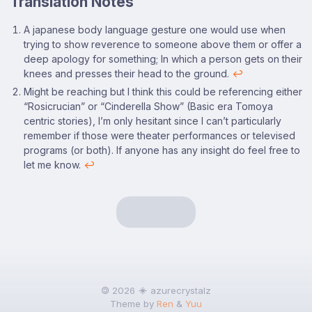
Translation Notes
Footnotes
A japanese body language gesture one would use when
trying to show reverence to someone above them or offer a
deep apology for something; In which a person gets on their
knees and presses their head to the ground.
↩
Might be reaching but I think this could be referencing either
“Rosicrucian” or “Cinderella Show” (Basic era Tomoya
centric stories), I’m only hesitant since I can’t particularly
remember if those were theater performances or televised
programs (or both). If anyone has any insight do feel free to
let me know.
↩
🄯 2026
azurecrystalz
Theme by
Ren
&
Yuu