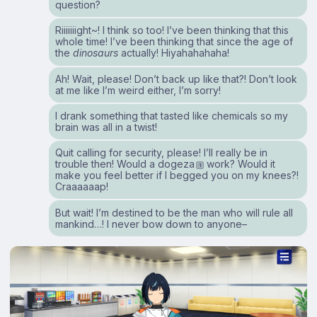
question?
Riiiiiiight~! I think so too! I’ve been thinking that this
whole time! I’ve been thinking that since the age of
the
dinosaurs
actually! Hiyahahahaha!
Ah! Wait, please! Don’t back up like that?! Don’t look
at me like I’m weird either, I’m sorry!
I drank something that tasted like chemicals so my
brain was all in a twist!
Quit calling for security, please! I’ll really be in
trouble then! Would a dogeza
work? Would it
1
make you feel better if I begged you on my knees?!
Craaaaaap!
But wait! I’m destined to be the man who will rule all
mankind…! I never bow down to anyone–