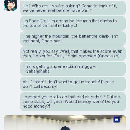
Hm? Who am I, you’re asking? Come to think of it,
we’ve never met before have we…?
I’m Sagiri Esu! I’m gonna be the man that climbs to
the top of the idol industry…!
The higher the mountain, the better the climb! Isn’t
that right, Onee-san?
Not really, you say…Well, that makes the score even
then. 1 point for (Esu), 1 point opposed (Onee-san).
This is getting super excitinnnnnggg~!
Hiyahahahaha!
Ah, I’ll stop! I don’t want to get in trouble! Please
don’t call security!
I begged you not to do that earlier, didn’t I? Cut me
some slack, will you?! Would money work? Do you
need money?!