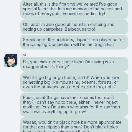
After all, this is the first time we’ve met! I’ve got a
special talent that lets me memorize the names and
faces of everyone I’ve met on the first try!
Oh, and I’m also good at mountain climbing and
setting up campsites. Barbeques too!
Speaking of the outdoors, Japan’s top player ☆ for
the Camping Competition will be me, Sagiri Esu!
ESU
Eh, you think every single thing I’m saying is so
exaggerated it’s funny?
Well it’s go big or go home, isn’t it! When you see
something big like mountains, oceans, forests, or
even the heavens, you’d get excited too, right?
Buuut, small things have their charms too, don’t
they? I can’t say no to them, either! I never reject
anything, ‘cuz I’m a man who aims for the sun then
swallows everything up to grow!
Waaait, wouldn’t a black hole be more appropriate
for that description than a sun? Don’t black holes
have a bad association with them?