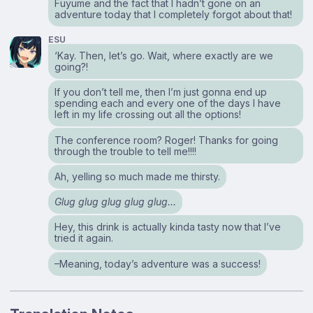
Fuyume and the fact that I hadn’t gone on an
adventure today that I completely forgot about that!
ESU
‘Kay. Then, let’s go. Wait, where exactly are we
going?!
If you don’t tell me, then I’m just gonna end up
spending each and every one of the days I have
left in my life crossing out all the options!
The conference room? Roger! Thanks for going
through the trouble to tell me!!!!
Ah, yelling so much made me thirsty.
Glug glug glug glug glug…
Hey, this drink is actually kinda tasty now that I’ve
tried it again.
–Meaning, today’s adventure was a success!