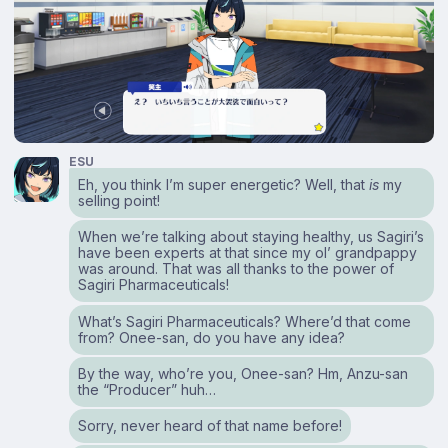
ESU
Eh, you think I’m super energetic? Well, that
is
my
selling point!
When we’re talking about staying healthy, us Sagiri’s
have been experts at that since my ol’ grandpappy
was around. That was all thanks to the power of
Sagiri Pharmaceuticals!
What’s Sagiri Pharmaceuticals? Where’d that come
from? Onee-san, do you have any idea?
By the way, who’re you, Onee-san? Hm, Anzu-san
the “Producer” huh…
Sorry, never heard of that name before!