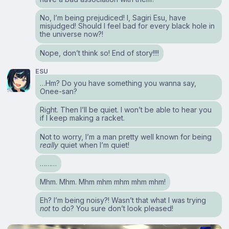
No, I’m being prejudiced! I, Sagiri Esu, have
misjudged! Should I feel bad for every black hole in
the universe now?!
Nope, don’t think so! End of story!!!!
ESU
…Hm? Do you have something you wanna say,
Onee-san?
Right. Then I’ll be quiet. I won’t be able to hear you
if I keep making a racket.
Not to worry, I’m a man pretty well known for being
really
quiet when I’m quiet!
………
Mhm. Mhm. Mhm mhm mhm mhm mhm!
Eh? I’m being noisy?! Wasn’t that what I was trying
not
to do? You sure don’t look pleased!