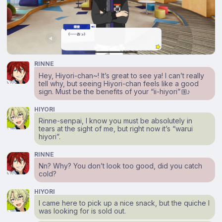
RINNE
Hey, Hiyori-chan~! It’s great to see ya! I can’t really
tell why, but seeing Hiyori-chan feels like a good
sign. Must be the benefits of your “ii-hiyori”
♪
1
HIYORI
Rinne-senpai, I know you must be absolutely in
tears at the sight of me, but right now it’s “warui
hiyori”.
RINNE
Nn? Why? You don’t look too good, did you catch
cold?
HIYORI
I came here to pick up a nice snack, but the quiche I
was looking for is sold out.