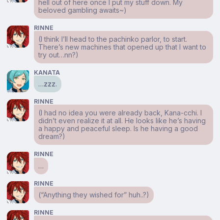
hell out of here once I put my stuff down. My
beloved gambling awaits~)
RINNE
(I think I’ll head to the pachinko parlor, to start.
There’s new machines that opened up that I want to
try out…nn?)
KANATA
…zzz.
RINNE
(I had no idea you were already back, Kana-cchi. I
didn’t even realize it at all. He looks like he’s having
a happy and peaceful sleep. Is he having a good
dream?)
RINNE
…
RINNE
(“Anything they wished for” huh..?)
RINNE