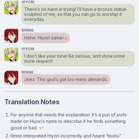
HIYORI
There’s no harm in trying! I’ll have a bronze statue
sculpted of me, so that you can go to worship it
everyday.
RINNE
Hehe, Hiyori-sama~♪
HIYORI
I don’t like your tone! Be serious, and show some
more respect!
RINNE
Jeez. This god’s got too many demands.
Translation Notes
Footnotes
For anyone that needs the explanation: it’s a pun of sorts
made on Hiyori’s name to describe if he finds something
good or bad.
↩
Rinne interpreted Hiyori incorrectly and heard “tisshu”