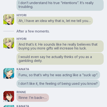
I don’t understand his true “intentions”. It’s really
troubling.
HIYORI
Ah, I have an idea why that is, let me tell you…
After a few moments.
HIYORI
And that’s it. He sounds like he really believes that
buying you more gifts will increase his luck.
I would even say he actually thinks of you as a
gambling deity.
KANATA
Fumu, so that’s why he was acting like a “suck up”.
I don’t like it, the feeling of being used you know?
RINNE
Rinne: I’m back~…
KANATA