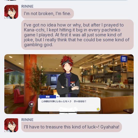
RINNE
I’m not broken, I’m fine.
I’ve got no idea how or why, but after I prayed to
Kana-cchi, I kept hitting it big in every pachinko
game I played. At first it was all just some kind of
joke, but I really think that he could be some kind of
gambling god.
RINNE
I’ll have to treasure this kind of luck~! Gyahaha!