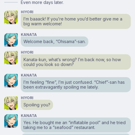
Even more days later.
HIYORI
I’m baaack! If you’re home you’d better give me a
big warm welcome!
KANATA
Welcome back, “Ohisama”-san.
HIYORI
Kanata-kun, what’s wrong? I’m back now, so how
could you look so down?
KANATA
I’m feeling “fine”, I’m just confused. “Chief”-san has
been extravagantly spoiling me lately.
HIYORI
Spoiling you?
KANATA
Yes. He bought me an “inflatable pool” and he tried
taking me to a “seafood” restaurant.