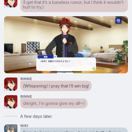
(I get that it’s a baseless rumor, but I think it wouldn’t
hurt to try.)
RINNE
(Whispering)
I pray that I’ll win big!
RINNE
(Alright, I’m gonna give my all!~)
A few days later.
NIKI