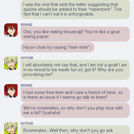
I was the one that sent the letter suggesting that
quiche should be added to their “repertoire”. The
fact that I can’t eat it is unforgivable.
RINNE
Oioi, you like eating tissues
? You’re like a goat
2
eating paper.
Hiyori-chan try saying “meh-meh”♪
HIYORI
I will absolutely
not
say that, and I am
not
a goat! I am
in no mood to be made fun of, got it? Why are you
provoking me?
RINNE
I had some free time and I saw a friend of mine, so
is there an issue if I wanna go talk to them?
We’re roommates, so why don’t you play nice with
me a bit? Gyahaha!
HIYORI
Roommates…Well then, why don’t you go ask