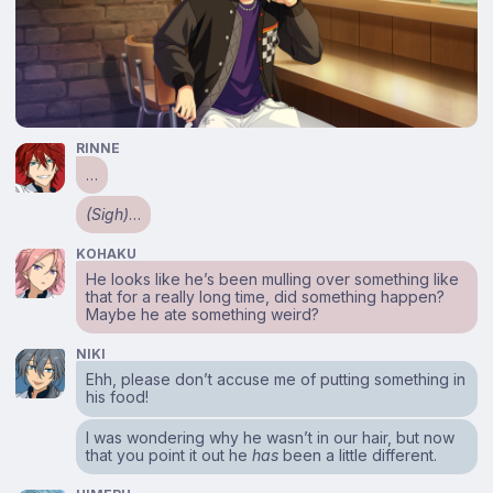
RINNE
…
(Sigh)
…
KOHAKU
He looks like he’s been mulling over something like
that for a really long time, did something happen?
Maybe he ate something weird?
NIKI
Ehh, please don’t accuse me of putting something in
his food!
I was wondering why he wasn’t in our hair, but now
that you point it out he
has
been a little different.