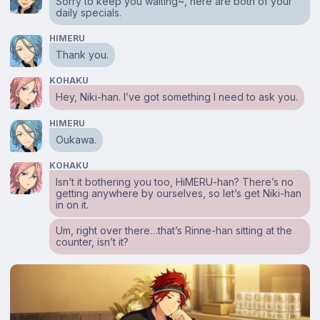
Sorry to keep you waiting~, here are both of your
daily specials.
HIMERU
Thank you.
KOHAKU
Hey, Niki-han. I’ve got something I need to ask you.
HIMERU
Oukawa.
KOHAKU
Isn’t it bothering you too, HiMERU-han? There’s no
getting anywhere by ourselves, so let’s get Niki-han
in on it.
Um, right over there…that’s Rinne-han sitting at the
counter, isn’t it?