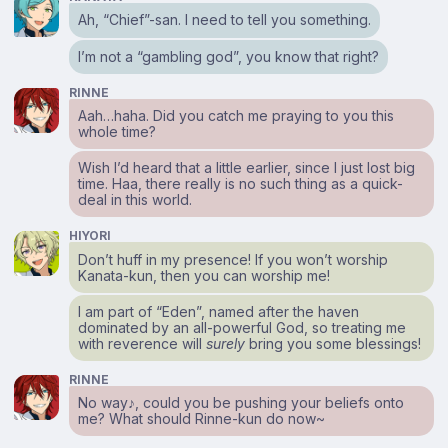
Ah, “Chief”-san. I need to tell you something.
I’m not a “gambling god”, you know that right?
RINNE
Aah…haha. Did you catch me praying to you this
whole time?
Wish I’d heard that a little earlier, since I just lost big
time. Haa, there really is no such thing as a quick-
deal in this world.
HIYORI
Don’t huff in my presence! If you won’t worship
Kanata-kun, then you can worship me!
I am part of “Eden”, named after the haven
dominated by an all-powerful God, so treating me
with reverence will
surely
bring you some blessings!
RINNE
No way♪, could you be pushing your beliefs onto
me? What should Rinne-kun do now~