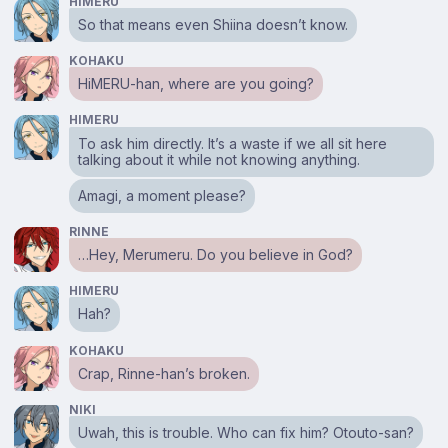
HIMERU
So that means even Shiina doesn’t know.
KOHAKU
HiMERU-han, where are you going?
HIMERU
To ask him directly. It’s a waste if we all sit here
talking about it while not knowing anything.
Amagi, a moment please?
RINNE
…Hey, Merumeru. Do you believe in God?
HIMERU
Hah?
KOHAKU
Crap, Rinne-han’s broken.
NIKI
Uwah, this is trouble. Who can fix him? Otouto-san?