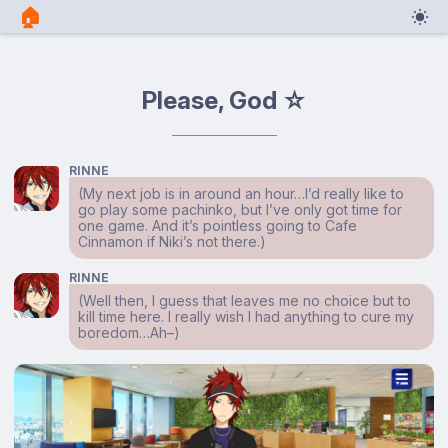
🏠︎
Please, God ☆
RINNE
(My next job is in around an hour…I’d really like to
go play some pachinko, but I’ve only got time for
one game. And it’s pointless going to Cafe
Cinnamon if Niki’s not there.)
RINNE
(Well then, I guess that leaves me no choice but to
kill time here. I really wish I had anything to cure my
boredom…Ah–)