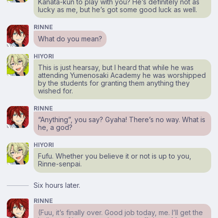
Kanata-kun to play with you? He’s definitely not as
lucky as me, but he’s got some good luck as well.
RINNE
What do you mean?
HIYORI
This is just hearsay, but I heard that while he was
attending Yumenosaki Academy he was worshipped
by the students for granting them anything they
wished for.
RINNE
“Anything”, you say? Gyaha! There’s no way. What is
he, a god?
HIYORI
Fufu. Whether you believe it or not is up to you,
Rinne-senpai.
Six hours later.
RINNE
(Fuu, it’s finally over. Good job today, me. I’ll get the