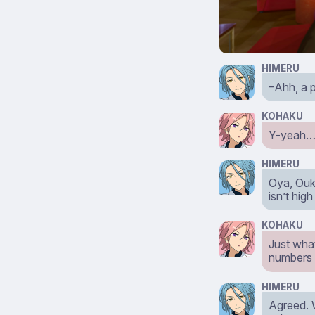
HIMERU
–Ahh, a p
KOHAKU
Y-yeah…it
HIMERU
Oya, Ouka
isn’t hig
KOHAKU
Just wha
numbers 
HIMERU
Agreed. 