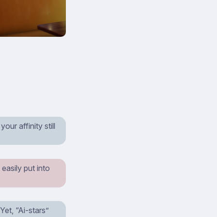
ur affinity still
easily put into
et, “Ai-stars”