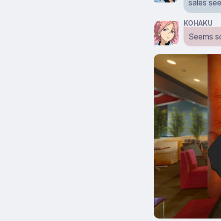
sales se
KOHAKU
Seems so