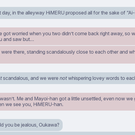
 day, in the alleyway HiMERU proposed all for the sake of “Ai-
got worried when you two didn’t come back right away, so 
u and saw but…
 were there, standing scandalously close to each other and wh
t
scandalous, and we were
not
whispering lovey words to each
 wasn’t. Me and Mayoi-han got a little unsettled, even now we ge
en we see you, HiMERU-han.
ld you be jealous, Oukawa?