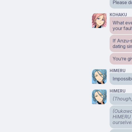
Please do
KOHAKU
What even
your faul
If Anzu-s
dating sim
You’re gi
HIMERU
Impossibl
HIMERU
(Though,
(Oukawa 
HiMERU a
ourselve