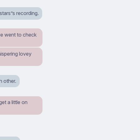
stars”s recording.
we went to check
ispering lovey
 other.
t a little on