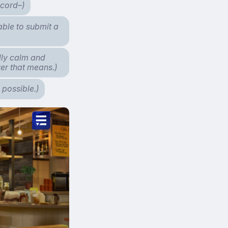
ecord–)
able to submit a
lly calm and
ver that means.)
 possible.)