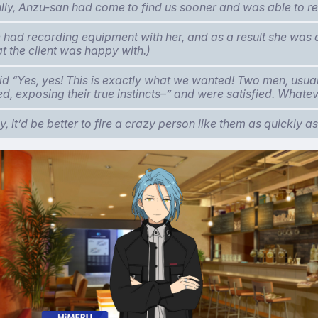
lly, Anzu-san had come to find us sooner and was able to r
e had recording equipment with her, and as a result she was 
at the client was happy with.)
id “Yes, yes! This is exactly what we wanted! Two men, usua
, exposing their true instincts–” and were satisfied. Whate
, it’d be better to fire a crazy person like them as quickly as