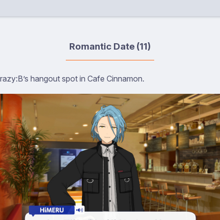
Romantic Date (11)
Crazy:B’s hangout spot in Cafe Cinnamon.