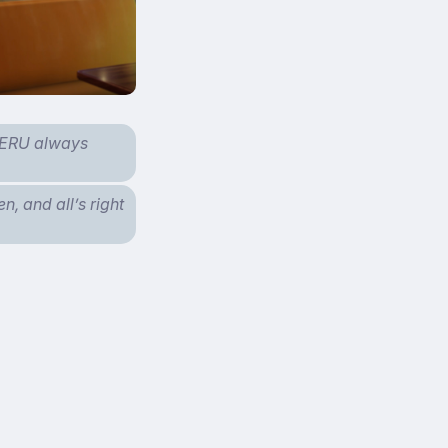
iMERU always
n, and all’s right