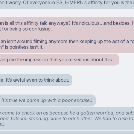
n’t worry. Of everyone in ES, HiMERU’s affinity for you is the 
 is all this affinity talk anyways? It’s ridiculous…and besides,
t for being so confusing.
an isn’t around filming anymore then keeping up the act of a “
” is pointless isn’t it.
ving me the impression that you’re serious about this…
e. It’s awful even to think about.
 it’s true we came up with a poor excuse.)
came to check on us because he’d gotten worried, and su
nd Tatsumi standing close to each other. We had to rush to
s.)