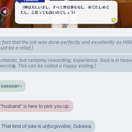
he fact that the job was done perfectly and excellently as H
ld be a relief.)
 chaotic, but certainly rewarding, experience. God is in heave
 world
. This can be called a happy ending.)
1
-saaaaan~
“husband” is here to pick you up.
That kind of joke is
unforgivable
, Oukawa.