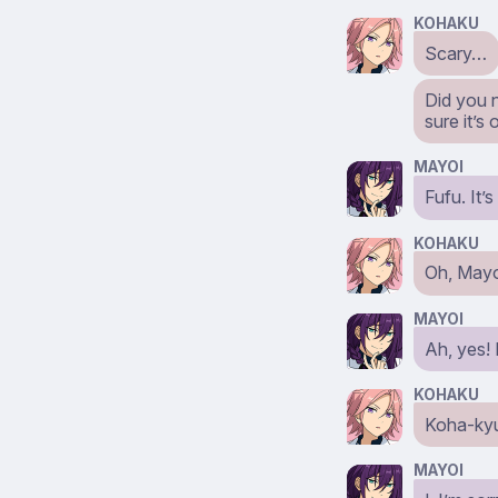
KOHAKU
Scary…
Did you 
sure it’s
MAYOI
Fufu. It’
KOHAKU
Oh, Mayo
MAYOI
Ah, yes!
KOHAKU
Koha-ky
MAYOI