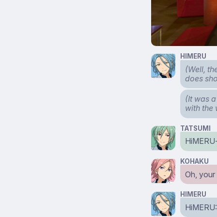
HIMERU
(Well, t
does shou
(It was a
with the
TATSUMI
HiMERU
KOHAKU
Oh, your 
HIMERU
HiMERU: 