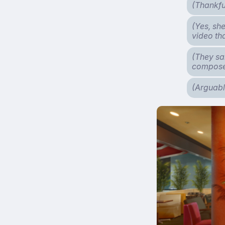
(Thankfu
(Yes, sh
video th
(They sa
composed
(Arguably