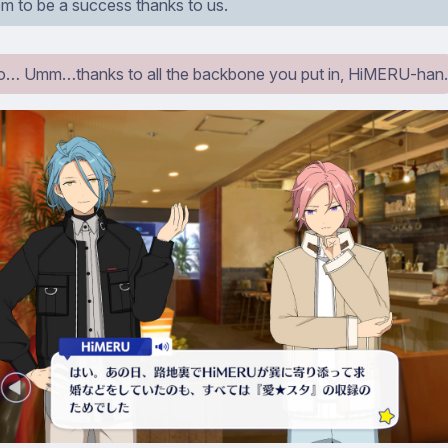
em to be a success thanks to us.
… Umm…thanks to all the backbone you put in, HiMERU-han