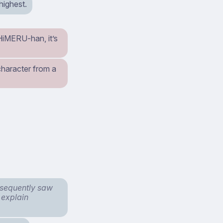
highest.
 HiMERU-han, it’s
character from a
bsequently saw
 explain