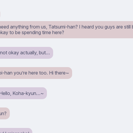
need anything from us, Tatsumi-han? I heard you guys are still
 okay to be spending time here?
s not okay actually, but…
i-han you’re here too. Hi there~
 Hello, Koha-kyun…~
un?