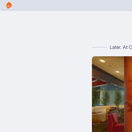
🏠︎
Later. At 