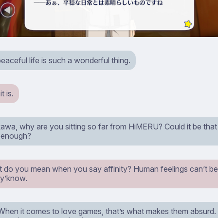
eaceful life is such a wonderful thing.
 is.
wa, why are you sitting so far from HiMERU? Could it be that yo
h enough?
t do you mean when you say affinity? Human feelings can’t be 
y’know.
When it comes to love games, that’s what makes them absurd. Y