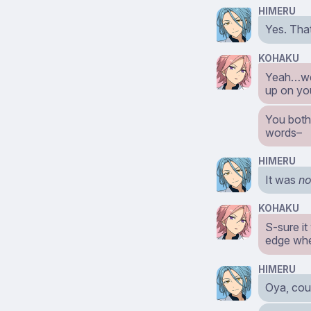
HIMERU
Yes. That
KOHAKU
Yeah…we 
up on yo
You both
words–
HIMERU
It was
no
KOHAKU
S-sure it
edge wh
HIMERU
Oya, cou