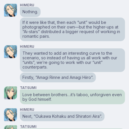
HIMERU
Nothing.
If it were like that, then each “unit” would be
photographed on their own⁠—but the higher-ups at
“Ai-stars” distributed a bigger request of working in
romantic pairs.
HIMERU
They wanted to add an interesting curve to the
scenario, so instead of having us all work with our
“units”, we’re going to work with our “unit”
counterparts.
Firstly, “Amagi Rinne and Amagi Hiiro”.
TATSUMI
Love between brothers…it’s taboo, unforgiven even
by God himself.
HIMERU
Next, “Oukawa Kohaku and Shiratori Aira”.
TATSUMI