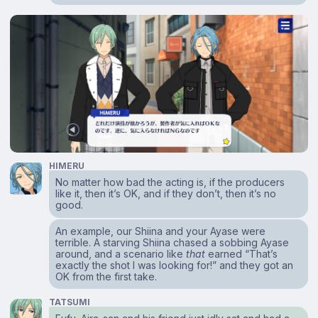
HIMERU
No matter how bad the acting is, if the producers
like it, then it’s OK, and if they don’t, then it’s no
good.
An example, our Shiina and your Ayase were
terrible. A starving Shiina chased a sobbing Ayase
around, and a scenario like
that
earned “That’s
exactly the shot I was looking for!” and they got an
OK from the first take.
TATSUMI