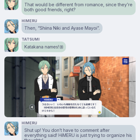
That would be different from romance, since they’re
both good friends, right?
HIMERU
Then, “Shiina Niki and Ayase Mayoi”.
TATSUMI
Katakana names!
1
HIMERU
Shut up! You don’t have to comment after
everything said! HiMERU is just trying to organize his