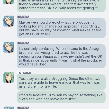
Fufu. Aira-san and his friend just idly sat and had a
friendly chat about sweets, and that immediately
earned them the OK. So, why aren’t
we
getting it?
HIMERU
Maybe we should predict what the producer is
looking for and change our approach accordingly,
but we have no way of knowing what makes a take
get an OK or an NG.
HIMERU
It’s certainly confusing. When it came to the Amagi
brothers, our Amagi tried to act like he was
seducing your Amagi at first⁠—they didn’t get the OK
to that, since apparently it wasn’t what the producer
would have liked.
TATSUMI
Yes, they were also struggling. Since the other two
pairs were able to leave early, all that was left was
us and them for a while.
I tried to motivate Hiiro-san by saying something like
“Let’s see who can leave here first”.
HIMERU