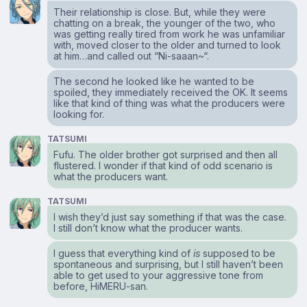
Their relationship is close. But, while they were
chatting on a break, the younger of the two, who
was getting really tired from work he was unfamiliar
with, moved closer to the older and turned to look
at him…and called out “Ni-saaan~“.
The second he looked like he wanted to be
spoiled, they immediately received the OK. It seems
like that kind of thing was what the producers were
looking for.
TATSUMI
Fufu. The older brother got surprised and then all
flustered. I wonder if that kind of odd scenario is
what the producers want.
TATSUMI
I wish they’d just say something if that was the case.
I still don’t know what the producer wants.
I guess that everything kind of
is
supposed to be
spontaneous and surprising, but I still haven’t been
able to get used to your aggressive tone from
before, HiMERU-san.