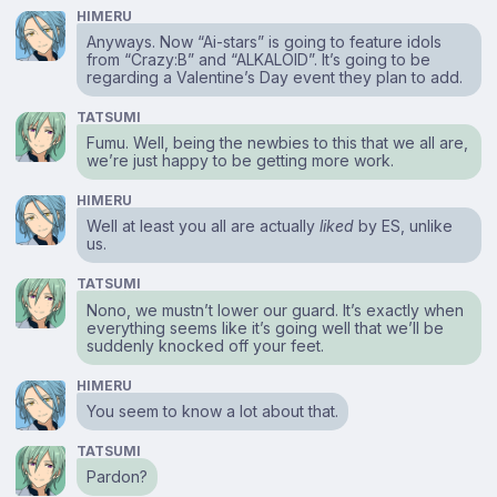
HIMERU
Anyways. Now “Ai-stars” is going to feature idols
from “Crazy:B” and “ALKALOID”. It’s going to be
regarding a Valentine’s Day event they plan to add.
TATSUMI
Fumu. Well, being the newbies to this that we all are,
we’re just happy to be getting more work.
HIMERU
Well at least you all are actually
liked
by ES, unlike
us.
TATSUMI
Nono, we mustn’t lower our guard. It’s exactly when
everything seems like it’s going well that we’ll be
suddenly knocked off your feet.
HIMERU
You seem to know a lot about that.
TATSUMI
Pardon?