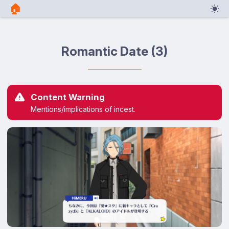
🏠︎
Romantic Date (3)
Content Warning
Mentions/implications of incest.