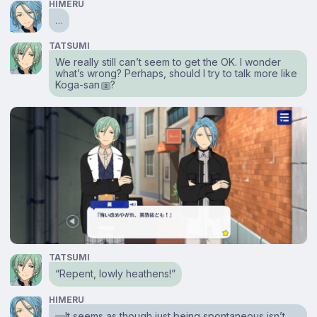
HIMERU
…
TATSUMI
We really still can’t seem to get the OK. I wonder
what’s wrong? Perhaps, should I try to talk more like
Koga-san
?
2
TATSUMI
“Repent, lowly heathens!”
HIMERU
⁠—It seems as though just being spontaneous isn’t