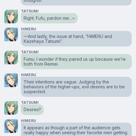
thoughts!
TATSUMI
Right. Fufu, pardon me…~
HIMERU
⁠—And lastly, the issue at hand, “HiMERU and
Kazehaya Tatsumi”.
TATSUMI
Fumu. I wonder if they paired us up because we’re
both from Reimei.
HIMERU
Their intentions are vague. Judging by the
behaviors of the higher-ups, evil desires are to be
suspected.
TATSUMI
Desires?
HIMERU
It appears as though a part of the audience gets
really happy when seeing their favorite men getting