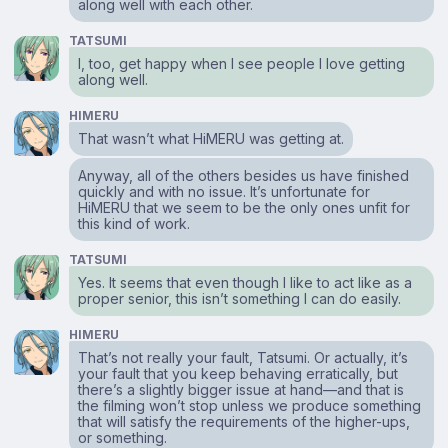
along well with each other.
TATSUMI
I, too, get happy when I see people I love getting
along well.
HIMERU
That wasn’t what HiMERU was getting at.
Anyway, all of the others besides us have finished
quickly and with no issue. It’s unfortunate for
HiMERU that we seem to be the only ones unfit for
this kind of work.
TATSUMI
Yes. It seems that even though I like to act like as a
proper senior, this isn’t something I can do easily.
HIMERU
That’s not really your fault, Tatsumi. Or actually, it’s
your fault that you keep behaving erratically, but
there’s a slightly bigger issue at hand⁠—and that is
the filming won’t stop unless we produce something
that will satisfy the requirements of the higher-ups,
or something.