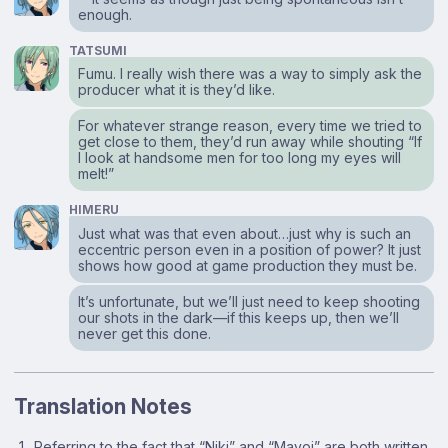
enough.
TATSUMI
Fumu. I really wish there was a way to simply ask the
producer what it is they’d like.
For whatever strange reason, every time we tried to
get close to them, they’d run away while shouting “If
I look at handsome men for too long my eyes will
melt!”
HIMERU
Just what was that even about…just why is such an
eccentric person even in a position of power? It just
shows how good at game production they must be.
It’s unfortunate, but we’ll just need to keep shooting
our shots in the dark⁠—if this keeps up, then we’ll
never get this done.
Translation Notes
Referring to the fact that “Niki” and “Mayoi” are both written