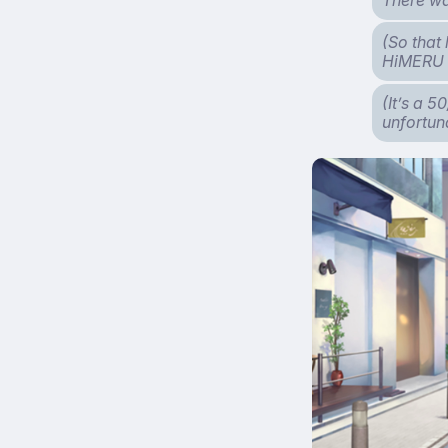
(So that 
HiMERU 
(It’s a 5
unfortun