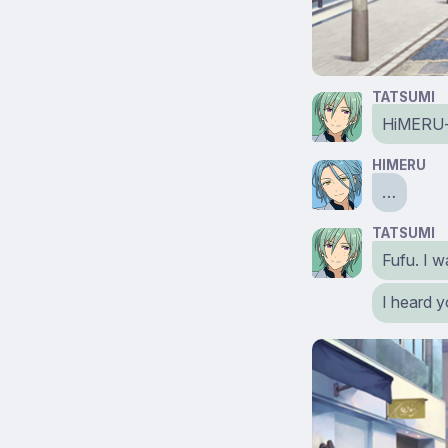
TATSUMI
HiMERU-s
HIMERU
…
TATSUMI
Fufu. I w
I heard y