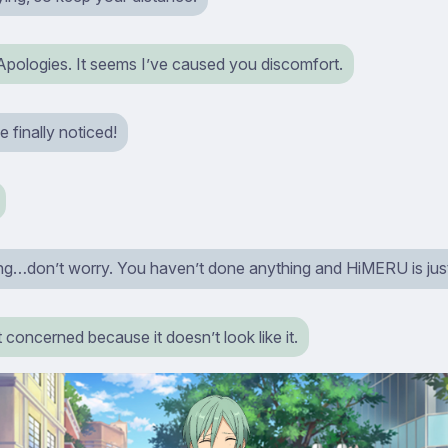
Apologies. It seems I’ve caused you discomfort.
 finally noticed!
ing…don’t worry. You haven’t done anything and HiMERU is just
t concerned because it doesn’t look like it.