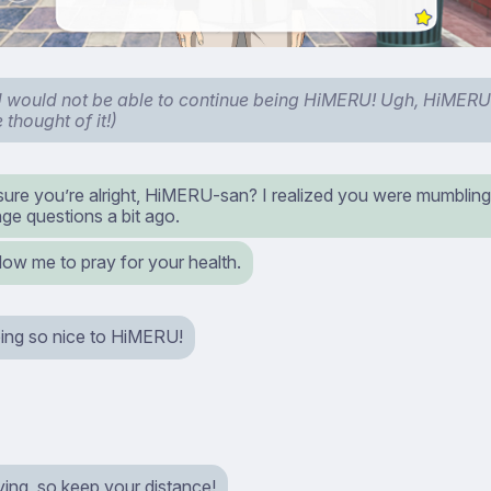
would not be able to continue being HiMERU! Ugh, HiMERU
 thought of it!)
sure you’re alright, HiMERU-san? I realized you were mumbling
ge questions a bit ago.
low me to pray for your health.
ing so nice to HiMERU!
ying, so keep your distance!