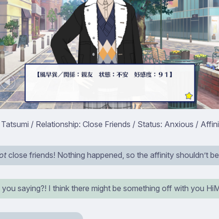
atsumi / Relationship: Close Friends / Status: Anxious / Affini
ot
close friends! Nothing happened, so the affinity shouldn’t be
 you saying?! I think there might be something off with you H