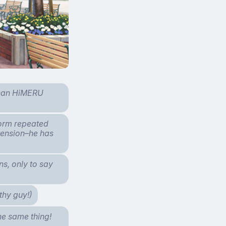
than HiMERU
form repeated
xtension–he has
s, only to say
thy guy!)
the same thing!