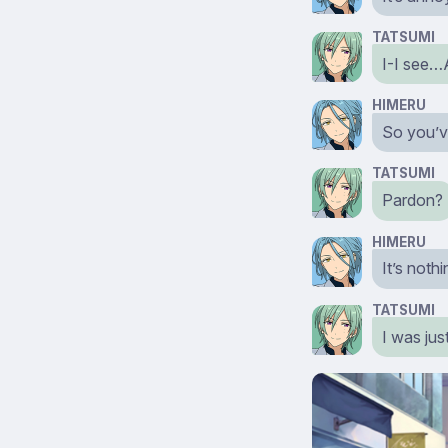
TATSUMI
I-I see…
HIMERU
So you’ve
TATSUMI
Pardon?
HIMERU
It’s noth
TATSUMI
I was jus