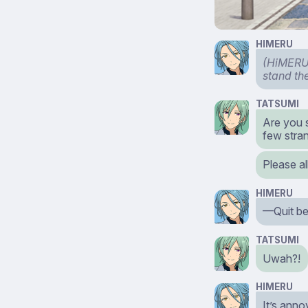
HIMERU
(HiMERU 
stand the
TATSUMI
Are you 
few stran
Please al
HIMERU
—Quit be
TATSUMI
Uwah?!
HIMERU
It’s anno