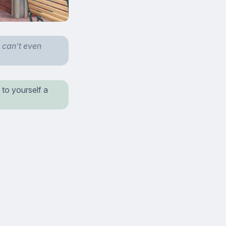
 can’t even
 to yourself a