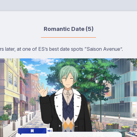
Romantic Date (5)
s later, at one of ES’s best date spots “Saison Avenue”.