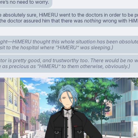
re’s no need to worry.
be absolutely sure, HiMERU went to the doctors in order to be 
 the doctor assured him that there was
nothing
wrong with Hi
right—HiMERU thought this whole situation has been absolute
isit to the hospital where “HiMERU” was sleeping.)
tor is pretty good, and trustworthy too. There would be no w
as precious as “HiMERU” to them otherwise, obviously.)