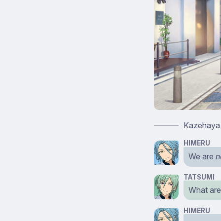
Kazehaya T
HIMERU
We are
n
TATSUMI
What are
HIMERU