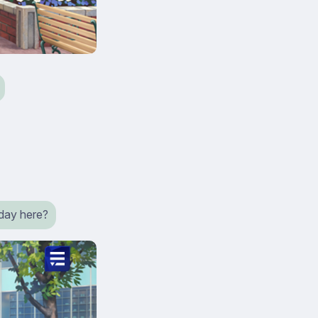
a day here?