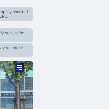
properly checked
MERU.
ly nuts, so he
ay to entrust