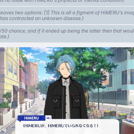
leaves two options: [1] This is all a figment of HiMERU’s ima
has contracted an unknown disease.)
0/50 chance, and if it ended up being the latter then that woul
ate.)