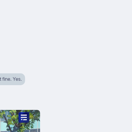
 fine. Yes.