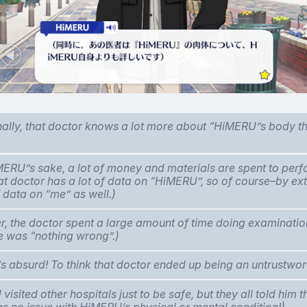
nally, that doctor knows a lot more about “HiMERU”s body 
MERU”s sake, a lot of money and materials are spent to per
hat doctor has a lot of data on “HiMERU”, so of course–by e
f data on “me” as well.)
, the doctor spent a large amount of time doing examination
re was “nothing wrong”.)
t’s absurd! To think that doctor ended up being an untrustwor
isited other hospitals just to be safe, but they all told him 
s no issue with HiMERU’s physical or mental condition!)