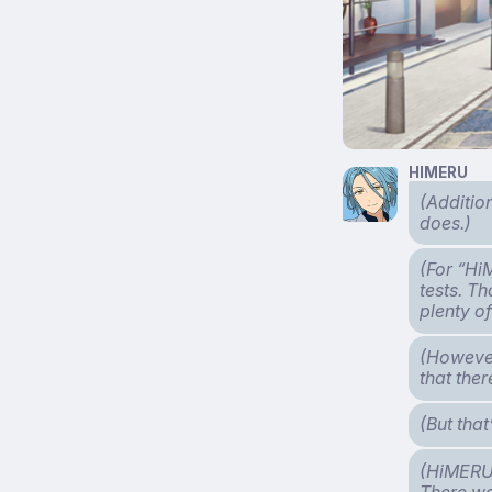
HIMERU
(Additio
does.)
(For “Hi
tests. T
plenty o
(However
that the
(But tha
(HiMERU v
There wa