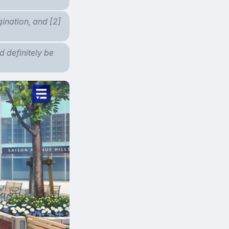
gination, and [2]
d definitely be