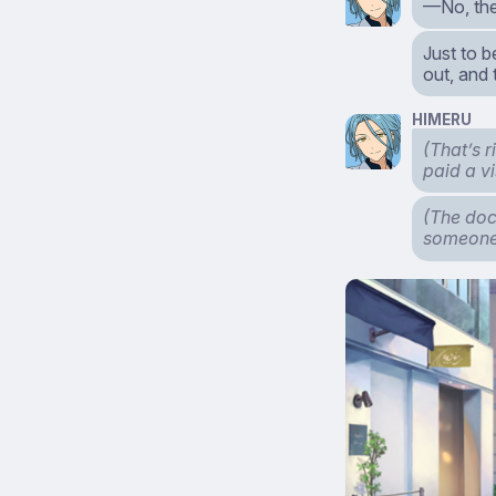
—No, the
Just to 
out, and
HIMERU
(That’s 
paid a v
(The doc
someone 