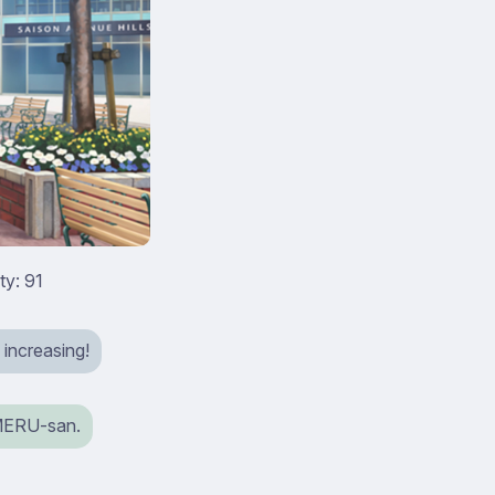
ty: 91
 increasing!
iMERU-san.