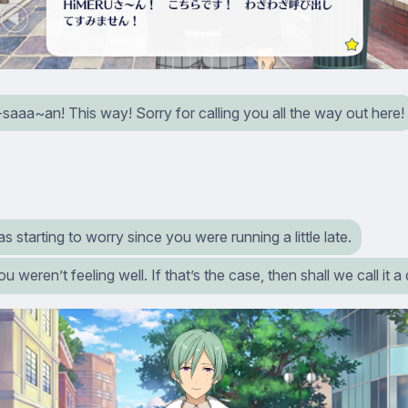
aaa~an! This way! Sorry for calling you all the way out here!
as starting to worry since you were running a little late.
ou weren’t feeling well. If that’s the case, then shall we call it 