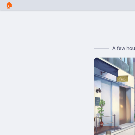
🏠︎
A few hour