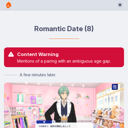
🏠︎
Romantic Date (8)
Content Warning
Mentions of a pairing with an ambiguous age gap.
A few minutes later.