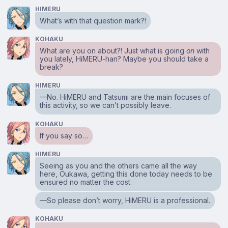
HIMERU
What’s with that question mark?!
KOHAKU
What are you on about?! Just what is going
on
with
you lately, HiMERU-han? Maybe you should take a
break?
HIMERU
—No. HiMERU and Tatsumi are the main focuses of
this activity, so we can’t possibly leave.
KOHAKU
If you say so…
HIMERU
Seeing as you and the others came all the way
here, Oukawa, getting this done today needs to be
ensured no matter the cost.
—So please don’t worry, HiMERU is a professional.
KOHAKU