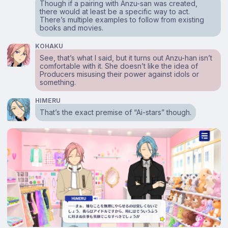
Though if a pairing with Anzu-san was created,
there would at least be a specific way to act.
There’s multiple examples to follow from existing
books and movies.
KOHAKU
See, that’s what I said, but it turns out Anzu-han isn’t
comfortable with it. She doesn’t like the idea of
Producers misusing their power against idols or
something.
HIMERU
That’s the exact premise of “Ai-stars” though.