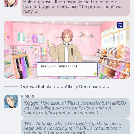
Hold on, wasn’t the reason we had to come out
here to begin with because “the professional” was
rusty…?
Oukawa Kohaku / ↓↓ Affinity Decreased ↓↓
HIMERU
(Ggggh! How absurd! This is inconceivable! HiMERU
was just talking like he usually does, and yet
Oukawa’s Affinity keeps going down!)
(Wait. Actually, why is Oukawa’s Affinity so low to
begin with? According to HiMERU’s calculations it
should be 90 at the very least!)