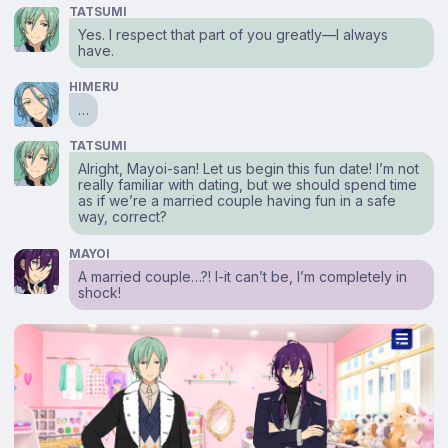
TATSUMI
Yes. I respect that part of you greatly—I always
have.
HIMERU
…
TATSUMI
Alright, Mayoi-san! Let us begin this fun date! I’m not
really familiar with dating, but we should spend time
as if we’re a married couple having fun in a safe
way, correct?
MAYOI
A married couple…?! I-it can’t be, I’m completely in
shock!