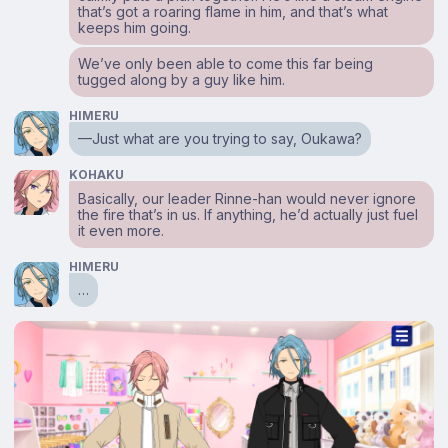
that’s got a roaring flame in him, and that’s what
keeps him going.
We’ve only been able to come this far being
tugged along by a guy like him.
HIMERU
—Just what are you trying to say, Oukawa?
KOHAKU
Basically, our leader Rinne-han would never ignore
the fire that’s in us. If anything, he’d actually just fuel
it even more.
HIMERU
…