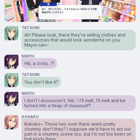
TATSUMI
Ah! Please look, there they’re selling clothes and
accessories that would look wonderful on you
Mayoi-san~
MAYOI
Hiii, a cross…?!
TATSUMI
You don’t like it?
MAYOI
I don’t I doooooon’t, hiiii…! I’ll melt, I’ll melt and be
turned into a heap of muuuuud?!
KOHAKU
Kokoko~ Those two over there seem pretty
chummy don’t they? I suppose we’d have to act our
part in a chummy scene too, but I’m not too keen on
that kinda thing.