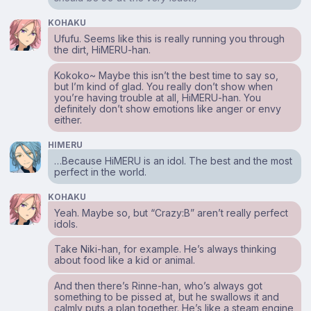
KOHAKU
Ufufu. Seems like this is really running you through
the dirt, HiMERU-han.
Kokoko~ Maybe this isn’t the best time to say so,
but I’m kind of glad. You really don’t show when
you’re having trouble at all, HiMERU-han. You
definitely don’t show emotions like anger or envy
either.
HIMERU
…Because HiMERU is an idol. The best and the most
perfect in the world.
KOHAKU
Yeah. Maybe so, but “Crazy:B” aren’t really perfect
idols.
Take Niki-han, for example. He’s always thinking
about food like a kid or animal.
And then there’s Rinne-han, who’s always got
something to be pissed at, but he swallows it and
calmly puts a plan together. He’s like a steam engine