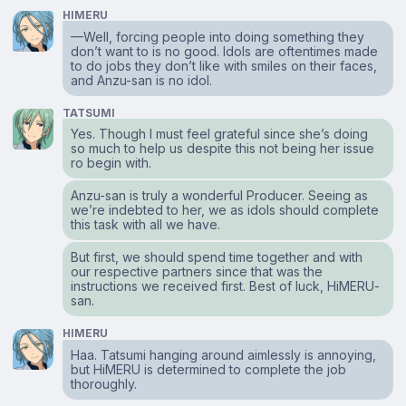
HIMERU
—Well, forcing people into doing something they
don’t want to is no good. Idols are oftentimes made
to do jobs they don’t like with smiles on their faces,
and Anzu-san is no idol.
TATSUMI
Yes. Though I must feel grateful since she’s doing
so much to help us despite this not being her issue
ro begin with.
Anzu-san is truly a wonderful Producer. Seeing as
we’re indebted to her, we as idols should complete
this task with all we have.
But first, we should spend time together and with
our respective partners since that was the
instructions we received first. Best of luck, HiMERU-
san.
HIMERU
Haa. Tatsumi hanging around aimlessly is annoying,
but HiMERU is determined to complete the job
thoroughly.