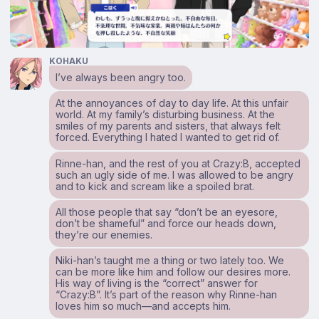
KOHAKU
I’ve always been angry too.
At the annoyances of day to day life. At this unfair
world. At my family’s disturbing business. At the
smiles of my parents and sisters, that always felt
forced. Everything I hated I wanted to get rid of.
Rinne-han, and the rest of you at Crazy:B, accepted
such an ugly side of me. I was allowed to be angry
and to kick and scream like a spoiled brat.
All those people that say “don’t be an eyesore,
don’t be shameful” and force our heads down,
they’re our enemies.
Niki-han’s taught me a thing or two lately too. We
can be more like him and follow our desires more.
His way of living is the “correct” answer for
“Crazy:B”. It’s part of the reason why Rinne-han
loves him so much—and accepts him.