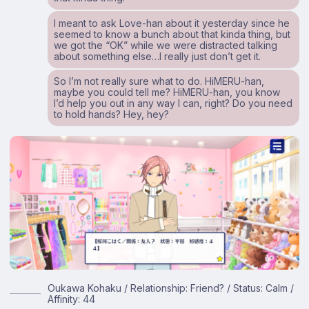
I meant to ask Love-han about it yesterday since he
seemed to know a bunch about that kinda thing, but
we got the “OK” while we were distracted talking
about something else…I really just don’t get it.
So I’m not really sure what to do. HiMERU-han,
maybe you could tell me? HiMERU-han, you know
I’d help you out in any way I can, right? Do you need
to hold hands? Hey, hey?
Oukawa Kohaku / Relationship: Friend? / Status: Calm /
Affinity: 44