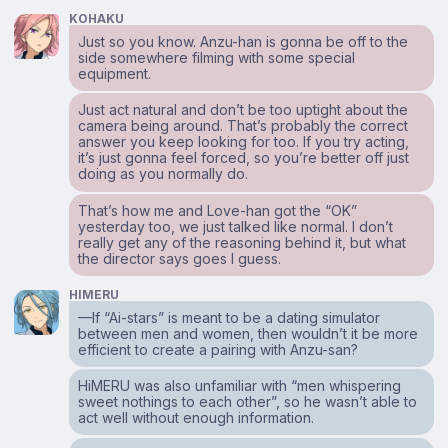
KOHAKU
Just so you know. Anzu-han is gonna be off to the
side somewhere filming with some special
equipment.
Just act natural and don’t be too uptight about the
camera being around. That’s probably the correct
answer you keep looking for too. If you try acting,
it’s just gonna feel forced, so you’re better off just
doing as you normally do.
That’s how me and Love-han got the “OK”
yesterday too, we just talked like normal. I don’t
really get any of the reasoning behind it, but what
the director says goes I guess.
HIMERU
—If “Ai-stars” is meant to be a dating simulator
between men and women, then wouldn’t it be more
efficient to create a pairing with Anzu-san?
HiMERU was also unfamiliar with “men whispering
sweet nothings to each other”, so he wasn’t able to
act well without enough information.