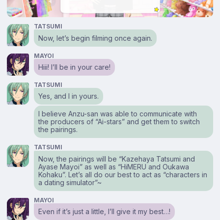
TATSUMI
Now, let’s begin filming once again.
MAYOI
Hiii! I’ll be in your care!
TATSUMI
Yes, and I in yours.
I believe Anzu-san was able to communicate with
the producers of “Ai-stars” and get them to switch
the pairings.
TATSUMI
Now, the pairings will be “Kazehaya Tatsumi and
Ayase Mayoi” as well as “HiMERU and Oukawa
Kohaku”. Let’s all do our best to act as “characters in
a dating simulator”~
MAYOI
Even if it’s just a little, I’ll give it my best…!