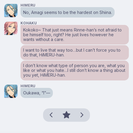
HIMERU
No, Amagi seems to be the hardest on Shiina.
KOHAKU
Kokoko~ That just means Rinne-han’s not afraid to
be himself too, right? He just lives however he
wants without a care.
I want to live that way too…but I can’t force you to
do that, HiMERU-han.
I don’t know what type of person you are, what you
like or what you hate…I still don’t know a thing about
you yet, HiMERU-han.
HIMERU
Oukawa, “I”—