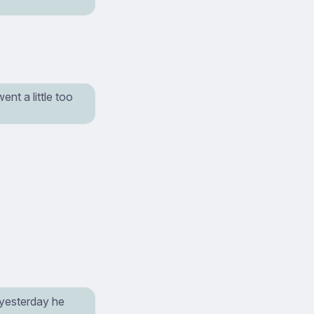
nt a little too
 yesterday he