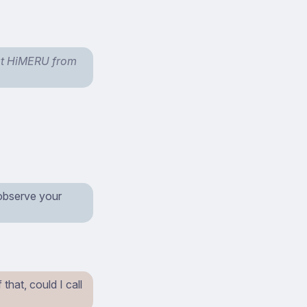
 at HiMERU from
 observe your
hat, could I call