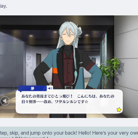
day.
tep, skip, and jump onto your back! Hello! Here’s your very o