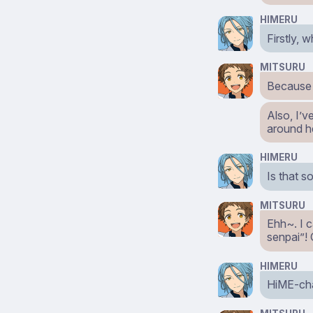
HIMERU
Firstly, 
MITSURU
Because 
Also, I’
around h
HIMERU
Is that 
MITSURU
Ehh~. I c
senpai”!
HIMERU
HiME-chan