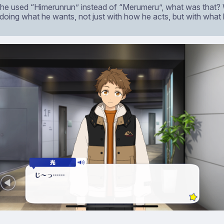
, he used “Himerunrun” instead of “Merumeru”, what was that?
 doing what he wants, not just with how he acts, but with what 