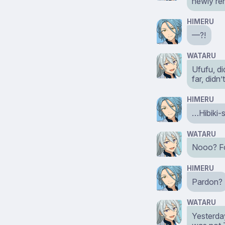
newly r
HIMERU
—?!
WATARU
Ufufu, di
far, didn’t
HIMERU
…Hibiki-
WATARU
Nooo? Fo
HIMERU
Pardon?
WATARU
Yesterda