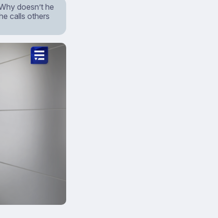
 Why doesn’t he
he calls others