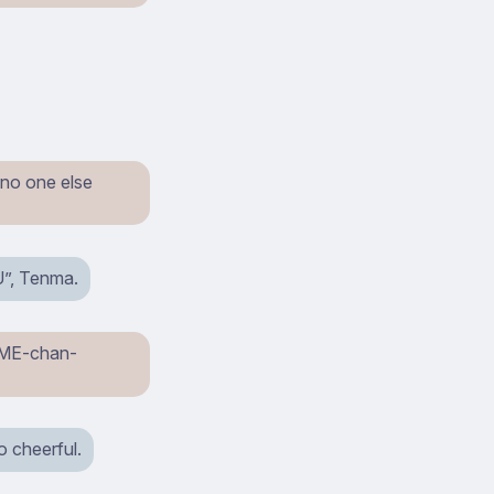
 no one else
U”, Tenma.
HiME-chan-
o cheerful.