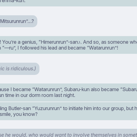
 Tenma-kun.
Mitsurunrun”…?
! You’re a genius, “Himerunrun”-san♪. And so, as someone w
h “—ru”, I followed his lead and became “Watarunrun”!
ic is ridiculous.)
use I became “Watarunrun”, Subaru-kun also became “Subar
fun time in our dorm room last night.
alling Butler-san “Yuzurunrun” to initiate him into our group, but
smile, you know?
se he would, who would want to involve themselves in somethi