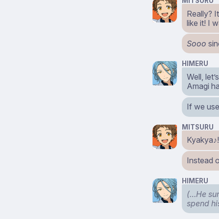
MITSURU
Really? I
like it! 
Sooo
sin
HIMERU
Well, let
Amagi ha
If we use
MITSURU
Kyakya♪! 
Instead 
HIMERU
(…He sure
spend hi