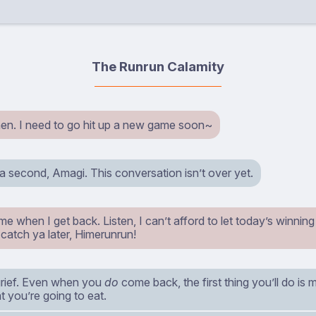
The Runrun Calamity
n. I need to go hit up a new game soon~
 a second, Amagi. This conversation isn’t over yet.
me when I get back. Listen, I can’t afford to let today’s winning 
’ll catch ya later, Himerunrun!
rief. Even when you
do
come back, the first thing you’ll do is
 you’re going to eat.