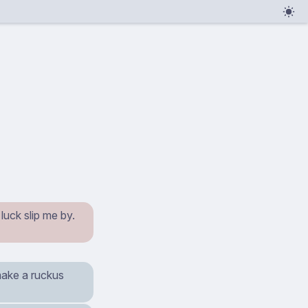
luck slip me by.
 make a ruckus