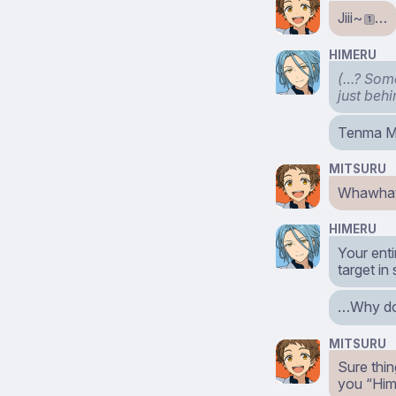
Jiii~
…
1
HIMERU
(…? Some
just beh
Tenma Mi
MITSURU
Whawhat?
HIMERU
Your enti
target in
…Why don
MITSURU
Sure thin
you “Him