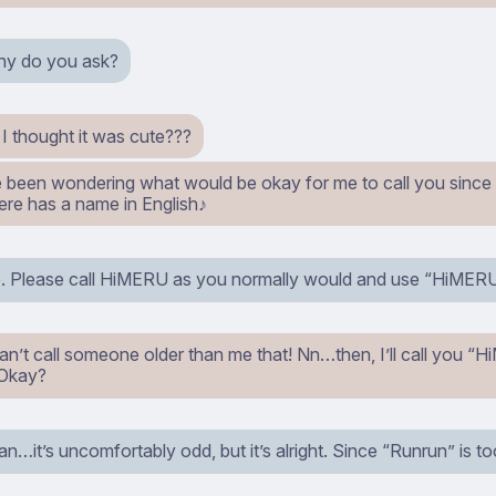
why do you ask?
I thought it was cute???
ve been wondering what would be okay for me to call you since
ere has a name in English♪
so. Please call HiMERU as you normally would and use “HiMER
an’t call someone older than me that! Nn…then, I’ll call you “
 Okay?
…it’s uncomfortably odd, but it’s alright. Since “Runrun” is to