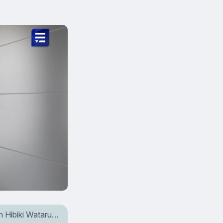
wn Hibiki Wataru…