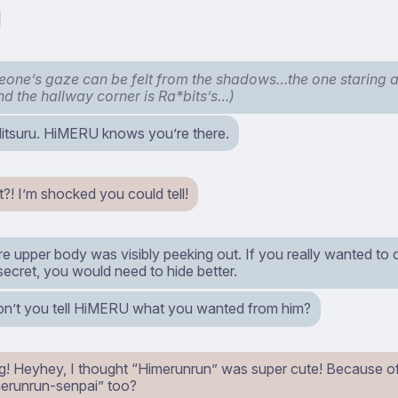
one’s gaze can be felt from the shadows…the one staring
ind the hallway corner is Ra*bits’s…)
tsuru. HiMERU knows you’re there.
! I’m shocked you could tell!
re upper body was visibly peeking out. If you really wanted to
 secret, you would need to hide better.
’t you tell HiMERU what you wanted from him?
g! Heyhey, I thought “Himerunrun” was super cute! Because of t
erunrun-senpai” too?