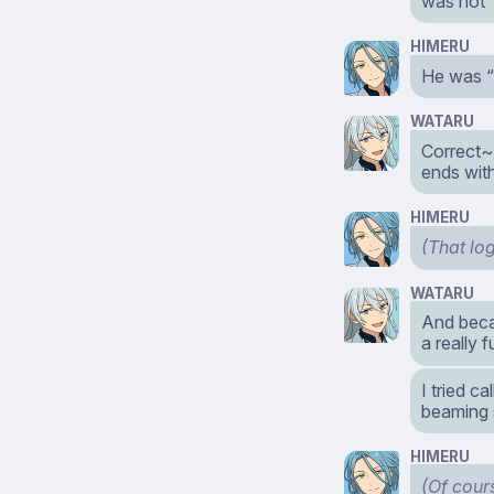
was not
HIMERU
He was “
WATARU
Correct~
ends wit
HIMERU
(That log
WATARU
And beca
a really 
I tried c
beaming 
HIMERU
(Of cour