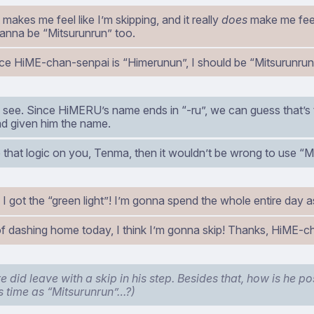
t makes me feel like I’m skipping, and it really
does
make me feel
I wanna be “Mitsurunrun” too.
ce HiME-chan-senpai is “Himerunun”, I should be “Mitsurunrun”
’s see. Since HiMERU’s name ends in “-ru”, we can guess that’s
d given him the name.
 that logic on you, Tenma, then it wouldn’t be wrong to use “M
I got the “green light”! I’m gonna spend the whole entire day a
of dashing home today, I think I’m gonna skip! Thanks, HiME-c
 did leave with a skip in his step. Besides that, how is he po
s time as “Mitsurunrun”…?)