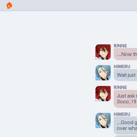
🏠︎
RINNE
…Now the
HIMERU
Wait just
RINNE
Just ask 
Sooo
, I
HIMERU
…Good g
over what