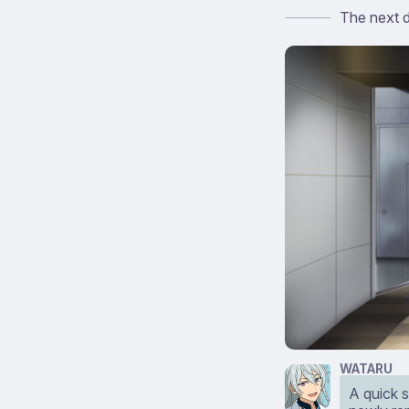
The next 
WATARU
A quick s