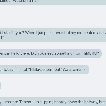
enamed “Watarunrun”☆
d I startle you? When I jumped, I overshot my momentum and we
 I?
senpai, hello there. Did you need something from HiMERU?
r today, I’m not “Hibiki-senpai”, but “Watarunrun”~
y, I ran into Tenma-kun skipping happily down the hallway, but