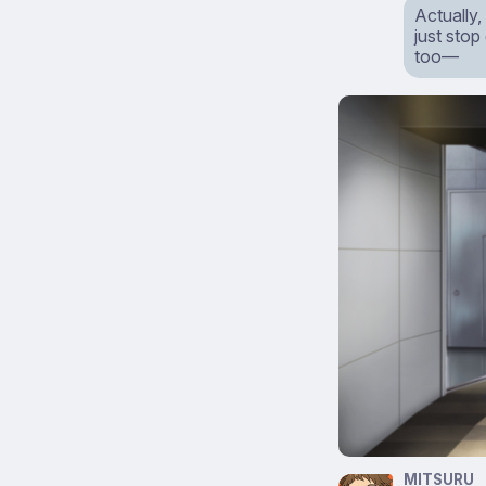
Actually
just stop
too—
MITSURU