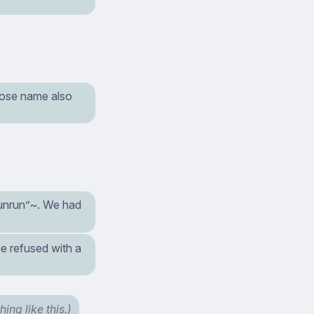
hose name also
unrun”~. We had
 he refused with a
ng like this.)