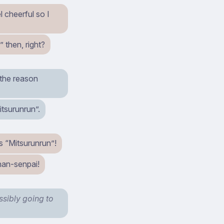
 cheerful so I
 then, right?
 the reason
itsurunrun”.
s “Mitsurunrun”!
han-senpai!
ssibly going to