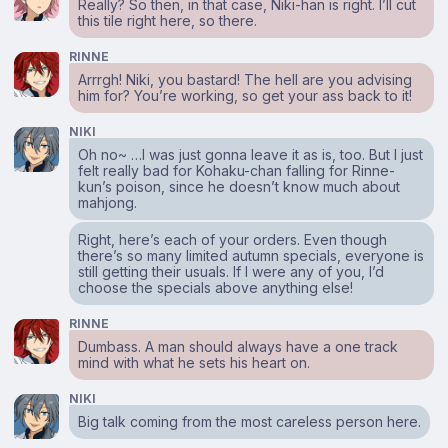
Really? So then, in that case, Niki-han is right. I’ll cut
this tile right here, so there.
RINNE
Arrrgh! Niki, you bastard! The hell are you advising
him for? You’re working, so get your ass back to it!
NIKI
Oh no~ …I was just gonna leave it as is, too. But I just
felt really bad for Kohaku-chan falling for Rinne-
kun’s poison, since he doesn’t know much about
mahjong.
Right, here’s each of your orders. Even though
there’s so many limited autumn specials, everyone is
still getting their usuals. If I were any of you, I’d
choose the specials above anything else!
RINNE
Dumbass. A man should always have a one track
mind with what he sets his heart on.
NIKI
Big talk coming from the most careless person here.