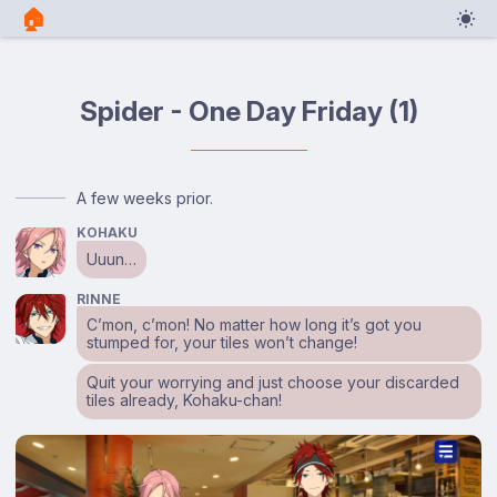
🏠︎
Spider - One Day Friday (1)
A few weeks prior.
KOHAKU
Uuun…
RINNE
C’mon, c’mon! No matter how long it’s got you
stumped for, your tiles won’t change!
Quit your worrying and just choose your discarded
tiles already, Kohaku-chan!