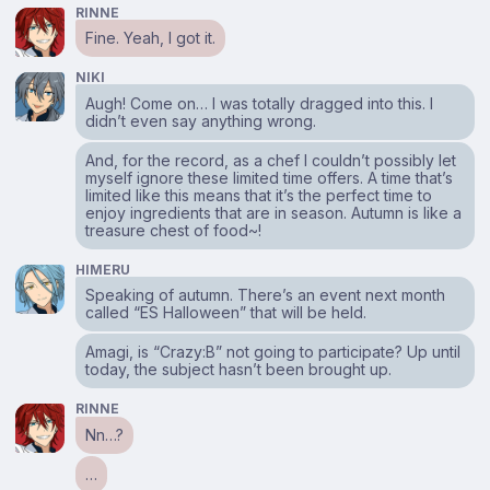
RINNE
Fine. Yeah, I got it.
NIKI
Augh! Come on… I was totally dragged into this. I
didn’t even say anything wrong.
And, for the record, as a chef I couldn’t possibly let
myself ignore these limited time offers. A time that’s
limited like this means that it’s the perfect time to
enjoy ingredients that are in season. Autumn is like a
treasure chest of food~!
HIMERU
Speaking of autumn. There’s an event next month
called “ES Halloween” that will be held.
Amagi, is “Crazy:B” not going to participate? Up until
today, the subject hasn’t been brought up.
RINNE
Nn…?
…