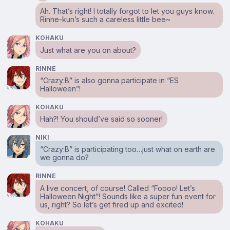
Ah. That’s right! I totally forgot to let you guys know.
Rinne-kun’s such a careless little bee~
KOHAKU
Just what are you on about?
RINNE
“Crazy:B” is also gonna participate in “ES
Halloween”!
KOHAKU
Hah?! You should’ve said so sooner!
NIKI
“Crazy:B” is participating too…just what on earth are
we gonna do?
RINNE
A live concert, of course! Called “Foooo! Let’s
Halloween Night”! Sounds like a super fun event for
us, right? So let’s get fired up and excited!
KOHAKU