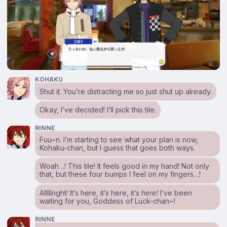
KOHAKU
Shut it. You’re distracting me so just shut up already.
Okay, I’ve decided! I’ll pick this tile.
RINNE
Fuu~n. I’m starting to see what your plan is now,
Kohaku-chan, but I guess that goes both ways.
Woah…! This tile! It feels good in my hand! Not only
that, but these four bumps I feel on my fingers…!
Alllllright! It’s here, it’s here, it’s
here!
I’ve been
waiting for you, Goddess of Luck-chan~!
RINNE