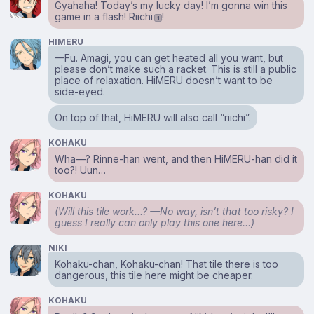
Gyahaha! Today’s my lucky day! I’m gonna win this
game in a flash! Riichi
!
1
HIMERU
⁠—Fu. Amagi, you can get heated all you want, but
please don’t make such a racket. This is still a public
place of relaxation. HiMERU doesn’t want to be
side-eyed.
On top of that, HiMERU will also call “riichi”.
KOHAKU
Wha⁠—? Rinne-han went, and then HiMERU-han did it
too?! Uun…
KOHAKU
(Will this tile work…? ⁠—No way, isn’t that too risky? I
guess I really can only play this one here…)
NIKI
Kohaku-chan, Kohaku-chan! That tile there is too
dangerous, this tile here might be cheaper.
KOHAKU