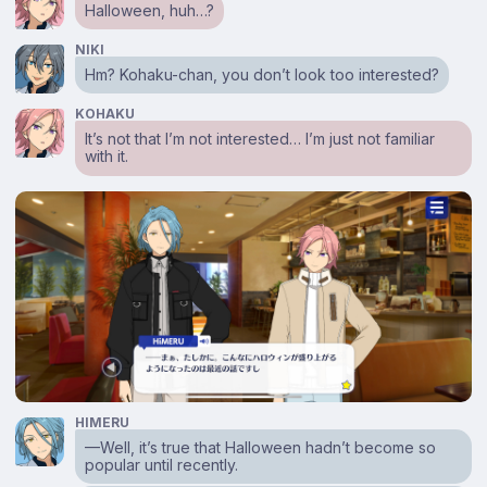
Halloween, huh…?
NIKI
Hm? Kohaku-chan, you don’t look too interested?
KOHAKU
It’s not that I’m not interested… I’m just not familiar
with it.
HIMERU
⁠—Well, it’s true that Halloween hadn’t become so
popular until recently.