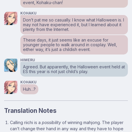
event, Kohaku-chan!
KOHAKU
Don’t pat me so casually. I know what Halloween is. I
may not have experienced it, but I learned about it
plenty from the Internet.
These days, it just seems like an excuse for
younger people to walk around in cosplay. Well,
either way, it’s just a childish event.
HIMERU
Agreed. But apparently, the Halloween event held at
ES this year is not just child’s play.
KOHAKU
Huh…?
Translation Notes
Footnotes
Calling riichi is a
possibility
of winning mahjong. The player
can’t change their hand in any way and they have to hope