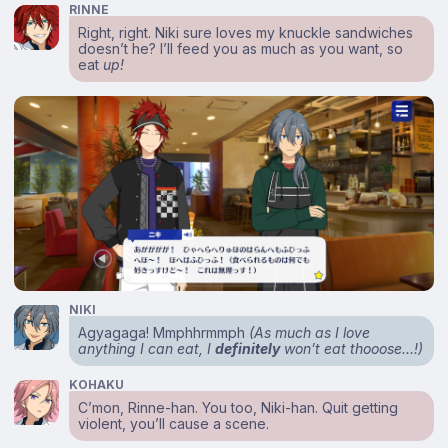
RINNE
Right, right. Niki sure loves my knuckle sandwiches
doesn’t he? I’ll feed you as much as you want, so
eat
up!
NIKI
Agyagaga! Mmphhrmmph
(As much as I love
anything I can eat, I
definitely
won’t eat thooose…!)
KOHAKU
C’mon, Rinne-han. You too, Niki-han. Quit getting
violent, you’ll cause a scene.