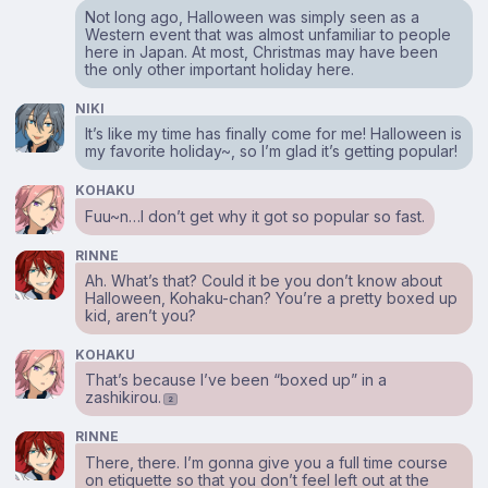
Not long ago, Halloween was simply seen as a
Western event that was almost unfamiliar to people
here in Japan. At most, Christmas may have been
the only other important holiday here.
NIKI
It’s like my time has finally come for me! Halloween is
my favorite holiday~, so I’m glad it’s getting popular!
KOHAKU
Fuu~n…I don’t get why it got so popular so fast.
RINNE
Ah. What’s that? Could it be you don’t know about
Halloween, Kohaku-chan? You’re a pretty boxed up
kid, aren’t you?
KOHAKU
That’s because I’ve been “boxed up” in a
zashikirou.
2
RINNE
There, there. I’m gonna give you a full time course
on etiquette so that you don’t feel left out at the