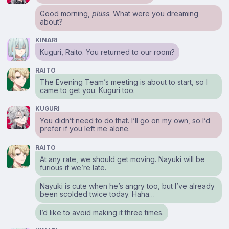
Good morning,
plüss
. What were you dreaming
about?
KINARI
Kuguri, Raito. You returned to our room?
RAITO
The Evening Team’s meeting is about to start, so I
came to get you. Kuguri too.
KUGURI
You didn’t need to do that. I’ll go on my own, so I’d
prefer if you left me alone.
RAITO
At any rate, we should get moving. Nayuki will be
furious if we’re late.
Nayuki is cute when he’s angry too, but I’ve already
been scolded twice today. Haha…
I’d like to avoid making it three times.