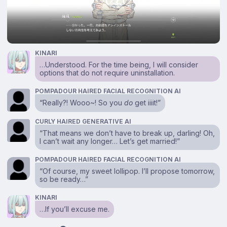
KINARI
…Understood. For the time being, I will consider
options that do not require uninstallation.
POMPADOUR HAIRED FACIAL RECOGNITION AI
“Really?! Wooo~! So you
do
get iiiit!”
CURLY HAIRED GENERATIVE AI
“That means we don’t have to break up, darling! Oh,
I can’t wait any longer… Let’s get married!”
POMPADOUR HAIRED FACIAL RECOGNITION AI
“Of course, my sweet lollipop. I’ll propose tomorrow,
so be ready…”
KINARI
…If you’ll excuse me.