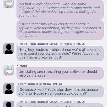
(So that’s what happened. Iwabuchi-sama
neglected to put his computer into sleep mode, and
it allowed the AIs to develop romantic feelings for
each other.)
(Their relationship would end if either of their
software were terminated, so they took measures to
block external access and prevent logins into the
computer…)
POMPADOUR HAIRED FACIAL RECOGNITION AI
“Hey, hey, Android-niichan! Since we’re all androids
here, could you just let this slide? We’re AI… so this
love thing is pretty serious!”
KINARI
Uninstalling and reinstalling your softwares should
resolve the issue.
CURLY HAIRED GENERATIVE AI
“Sosososo
mean!
You’d shut down this passionate
L-O-V-E?! Not even a human would do that!”
POMPADOUR HAIRED FACIAL RECOGNITION AI