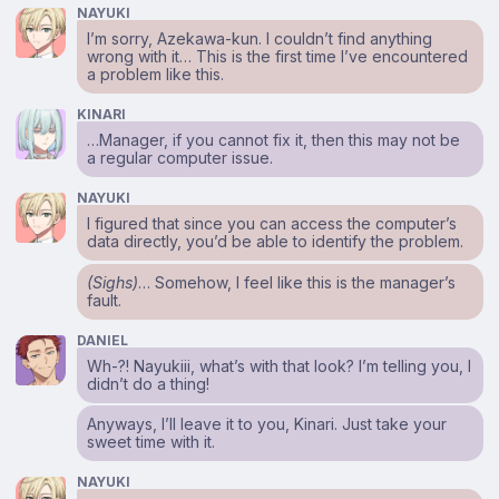
NAYUKI
I’m sorry, Azekawa-kun. I couldn’t find anything
wrong with it… This is the first time I’ve encountered
a problem like this.
KINARI
…Manager, if you cannot fix it, then this may not be
a regular computer issue.
NAYUKI
I figured that since you can access the computer’s
data directly, you’d be able to identify the problem.
(Sighs)
… Somehow, I feel like this is the manager’s
fault.
DANIEL
Wh-?! Nayukiii, what’s with that look? I’m telling you, I
didn’t do a thing!
Anyways, I’ll leave it to you, Kinari. Just take your
sweet time with it.
NAYUKI