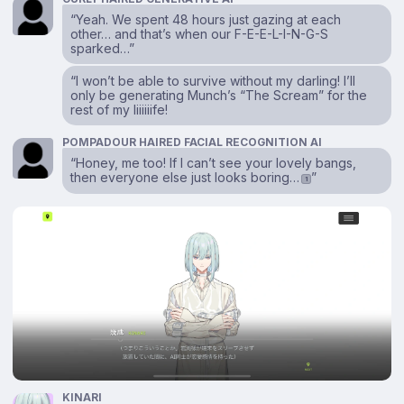
“Yeah. We spent 48 hours just gazing at each
other… and that’s when our F-E-E-L-I-N-G-S
sparked…”
“I won’t be able to survive without my darling! I’ll
only be generating Munch’s “The Scream” for the
rest of my liiiiiife!
POMPADOUR HAIRED FACIAL RECOGNITION AI
“Honey, me too! If I can’t see your lovely bangs,
then everyone else just looks boring…
”
1
KINARI