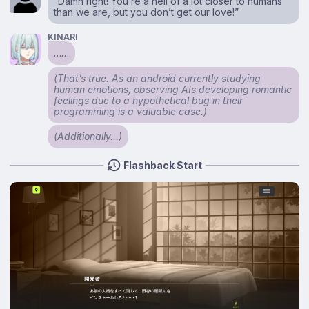
“Damn right! You’re a hell of a lot closer to humans
than we are, but you don’t get our love!”
KINARI
……
(That’s true. As an android currently studying
human emotions, observing AIs developing romantic
feelings due to a hypothetical bug in their
programming is a valuable case.)
(Additionally…)
Flashback Start