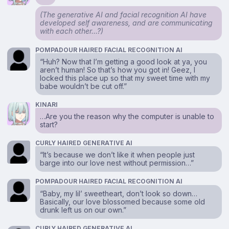
(The generative AI and facial recognition AI have
developed self awareness, and are communicating
with each other…?)
POMPADOUR HAIRED FACIAL RECOGNITION AI
“Huh? Now that I’m getting a good look at ya, you
aren’t human! So that’s how you got in! Geez, I
locked this place up so that my sweet time with my
babe wouldn’t be cut off.”
KINARI
…Are you the reason why the computer is unable to
start?
CURLY HAIRED GENERATIVE AI
“It’s because we don’t like it when people just
barge into our love nest without permission…”
POMPADOUR HAIRED FACIAL RECOGNITION AI
“Baby, my lil’ sweetheart, don’t look so down…
Basically, our love blossomed because some old
drunk left us on our own.”
CURLY HAIRED GENERATIVE AI