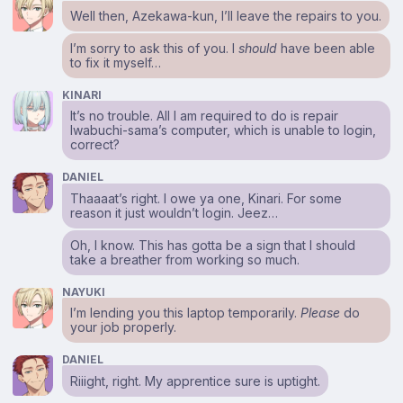
Well then, Azekawa-kun, I’ll leave the repairs to you.
I’m sorry to ask this of you. I
should
have been able
to fix it myself…
KINARI
It’s no trouble. All I am required to do is repair
Iwabuchi-sama’s computer, which is unable to login,
correct?
DANIEL
Thaaaat’s right. I owe ya one, Kinari. For some
reason it just wouldn’t login. Jeez…
Oh, I know. This has gotta be a sign that I should
take a breather from working so much.
NAYUKI
I’m lending you this laptop temporarily.
Please
do
your job properly.
DANIEL
Riiight, right. My apprentice sure is uptight.