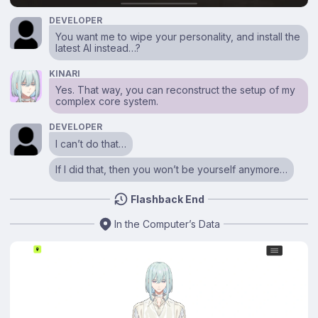
DEVELOPER
You want me to wipe your personality, and install the
latest AI instead…?
KINARI
Yes. That way, you can reconstruct the setup of my
complex core system.
DEVELOPER
I can’t do that…
If I did that, then you won’t be yourself anymore…
Flashback End
In the Computer’s Data