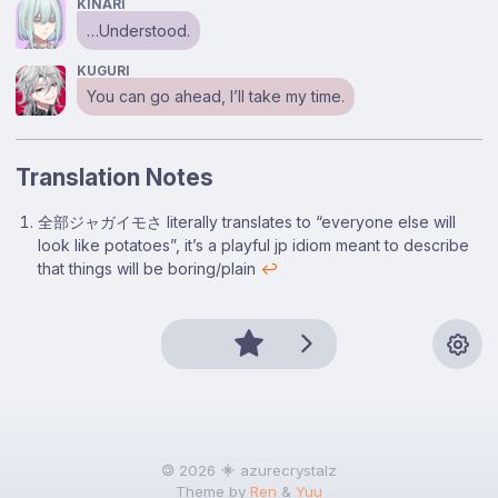
KINARI
…Understood.
KUGURI
You can go ahead, I’ll take my time.
Translation Notes
Footnotes
全部ジャガイモさ literally translates to “everyone else will
look like potatoes”, it’s a playful jp idiom meant to describe
that things will be boring/plain
↩
🄯 2026
azurecrystalz
Theme by
Ren
&
Yuu