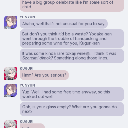
have a big group celebrate like I’m some sort of
child.
YUNYUN
Ahaha, well that’s not unusual for you to say.
But don’t you think it’d be a waste? Yodaka-san
went through the trouble of handpicking and
preparing some wine for you, Kuguri-san.
It was some kinda rare tokaji wine
… I think it was
1
Szerelmi álmok?
Something along those lines.
KUGURI
Hmm? Are you serious?
YUNYUN
Yup. Well, I had some free time anyway, so this
worked out well.
Ooh, is your glass empty? What are you gonna do
next?
KUGURI