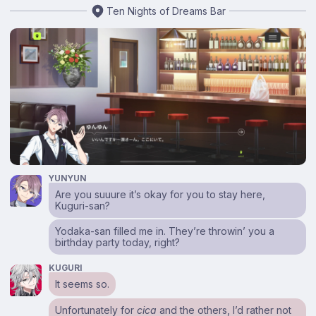
Ten Nights of Dreams Bar
YUNYUN
Are you suuure it’s okay for you to stay here,
Kuguri-san?
Yodaka-san filled me in. They’re throwin’ you a
birthday party today, right?
KUGURI
It seems so.
Unfortunately for
cica
and the others, I’d rather not