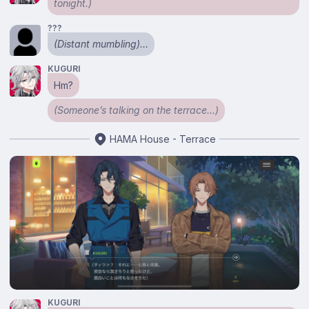
tonight.)
???
(Distant mumbling)…
KUGURI
Hm?
(Someone’s talking on the terrace…)
HAMA House - Terrace
KUGURI