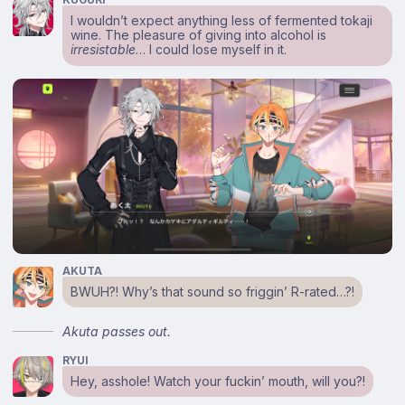
I wouldn’t expect anything less of fermented tokaji
wine. The pleasure of giving into alcohol is
irresistable
… I could lose myself in it.
AKUTA
BWUH?! Why’s that sound so friggin’ R-rated…?!
Akuta passes out.
RYUI
Hey, asshole! Watch your fuckin’ mouth, will you?!