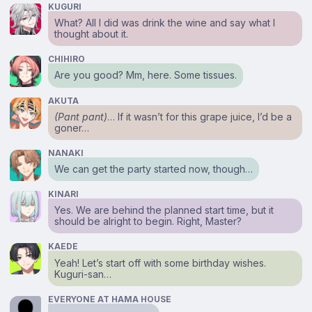
KUGURI
What? All I did was drink the wine and say what I
thought about it.
CHIHIRO
Are you good? Mm, here. Some tissues.
AKUTA
(Pant pant)
… If it wasn’t for this grape juice, I’d be a
goner…
NANAKI
We can get the party started now, though…
KINARI
Yes. We are behind the planned start time, but it
should be alright to begin. Right, Master?
KAEDE
Yeah! Let’s start off with some birthday wishes.
Kuguri-san…
EVERYONE AT HAMA HOUSE