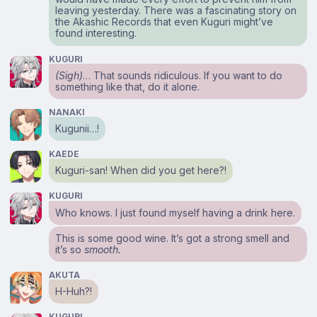
leaving yesterday. There was a fascinating story on
the Akashic Records that even Kuguri might’ve
found interesting.
KUGURI
(Sigh)
… That sounds ridiculous. If you want to do
something like that, do it alone.
NANAKI
Kugunii…!
KAEDE
Kuguri-san! When did you get here?!
KUGURI
Who knows. I just found myself having a drink here.
This is some good wine. It’s got a strong smell and
it’s so
smooth.
AKUTA
H-Huh?!
KUGURI