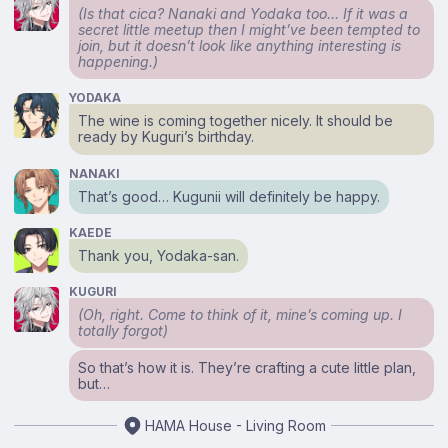
(Is that
cica?
Nanaki and Yodaka too… If it was a
secret little meetup then I might’ve been tempted to
join, but it doesn’t look like anything interesting is
happening.)
YODAKA
The wine is coming together nicely. It should be
ready by Kuguri’s birthday.
NANAKI
That’s good… Kugunii will definitely be happy.
KAEDE
Thank you, Yodaka-san.
KUGURI
(Oh, right. Come to think of it, mine’s coming up. I
totally forgot)
So that’s how it is. They’re crafting a cute little plan,
but…
HAMA House - Living Room