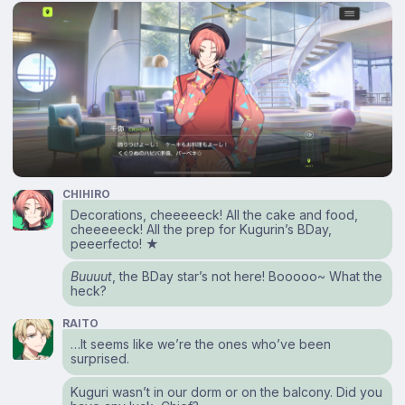
CHIHIRO
Decorations, cheeeeeck! All the cake and food,
cheeeeeck! All the prep for Kugurin’s BDay,
peeerfecto! ★
Buuuut
, the BDay star’s not here! Booooo~ What the
heck?
RAITO
…It seems like we’re the ones who’ve been
surprised.
Kuguri wasn’t in our dorm or on the balcony. Did you