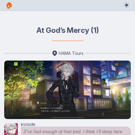
🏠︎
At God’s Mercy (1)
HAMA Tours
KUGURI
(I’ve had enough of that bed. I think I’ll sleep here