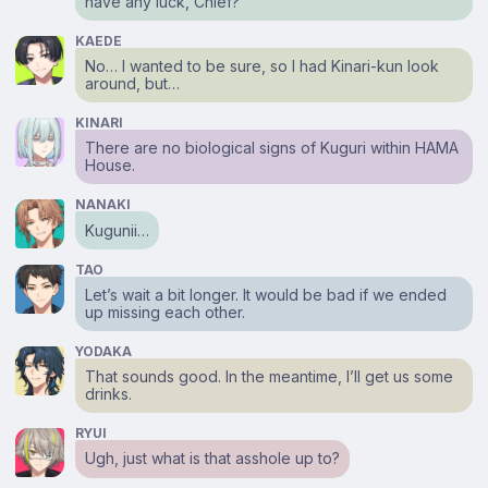
have any luck, Chief?
KAEDE
No… I wanted to be sure, so I had Kinari-kun look
around, but…
KINARI
There are no biological signs of Kuguri within HAMA
House.
NANAKI
Kugunii…
TAO
Let’s wait a bit longer. It would be bad if we ended
up missing each other.
YODAKA
That sounds good. In the meantime, I’ll get us some
drinks.
RYUI
Ugh, just what is that asshole up to?