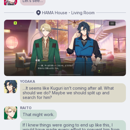
Let’s see…
HAMA House - Living Room
YODAKA
…It seems like Kuguri isn’t coming after all. What
should we do? Maybe we should split up and
search for him?
RAITO
That might work.
If I knew things were going to end up like this, I
would have made every effort to prevent him from