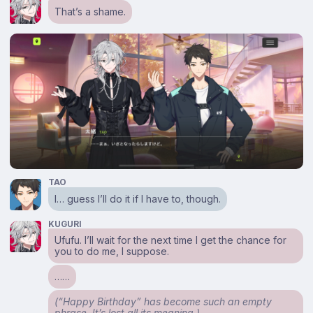
That’s a shame.
TAO
I… guess I’ll do it if I have to, though.
KUGURI
Ufufu. I’ll wait for the next time I get the chance for
you to do me, I suppose.
……
(“Happy Birthday” has become such an empty
phrase. It’s lost all its meaning.)