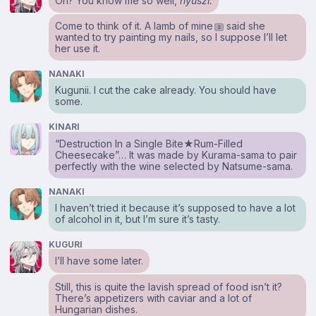
Oh? You know me so well,
nyuszi.
Come to think of it. A lamb of mine
said she
2
wanted to try painting my nails, so I suppose I’ll let
her use it.
NANAKI
Kugunii. I cut the cake already. You should have
some.
KINARI
“Destruction In a Single Bite★Rum-Filled
Cheesecake”… It was made by Kurama-sama to pair
perfectly with the wine selected by Natsume-sama.
NANAKI
I haven’t tried it because it’s supposed to have a lot
of alcohol in it, but I’m sure it’s tasty.
KUGURI
I’ll have some later.
Still, this is quite the lavish spread of food isn’t it?
There’s appetizers with caviar and a lot of
Hungarian dishes.