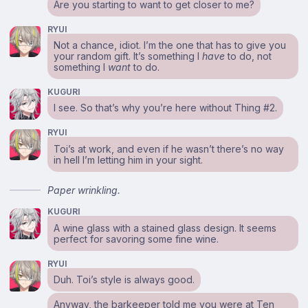
Are you starting to want to get closer to me?
RYUI
Not a chance, idiot. I’m the one that has to give you
your random gift. It’s something I
have
to do, not
something I
want
to do.
KUGURI
I see. So that’s why you’re here without Thing #2.
RYUI
Toi’s at work, and even if he wasn’t there’s no way
in hell I’m letting him in your sight.
Paper wrinkling.
KUGURI
A wine glass with a stained glass design. It seems
perfect for savoring some fine wine.
RYUI
Duh. Toi’s style is always good.
Anyway, the barkeeper told me you were at Ten