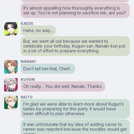
It’s almost appalling how thoroughly everything is
set up. You’re not planning to sacrifice me, are you?
KAEDE
Haha, no way…
But, we went all out because we wanted to
celebrate your birthday, Kuguri-san. Nanaki-kun put
in a lot of effort to prepare everything.
NANAKI
Don’t tell him that, Chief…
KUGURI
Oh really… You did well, Nanaki. Thanks.
RAITO
I’m glad we were able to learn more about Kuguri’s
tastes by preparing for this party. It would have
been difficult to plan otherwise.
It was unfortunate that my idea of adding caviar to
ramen was rejected because the noodles would get
soggy.