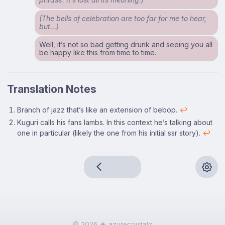
(The bells of celebration are too far for me to hear,
but…)
Well, it’s not so bad getting drunk and seeing you all
be happy like this from time to time.
Translation Notes
Footnotes
Branch of jazz that’s like an extension of bebop.
↩
Kuguri calls his fans lambs. In this context he’s talking about
one in particular (likely the one from his initial ssr story).
↩
🄯 2026
azurecrystalz