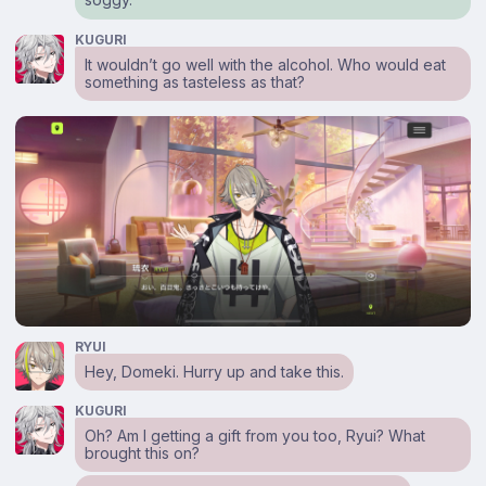
KUGURI
It wouldn’t go well with the alcohol. Who would eat
something as tasteless as that?
RYUI
Hey, Domeki. Hurry up and take this.
KUGURI
Oh? Am I getting a gift from you too, Ryui? What
brought this on?