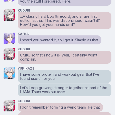
you the stuff I prepared. Here.
KUGURI
…A classic hard bop
record, and a rare first
1
edition at that. This was discontinued, wasn’t it?
How’d you get your hands on it?
KAFKA
I heard you wanted it, so I got it. Simple as that.
KUGURI
Ufufu, so that’s how it is. Well, I certainly won’t
complain.
YUKIKAZE
I have some protein and workout gear that I’ve
found useful for you.
Let’s keep growing stronger together as part of the
HAMA Tours workout team.
KUGURI
I don’t remember forming a weird team like that.