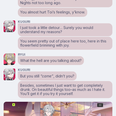
Nights not too long ago.
You almost hurt Toi’s feelings, y’know.
KUGURI
I just took a little detour… Surely you would
understand my reasons?
You seem pretty out of place here too, here in this
flowerfield brimming with joy.
RYUI
What the hell are you talking about?
KUGURI
But you still
“came”
, didn’t you?
Besides, sometimes I just want to get completely
drunk. On beautiful things too–as much as I hate it.
You’ll get it if you try it yourself.