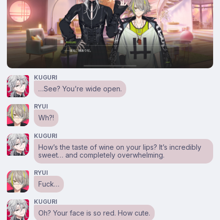
KUGURI
…See? You’re wide open.
RYUI
Wh?!
KUGURI
How’s the taste of wine on your lips? It’s incredibly
sweet… and completely overwhelming.
RYUI
Fuck…
KUGURI
Oh? Your face is so red. How cute.