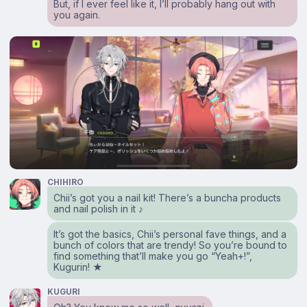
But, if I ever feel like it, I’ll probably hang out with
you again.
CHIHIRO
Chii’s got you a nail kit! There’s a buncha products
and nail polish in it ♪
It’s got the basics, Chii’s personal fave things, and a
bunch of colors that are trendy! So you’re bound to
find something that’ll make you go “Yeah+!”,
Kugurin! ★
KUGURI