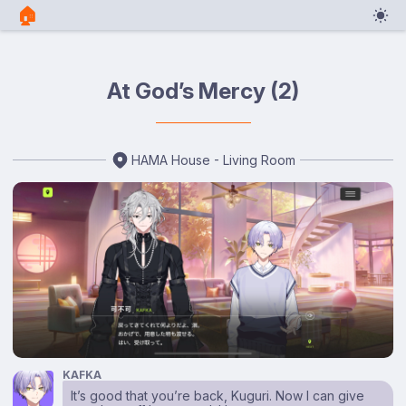
🏠︎
At God’s Mercy (2)
HAMA House - Living Room
KAFKA
It’s good that you’re back, Kuguri. Now I can give