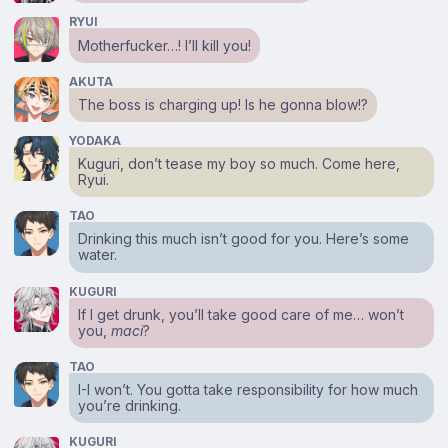
RYUI
Motherfucker…! I’ll kill you!
AKUTA
The boss is charging up! Is he gonna blow!?
YODAKA
Kuguri, don’t tease my boy so much. Come here,
Ryui.
TAO
Drinking this much isn’t good for you. Here’s some
water.
KUGURI
If I get drunk, you’ll take good care of me… won’t
you,
maci
?
TAO
I-I won’t. You gotta take responsibility for how much
you’re drinking.
KUGURI