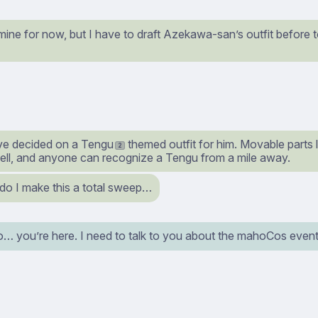
e mine for now, but I have to draft Azekawa-san’s outfit before
I’ve decided on a Tengu
themed outfit for him. Movable parts 
2
hell, and anyone can recognize a Tengu from a mile away.
do I make this a total sweep…
o… you’re here. I need to talk to you about the mahoCos event