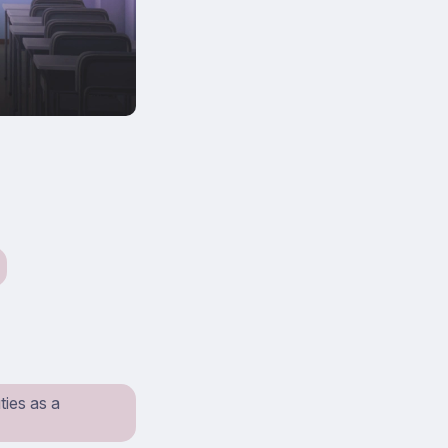
ties as a