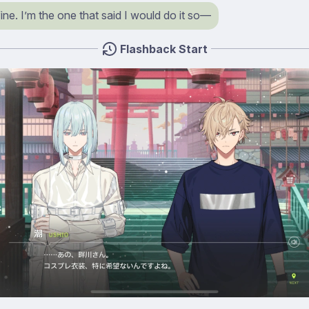
 fine. I’m the one that said I would do it so⁠—
Flashback Start