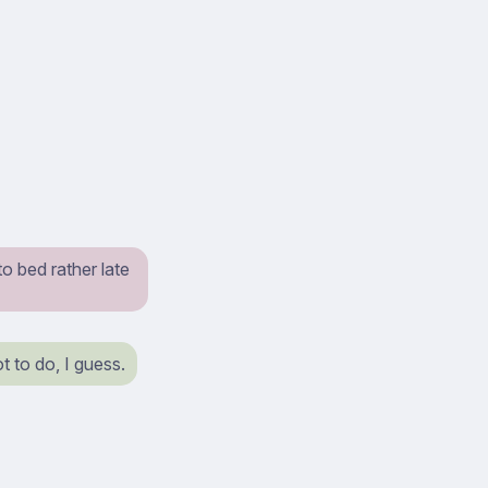
o bed rather late
ot to do, I guess.