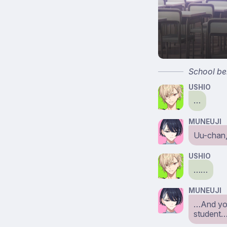
School bel
USHIO
…
MUNEUJI
Uu-chan,
USHIO
……
MUNEUJI
…And you
student