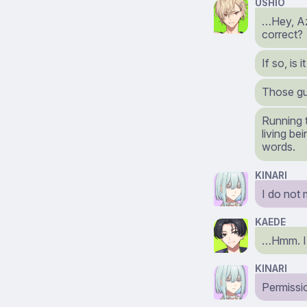
USHIO
…Hey, Az
correct?
If so, is 
Those gu
Running t
living be
words.
KINARI
I do not 
KAEDE
…Hmm. I d
KINARI
Permissi