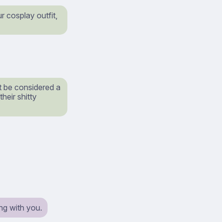
 cosplay outfit,
t be considered a
heir shitty
ng with you.