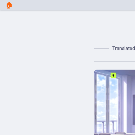
🏠︎
Translate