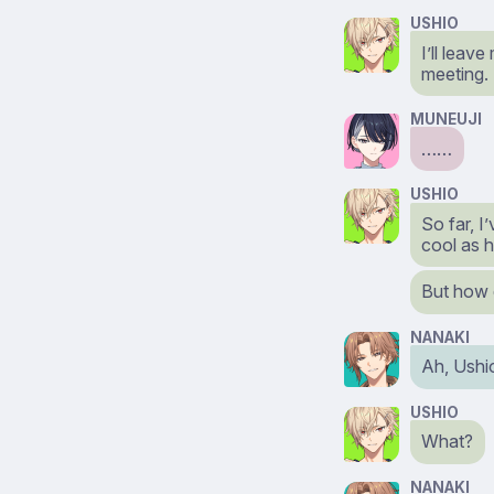
USHIO
I’ll leav
meeting.
MUNEUJI
……
USHIO
So far, 
cool as 
But how 
NANAKI
Ah, Ushi
USHIO
What?
NANAKI