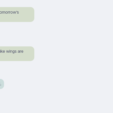
 tomorrow’s
like wings are
.