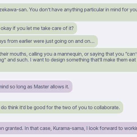
ekawa-san. You don’t have anything particular in mind for your
it okay if you let me take care of it?
ys from earlier were just going on and on…
heir mouths, calling you a mannequin, or saying that you “can’
ing” and such. I want to design something that’ll make them eat t
mind so long as Master allows it.
o think it’d be good for the two of you to collaborate.
on granted. In that case, Kurama-sama, I look forward to worki