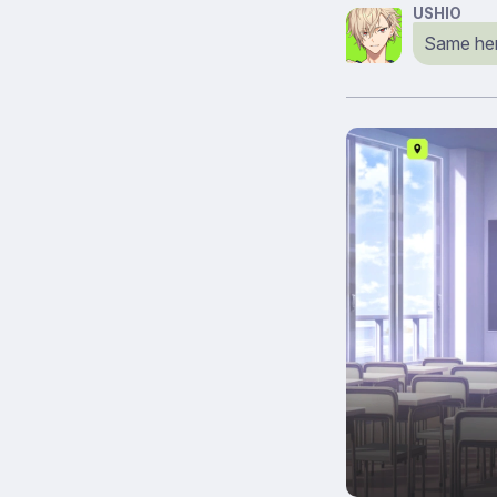
USHIO
Same her