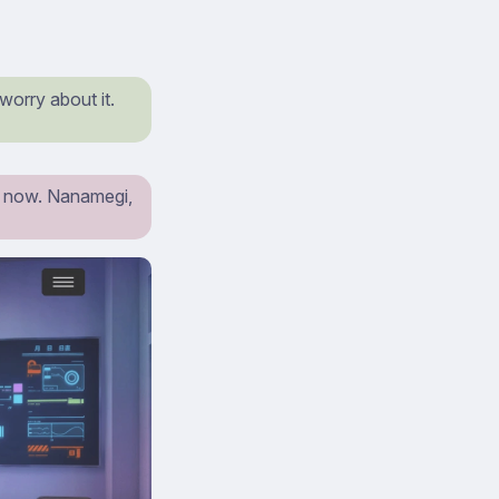
worry about it.
st now. Nanamegi,