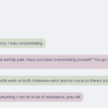
ry, I was concentrating.
k awfully pale. Have you been overworking yourself? You go t
gotta work on both Azekawa-san’s and my cos
so there’s a l
1
s anything I can do to be of assistance, pray tell.