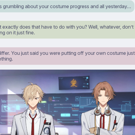
s grumbling about your costume progress and all yesterday…
exactly does that have to do with you? Well, whatever, don’t 
g on it just fine.
differ. You just said you were putting off your own costume ju
thing.