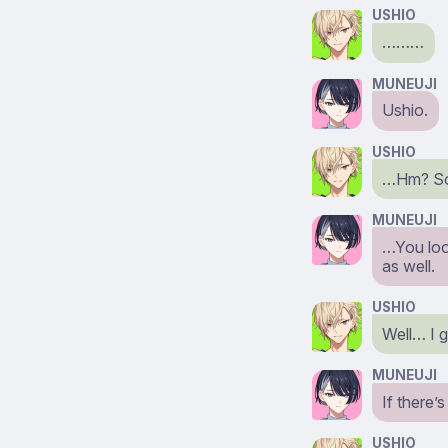
USHIO
………
MUNEUJI
Ushio.
USHIO
…Hm? Sor
MUNEUJI
…You loo
as well.
USHIO
Well… I 
MUNEUJI
If there’
USHIO