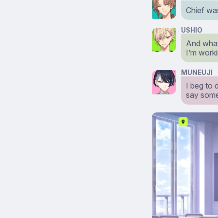
Chief wa
USHIO
And what 
I’m workin
MUNEUJI
I beg to 
say some