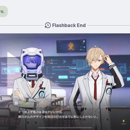
e.
Flashback End