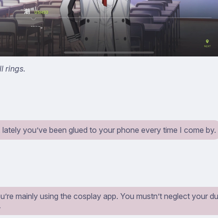
l rings.
 lately you’ve been glued to your phone every time I come by.
’re mainly using the cosplay app. You mustn’t neglect your du
…