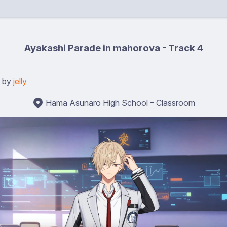
Ayakashi Parade in mahorova - Track 4
d by
jelly
Hama Asunaro High School – Classroom