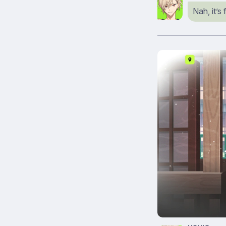
Nah, it’s