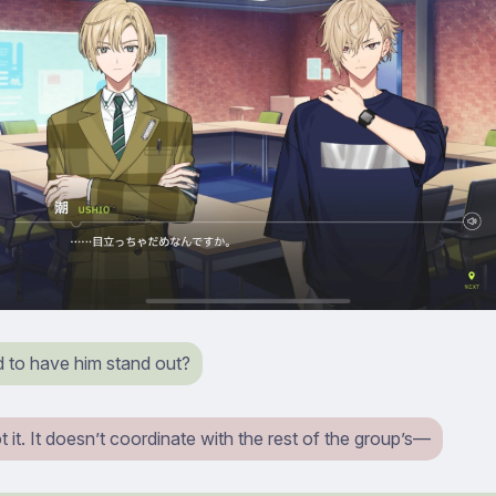
d to have him stand out?
t it. It doesn’t coordinate with the rest of the group’s⁠—