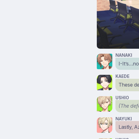
NANAKI
I-It’s…no
KAEDE
These des
USHIO
(The def
NAYUKI
Lastly, 