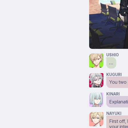
USHIO
…
KUGURI
You two 
KINARI
Explanat
NAYUKI
First off
your inte