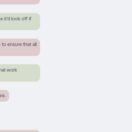
it’d look off if
to ensure that all
rmal work
re.