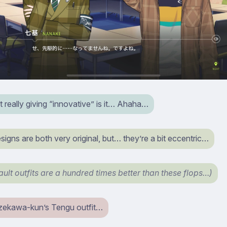
t really giving “innovative” is it… Ahaha…
igns are both very original, but… they’re a bit eccentric…
ault outfits are a hundred times better than these flops…)
Azekawa-kun’s Tengu outfit…