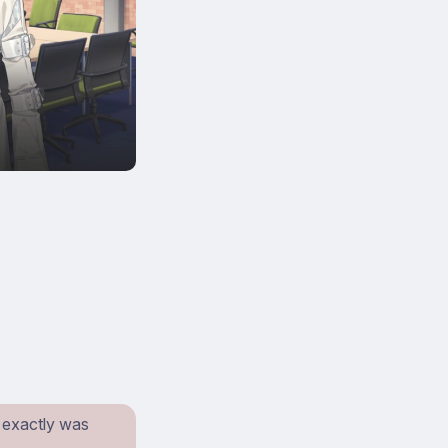
t exactly was