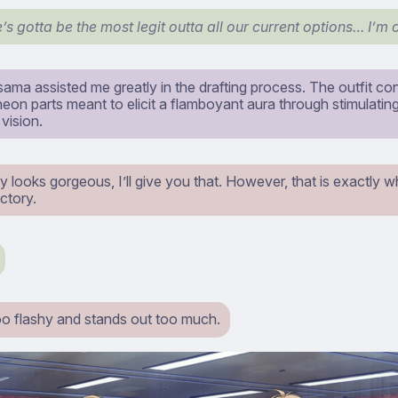
’s gotta be the most legit outta all our current options… I’m 
ama assisted me greatly in the drafting process. The outfit co
eon parts meant to elicit a flamboyant aura through stimulatin
vision.
nly looks gorgeous, I’ll give you that. However, that is exactly wh
ctory.
 too flashy and stands out too much.