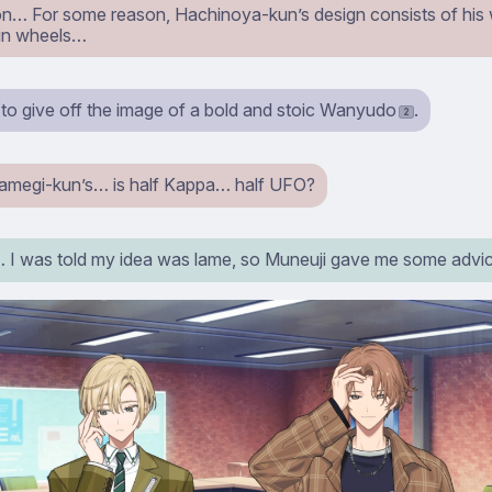
n… For some reason, Hachinoya-kun’s design consists of his
in wheels…
 to give off the image of a bold and stoic Wanyudo
.
2
megi-kun’s… is half Kappa… half UFO?
 was told my idea was lame, so Muneuji gave me some adv