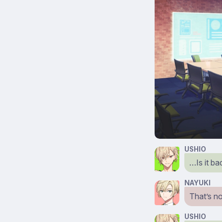
USHIO
…Is it ba
NAYUKI
That’s no
USHIO