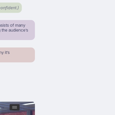
confident.)
nsists of many
g the audience’s
y it’s