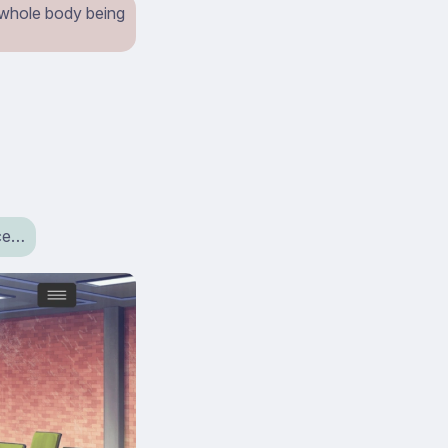
 whole body being
ice…