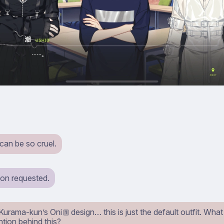
can be so cruel.
ion requested.
, Kurama-kun’s Oni
design… this is just the default outfit. Wha
1
ntion behind this?