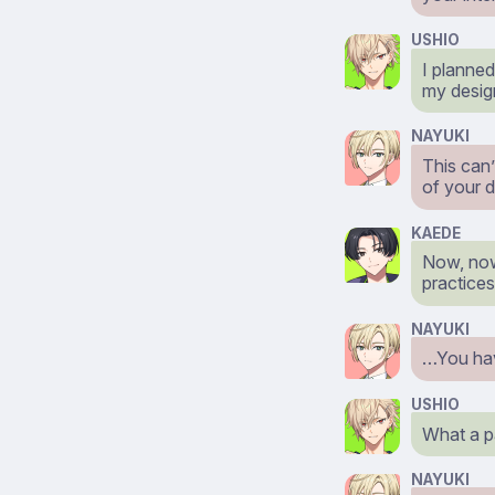
USHIO
I planned
my desig
NAYUKI
This can’
of your 
KAEDE
Now, now,
practices
NAYUKI
…You have
USHIO
What a 
NAYUKI