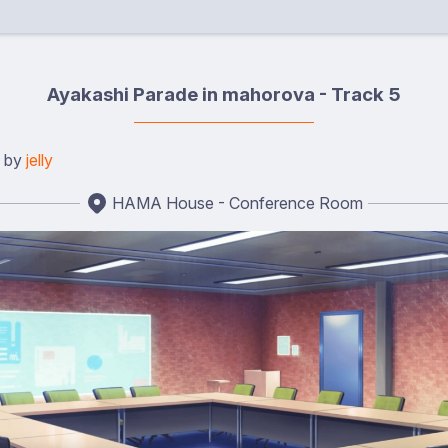
Ayakashi Parade in mahorova - Track 5
d by
jelly
HAMA House - Conference Room