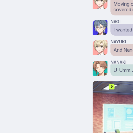
Moving o
covered 
NAGI
I wanted
NAYUKI
And Nana
NANAKI
U-Umm… I