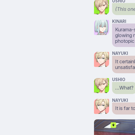
USHIO
(This one
KINARI
Kurama-s
glowing n
photopic 
NAYUKI
It certai
unsatisfa
USHIO
…What?
NAYUKI
It is far