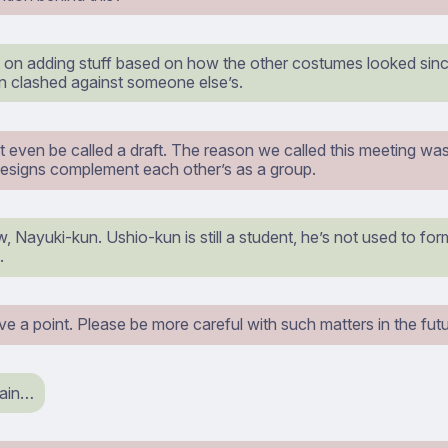
 on adding stuff based on how the other costumes looked since 
n clashed against someone else’s.
t even be called a draft. The reason we called this meeting was 
designs complement each other’s as a group.
 Nayuki-kun. Ushio-kun is still a student, he’s not used to fo
.
 a point. Please be more careful with such matters in the futu
pain…