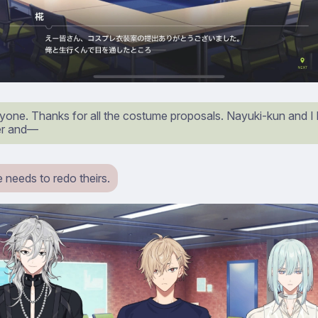
yone. Thanks for all the costume proposals. Nayuki-kun and I
r and⁠—
 needs to redo theirs.