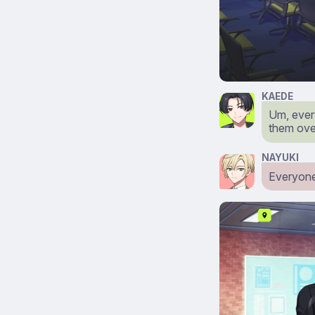
KAEDE
Um, ever
them ove
NAYUKI
Everyone