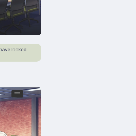
 have looked