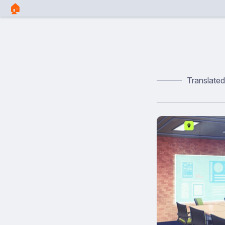
🏠︎
Translate