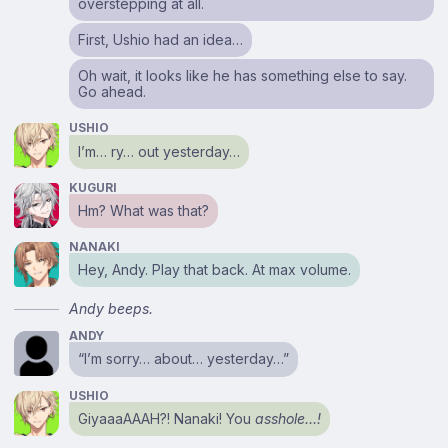
overstepping at all.
First, Ushio had an idea…
Oh wait, it looks like he has something else to say.
Go ahead.
USHIO
I’m… ry… out yesterday…
KUGURI
Hm? What was that?
NANAKI
Hey, Andy. Play that back. At max volume.
Andy beeps.
ANDY
“I’m sorry… about… yesterday…”
USHIO
GiyaaaAAAH?! Nanaki! You
asshole…!