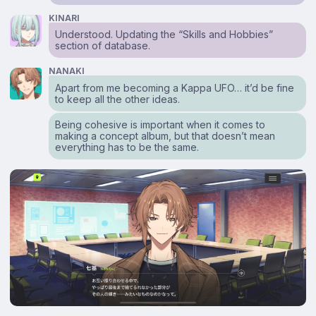
KINARI
Understood. Updating the “Skills and Hobbies”
section of database.
NANAKI
Apart from me becoming a Kappa UFO… it’d be fine
to keep all the other ideas.
Being cohesive is important when it comes to
making a concept album, but that doesn’t mean
everything has to be the same.