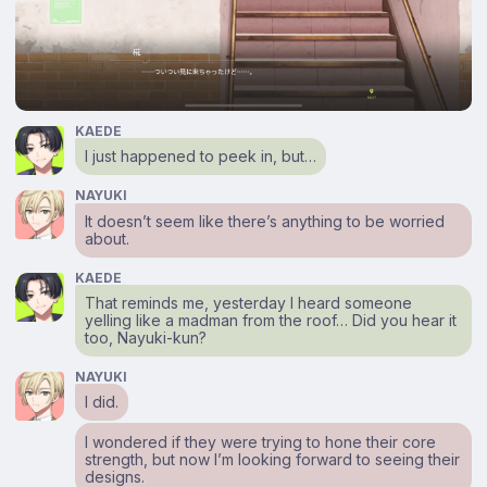
KAEDE
I just happened to peek in, but…
NAYUKI
It doesn’t seem like there’s anything to be worried
about.
KAEDE
That reminds me, yesterday I heard someone
yelling like a madman from the roof… Did you hear it
too, Nayuki-kun?
NAYUKI
I did.
I wondered if they were trying to hone their core
strength, but now I’m looking forward to seeing their
designs.