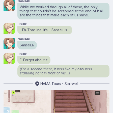
NANAKI
While we worked through all of these, the only
things that couldn’t be scrapped at the end of it all
are the things that make each of us shine.
USHIO
! Th-That line. It’s… Sanseiu’s…
NANAKI
Sanseiu?
USHIO
F-Forget about it.
(For a second there, it was like my oshi was
standing right in front of me…)
HAMA Tours - Stairwell