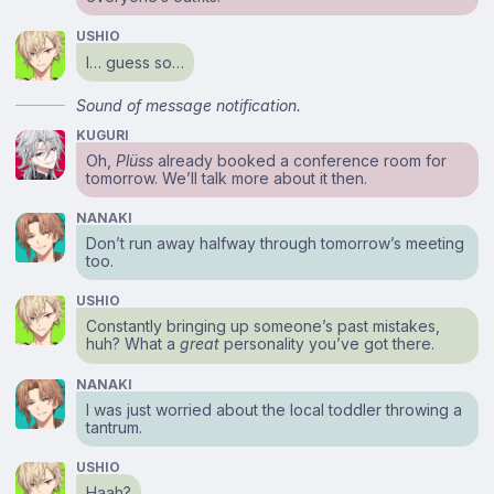
USHIO
I… guess so…
Sound of message notification.
KUGURI
Oh,
Plüss
already booked a conference room for
tomorrow. We’ll talk more about it then.
NANAKI
Don’t run away halfway through tomorrow’s meeting
too.
USHIO
Constantly bringing up someone’s past mistakes,
huh? What a
great
personality you’ve got there.
NANAKI
I was just worried about the local toddler throwing a
tantrum.
USHIO
Haah?