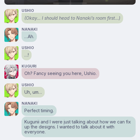
USHIO
(Okay… I should head to Nanaki’s room first…)
NANAKI
…Ah.
USHIO
…!
KUGURI
Oh? Fancy seeing you here, Ushio.
USHIO
Uh, um…
NANAKI
Perfect timing.
Kugunii and I were just talking about how we can fix
up the designs. I wanted to talk about it with
everyone.