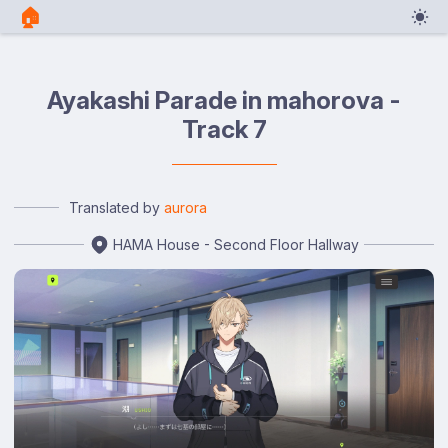
🏠︎
Ayakashi Parade in mahorova -
Track 7
Translated by
aurora
HAMA House - Second Floor Hallway