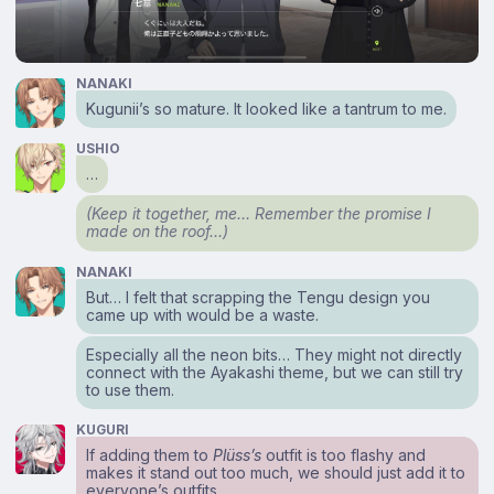
NANAKI
Kugunii’s so mature. It looked like a tantrum to me.
USHIO
…
(Keep it together, me… Remember the promise I
made on the roof…)
NANAKI
But… I felt that scrapping the Tengu design you
came up with would be a waste.
Especially all the neon bits… They might not directly
connect with the Ayakashi theme, but we can still try
to use them.
KUGURI
If adding them to
Plüss’s
outfit is too flashy and
makes it stand out too much, we should just add it to
everyone’s outfits.