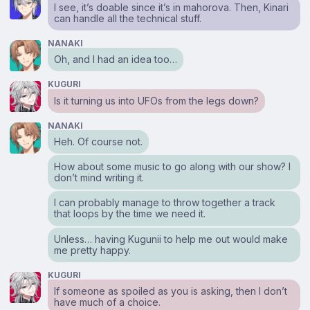
I see, it’s doable since it’s in mahorova. Then, Kinari
can handle all the technical stuff.
NANAKI
Oh, and I had an idea too…
KUGURI
Is it turning us into UFOs from the legs down?
NANAKI
Heh. Of course not.
How about some music to go along with our show? I
don’t mind writing it.
I can probably manage to throw together a track
that loops by the time we need it.
Unless… having Kugunii to help me out would make
me pretty happy.
KUGURI
If someone as spoiled as you is asking, then I don’t
have much of a choice.