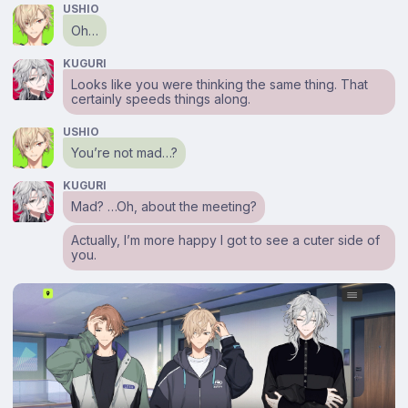
USHIO
Oh…
KUGURI
Looks like you were thinking the same thing. That
certainly speeds things along.
USHIO
You’re not mad…?
KUGURI
Mad? …Oh, about the meeting?
Actually, I’m more happy I got to see a cuter side of
you.