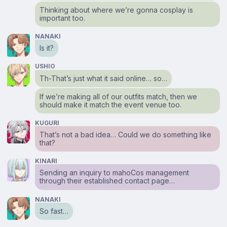
Thinking about where we’re gonna cosplay is
important too.
NANAKI
Is it?
USHIO
Th-That’s just what it said online… so…
If we’re making all of our outfits match, then we
should make it match the event venue too.
KUGURI
That’s not a bad idea… Could we do something like
that?
KINARI
Sending an inquiry to mahoCos management
through their established contact page…
NANAKI
So fast…