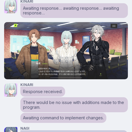
KINARI
Awaiting response… awaiting response… awaiting
response…
KINARI
Response received.
There would be no issue with additions made to the
program.
Awaiting command to implement changes.
NAGI