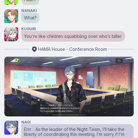
NANAKI
What?
KUGURI
You’re like children squabbling over who’s taller.
HAMA House - Conference Room
NAGI
Errr… As the leader of the Night Team, I’ll take the
liberty of coordinating this meeting. I’m sorry if I’m