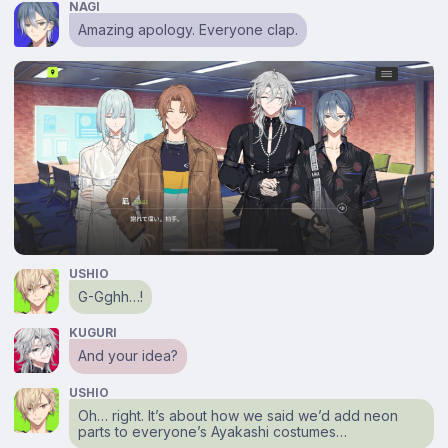
NAGI
Amazing apology. Everyone clap.
USHIO
G-Gghh…!
KUGURI
And your idea?
USHIO
Oh… right. It’s about how we said we’d add neon
parts to everyone’s Ayakashi costumes…