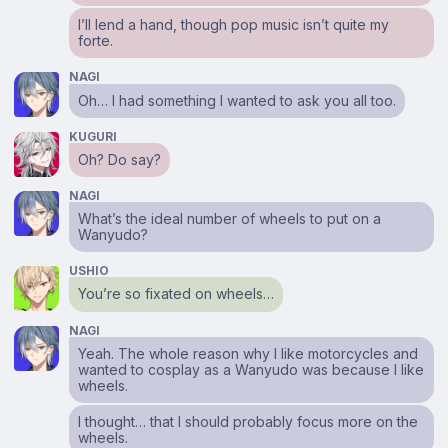
I’ll lend a hand, though pop music isn’t quite my
forte.
NAGI
Oh… I had something I wanted to ask you all too.
KUGURI
Oh? Do say?
NAGI
What’s the ideal number of wheels to put on a
Wanyudo?
USHIO
You’re so fixated on wheels…
NAGI
Yeah. The whole reason why I like motorcycles and
wanted to cosplay as a Wanyudo was because I like
wheels.
I thought… that I should probably focus more on the
wheels.