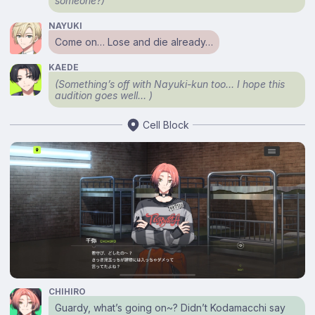
someone?)
NAYUKI
Come on… Lose and die already…
KAEDE
(Something’s off with Nayuki-kun too… I hope this
audition goes well… )
Cell Block
CHIHIRO
Guardy, what’s going on~? Didn’t Kodamacchi say