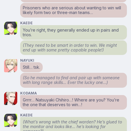
Prisoners who are serious about wanting to win will
likely form two or three-man teams…
KAEDE
You’re right, they generally ended up in pairs and
trios.
(They need to be smart in order to win. We might
end up with some pretty capable people!)
NAYUKI
Still… tsk.
(So he managed to find and pair up with someone
with long range skills… Ever the lucky one…)
KODAMA
Grrrr… Natsuyaki Chihiro…! Where are you? You’re
the one that deserves to win…!
KAEDE
(What’s wrong with the chief warden? He’s glued to
the monitor and looks like… he’s looking for