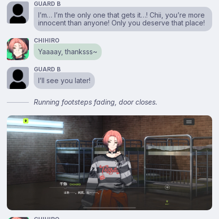
GUARD B
I’m… I’m the only one that gets it…! Chii, you’re more
innocent than anyone! Only you deserve that place!
CHIHIRO
Yaaaay, thanksss~
GUARD B
I’ll see you later!
Running footsteps fading, door closes.