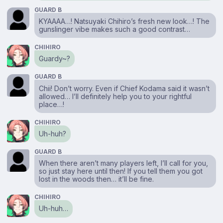
GUARD B
KYAAAA…! Natsuyaki Chihiro’s fresh new look…! The
gunslinger vibe makes such a good contrast…
CHIHIRO
Guardy~?
GUARD B
Chii! Don’t worry. Even if Chief Kodama said it wasn’t
allowed… I’ll definitely help you to your rightful
place…!
CHIHIRO
Uh-huh?
GUARD B
When there aren’t many players left, I’ll call for you,
so just stay here until then! If you tell them you got
lost in the woods then… it’ll be fine.
CHIHIRO
Uh-huh…