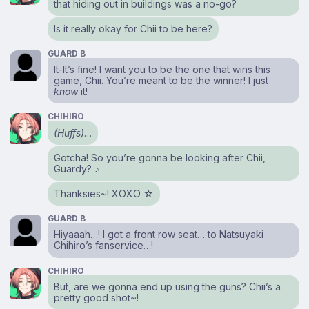
that hiding out in buildings was a no-go?
Is it really okay for Chii to be here?
GUARD B
It-It’s fine! I want you to be the one that wins this
game, Chii. You’re meant to be the winner! I just
know
it!
CHIHIRO
(Huffs)
…
Gotcha! So you’re gonna be looking after Chii,
Guardy? ♪
Thanksies~! XOXO ☆
GUARD B
Hiyaaah…! I got a front row seat… to Natsuyaki
Chihiro’s fanservice…!
CHIHIRO
But, are we gonna end up using the guns? Chii’s a
pretty good shot~!