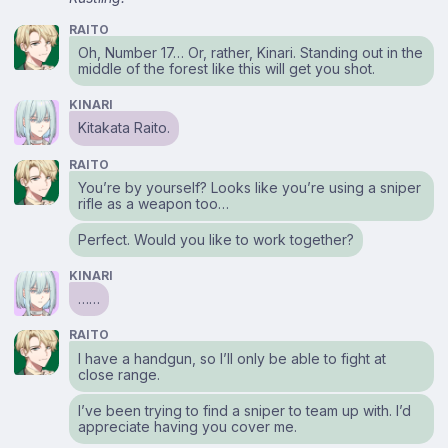
RAITO
Oh, Number 17… Or, rather, Kinari. Standing out in the
middle of the forest like this will get you shot.
KINARI
Kitakata Raito.
RAITO
You’re by yourself? Looks like you’re using a sniper
rifle as a weapon too…
Perfect. Would you like to work together?
KINARI
……
RAITO
I have a handgun, so I’ll only be able to fight at
close range.
I’ve been trying to find a sniper to team up with. I’d
appreciate having you cover me.