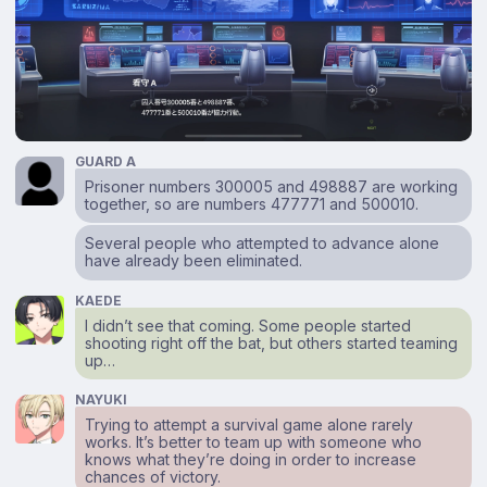
GUARD A
Prisoner numbers 300005 and 498887 are working
together, so are numbers 477771 and 500010.
Several people who attempted to advance alone
have already been eliminated.
KAEDE
I didn’t see that coming. Some people started
shooting right off the bat, but others started teaming
up…
NAYUKI
Trying to attempt a survival game alone rarely
works. It’s better to team up with someone who
knows what they’re doing in order to increase
chances of victory.