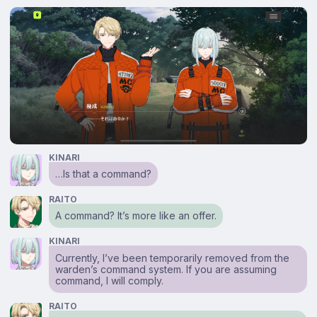
KINARI
…Is that a command?
RAITO
A command? It’s more like an offer.
KINARI
Currently, I’ve been temporarily removed from the
warden’s command system. If you are assuming
command, I will comply.
RAITO