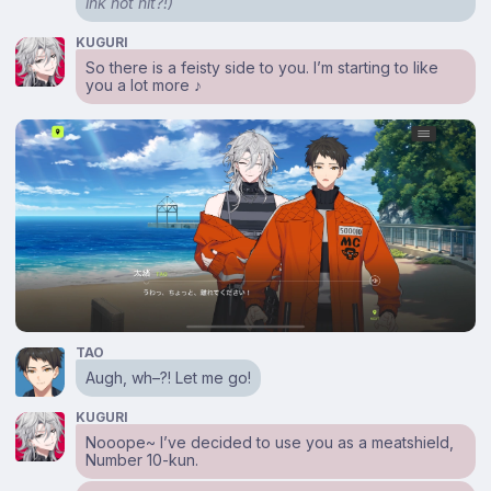
ink not hit?!)
KUGURI
So there is a feisty side to you. I’m starting to like
you a lot more ♪
TAO
Augh, wh–?! Let me go!
KUGURI
Nooope~ I’ve decided to use you as a meatshield,
Number 10-kun.