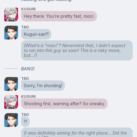
KUGURI
Hey there. You’re pretty fast,
maci
.
TAO
Kuguri-san?!
(What’s a “maci”? Nevermind that, I didn’t expect
to run into this guy so soon! This is a risky move,
but…!)
BANG!
TAO
Sorry, I’m shooting!
KUGURI
Shooting first, warning after? So sneaky.
TAO
?!
(I was definitely aiming for the right place… Did the