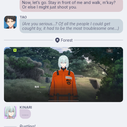
Now, let’s go. Stay in front of me and walk, m’kay?
Or else I might just shoot you.
TAO
(Are you serious…? Of all the people I could get
caught by, it had to be the most troublesome one…)
Forest
KINARI
……
Rustling!