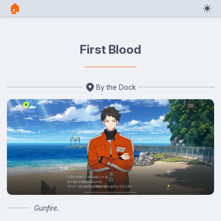
🏠︎
First Blood
By the Dock
Gunfire.