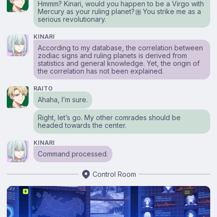
Hmmm? Kinari, would you happen to be a Virgo with
Mercury as your ruling planet?
You strike me as a
1
serious revolutionary.
KINARI
According to my database, the correlation between
zodiac signs and ruling planets is derived from
statistics and general knowledge. Yet, the origin of
the correlation has not been explained.
RAITO
Ahaha, I’m sure.
Right, let’s go. My other comrades should be
headed towards the center.
KINARI
Command processed.
Control Room