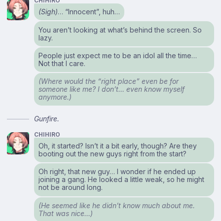
CHIHIRO
(Sigh)
… “Innocent”, huh…
You aren’t looking at what’s behind the screen. So
lazy.
People just expect me to be an idol all the time…
Not that I care.
(Where would the “right place” even be for
someone like me? I don’t… even know myself
anymore.)
Gunfire.
CHIHIRO
Oh, it started? Isn’t it a bit early, though? Are they
booting out the new guys right from the start?
Oh right, that new guy… I wonder if he ended up
joining a gang. He looked a little weak, so he might
not be around long.
(He seemed like he didn’t know much about me.
That was nice…)