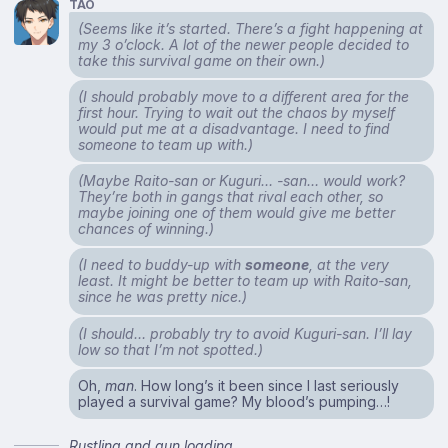
TAO
(Seems like it’s started. There’s a fight happening at
my 3 o’clock. A lot of the newer people decided to
take this survival game on their own.)
(I should probably move to a different area for the
first hour. Trying to wait out the chaos by myself
would put me at a disadvantage. I need to find
someone to team up with.)
(Maybe Raito-san or Kuguri… -san… would work?
They’re both in gangs that rival each other, so
maybe joining one of them would give me better
chances of winning.)
(I need to buddy-up with
someone
, at the very
least. It might be better to team up with Raito-san,
since he was pretty nice.)
(I should… probably try to avoid Kuguri-san. I’ll lay
low so that I’m not spotted.)
Oh,
man
. How long’s it been since I last seriously
played a survival game? My blood’s pumping…!
Rustling and gun loading.