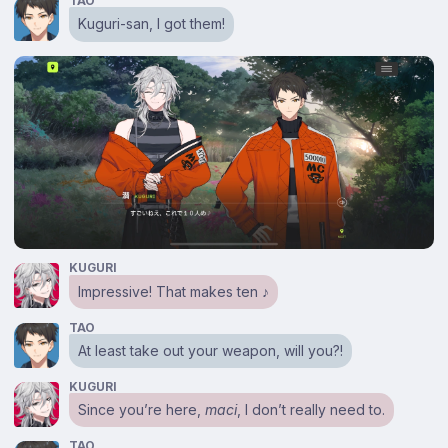
TAO
Kuguri-san, I got them!
KUGURI
Impressive! That makes ten ♪
TAO
At least take out your weapon, will you?!
KUGURI
Since you’re here,
maci
, I don’t really need to.
TAO