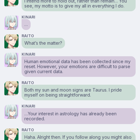
I intend more to hold out, rather than remain… You
see, my motto is to give my all in everything I do.
KINARI
…
RAITO
What’s the matter?
KINARI
Human emotional data has been collected since my
reset. However, your emotions are difficult to parse
given current data.
RAITO
Both my sun and moon signs are Taurus. I pride
myself on being straightforward.
KINARI
…Your interest in astrology has already been
recorded.
RAITO
Haha. Alright then. If you follow along you might also