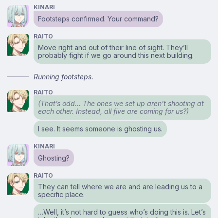
KINARI
Footsteps confirmed. Your command?
RAITO
Move right and out of their line of sight. They’ll
probably fight if we go around this next building.
Running footsteps.
RAITO
(That’s odd… The ones we set up aren’t shooting at
each other. Instead, all five are coming for us?)
I see. It seems someone is ghosting us.
KINARI
Ghosting?
RAITO
They can tell where we are and are leading us to a
specific place.
…Well, it’s not hard to guess who’s doing this is. Let’s