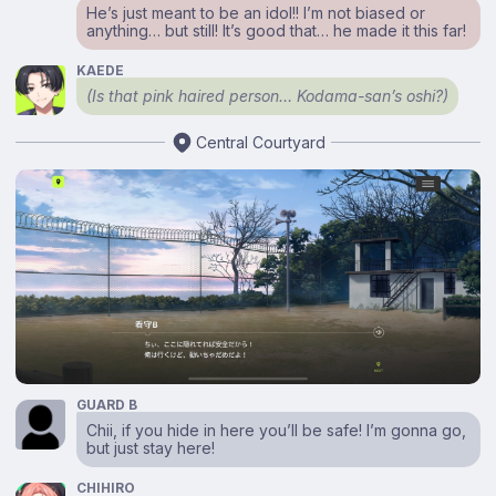
He’s just meant to be an idol!! I’m not biased or
anything… but still! It’s good that… he made it this far!
KAEDE
(Is that pink haired person… Kodama-san’s oshi?)
Central Courtyard
GUARD B
Chii, if you hide in here you’ll be safe! I’m gonna go,
but just stay here!
CHIHIRO