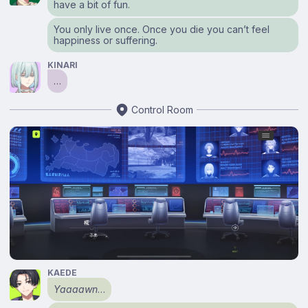
have a bit of fun.
You only live once. Once you die you can’t feel
happiness or suffering.
KINARI
…
Control Room
KAEDE
Yaaaawn
…