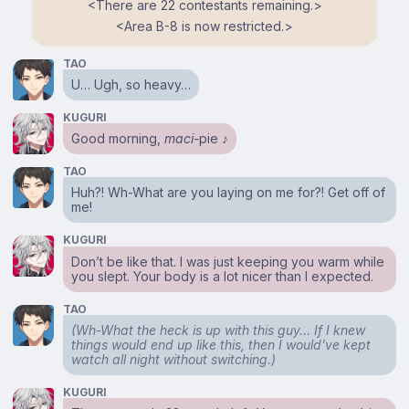
<⁠There are 22 contestants remaining.⁠>
<⁠Area B-8 is now restricted.⁠>
TAO
U… Ugh, so heavy…
KUGURI
Good morning,
maci-
pie ♪
TAO
Huh?! Wh-What are you laying on me for?! Get off of
me!
KUGURI
Don’t be like that. I was just keeping you warm while
you slept. Your body is a lot nicer than I expected.
TAO
(Wh-What the heck is up with this guy… If I knew
things would end up like this, then I would’ve kept
watch all night without switching.)
KUGURI