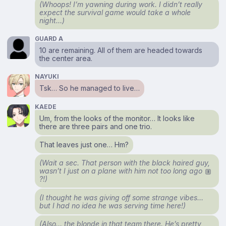
(Whoops! I’m yawning during work. I didn’t really
expect the survival game would take a whole
night…)
GUARD A
10 are remaining. All of them are headed towards
the center area.
NAYUKI
Tsk… So he managed to live…
KAEDE
Um, from the looks of the monitor… It looks like
there are three pairs and one trio.
That leaves just one… Hm?
(Wait a sec. That person with the black haired guy,
wasn’t I just on a plane with him not too long ago
1
?!)
(I thought he was giving off some strange vibes…
but I had no idea he was serving time here!)
(Also… the blonde in that team there. He’s pretty