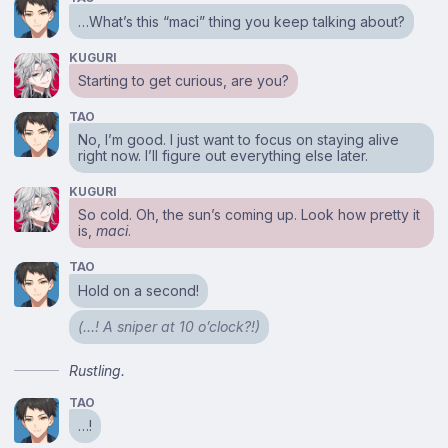
…What’s this “maci” thing you keep talking about?
KUGURI
Starting to get curious, are you?
TAO
No, I’m good. I just want to focus on staying alive
right now. I’ll figure out everything else later.
KUGURI
So cold. Oh, the sun’s coming up. Look how pretty it
is,
maci
.
TAO
Hold on a second!
(…! A sniper at 10 o’clock?!)
Rustling.
TAO
…!