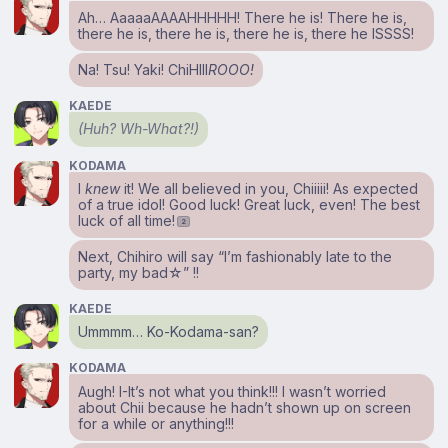
Ah… AaaaaAAAAHHHHH! There he is! There he is,
there he is, there he is, there he is, there he ISSSS!
Na! Tsu! Yaki! ChiHIII
ROOO!
KAEDE
(Huh? Wh-What?!)
KODAMA
I
knew
it! We all believed in you, Chiiiii! As expected
of a true idol! Good luck! Great luck, even! The best
luck of all time!
2
Next, Chihiro will say “I’m fashionably late to the
party, my bad☆” !!
KAEDE
Ummmm… Ko-Kodama-san?
KODAMA
Augh! I-It’s not what you think!!! I wasn’t worried
about Chii because he hadn’t shown up on screen
for a while or anything!!!