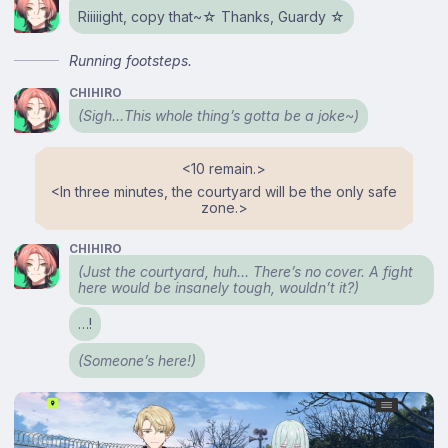
Riiiiight, copy that~☆ Thanks, Guardy ☆
Running footsteps.
CHIHIRO
(
Sigh
…This whole thing’s gotta be a joke~)
<⁠10 remain.⁠>
<⁠In three minutes, the courtyard will be the only safe
zone.⁠>
CHIHIRO
(Just the courtyard, huh… There’s no cover. A fight
here would be insanely tough, wouldn’t it?)
…!
(Someone’s here!)