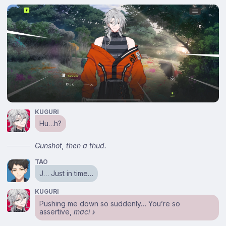
KUGURI
Hu…h?
Gunshot, then a thud.
TAO
J… Just in time…
KUGURI
Pushing me down so suddenly… You’re so
assertive,
maci
♪