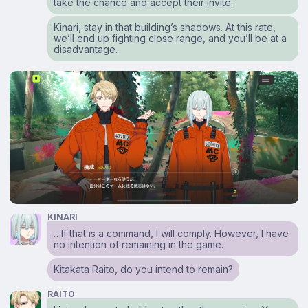
take the chance and accept their invite.
Kinari, stay in that building’s shadows. At this rate,
we’ll end up fighting close range, and you’ll be at a
disadvantage.
KINARI
…If that is a command, I will comply. However, I have
no intention of remaining in the game.
Kitakata Raito, do you intend to remain?
RAITO