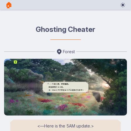
🏠︎
Ghosting Cheater
Forest
<⁠―Here is the 5AM update.⁠>