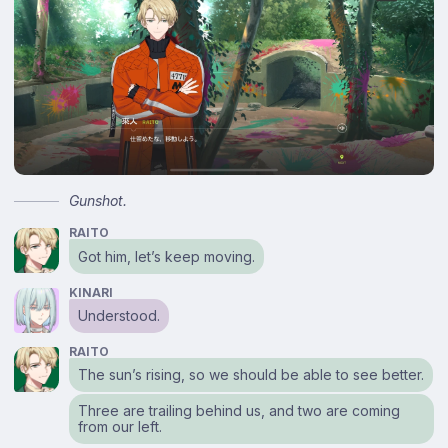
Gunshot.
RAITO
Got him, let’s keep moving.
KINARI
Understood.
RAITO
The sun’s rising, so we should be able to see better.
Three are trailing behind us, and two are coming
from our left.