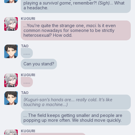
playing a
survival game
, remember?!
(Sigh)
… What
a headache.
KUGURI
…You’re quite the strange one,
maci
. Is it even
common nowadays for someone to be strictly
heterosexual? How odd.
TAO
……
Can you stand?
KUGURI
……
TAO
(Kuguri-san’s hands are… really cold. It’s like
touching a machine…)
… The field keeps getting smaller and people are
popping up more often. We should move quickly.
KUGURI