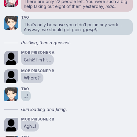
There are only 22 people left. You were such a big
help taking out eight of them yesterday,
maci
.
TAO
That’s only because you didn’t put in any work…
Anyway, we should get goin–
(gasp!)
Rustling, then a gunshot.
MOB PRISONER A
Guhk! I’m hit…
MOB PRISONER B
Where?!
TAO
…!
Gun loading and firing.
MOB PRISONER B
Agh…!