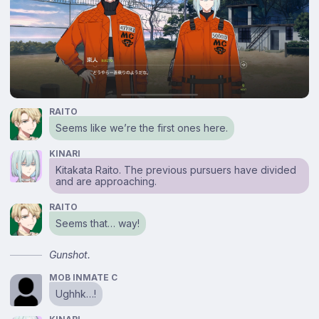
RAITO
Seems like we’re the first ones here.
KINARI
Kitakata Raito. The previous pursuers have divided
and are approaching.
RAITO
Seems that… way!
Gunshot.
MOB INMATE C
Ughhk…!