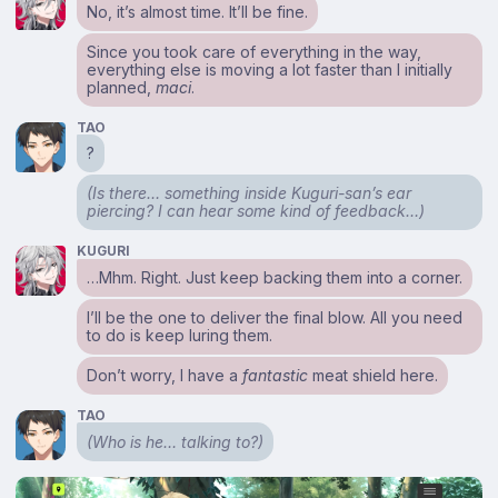
No, it’s almost time. It’ll be fine.
Since you took care of everything in the way,
everything else is moving a lot faster than I initially
planned,
maci
.
TAO
?
(Is there… something inside Kuguri-san’s ear
piercing? I can hear some kind of feedback…)
KUGURI
…Mhm. Right. Just keep backing them into a corner.
I’ll be the one to deliver the final blow. All you need
to do is keep luring them.
Don’t worry, I have a
fantastic
meat shield here.
TAO
(Who is he… talking to?)