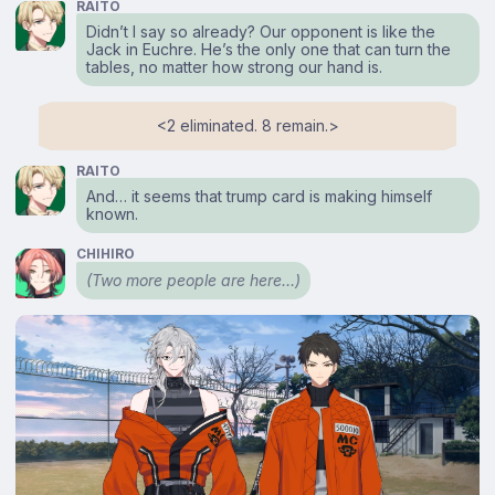
RAITO
Didn’t I say so already? Our opponent is like the
Jack in Euchre. He’s the only one that can turn the
tables, no matter how strong our hand is.
<⁠2 eliminated. 8 remain.⁠>
RAITO
And… it seems that trump card is making himself
known.
CHIHIRO
(Two more people are here…)