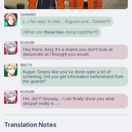
CHIHIRO
(…! No way! Is that… Kugurin and…Taotao?!)
(What are
those two
doing together?!)
KUGURI
Hey there, King. It’s a shame you don’t look as
desperate as I thought you would.
RAITO
Kuguri. Seems like you’ve done quite a lot of
scheming. Did you get information beforehand from
the guards?
KUGURI
Hm, did I? Anyway… I can finally show you what
despair really is… ♪
Translation Notes