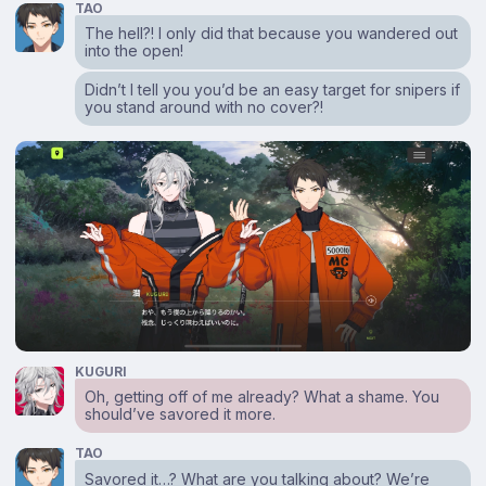
TAO
The hell?! I only did that because you wandered out
into the open!
Didn’t I tell you you’d be an easy target for snipers if
you stand around with no cover?!
KUGURI
Oh, getting off of me already? What a shame. You
should’ve savored it more.
TAO
Savored it…? What are you talking about? We’re