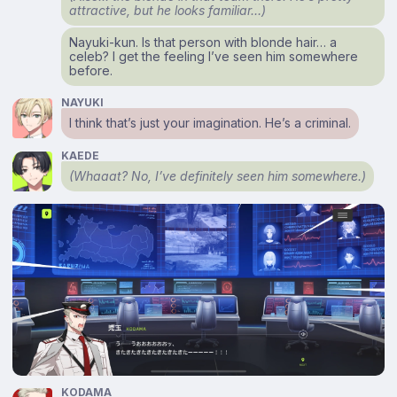
attractive, but he looks familiar…)
Nayuki-kun. Is that person with blonde hair… a
celeb? I get the feeling I’ve seen him somewhere
before.
NAYUKI
I think that’s just your imagination. He’s a criminal.
KAEDE
(Whaaat? No, I’ve definitely seen him somewhere.)
KODAMA