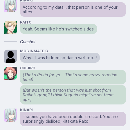
KINARI
According to my data… that person is one of your
allies.
RAITO
Yeah. Seems like he’s switched sides.
Gunshot.
MOB INMATE C
Why… I was hidden so damn well too…!
CHIHIRO
(That’s Raitin for ya… That’s some crazy reaction
time!)
(But wasn’t the person that was just shot from
Raitin’s gang? I think Kugurin might’ve set them
up~)
KINARI
It seems you have been double-crossed. You are
surprisingly disliked, Kitakata Raito.