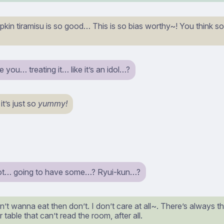
kin tiramisu is so good… This is so bias worthy~! You think so t
you… treating it… like it’s an idol…?
t’s just so
yummy!
ot… going to have some…? Ryui-kun…?
n’t wanna eat then don’t. I don’t care at all~. There’s always t
r table that can’t read the room, after all.