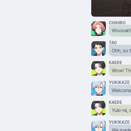
CHIHIRO
Woooah! W
TAO
Ohh, so 
KAEDE
Wow! Ther
YUKIKAZE
Welcome
KAEDE
Yuki-nii,
YUKIKAZE
We
made i