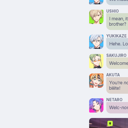
USHIO
I mean, i
brother?
YUKIKAZE
Hehe. Loo
SAKUJIRO
Welcome 
AKUTA
You’re
n
biiiite!
NETARO
Welc-
no