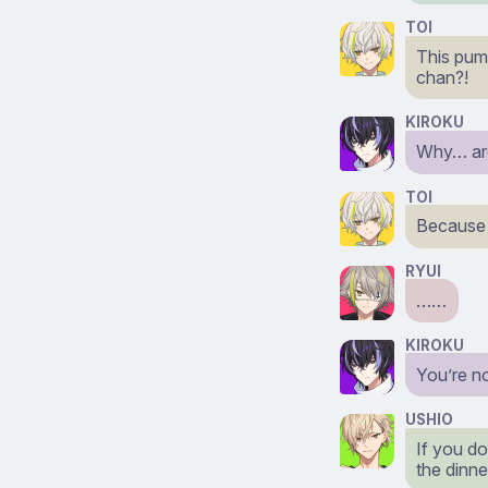
TOI
This pump
chan?!
KIROKU
Why… are 
TOI
Because i
RYUI
……
KIROKU
You’re n
USHIO
If you do
the dinne