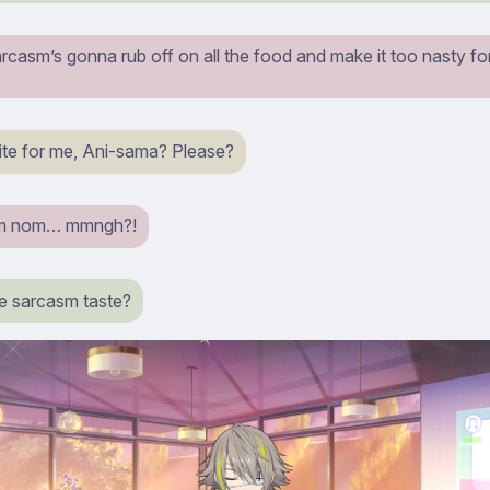
casm’s gonna rub off on all the food and make it too nasty for
ite for me, Ani-sama? Please?
m nom… mmngh?!
e sarcasm taste?