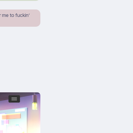
 me to fuckin’