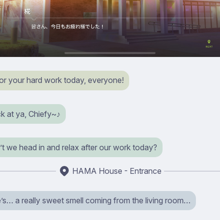
or your hard work today, everyone!
k at ya, Chiefy~♪
t we head in and relax after our work today?
HAMA House - Entrance
’s… a really sweet smell coming from the living room…