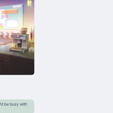
ht be busy with