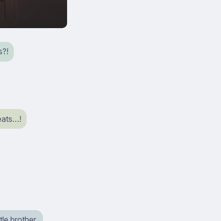
s?!
eats…!
tle brother.