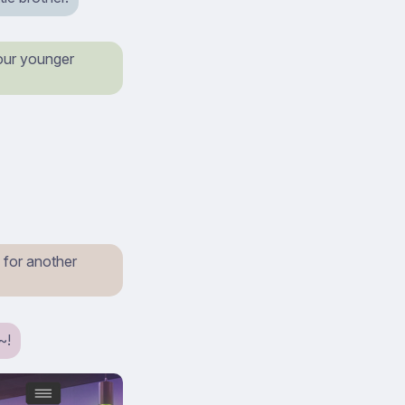
 your younger
 for another
~!