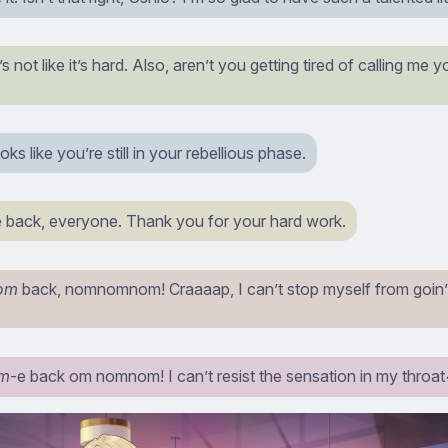
t’s not like it’s hard. Also, aren’t you getting tired of calling me
ks like you’re still in your rebellious phase.
back, everyone. Thank you for your hard work.
om
back, nomnomnom! Craaaap, I can’t stop myself from goin’
m
-e back om nomnom! I can’t resist the sensation in my throat