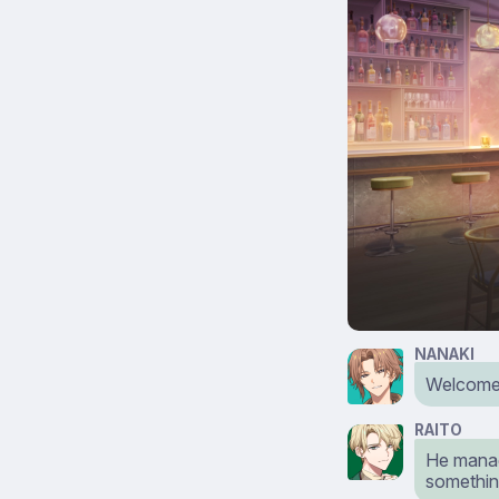
NANAKI
Welcome 
RAITO
He manag
somethin