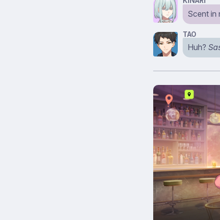
KINARI
Scent in
TAO
Huh?
Sa