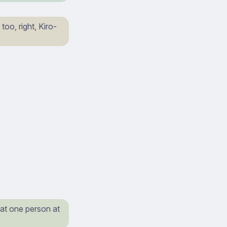
oo, right, Kiro-
hat one person at