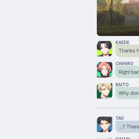
KAEDE
Thanks f
CHIHIRO
Right bac
RAITO
Why don’
TAO
…? There