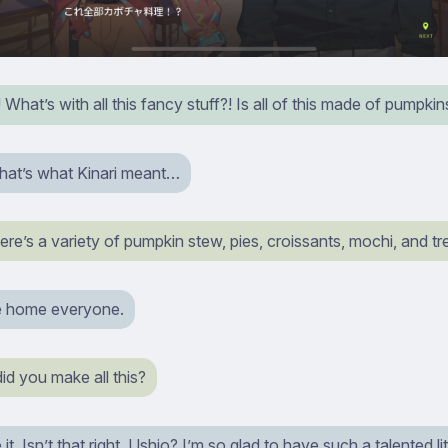
hat’s with all this fancy stuff?! Is all of this made of pumpkin
that’s what Kinari meant…
e’s a variety of pumpkin stew, pies, croissants, mochi, and tr
 home everyone.
 did you make all this?
t. Isn’t that right, Ushio? I’m so glad to have such a talented lit