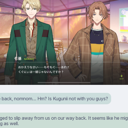
back, nomnom… Hm? Is Kugunii not with you guys?
ed to slip away from us on our way back. It seems like he mig
g as well.