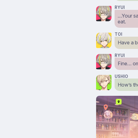
RYUI
…Your sar
eat.
TOI
Have a b
RYUI
Fine… o
USHIO
How’s th