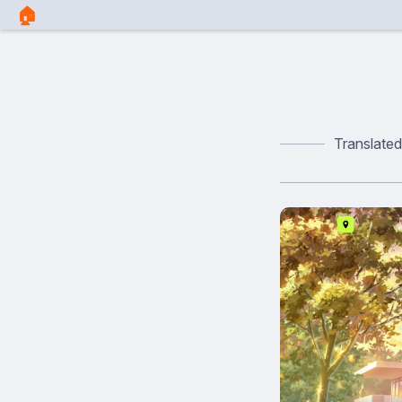
🏠︎
Translate