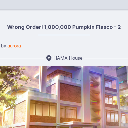
Wrong Order! 1,000,000 Pumpkin Fiasco - 2
d by
aurora
HAMA House