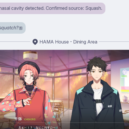
 nasal cavity detected. Confirmed source: Squash.
squatch?
1
HAMA House - Dining Area