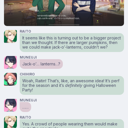
RAITO
It seems like this is turning out to be a bigger project
than we thought. If there are larger pumpkins, then
we could make jack-o’-lanterns, couldn’t we?
MUNEUJI
Jack-o’… lanterns…?
CHIHIRO
Woah, Raitin! That’s, like, an awesome idea! It’s perf
for the season and it’s
definitely
giving Halloween
Party!
MUNEUJI
……
RAITO
Yes. A crowd of people wearing them would make