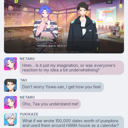
NETARO
Hmm… Is it just my imagination, or was everyone’s
reaction to my idea a bit underwhelming?
TAO
Don’t worry Yowa-san, I get how you feel.
NETARO
Oho, Taa you understand me!
YUKIKAZE
What if we wrote 100,000 dates worth of pumpkins
and used them around HAMA house as a calendar?