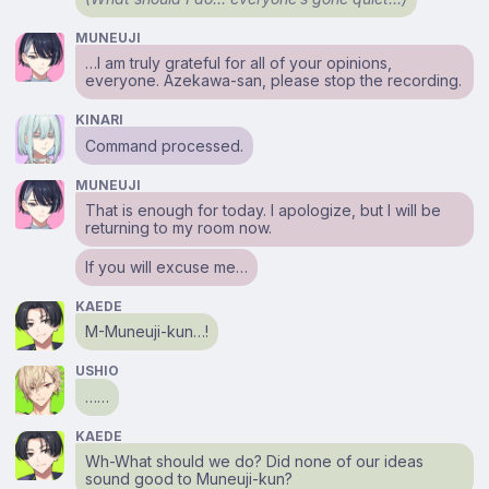
MUNEUJI
…I am truly grateful for all of your opinions,
everyone. Azekawa-san, please stop the recording.
KINARI
Command processed.
MUNEUJI
That is enough for today. I apologize, but I will be
returning to my room now.
If you will excuse me…
KAEDE
M-Muneuji-kun…!
USHIO
……
KAEDE
Wh-What should we do? Did none of our ideas
sound good to Muneuji-kun?