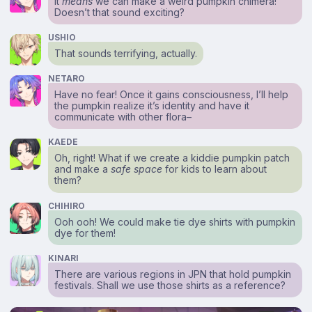
It
means
we can make a weird pumpkin chimera!
Doesn’t that sound exciting?
USHIO
That sounds terrifying, actually.
NETARO
Have no fear! Once it gains consciousness, I’ll help
the pumpkin realize it’s identity and have it
communicate with other flora–
KAEDE
Oh, right! What if we create a kiddie pumpkin patch
and make a
safe space
for kids to learn about
them?
CHIHIRO
Ooh ooh! We could make tie dye shirts with pumpkin
dye for them!
KINARI
There are various regions in JPN that hold pumpkin
festivals. Shall we use those shirts as a reference?