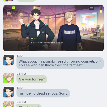
TAO
What about… a pumpkin seed throwing competition?
To see who can throw them the farthest?
USHIO
Are you for real?
TAO
I’m… being dead serious. Sorry.
USHIO