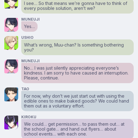
I see… So that means we’re gonna have to think of
every possible solution, aren’t we?
MUNEUJI
Yes…
USHIO
What’s wrong, Muu-chan? Is something bothering
you?
MUNEUJI
No… I was just silently appreciating everyone’s
kindness. I am sorry to have caused an interruption.
Please, continue.
TAO
For now, why don’t we just start out with using the
edible ones to make baked goods? We could hand
them out as a voluntary effort.
KIROKU
We could… get permission… to pass them out… at
the school gate… and hand out flyers… about
school events… with each one.