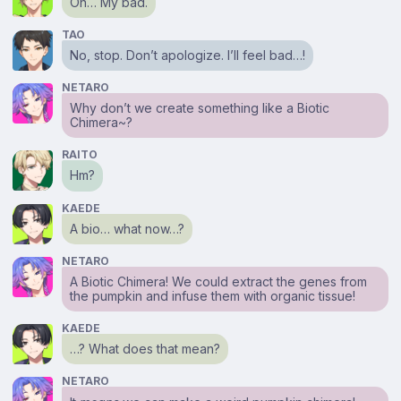
Oh… My bad.
TAO
No, stop. Don’t apologize. I’ll feel bad…!
NETARO
Why don’t we create something like a Biotic
Chimera~?
RAITO
Hm?
KAEDE
A bio… what now…?
NETARO
A Biotic Chimera! We could extract the genes from
the pumpkin and infuse them with organic tissue!
KAEDE
…? What does that mean?
NETARO