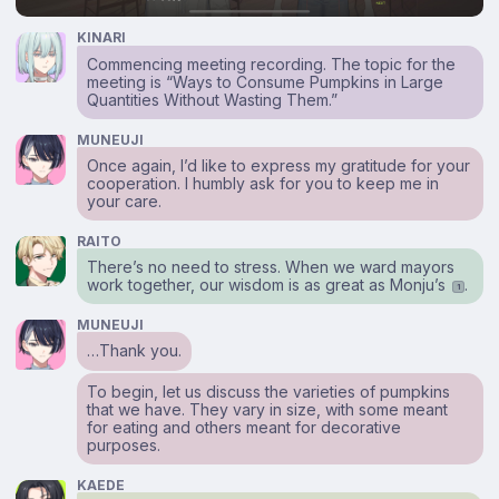
KINARI
Commencing meeting recording. The topic for the
meeting is “Ways to Consume Pumpkins in Large
Quantities Without Wasting Them.”
MUNEUJI
Once again, I’d like to express my gratitude for your
cooperation. I humbly ask for you to keep me in
your care.
RAITO
There’s no need to stress. When we ward mayors
work together, our wisdom is as great as Monju’s
.
1
MUNEUJI
…Thank you.
To begin, let us discuss the varieties of pumpkins
that we have. They vary in size, with some meant
for eating and others meant for decorative
purposes.
KAEDE