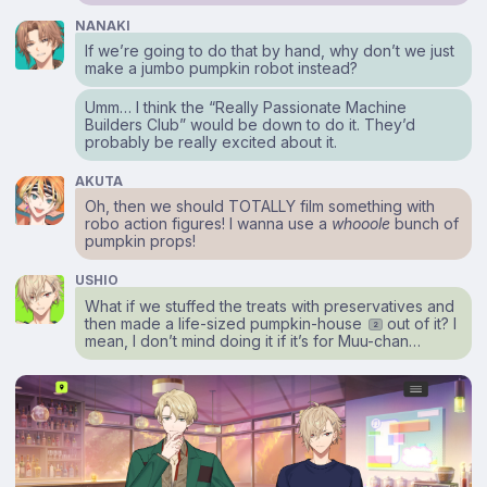
NANAKI
If we’re going to do that by hand, why don’t we just
make a jumbo pumpkin robot instead?
Umm… I think the “Really Passionate Machine
Builders Club” would be down to do it. They’d
probably be really excited about it.
AKUTA
Oh, then we should TOTALLY film something with
robo action figures! I wanna use a
whooole
bunch of
pumpkin props!
USHIO
What if we stuffed the treats with preservatives and
then made a life-sized pumpkin-house
out of it? I
2
mean, I don’t mind doing it if it’s for Muu-chan…