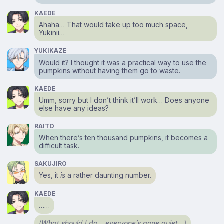
KAEDE
Ahaha… That would take up too much space,
Yukinii…
YUKIKAZE
Would it? I thought it was a practical way to use the
pumpkins without having them go to waste.
KAEDE
Umm, sorry but I don’t think it’ll work… Does anyone
else have any ideas?
RAITO
When there’s ten thousand pumpkins, it becomes a
difficult task.
SAKUJIRO
Yes, it
is
a rather daunting number.
KAEDE
……
(What should I do… everyone’s gone quiet…)