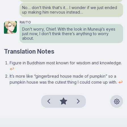
No… don’t think that’s it… I wonder if we just ended
up making him nervous instead…
RAITO
Don’t worry, Chief. With the look in Muneuji’s eyes
just now, I don’t think there’s anything to worry
about.
Translation Notes
Footnotes
Figure in Buddhism most known for wisdom and knowledge.
↩
It’s more like “gingerbread house made of pumpkin” so a
pumpkin house was the cutest thing I could come up with.
↩