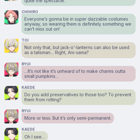
quite the spectacle.
CHIHIRO
Everyone’s gonna be in super dazzable costumes
anyway, so wearing them is definitely something we
can’t miss out on!
TOI
Not only that, but jack-o’-lanterns can also be used
as a talisman… Right, Ani-sama?
RYUI
…It’s not like it’s unheard of to make charms outta
small pumpkins…
KAEDE
Do you add preservatives to those too? To prevent
them from rotting?
RYUI
More or less. But it’s only semi-permanent.
KAEDE
Oh I see…