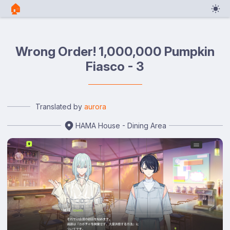
🏠︎
Wrong Order! 1,000,000 Pumpkin
Fiasco - 3
Translated by
aurora
HAMA House - Dining Area