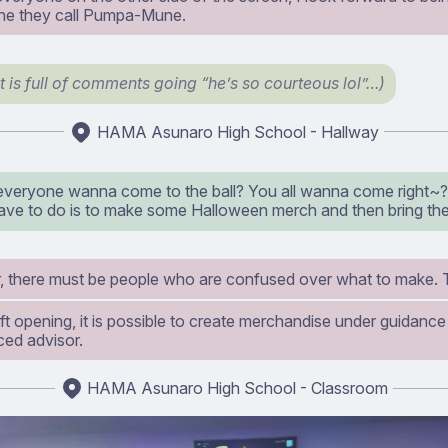
ne they call Pumpa-Mune.
t is full of comments going “he’s so courteous lol”…)
HAMA Asunaro High School - Hallway
everyone wanna come to the ball? You all wanna come right~? 
have to do is to make some Halloween merch and then bring th
 there must be people who are confused over what to make. 
ft opening, it is possible to create merchandise under guidance
ced advisor.
HAMA Asunaro High School - Classroom