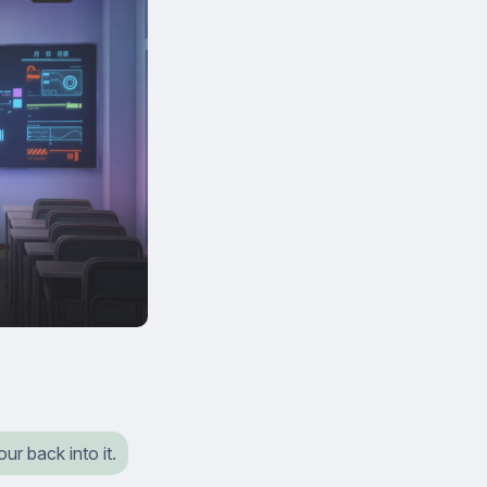
ur back into it.