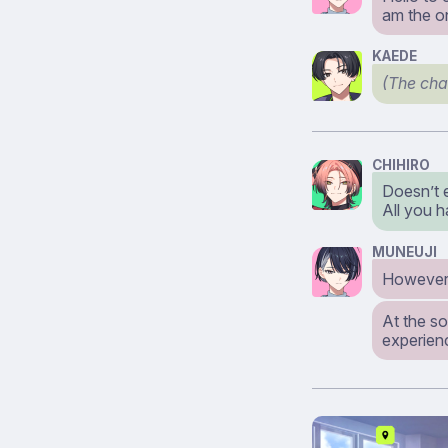
am the o
KAEDE
(The cha
CHIHIRO
Doesn’t 
All you 
MUNEUJI
However,
At the so
experien