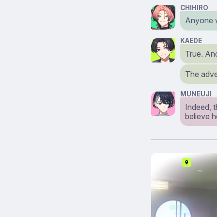
CHIHIRO
Anyone w
KAEDE
True. An
The adver
MUNEUJI
Indeed, 
believe h