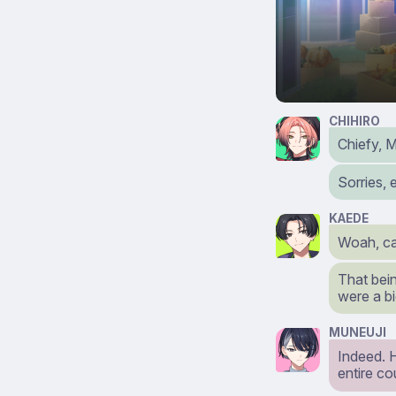
CHIHIRO
Chiefy, 
Sorries, 
KAEDE
Woah, car
That bein
were a b
MUNEUJI
Indeed. 
entire co