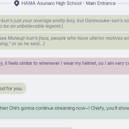
HAMA Asunaro High School - Main Entrance
-kun’s just your average pretty boy, but Gannosuke-san’s
to be an unbelievable legend.)
 see Muneuji-kun’s face, people who have ulterior motives will
ning,” or so he said…)
y, it feels similar to whenever I wear my helmet, so I am very c
od for you.
then Chii’s gonna continue streaming now~! Chiefy, you’ll show