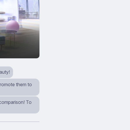
auty!
 promote them to
n comparison! To