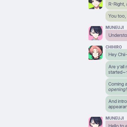
R-Right,
You too,
MUNEUJI
Understo
CHIHIRO
Hey Chii-
Are y’all
started
Coming a
opening!
And intr
appearanc
MUNEUJI
Hello to 