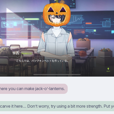
where you can make jack-o’-lanterns.
arve it here… Don’t worry, try using a bit more strength. Put yo