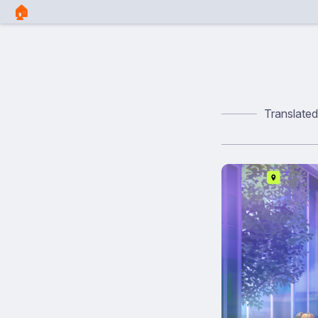
🏠︎
Translate