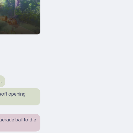
.
 soft opening
erade ball to the