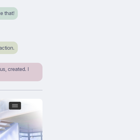
e that!
action.
s, created. I