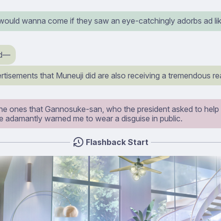
ould wanna come if they saw an eye-catchingly adorbs ad lik
d⁠—
tisements that Muneuji did are also receiving a tremendous re
the ones that Gannosuke-san, who the president asked to help u
e adamantly warned me to wear a disguise in public.
Flashback Start