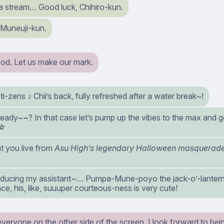
 a stream… Good luck, Chihiro-kun.
 Muneuji-kun.
od. Let us make our mark.
ti-zens ♪ Chii’s back, fully refreshed after a water break~!
 ready~~? In that case let’s pump up the vibes to the max and ge
~☆
t you live from
Asu High’s legendary Halloween masquerade 
oducing my assistant~… Pumpa-Mune-poyo the jack-o’-lantern
e, his, like, suuuper courteous-ness is very cute!
everyone on the other side of the screen, I look forward to bein