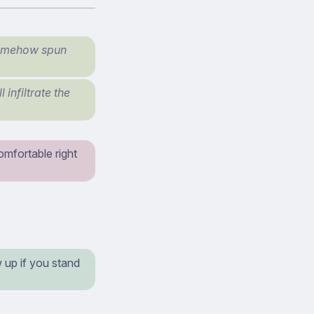
 somehow spun
 infiltrate the
omfortable right
 up if you stand