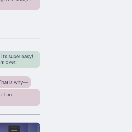
It’s super easy!
em over!
That is why⁠—
 of an