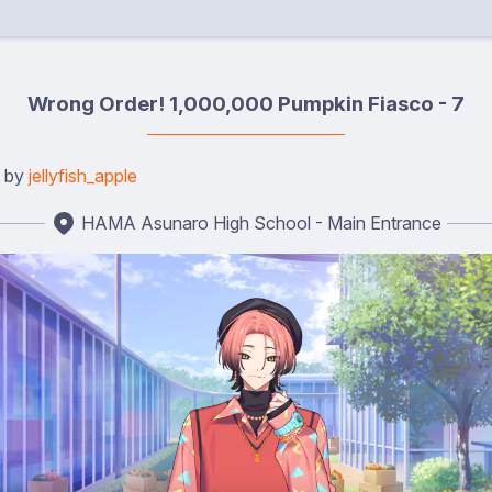
Wrong Order! 1,000,000 Pumpkin Fiasco - 7
d by
jellyfish_apple
HAMA Asunaro High School - Main Entrance