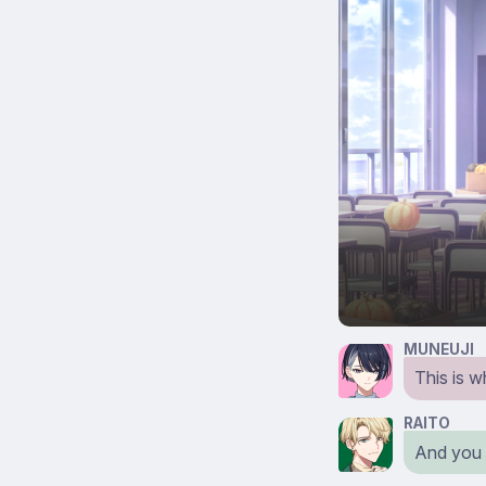
MUNEUJI
This is 
RAITO
And you c