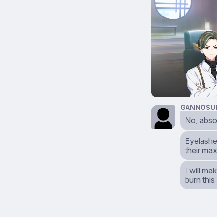
GANNOSU
No, abso
Eyelashes
their max
I will ma
burn this