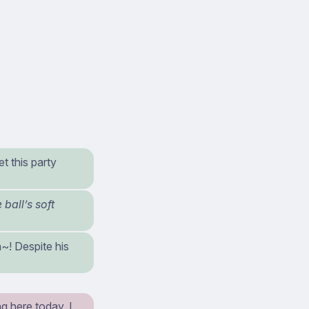
t this party
ball’s soft
~! Despite his
g here today. I