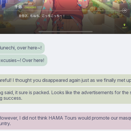
Munechi, over here~!
excusies~! Over here!
eful! I thought you disappeared again just as we finally met up
g said, it sure is packed. Looks like the advertisements for the
ig success.
However, I did not think HAMA Tours would promote our masqu
untry.