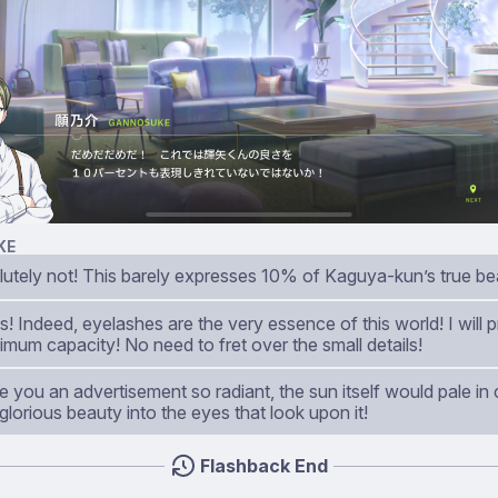
KE
lutely not! This barely expresses 10% of Kaguya-kun’s true be
! Indeed, eyelashes are the very essence of this world! I will
imum capacity! No need to fret over the small details!
ke you an advertisement so radiant, the sun itself would pale i
 glorious beauty into the eyes that look upon it!
Flashback End