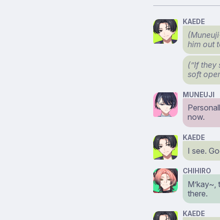
KAEDE
(Muneuji
him out 
(”If they
soft ope
MUNEUJI
Personall
now.
KAEDE
I see. Go
CHIHIRO
M’kay~, 
there.
KAEDE