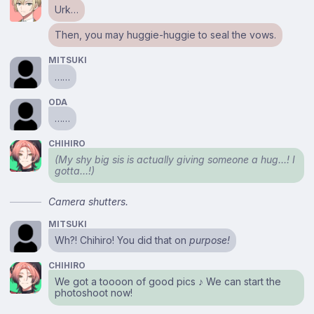
Urk…
Then, you may huggie-huggie to seal the vows.
MITSUKI
……
ODA
……
CHIHIRO
(My shy big sis is actually giving someone a hug…! I
gotta…!)
Camera shutters.
MITSUKI
Wh?! Chihiro! You did that on
purpose!
CHIHIRO
We got a toooon of good pics ♪ We can start the
photoshoot now!