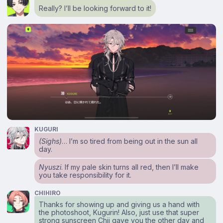
Really? I’ll be looking forward to it!
KUGURI
(Sighs)
… I’m so tired from being out in the sun all
day.
Nyuszi
. If my pale skin turns all red, then I’ll make
you take responsibility for it.
CHIHIRO
Thanks for showing up and giving us a hand with
the photoshoot, Kugurin! Also, just use that super
strong sunscreen Chii gave you the other day and