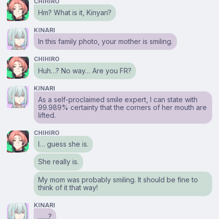
CHIHIRO
Hm? What is it, Kinyari?
KINARI
In this family photo, your mother is smiling.
CHIHIRO
Huh…? No way… Are you FR?
KINARI
As a self-proclaimed smile expert, I can state with
99.989% certainty that the corners of her mouth are
lifted.
CHIHIRO
I… guess she is.
She really is.
My mom was probably smiling. It should be fine to
think of it that way!
KINARI
……?