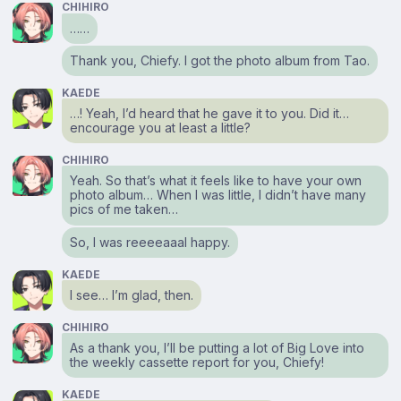
CHIHIRO
……
Thank you, Chiefy. I got the photo album from Tao.
KAEDE
…! Yeah, I’d heard that he gave it to you. Did it…
encourage you at least a little?
CHIHIRO
Yeah. So that’s what it feels like to have your own
photo album… When I was little, I didn’t have many
pics of me taken…
So, I was reeeeaaal happy.
KAEDE
I see… I’m glad, then.
CHIHIRO
As a thank you, I’ll be putting a lot of Big Love into
the weekly cassette report for you, Chiefy!
KAEDE