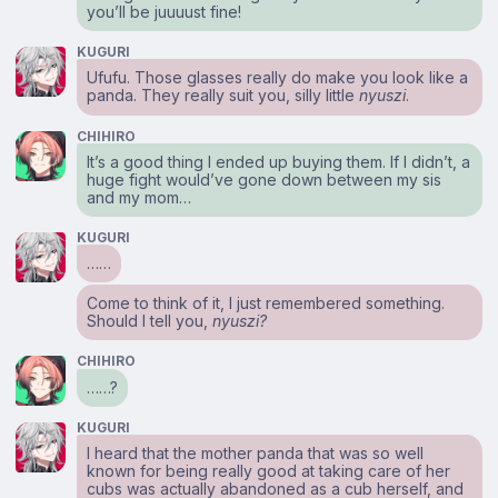
you’ll be juuuust fine!
KUGURI
Ufufu. Those glasses really do make you look like a
panda. They really suit you, silly little
nyuszi
.
CHIHIRO
It’s a good thing I ended up buying them. If I didn’t, a
huge fight would’ve gone down between my sis
and my mom…
KUGURI
……
Come to think of it, I just remembered something.
Should I tell you,
nyuszi?
CHIHIRO
……?
KUGURI
I heard that the mother panda that was so well
known for being really good at taking care of her
cubs was actually abandoned as a cub herself, and