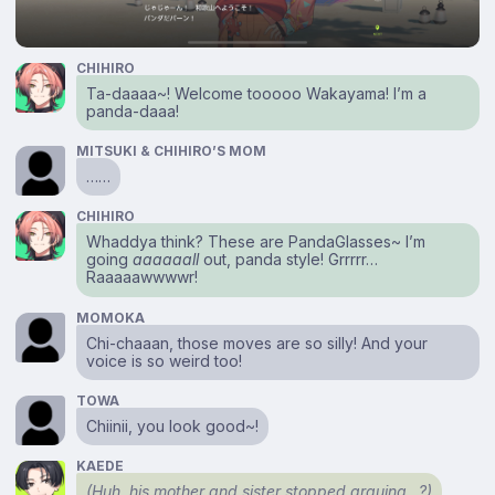
CHIHIRO
Ta-daaaa~! Welcome tooooo Wakayama! I’m a
panda-daaa!
MITSUKI & CHIHIRO’S MOM
……
CHIHIRO
Whaddya think? These are PandaGlasses~ I’m
going
aaaaaall
out, panda style! Grrrrr…
Raaaaawwwwr!
MOMOKA
Chi-chaaan, those moves are so silly! And your
voice is so weird too!
TOWA
Chiinii, you look good~!
KAEDE
(Huh, his mother and sister stopped arguing…?)