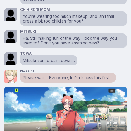
CHIHIRO’S MOM
You’re wearing too much makeup, and isn’t that
dress a bit too childish for you?
MITSUKI
Ha. Still making fun of the way I look the way you
used to? Don’t you have anything new?
TOWA
Mitsuki-san, c-calm down…
NAYUKI
Please wait… Everyone, let’s discuss this first⁠—