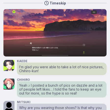
Timeskip
KAEDE
I’m glad you were able to take a lot of nice pictures,
Chihiro-kun!
CHIHIRO
Yeah ♪ I posted a bunch of pics on dazzle and a lot
of people left likes… I told the fans to keep an eye
out for more, so the hype is so real!
MITSUKI
Why are you wearing those shoes? Is that why you