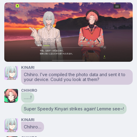
KINARI
Chihiro. I’ve compiled the photo data and sent it to
your device. Could you look at them?
CHIHIRO
……!
Super Speedy Kinyari strikes again! Lemme see~!
KINARI
Chihiro…