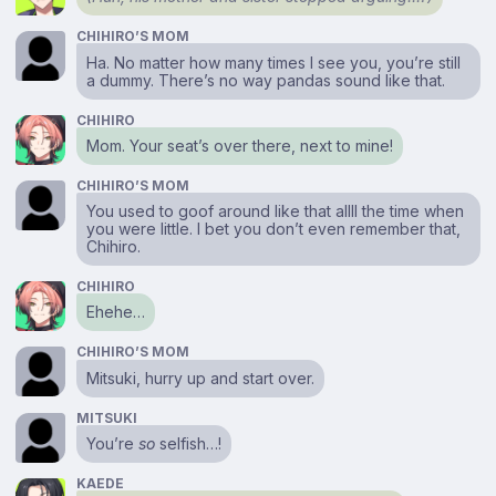
CHIHIRO’S MOM
Ha. No matter how many times I see you, you’re still
a dummy. There’s no way pandas sound like that.
CHIHIRO
Mom. Your seat’s over there, next to mine!
CHIHIRO’S MOM
You used to goof around like that allll the time when
you were little. I bet you don’t even remember that,
Chihiro.
CHIHIRO
Ehehe…
CHIHIRO’S MOM
Mitsuki, hurry up and start over.
MITSUKI
You’re
so
selfish…!
KAEDE