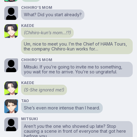
CHIHIRO’S MOM
What? Did you start already?
KAEDE
(Chihiro-kun’s mom…!?)
Um, nice to meet you. I’m the Chief of HAMA Tours,
the company Chihiro-kun works for…
CHIHIRO’S MOM
Mitsuki. If you’re going to invite me to something,
you wait for me to arrive. You’re so ungrateful.
KAEDE
(S-She ignored me!)
TAO
She’s even more intense than I heard.
MITSUKI
Aren’t
you
the one who showed up late? Stop
causing a scene in front of everyone that got here
before you.