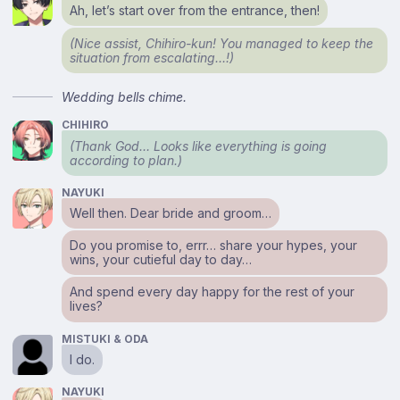
Ah, let’s start over from the entrance, then!
(Nice assist, Chihiro-kun! You managed to keep the
situation from escalating…!)
Wedding bells chime.
CHIHIRO
(Thank God… Looks like everything is going
according to plan.)
NAYUKI
Well then. Dear bride and groom…
Do you promise to, errr… share your hypes, your
wins, your cutieful day to day…
And spend every day happy for the rest of your
lives?
MISTUKI & ODA
I do.
NAYUKI