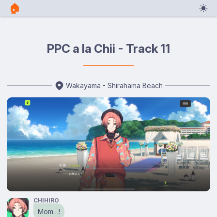
🏠︎
PPC a la Chii - Track 11
Wakayama - Shirahama Beach
CHIHIRO
Mom…!