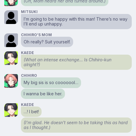
(Oh, Mom heard her and turned around.)
MITSUKI
I’m going to be happy with this man! There’s no way
I’ll end up unhappy.
CHIHIRO’S MOM
Oh really? Suit yourself.
KAEDE
(What an intense exchange… Is Chihiro-kun
alright?)
CHIHIRO
My big sis is so cooooool…
I wanna be like her.
KAEDE
…! I bet!
(I’m glad. He doesn’t seem to be taking this as hard
as I thought.)