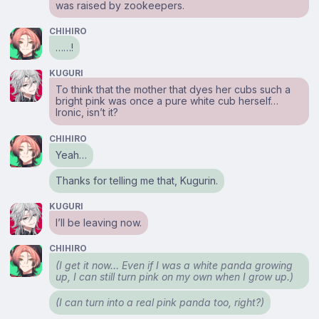
was raised by zookeepers.
CHIHIRO
……!
KUGURI
To think that the mother that dyes her cubs such a
bright pink was once a pure white cub herself…
Ironic, isn’t it?
CHIHIRO
Yeah…
Thanks for telling me that, Kugurin.
KUGURI
I’ll be leaving now.
CHIHIRO
(I get it now… Even if I was a white panda growing
up, I can still turn pink on my own when I grow up.)
(I can turn into a real pink panda too, right?)