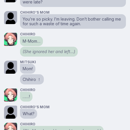
were late?
CHIHIRO’S MOM
You’re so picky. I’m leaving. Don’t bother calling me
for such a waste of time again.
CHIHIRO
M-Mom…
(She ignored her and left…)
MITSUKI
Mom!
Chihiro ！
CHIHIRO
……!
CHIHIRO’S MOM
What?
CHIHIRO