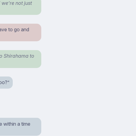
we’re not just
ave to go and
 to Shirahama to
too?”
e within a time