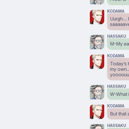
KODAMA
Uurgh… I’
saaaaave
HASSAKU
M-My ear
KODAMA
Today’s t
my own…! 
yoooouu
HASSAKU
W-What i
KODAMA
But that 
HASSAKU