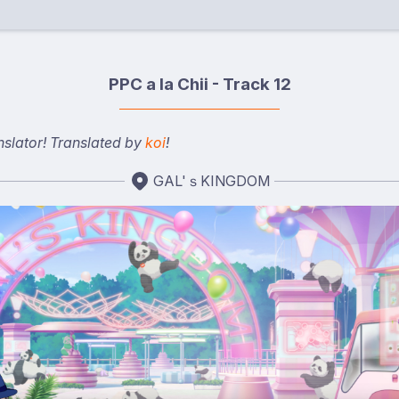
PPC a la Chii - Track 12
nslator! Translated by
koi
!
GAL'ｓKINGDOM