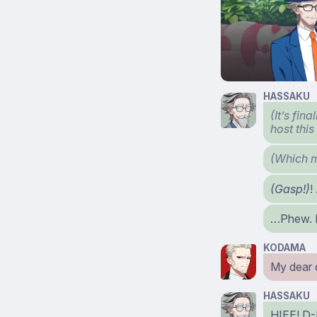
HASSAKU
(It’s fin
host thi
(Which m
(Gasp!)
!
…Phew. I
KODAMA
My dear
HASSAKU
HIEE! D-