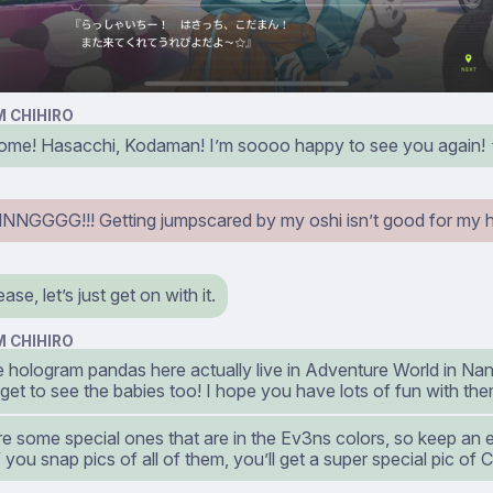
 CHIHIRO
me! Hasacchi, Kodaman! I’m soooo happy to see you again!
GGGG!!! Getting jumpscared by my oshi isn’t good for my he
se, let’s just get on with it.
 CHIHIRO
he hologram pandas here actually live in Adventure World in Na
et to see the babies too! I hope you have lots of fun with the
e some special ones that are in the Ev3ns colors, so keep an 
f you snap pics of all of them, you’ll get a super special pic of Ch