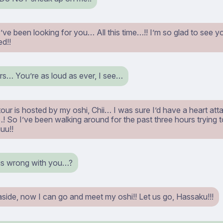
ve been looking for you… All this time…!! I’m so glad to see you
d!!
s… You’re as loud as ever, I see…
our is hosted by my oshi, Chii… I was sure I’d have a heart attack
So I’ve been walking around for the past three hours trying t
uu!!
s wrong with you…?
aside, now I can go and meet my oshi!! Let us go, Hassaku!!!