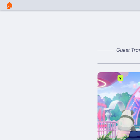
🏠︎
Guest Tra