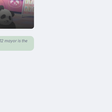
 12 mayor is the