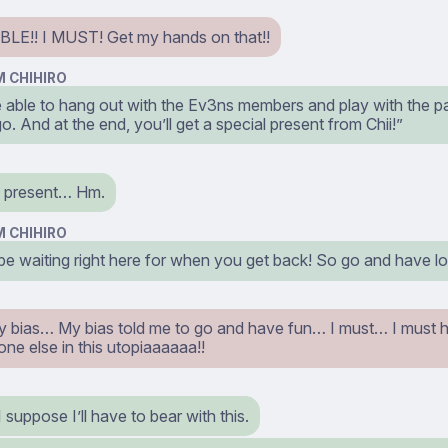
LE!! I MUST! Get my hands on that!!
 CHIHIRO
be able to hang out with the Ev3ns members and play with the p
 go. And at the end, you’ll get a special present from Chii!”
l present… Hm.
 CHIHIRO
l be waiting right here for when you get back! So go and have l
 bias… My bias told me to go and have fun… I must… I must 
ne else in this utopiaaaaaa!!
 suppose I’ll have to bear with this.