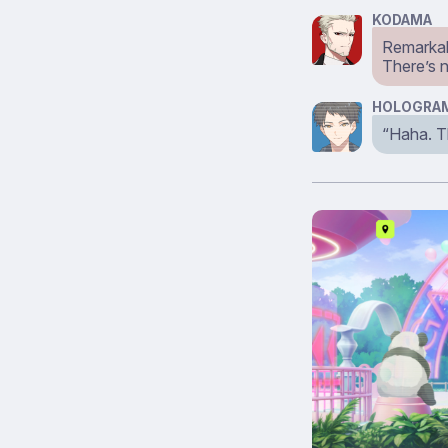
KODAMA
Remarkab
There’s 
HOLOGRAM
“Haha. Th