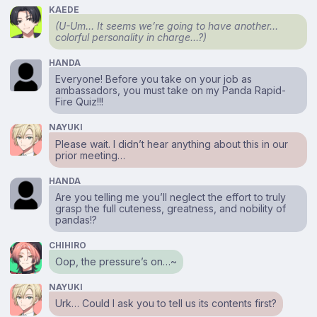
KAEDE
(U-Um… It seems we’re going to have another…
colorful personality in charge…?)
HANDA
Everyone! Before you take on your job as
ambassadors, you must take on my Panda Rapid-
Fire Quiz!!!
NAYUKI
Please wait. I didn’t hear anything about this in our
prior meeting…
HANDA
Are you telling me you’ll neglect the effort to truly
grasp the full cuteness, greatness, and nobility of
pandas!?
CHIHIRO
Oop, the pressure’s on…~
NAYUKI
Urk… Could I ask you to tell us its contents first?