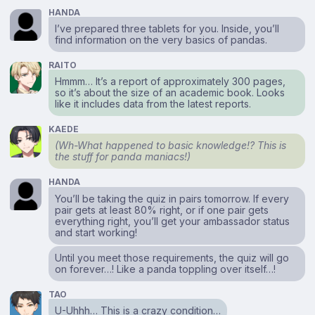
HANDA
I’ve prepared three tablets for you. Inside, you’ll
find information on the very basics of pandas.
RAITO
Hmmm… It’s a report of approximately 300 pages,
so it’s about the size of an academic book. Looks
like it includes data from the latest reports.
KAEDE
(Wh-What happened to basic knowledge!? This is
the stuff for panda maniacs!)
HANDA
You’ll be taking the quiz in pairs tomorrow. If every
pair gets at least 80% right, or if one pair gets
everything right, you’ll get your ambassador status
and start working!
Until you meet those requirements, the quiz will go
on forever…! Like a panda toppling over itself…!
TAO
U-Uhhh… This is a crazy condition…