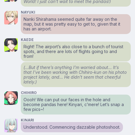
World! I just can’t
wait
to meet the pandas!)
NAYUKI
Nanki Shirahama seemed quite far away on the
map, but it was pretty easy to get to, given that it
has an airport.
KAEDE
Right! The airport’s also close to a bunch of tourist
spots, and there are lots of flights going to and
from!
(…But if there’s anything I’m worried about… It’s
that I’ve been working with Chihiro-kun on his photo
project lately, and… He didn’t seem that cheerful
lately.)
CHIHIRO
Oooh! We can put our faces in the hole and
become pandas here! Kinyari, c’mere! Let’s snap a
few pics~!
KINARI
Understood. Commencing dazzable photoshoot.