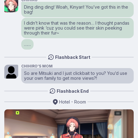
Ding ding ding! Woah, Kinyari! You’ve got this in the
bag!
I didn’t know that was the reason… I thought pandas
were pink ‘cuz you could see their skin peeking
through their fur~
……
Flashback Start
CHIHIRO’S MOM
So are Mitsuki and I just clickbait to you? You’d use
your own family to get more views?!
Flashback End
Hotel - Room