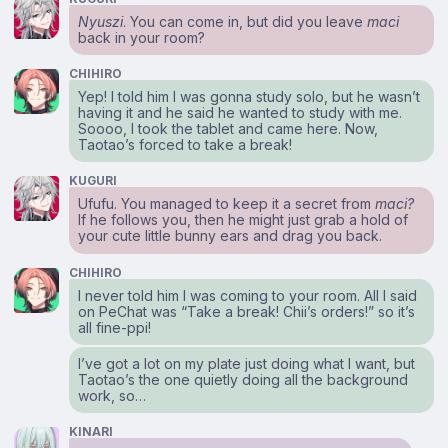
Nyuszi
. You can come in, but did you leave
maci
back in your room?
CHIHIRO
Yep! I told him I was gonna study solo, but he wasn’t
having it and he said he wanted to study with me.
Soooo, I took the tablet and came here. Now,
Taotao’s forced to take a break!
KUGURI
Ufufu. You managed to keep it a secret from
maci?
If he follows you, then he might just grab a hold of
your cute little bunny ears and drag you back.
CHIHIRO
I never told him I was coming to your room. All I said
on PeChat was “Take a break! Chii’s orders!” so it’s
all fine-ppi!
I’ve got a lot on my plate just doing what I want, but
Taotao’s the one quietly doing all the background
work, so…
KINARI