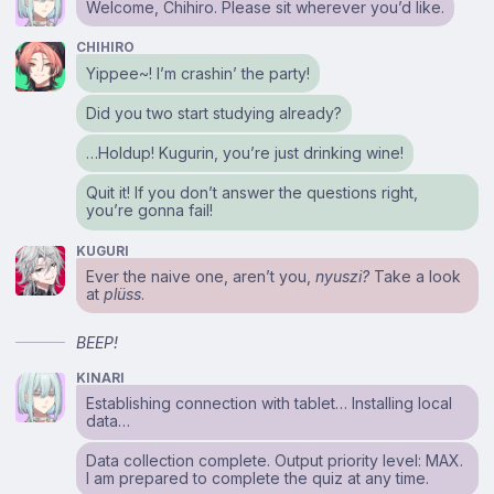
Welcome, Chihiro. Please sit wherever you’d like.
CHIHIRO
Yippee~! I’m crashin’ the party!
Did you two start studying already?
…Holdup! Kugurin, you’re just drinking wine!
Quit it! If you don’t answer the questions right,
you’re gonna fail!
KUGURI
Ever the naive one, aren’t you,
nyuszi?
Take a look
at
plüss
.
BEEP!
KINARI
Establishing connection with tablet… Installing local
data…
Data collection complete. Output priority level: MAX.
I am prepared to complete the quiz at any time.