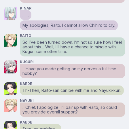
KINARI
……
My apologies, Raito. I cannot allow Chihiro to cry.
RAITO
So I’ve been turned down. I’m not so sure how I feel
about this… Well, I’ll have a chance to mingle with
Kuguri some other time.
KUGURI
…Have you made getting on my nerves a full time
hobby?
KAEDE
Th-Then, Raito-san can be with me and Nayuki-kun.
NAYUKI
…Chief. I apologize, I’ll pair up with Raito, so could
you provide overall support?
KAEDE
Sure, no problem…