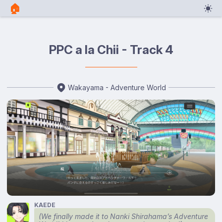
🏠︎
PPC a la Chii - Track 4
Wakayama - Adventure World
KAEDE
(We finally made it to Nanki Shirahama’s Adventure