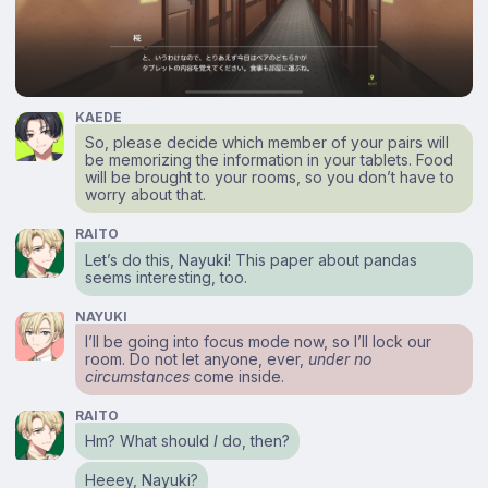
KAEDE
So, please decide which member of your pairs will
be memorizing the information in your tablets. Food
will be brought to your rooms, so you don’t have to
worry about that.
RAITO
Let’s do this, Nayuki! This paper about pandas
seems interesting, too.
NAYUKI
I’ll be going into focus mode now, so I’ll lock our
room. Do not let anyone, ever,
under no
circumstances
come inside.
RAITO
Hm? What should
I
do, then?
Heeey, Nayuki?