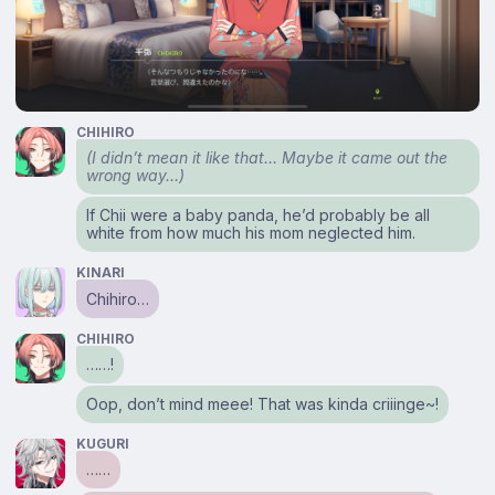
CHIHIRO
(I didn’t mean it like that… Maybe it came out the
wrong way…)
If Chii were a baby panda, he’d probably be all
white from how much his mom neglected him.
KINARI
Chihiro…
CHIHIRO
……!
Oop, don’t mind meee! That was kinda criiinge~!
KUGURI
……