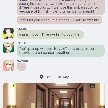
paper, his research will take him to a completely
different direction… If we lose this ambassador job
because of him, all my efforts will be for naught.
I can’t let you clean up his mess. I’ll pair up with him.
KAEDE
Ahaha… Got it. I’ll leave him to you, then.
RAITO
You’ll pair up with me, Nayuki? Let’s deepen our
knowledge on pandas together!
NAYUKI
……
Hotel - Hallway