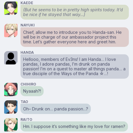
KAEDE
(But he seems to be in pretty high spirits today. It’d
be nice if he stayed that way…)
NAYUKI
Chief, allow me to introduce you to Handa-san. He
will be in charge of our ambassador project this
time. Let’s gather everyone here and greet him.
HANDA
Hellooo, members of Ev3ns! I am Handa… I love
pandas, I adore pandas, I’m drunk on panda
passion! I’m on a quest to master all things panda… a
true disciple of the Ways of the Panda ☆…!
CHIHIRO
Nyaaah?!
TAO
Oh– Drunk on… panda passion…?
RAITO
Hm. I suppose it’s something like my love for ramen?