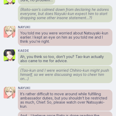
(Raito-san’s calmed down from declaring he adores
everyone, but does Nayuki-kun expect him to start
dropping some other insane statement…?)
NAYUKI
You told me you were worried about Natsuyaki-kun
earlier. I kept an eye on him as you told me and I
think you’re right.
KAEDE
Ah, you think so too, don’t you? Tao-kun actually
also came to me for advice.
(Tao-kun and I were worried Chihiro-kun might push
himself, so we were discussing ways to cheer him
on…)
NAYUKI
It’s rather difficult to move around while fulfilling
ambassador duties, but you shouldn’t be restricted
as much, Chief. So, please watch over Natsuyaki-
kun.
And… I believe once Raito is done reading the