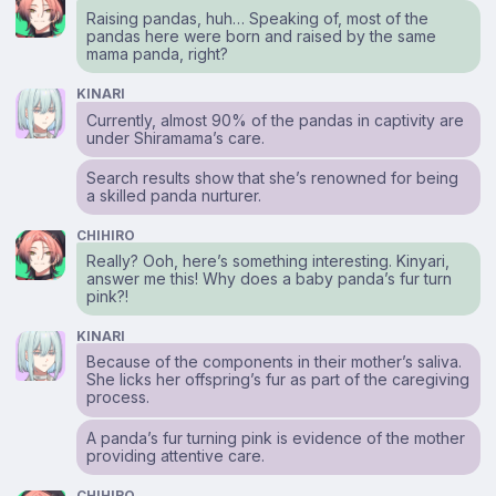
Raising pandas, huh… Speaking of, most of the
pandas here were born and raised by the same
mama panda, right?
KINARI
Currently, almost 90% of the pandas in captivity are
under Shiramama’s care.
Search results show that she’s renowned for being
a skilled panda nurturer.
CHIHIRO
Really? Ooh, here’s something interesting. Kinyari,
answer me this! Why does a baby panda’s fur turn
pink?!
KINARI
Because of the components in their mother’s saliva.
She licks her offspring’s fur as part of the caregiving
process.
A panda’s fur turning pink is evidence of the mother
providing attentive care.
CHIHIRO