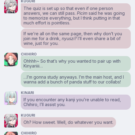
KUGURI
The quiz is set up so that even if one person
answers, we can still pass.
Picim
said he was going
to memorize everything, but I think putting in that
much effort is pointless.
If we’re all on the same page, then why don’t you
join me for a drink,
nyuszi?
I’ll even share a bit of
wine, just for you.
CHIHIRO
Ohhhh~ So that’s why you wanted to pair up with
Kinyariiii…
…I’m gonna study anyways. I’m the main host, and I
wanna add a bunch of panda stuff to our collabs!
KINARI
If you encounter any kanji you’re unable to read,
Chihiro, I’ll assist you.
KUGURI
Oh? How sweet. Well, do whatever you want.
CHIHIRO