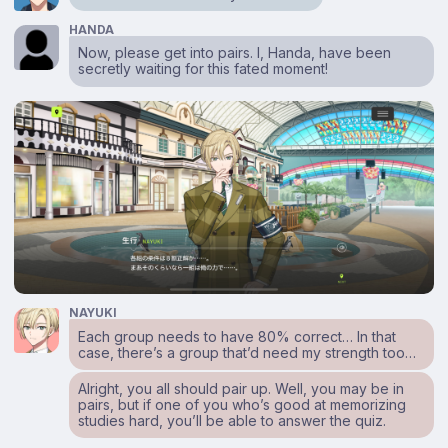
HANDA
Now, please get into pairs. I, Handa, have been
secretly waiting for this fated moment!
NAYUKI
Each group needs to have 80% correct… In that
case, there’s a group that’d need my strength too…
Alright, you all should pair up. Well, you may be in
pairs, but if one of you who’s good at memorizing
studies hard, you’ll be able to answer the quiz.