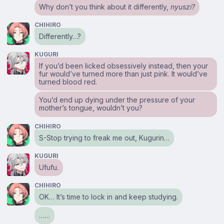
Why don’t you think about it differently,
nyuszi?
CHIHIRO
Differently…?
KUGURI
If you’d been licked obsessively instead, then your
fur would’ve turned more than just pink. It would’ve
turned blood red.
You’d end up dying under the pressure of your
mother’s tongue, wouldn’t you?
CHIHIRO
S-Stop trying to freak me out, Kugurin…
KUGURI
Ufufu.
CHIHIRO
OK… It’s time to lock in and keep studying.
……