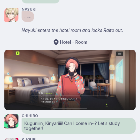
NAYUKI
……
Nayuki enters the hotel room and locks Raito out.
Hotel - Room
CHIHIRO
Kuguriiiin, Kinyariiii! Can I come in~? Let’s study
together!
KUGURI