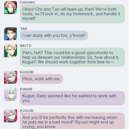
CHIHIRO
Okies! Chii and Tao will team up, then! We’re both
hosts, so I’ll lock in, do my homework, and handle it
myself!
TAO
I can study with you too, y’know?
RAITO
Pairs, huh? This could be a good opportunity to
help us deepen our relationships. So, how about it,
Kuguri? We should work together from time to⁠—
KUGURI
Plüss
, work with me.
KINARI
Kuguri, Raito seemed like he wanted to work with
you.
KUGURI
And you’d be perfectly fine with me leaving when
he puts me in a bad mood?
Nyuszi
might end up
crying, you know.