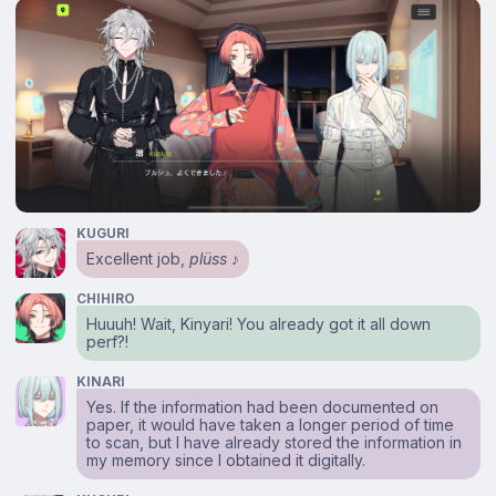
KUGURI
Excellent job,
plüss
♪
CHIHIRO
Huuuh! Wait, Kinyari! You already got it all down
perf?!
KINARI
Yes. If the information had been documented on
paper, it would have taken a longer period of time
to scan, but I have already stored the information in
my memory since I obtained it digitally.