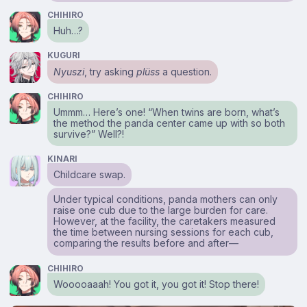
CHIHIRO
Huh…?
KUGURI
Nyuszi
, try asking
plüss
a question.
CHIHIRO
Ummm… Here’s one! “When twins are born, what’s
the method the panda center came up with so both
survive?” Well?!
KINARI
Childcare swap.
Under typical conditions, panda mothers can only
raise one cub due to the large burden for care.
However, at the facility, the caretakers measured
the time between nursing sessions for each cub,
comparing the results before and after⁠—
CHIHIRO
Wooooaaah! You got it, you got it! Stop there!