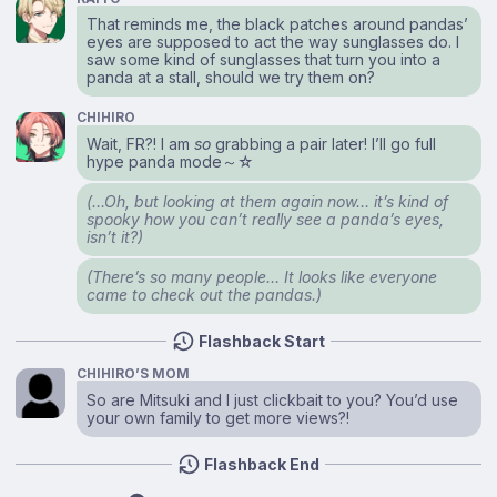
That reminds me, the black patches around pandas’
eyes are supposed to act the way sunglasses do. I
saw some kind of sunglasses that turn you into a
panda at a stall, should we try them on?
CHIHIRO
Wait, FR?! I am
so
grabbing a pair later! I’ll go full
hype panda mode～☆
(…Oh, but looking at them again now… it’s kind of
spooky how you can’t really see a panda’s eyes,
isn’t it?)
(There’s so many people… It looks like everyone
came to check out the pandas.)
Flashback Start
CHIHIRO’S MOM
So are Mitsuki and I just clickbait to you? You’d use
your own family to get more views?!
Flashback End