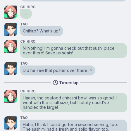
CHIHIRO
……
TAO
Chihiro? What’s up?
CHIHIRO
N-Nothing! I’m gonna check out that sushi place
over there! Save us seats!
TAO
Did he see that poster over there…?
Timeskip
CHIHIRO
Haaah, the seafood chirashi bowl was so good! I
went with the small size, but I totally could’ve
handled the large!
TAO
Haha, I think I could go for a second serving, too.
The sashimi had a fresh and solid flavor, too.