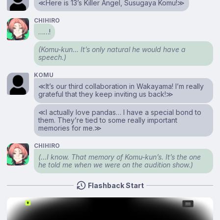
≪Here is 13’s Killer Angel, Susugaya Komu!≫
CHIHIRO
……!
(Komu-kun… It’s only natural he would have a
speech.)
KOMU
≪It’s our third collaboration in Wakayama! I’m really
grateful that they keep inviting us back!≫
≪I actually love pandas… I have a special bond to
them. They’re tied to some really important
memories for me.≫
CHIHIRO
(…I know. That memory of Komu-kun’s. It’s the one
he told me when we were on the audition show.)
Flashback Start