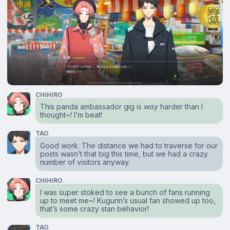
CHIHIRO
This panda ambassador gig is
way
harder than I
thought~! I’m beat!
TAO
Good work. The distance we had to traverse for our
posts wasn’t that big this time, but we had a crazy
number of visitors anyway.
CHIHIRO
I was super stoked to see a bunch of fans running
up to meet me~! Kugurin’s usual fan showed up too,
that’s some crazy stan behavior!
TAO