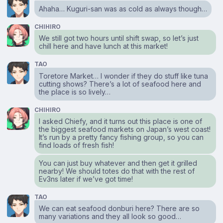
Ahaha… Kuguri-san was as cold as always though…
CHIHIRO
We still got two hours until shift swap, so let’s just
chill here and have lunch at this market!
TAO
Toretore Market… I wonder if they do stuff like tuna
cutting shows? There’s a lot of seafood here and
the place is so lively…
CHIHIRO
I asked Chiefy, and it turns out this place is one of
the biggest seafood markets on Japan’s west coast!
It’s run by a pretty fancy fishing group, so you can
find loads of fresh fish!
You can just buy whatever and then get it grilled
nearby! We should totes do that with the rest of
Ev3ns later if we’ve got time!
TAO
We can eat seafood donburi here? There are so
many variations and they all look so good…