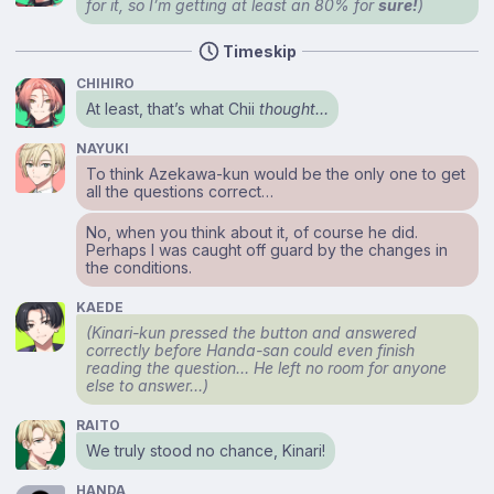
for it, so I’m getting at least an 80% for
sure!
)
Timeskip
CHIHIRO
At least, that’s what Chii
thought…
NAYUKI
To think Azekawa-kun would be the only one to get
all the questions correct…
No, when you think about it, of course he did.
Perhaps I was caught off guard by the changes in
the conditions.
KAEDE
(Kinari-kun pressed the button and answered
correctly before Handa-san could even finish
reading the question… He left no room for anyone
else to answer…)
RAITO
We truly stood no chance, Kinari!
HANDA