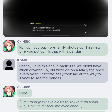
CHIHIRO
Komupi, you put more family photos up! This new
one you put up… Is that with a panda?
KOMU
Ehehe, I love this one in particular. We didn’t have
much growing up, but we’d go on a family trip once
every year. That time, they took me all the way to
Tokyo to see the pandas.
CHIHIRO
I see…
(Even though we live closer to Tokyo than Komu-
kun, Mom never took me even once…)