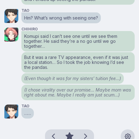
TAO
Hm? What’s wrong with seeing one?
CHIHIRO
Komupi said I can’t see one until we see them
together. He said they’re a no go until we go
together…
But it was a rare TV appearance, even if it was just
a local station… So I took the job knowing I’d see
the pandas.
(Even though it was for my sisters’ tuition fee…)
(I chose virality over our promise… Maybe mom was
right about me. Maybe I really am just scum…)
TAO
……