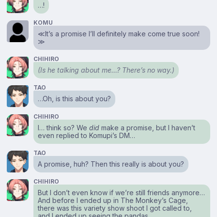
…!
KOMU
≪It’s a promise I’ll definitely make come true soon!
≫
CHIHIRO
(Is he talking about me…? There’s no way.)
TAO
…Oh, is this about you?
CHIHIRO
I… think so? We
did
make a promise, but I haven’t
even replied to Komupi’s DM…
TAO
A promise, huh? Then this really is about you?
CHIHIRO
But I don’t even know if we’re still friends anymore…
And before I ended up in The Monkey’s Cage,
there was this variety show shoot I got called to,
and I ended up seeing the pandas.