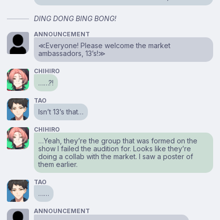
DING DONG BING BONG!
ANNOUNCEMENT
≪Everyone! Please welcome the market
ambassadors, 13’s!≫
CHIHIRO
……?!
TAO
Isn’t 13’s that…
CHIHIRO
…Yeah, they’re the group that was formed on the
show I failed the audition for. Looks like they’re
doing a collab with the market. I saw a poster of
them earlier.
TAO
……
ANNOUNCEMENT