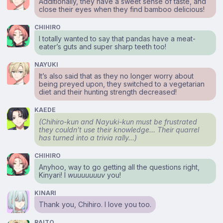
Additionally, they have a sweet sense of taste, and
close their eyes when they find bamboo delicious!
CHIHIRO
I totally wanted to say that pandas have a meat-
eater’s guts and super sharp teeth too!
NAYUKI
It’s also said that as they no longer worry about
being preyed upon, they switched to a vegetarian
diet and their hunting strength decreased!
KAEDE
(Chihiro-kun and Nayuki-kun must be frustrated
they couldn’t use their knowledge… Their quarrel
has turned into a trivia rally…)
CHIHIRO
Anyhoo, way to go getting all the questions right,
Kinyari! I
wuuuuuuuv
you!
KINARI
Thank you, Chihiro. I love you too.
RAITO