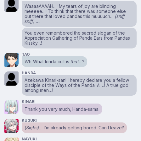
WaaaaAAAAH…! My tears of joy are blinding
meeeee…! To think that there was someone else
out there that loved pandas this muuuuch…
(sniff
sniff)
….
You even remembered the sacred slogan of the
Appreciation Gathering of Panda Ears from Pandas
Kissky…!
TAO
Wh-What kinda cult is
that
…?
HANDA
Azekawa Kinari-san! I hereby declare you a fellow
disciple of the Ways of the Panda ☆…! A true god
among men…!
KINARI
Thank you very much, Handa-sama.
KUGURI
(Sighs)
… I’m already getting bored. Can I leave?
NAYUKI