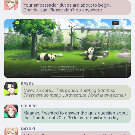
Your ambassador duties are about to begin,
Domeki-san. Please don’t go anywhere.
KAEDE
(Aww, so cute… This panda is eating bamboo!
There are so many… Adventure World is awesome.)
CHIHIRO
Maaaan,
I
wanted to answer the quiz question about
that! Pandas eat 20 to 30 kilos of bamboo a day!
NAYUKI