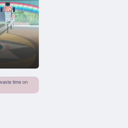
 waste time on