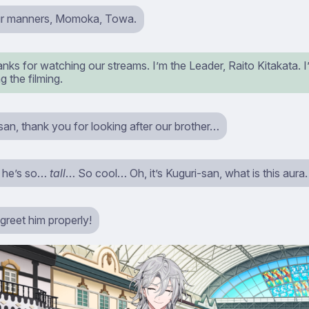
ur manners, Momoka, Towa.
nks for watching our streams. I’m the Leader, Raito Kitakata. I’
g the filming.
an, thank you for looking after our brother…
 he’s so…
tall
… So cool… Oh, it’s Kuguri-san, what is this aur
greet him properly!