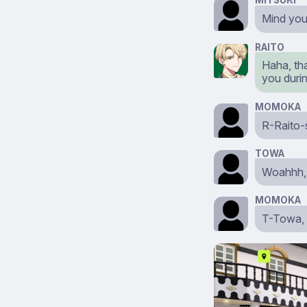
MITSUKI
Mind yo
RAITO
Haha, tha
you durin
MOMOKA
R-Raito-s
TOWA
Woahhh,
MOMOKA
T-Towa, 