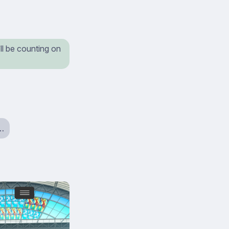
ll be counting on
a…