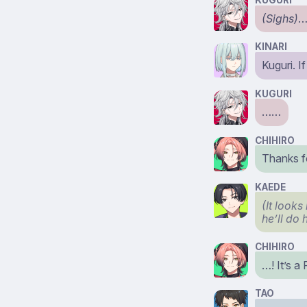
KUGURI
(Sighs)
…
KINARI
Kuguri. I
KUGURI
……
CHIHIRO
Thanks fo
KAEDE
(It looks
he’ll do 
CHIHIRO
…! It’s a
TAO