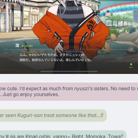
ow cute. I’d expect as much from
nyuszi’s
sisters. No need to
. Just go enjoy yourselves.
ver seen Kuguri-san treat someone like that…!)
y lil sis are Kinari oshis, yanno~ Right, Momoka, Towa?