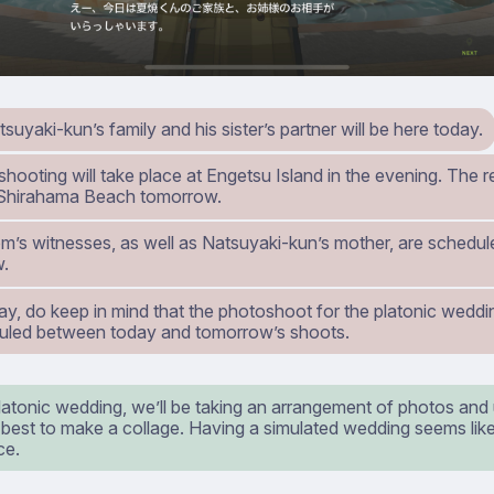
tsuyaki-kun’s family and his sister’s partner will be here today.
 shooting will take place at Engetsu Island in the evening. The re
 Shirahama Beach tomorrow.
m’s witnesses, as well as Natsuyaki-kun’s mother, are schedule
w.
y, do keep in mind that the photoshoot for the platonic weddin
uled between today and tomorrow’s shoots.
latonic wedding, we’ll be taking an arrangement of photos and
 best to make a collage. Having a simulated wedding seems like
ce.