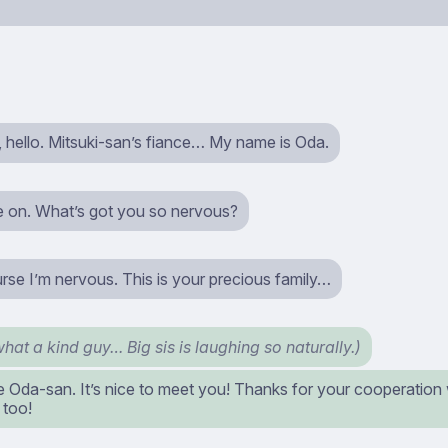
hello. Mitsuki-san’s fiance… My name is Oda.
 on. What’s got you so nervous?
rse I’m nervous. This is your precious family…
hat a kind guy… Big sis is laughing so naturally.)
e Oda-san. It’s nice to meet you! Thanks for your cooperation 
 too!