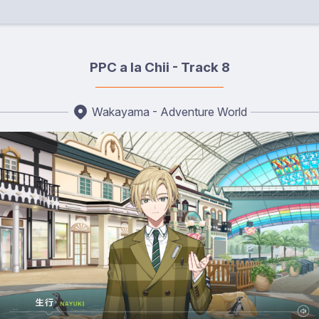
PPC a la Chii - Track 8
Wakayama - Adventure World