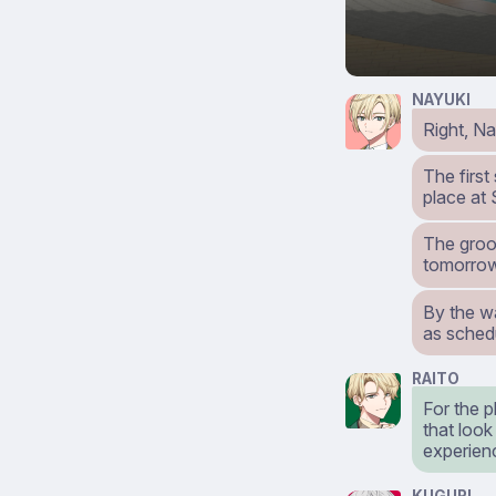
NAYUKI
Right, Na
The first
place at
The groo
tomorro
By the wa
as sched
RAITO
For the p
that look
experien