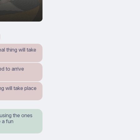
al thing will take
d to arrive
g will take place
 using the ones
 a fun