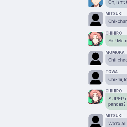
Oh, isn’t
MITSUKI
Chii-cha
CHIHIRO
Sis! Mo
MOMOKA
Chii-chaa
TOWA
Chii-nii,
CHIHIRO
SUPER cut
pandas?
MITSUKI
We’re all