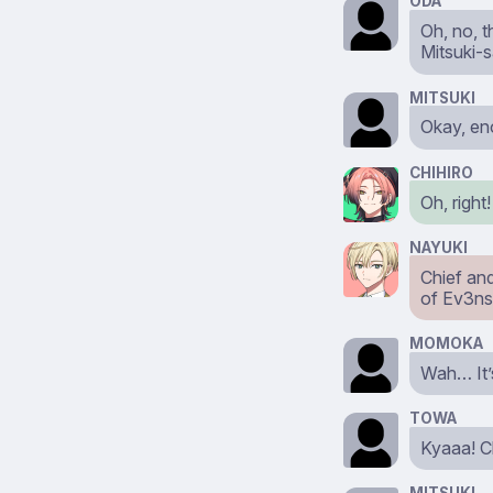
ODA
Oh, no, t
Mitsuki-
MITSUKI
Okay, eno
CHIHIRO
Oh, right
NAYUKI
Chief and
of Ev3ns
MOMOKA
Wah… It’s
TOWA
Kyaaa! Ch