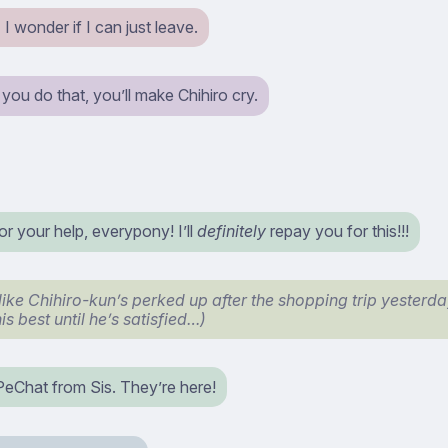
 I wonder if I can just leave.
f you do that, you’ll make Chihiro cry.
r your help, everypony! I’ll
definitely
repay you for this!!!
 like Chihiro-kun’s perked up after the shopping trip yesterd
his best until he’s satisfied…)
 PeChat from Sis. They’re here!