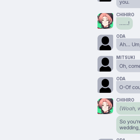
you.
CHIHIRO
……!
ODA
Ah… Um, 
MITSUKI
Oh, come
ODA
O-Of cou
CHIHIRO
(Woah, w
So you’r
wedding,