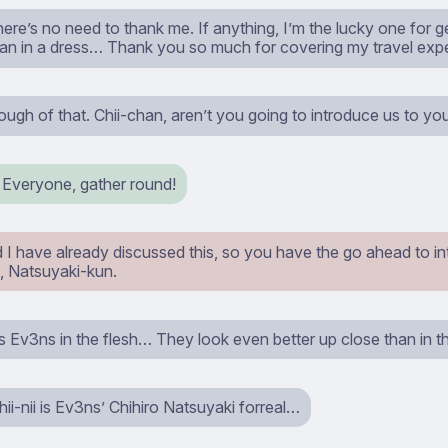
here’s no need to thank me. If anything, I’m the lucky one for g
san in a dress… Thank you so much for covering my travel exp
ugh of that. Chii-chan, aren’t you going to introduce us to y
! Everyone, gather round!
 I have already discussed this, so you have the go ahead to in
, Natsuyaki-kun.
 Ev3ns in the flesh… They look even better up close than in the
ii-nii is Ev3ns’ Chihiro Natsuyaki forreal…