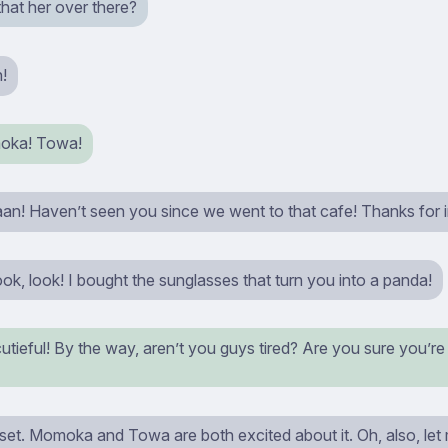
 that her over there?
n!
moka! Towa!
an! Haven’t seen you since we went to that cafe! Thanks for i
 look, look! I bought the sunglasses that turn you into a panda!
ieful! By the way, aren’t you guys tired? Are you sure you’re
 set. Momoka and Towa are both excited about it. Oh, also, let