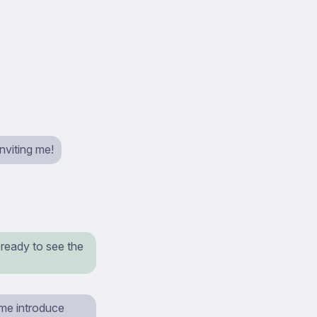
nviting me!
 ready to see the
 me introduce