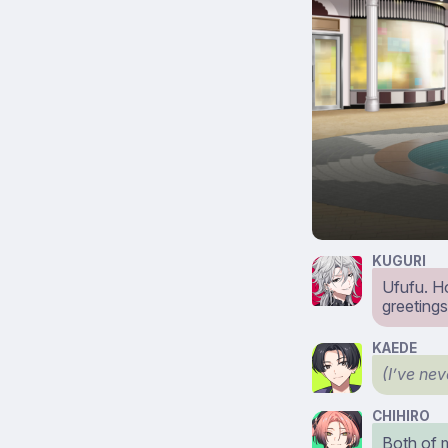
KUGURI
Ufufu. H
greetings
KAEDE
(I’ve ne
CHIHIRO
Both of m