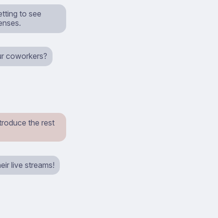
etting to see
enses.
our coworkers?
troduce the rest
ir live streams!