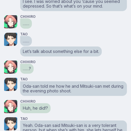
I see. I was worried about you ‘cause you seemed
depressed. So that’s what’s on your mind.
CHIHIRO
……
TAO
……
Let’s talk about something else for a bit.
CHIHIRO
……?
TAO
Oda-san told me how he and Mitsuki-san met during
the evening photo shoot.
CHIHIRO
Huh, he did!?
TAO
Yeah. Oda-san said Mitsuki-san is a very tolerant
person, but when she’s with him, she lets herself be