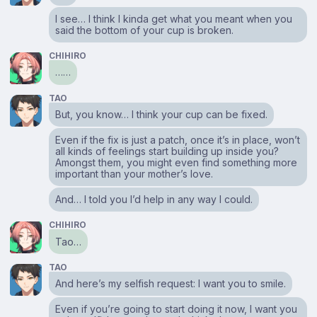
I see… I think I kinda get what you meant when you
said the bottom of your cup is broken.
CHIHIRO
……
TAO
But, you know… I think your cup can be fixed.
Even if the fix is just a patch, once it’s in place, won’t
all kinds of feelings start building up inside you?
Amongst them, you might even find something more
important than your mother’s love.
And… I told you I’d help in any way I could.
CHIHIRO
Tao…
TAO
And here’s my selfish request: I want you to smile.
Even if you’re going to start doing it now, I want you