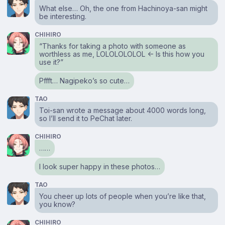
What else… Oh, the one from Hachinoya-san might
be interesting.
CHIHIRO
“Thanks for taking a photo with someone as
worthless as me, LOLOLOLOLOL ← Is this how you
use it?”
Pffft… Nagipeko’s so cute…
TAO
Toi-san wrote a message about 4000 words long,
so I’ll send it to PeChat later.
CHIHIRO
……
I look super happy in these photos…
TAO
You cheer up lots of people when you’re like that,
you know?
CHIHIRO