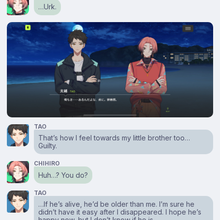
…Urk.
TAO
That’s how I feel towards my little brother too…
Guilty.
CHIHIRO
Huh…? You do?
TAO
…If he’s alive, he’d be older than me. I’m sure he
didn’t have it easy after I disappeared. I hope he’s
happy now, but I don’t know if he is.