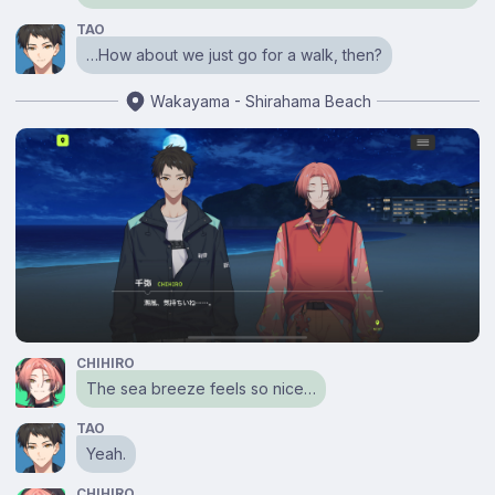
TAO
…How about we just go for a walk, then?
Wakayama - Shirahama Beach
CHIHIRO
The sea breeze feels so nice…
TAO
Yeah.
CHIHIRO