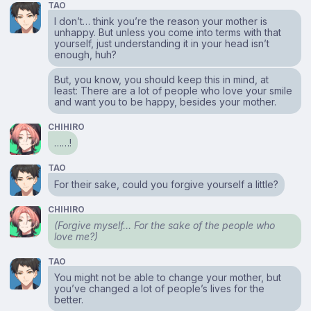
TAO
I don’t… think you’re the reason your mother is
unhappy. But unless you come into terms with that
yourself, just understanding it in your head isn’t
enough, huh?
But, you know, you should keep this in mind, at
least: There are a lot of people who love your smile
and want you to be happy, besides your mother.
CHIHIRO
……!
TAO
For their sake, could you forgive yourself a little?
CHIHIRO
(Forgive myself… For the sake of the people who
love me?)
TAO
You might not be able to change your mother, but
you’ve changed a lot of people’s lives for the
better.