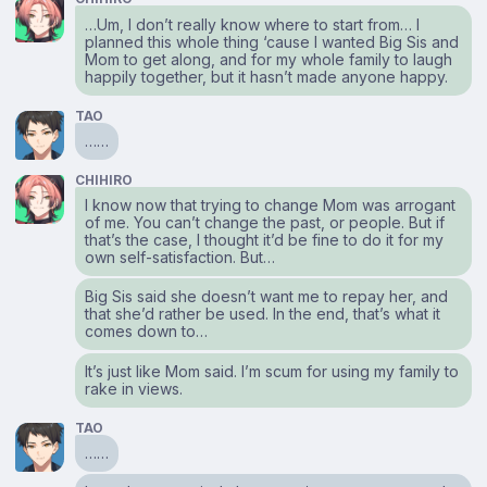
…Um, I don’t really know where to start from… I
planned this whole thing ‘cause I wanted Big Sis and
Mom to get along, and for my whole family to laugh
happily together, but it hasn’t made anyone happy.
TAO
……
CHIHIRO
I know now that trying to change Mom was arrogant
of me. You can’t change the past, or people. But if
that’s the case, I thought it’d be fine to do it for my
own self-satisfaction. But…
Big Sis said she doesn’t want me to repay her, and
that she’d rather be used. In the end, that’s what it
comes down to…
It’s just like Mom said. I’m scum for using my family to
rake in views.
TAO
……