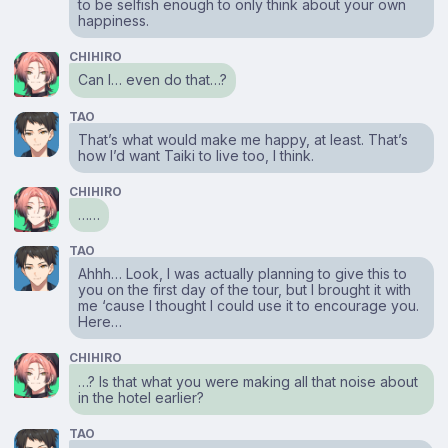
to be selfish enough to only think about your own
happiness.
CHIHIRO
Can I… even do that…?
TAO
That’s what would make me happy, at least. That’s
how I’d want Taiki to live too, I think.
CHIHIRO
……
TAO
Ahhh… Look, I was actually planning to give this to
you on the first day of the tour, but I brought it with
me ‘cause I thought I could use it to encourage you.
Here…
CHIHIRO
…? Is that what you were making all that noise about
in the hotel earlier?
TAO