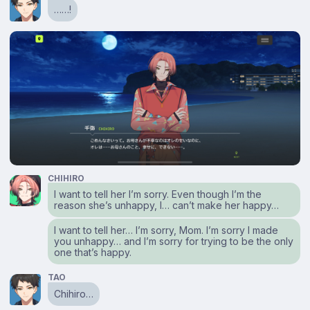
……!
CHIHIRO
I want to tell her I’m sorry. Even though I’m the
reason she’s unhappy, I… can’t make her happy…
I want to tell her… I’m sorry, Mom. I’m sorry I made
you unhappy… and I’m sorry for trying to be the only
one that’s happy.
TAO
Chihiro…