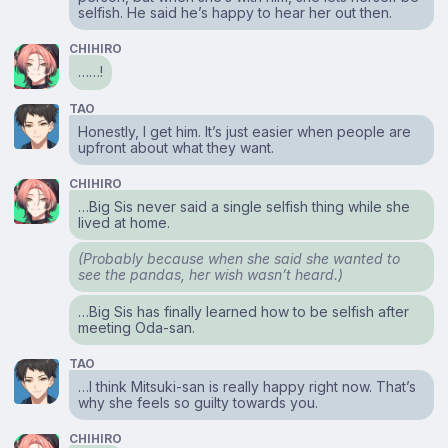
selfish. He said he’s happy to hear her out then.
CHIHIRO
……!
TAO
Honestly, I get him. It’s just easier when people are
upfront about what they want.
CHIHIRO
…Big Sis never said a single selfish thing while she
lived at home.
(Probably because when she said she wanted to
see the pandas, her wish wasn’t heard.)
…Big Sis has finally learned how to be selfish after
meeting Oda-san.
TAO
…I think Mitsuki-san is really happy right now. That’s
why she feels so guilty towards you.
CHIHIRO