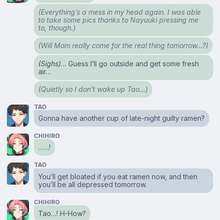
(Everything’s a mess in my head again. I was able
to take some pics thanks to Nayuuki pressing me
to, though.)
(Will Mom really come for the real thing tomorrow…?)
(Sighs)
… Guess I’ll go outside and get some fresh
air…
(Quietly so I don’t wake up Tao…)
TAO
Gonna have another cup of late-night guilty ramen?
CHIHIRO
……!
TAO
You’ll get bloated if you eat ramen now, and then
you’ll be all depressed tomorrow.
CHIHIRO
Tao…! H-How?