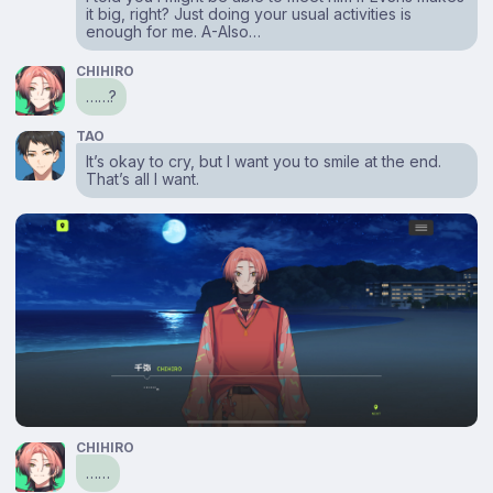
it big, right? Just doing your usual activities is
enough for me. A-Also…
CHIHIRO
……?
TAO
It’s okay to cry, but I want you to smile at the end.
That’s all I want.
CHIHIRO
……