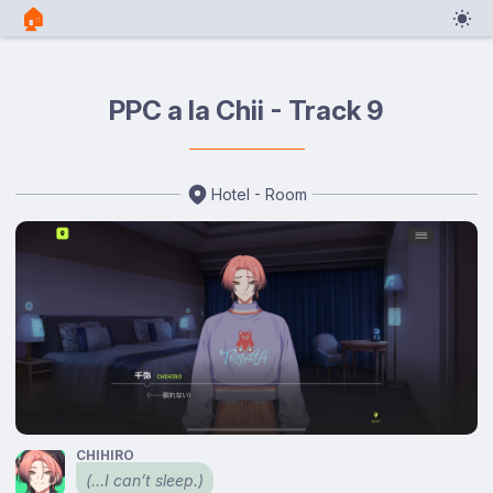
🏠︎
PPC a la Chii - Track 9
Hotel - Room
CHIHIRO
(…I can’t sleep.)