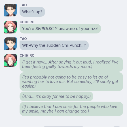
TAO
What’s up?
CHIHIRO
You’re
SERIOUSLY
unaware of your rizz!
TAO
Wh-Why the sudden Chii Punch…?
CHIHIRO
(I get it now… After saying it out loud, I realized I’ve
been feeling guilty towards my mom.)
(It’s probably not going to be easy to let go of
wanting her to love me. But someday, it’ll surely get
easier.)
(And… it’s okay for me to be happy.)
(If I believe that I can smile for the people who love
my smile, maybe I can change too.)