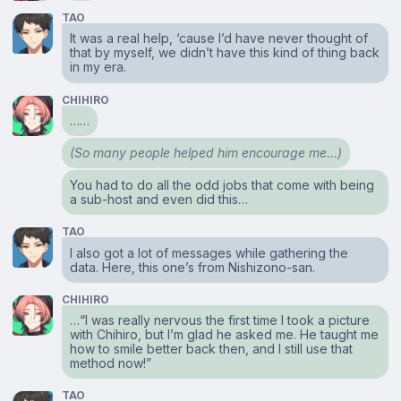
TAO
It was a real help, ‘cause I’d have never thought of
that by myself, we didn’t have this kind of thing back
in my era.
CHIHIRO
……
(So many people helped him encourage me…)
You had to do all the odd jobs that come with being
a sub-host and even did this…
TAO
I also got a lot of messages while gathering the
data. Here, this one’s from Nishizono-san.
CHIHIRO
…“I was really nervous the first time I took a picture
with Chihiro, but I’m glad he asked me. He taught me
how to smile better back then, and I still use that
method now!”
TAO