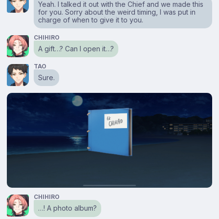
Yeah. I talked it out with the Chief and we made this
for you. Sorry about the weird timing, I was put in
charge of when to give it to you.
CHIHIRO
A gift…? Can I open it…?
TAO
Sure.
CHIHIRO
…! A photo album?