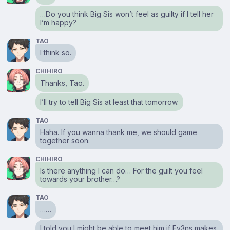
…Do you think Big Sis won’t feel as guilty if I tell her
I’m happy?
TAO
I think so.
CHIHIRO
Thanks, Tao.
I’ll try to tell Big Sis at least that tomorrow.
TAO
Haha. If you wanna thank me, we should game
together soon.
CHIHIRO
Is there anything I can do… For the guilt you feel
towards your brother…?
TAO
……
I told you I might be able to meet him if Ev3ns makes