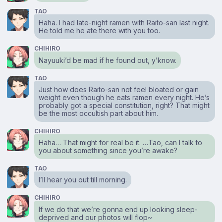
TAO
Haha. I had late-night ramen with Raito-san last night.
He told me he ate there with you too.
CHIHIRO
Nayuuki’d be mad if he found out, y’know.
TAO
Just how does Raito-san not feel bloated or gain
weight even though he eats ramen every night. He’s
probably got a special constitution, right? That might
be the most occultish part about him.
CHIHIRO
Haha… That might for real be it. …Tao, can I talk to
you about something since you’re awake?
TAO
I’ll hear you out till morning.
CHIHIRO
If we do that we’re gonna end up looking sleep-
deprived and our photos will flop~