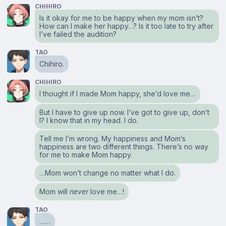
CHIHIRO
Is it okay for me to be happy when my mom isn’t?
How can I make her happy…? Is it too late to try after
I’ve failed the audition?
TAO
Chihiro.
CHIHIRO
I thought if I made Mom happy, she’d love me…
But I have to give up now. I’ve got to give up, don’t
I? I know that in my head. I do.
Tell me I’m wrong. My happiness and Mom’s
happiness are two different things. There’s no way
for me to make Mom happy.
…Mom won’t change no matter what I do.
Mom will
never
love me…!
TAO
……