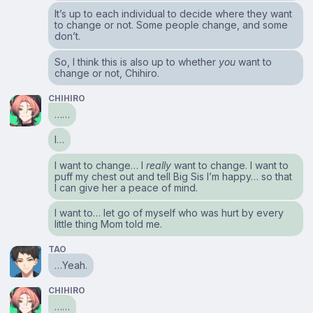
It’s up to each individual to decide where they want
to change or not. Some people change, and some
don’t.
So, I think this is also up to whether
you
want to
change or not, Chihiro.
CHIHIRO
……
I…
I want to change… I
really
want to change. I want to
puff my chest out and tell Big Sis I’m happy… so that
I can give her a peace of mind.
I want to… let go of myself who was hurt by every
little thing Mom told me.
TAO
…Yeah.
CHIHIRO
……