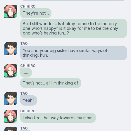
CHIHIRO
They’re not…
But I still wonder… Is it okay for me to be the only
one who’s happy? Is it okay for me to be the only
one who’s having fun…?
TAO
You and your big sister have similar ways of
thinking, huh.
CHIHIRO
……
That’s not… all I’m thinking of.
TAO
Yeah?
CHIHIRO
I also feel that way towards my mom.
TAO