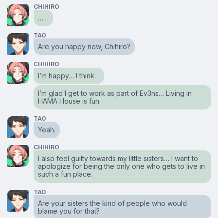
CHIHIRO
……
TAO
Are you happy now, Chihiro?
CHIHIRO
I’m happy… I think…
I’m glad I get to work as part of Ev3ns… Living in
HAMA House is fun.
TAO
Yeah.
CHIHIRO
I also feel guilty towards my little sisters… I want to
apologize for being the only one who gets to live in
such a fun place.
TAO
Are your sisters the kind of people who would
blame you for that?