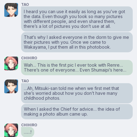
TAO
I heard you can use it easily as long as you’ve got
the data. Even though you took so many pictures
with different people, and even shared them,
there’s a lot of pictures you don’t use at all.
That’s why I asked everyone in the dorm to give me
their pictures with you. Once we came to
Wakayama, I put them all in this photobook.
CHIHIRO
Wah… This is the first pic I ever took with Renre…
There’s one of everyone… Even Shumaipi’s here…
TAO
…Ah, Mitsuki-san told me when we first met that
she’s worried about how you don’t have many
childhood photos.
When I asked the Chief for advice… the idea of
making a photo album came up.
CHIHIRO
……!