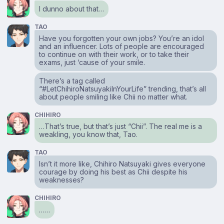
I dunno about that…
TAO
Have you forgotten your own jobs? You’re an idol
and an influencer. Lots of people are encouraged
to continue on with their work, or to take their
exams, just ‘cause of your smile.
There’s a tag called
“#LetChihiroNatsuyakiInYourLife” trending, that’s all
about people smiling like Chii no matter what.
CHIHIRO
…That’s true, but that’s just “Chii”. The real me is a
weakling, you know that, Tao.
TAO
Isn’t it more like, Chihiro Natsuyaki gives everyone
courage by doing his best as Chii despite his
weaknesses?
CHIHIRO
……