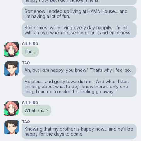
Somehow I ended up living at HAMA House… and
I’m having a lot of fun.
Sometimes, while living every day happily… I’m hit
with an overwhelming sense of guilt and emptiness.
CHIHIRO
Tao…
TAO
Ah, but I
am
happy, you know? That’s why I feel so…
Helpless, and guilty towards him… And when I start
thinking about what to do, I know there’s only one
thing I can do to make this feeling go away.
CHIHIRO
What is it…?
TAO
Knowing that my brother is happy now… and he’ll be
happy for the days to come.