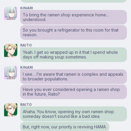
KINARI
To bring the ramen shop experience home…
understood.
So you brought a refrigerator to this room for that
reason.
RAITO
Yeah. I get so wrapped up in it that I spend whole
days off making soup sometimes.
KINARI
I see… I’m aware that ramen is complex and appeals
to broader populations.
Have you ever considered opening a ramen shop
in the future, Raito?
RAITO
Ahaha. You know, opening my own ramen shop
someday doesn’t sound like a bad idea.
But, right now, our priority is reviving HAMA.