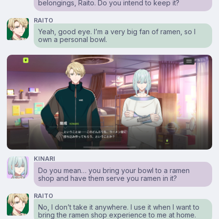
belongings, Raito. Do you intend to keep it?
RAITO
Yeah, good eye. I’m a very big fan of ramen, so I
own a personal bowl.
KINARI
Do you mean… you bring your bowl to a ramen
shop and have them serve you ramen in it?
RAITO
No, I don’t take it anywhere. I use it when I want to
bring the ramen shop experience to me at home.