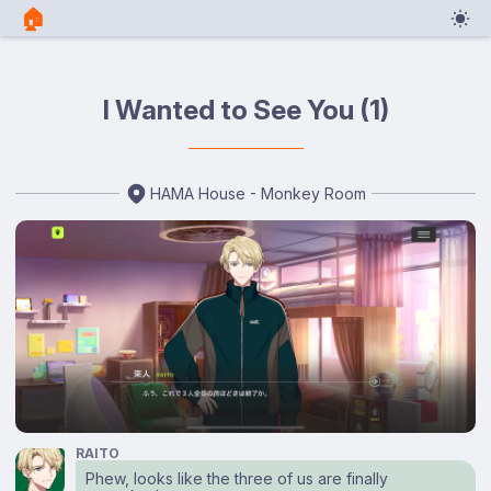
🏠︎
I Wanted to See You (1)
HAMA House - Monkey Room
RAITO
Phew, looks like the three of us are finally