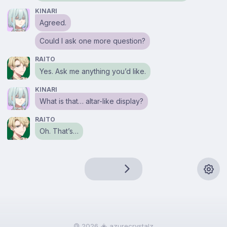
KINARI
Agreed.
Could I ask one more question?
RAITO
Yes. Ask me anything you’d like.
KINARI
What is that… altar-like display?
RAITO
Oh. That’s…
🄯 2026
azurecrystalz