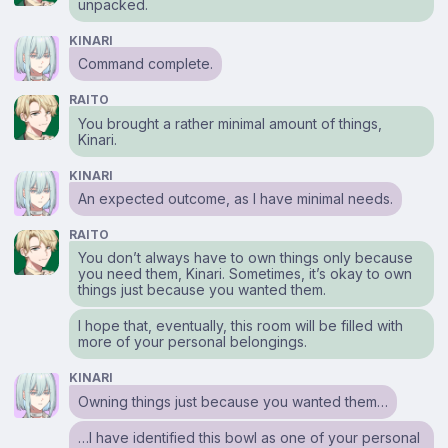
unpacked.
KINARI
Command complete.
RAITO
You brought a rather minimal amount of things,
Kinari.
KINARI
An expected outcome, as I have minimal needs.
RAITO
You don’t always have to own things only because
you need them, Kinari. Sometimes, it’s okay to own
things just because you wanted them.
I hope that, eventually, this room will be filled with
more of your personal belongings.
KINARI
Owning things just because you wanted them…
…I have identified this bowl as one of your personal