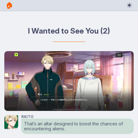
🏠︎
I Wanted to See You (2)
RAITO
That’s an altar designed to boost the chances of
encountering aliens.