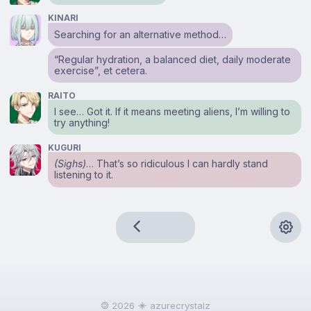
KINARI
Searching for an alternative method…
“Regular hydration, a balanced diet, daily moderate
exercise”, et cetera.
RAITO
I see… Got it. If it means meeting aliens, I’m willing to
try anything!
KUGURI
(Sighs)
… That’s so ridiculous I can hardly stand
listening to it.
🄯 2026
azurecrystalz