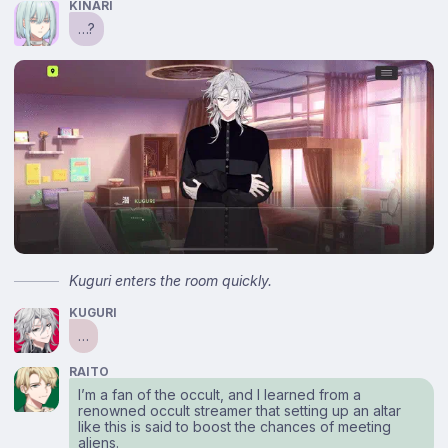
KINARI
…?
Kuguri enters the room quickly.
KUGURI
…
RAITO
I’m a fan of the occult, and I learned from a
renowned occult streamer that setting up an altar
like this is said to boost the chances of meeting
aliens.