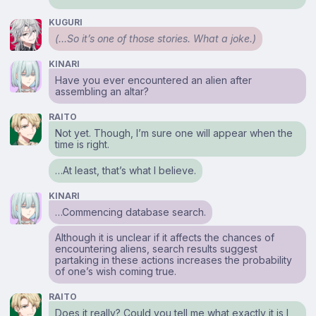
KUGURI
(…So it’s one of
those
stories. What a joke.)
KINARI
Have you ever encountered an alien after
assembling an altar?
RAITO
Not yet. Though, I’m sure one will appear when the
time is right.
…At least, that’s what I believe.
KINARI
…Commencing database search.
Although it is unclear if it affects the chances of
encountering aliens, search results suggest
partaking in these actions increases the probability
of one’s wish coming true.
RAITO
Does it really? Could you tell me what exactly it is I