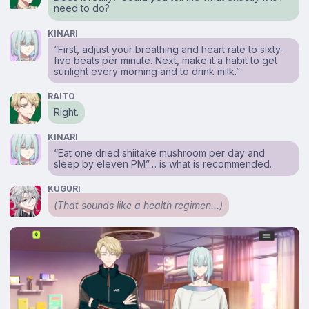
need to do?
KINARI
“First, adjust your breathing and heart rate to sixty-
five beats per minute. Next, make it a habit to get
sunlight every morning and to drink milk.”
RAITO
Right.
KINARI
“Eat one dried shiitake mushroom per day and
sleep by eleven PM”… is what is recommended.
KUGURI
(That sounds like a health regimen…)