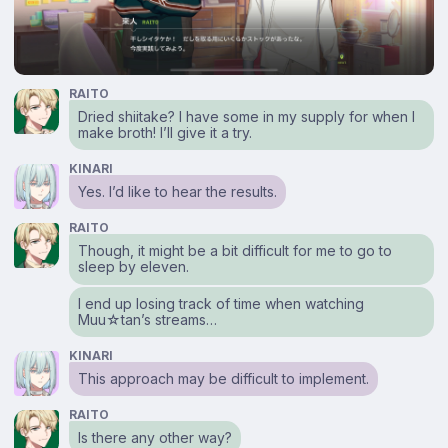
RAITO
Dried shiitake? I have some in my supply for when I
make broth! I’ll give it a try.
KINARI
Yes. I’d like to hear the results.
RAITO
Though, it might be a bit difficult for me to go to
sleep by eleven.
I end up losing track of time when watching
Muu☆tan’s streams…
KINARI
This approach may be difficult to implement.
RAITO
Is there any other way?