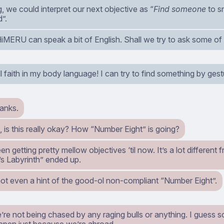
 we could interpret our next objective as “
Find someone
to s
d”.
HiMERU can speak a bit of English. Shall we try to ask some of 
ll faith in my body language! I can try to find something by gest
anks.
 is this really okay? How “Number Eight” is going?
n getting pretty mellow objectives ‘til now. It’s a lot differen
’s Labyrinth” ended up.
not even a hint of the good-ol non-compliant “Number Eight”.
’re not being chased by any raging bulls or anything. I guess 