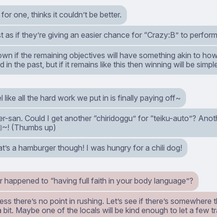
or one, thinks it couldn’t be better.
st as if they’re giving an easier chance for “Crazy:B” to perform 
own if the remaining objectives will have something akin to h
 in the past, but if it remains like this then winning will be simpl
l like all the hard work we put in is finally paying off~
r-san. Could I get another “chiridoggu” for “teiku-auto”? Ano
~! (Thumbs up)
2
’s a hamburger though! I was hungry for a chili dog!
 happened to “having full faith in your body language”?
uess there’s no point in rushing. Let’s see if there’s somewhere 
a bit. Maybe one of the locals will be kind enough to let a few t