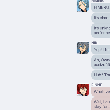
HIMERU
HiMERU, f
It’s almo
It’s unkn
performed
NIKI
Yep! I fee
Ah, Owne
puriizu”
Huh? That
RINNE
Whatever
Well, I g
stay for 