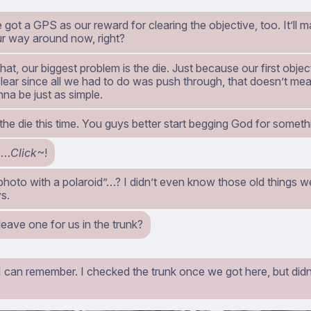
got a GPS as our reward for clearing the objective, too. It’ll ma
ur way around now, right?
hat, our biggest problem is the die. Just because our first obje
clear since all we had to do was push through, that doesn’t m
na be just as simple.
w the die this time. You guys better start begging God for som
o…
Click
~!
hoto with a polaroid”…? I didn’t even know those old things we
s.
leave one for us in the trunk?
I can remember. I checked the trunk once we got here, but didn