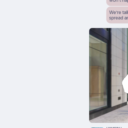
won’t ha
We’re tal
spread ar