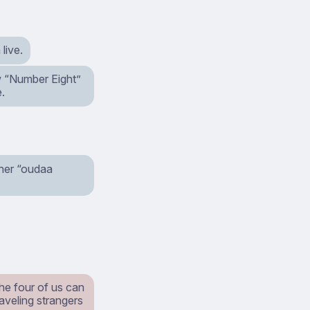
live.
ow “Number Eight”
e.
ther “oudaa
the four of us can
raveling strangers