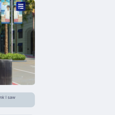
ink
I saw