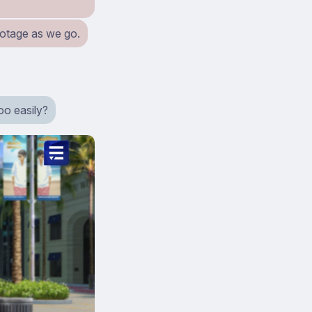
ootage as we go.
too easily?