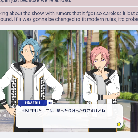
ppen just because we’re abroad.
king about the show with rumors that it “got so careless it los
ound. If it was gonna be changed to fit modern rules, it’d probab