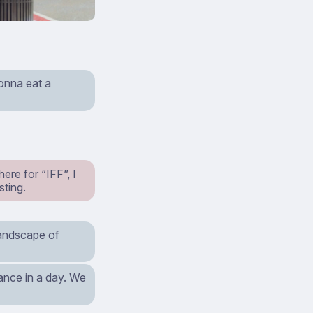
gonna eat a
re for “IFF”, I
sting.
 landscape of
stance in a day. We