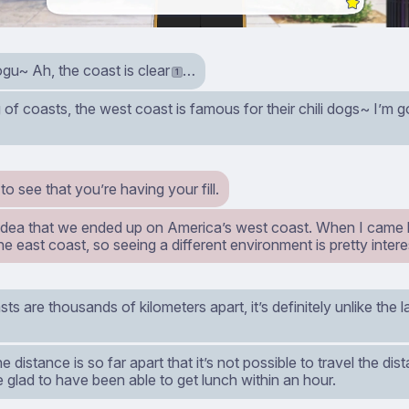
u~ Ah, the coast is clear
…
1
of coasts, the west coast is famous for their chili dogs~ I’m 
 to see that you’re having your fill.
 idea that we ended up on America’s west coast. When I came he
e east coast, so seeing a different environment is pretty intere
ts are thousands of kilometers apart, it’s definitely unlike the
the distance is so far apart that it’s not possible to travel the di
 glad to have been able to get lunch within an hour.