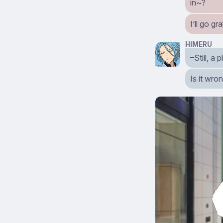
in~?
I’ll go 
HIMERU
–Still, a
Is it wro