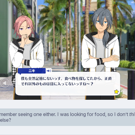
emember seeing one either. I was looking for food, so I don’t
th
 else?