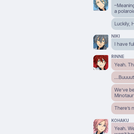
–Meaning,
a polaroi
Luckily, 
NIKI
I have fu
RINNE
Yeah. Th
…Buuuut,
We’ve bee
Minotaur
There’s 
KOHAKU
Yeah. We