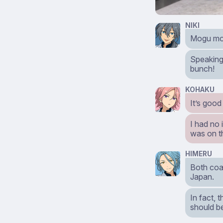
NIKI
Mogu mog
Speaking 
bunch!
KOHAKU
It’s good
I had no
was on th
HIMERU
Both coas
Japan.
In fact, 
should be