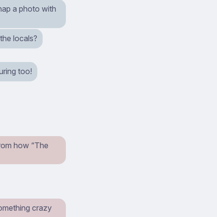
nap a photo with
the locals?
uring too!
t from how “The
something crazy