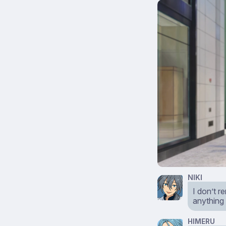
NIKI
I don’t r
anything
HIMERU