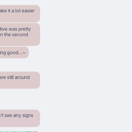
ke it a lot easier
ctive was pretty
ean the second
ething good…~
re still around
’t see any signs