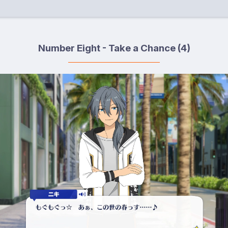
Number Eight - Take a Chance (4)