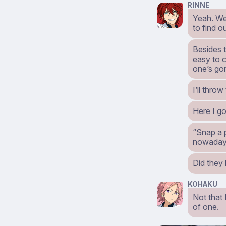
RINNE
Yeah. We 
to find o
Besides t
easy to 
one’s gon
I’ll thro
Here I g
“Snap a p
nowaday
Did they 
KOHAKU
Not that 
of one.