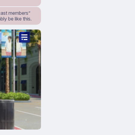
t cast members”
ly be like this.