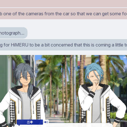
grab one of the cameras from the car so that we can get some f
 photograph…
ng for HiMERU to be a bit concerned that this is coming a little 