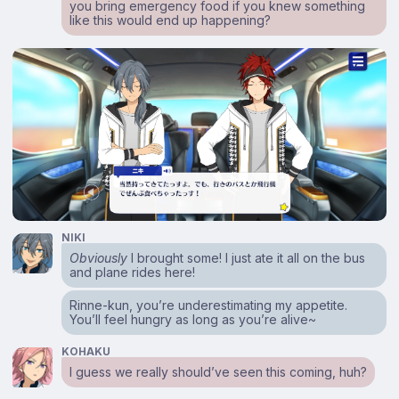
you bring emergency food if you knew something
like this would end up happening?
NIKI
Obviously
I brought some! I just ate it all on the bus
and plane rides here!
Rinne-kun, you’re underestimating my appetite.
You’ll feel hungry as long as you’re alive~
KOHAKU
I guess we really should’ve seen this coming, huh?