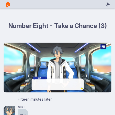
🏠︎
Number Eight - Take a Chance (3)
Fifteen minutes later.
NIKI
……