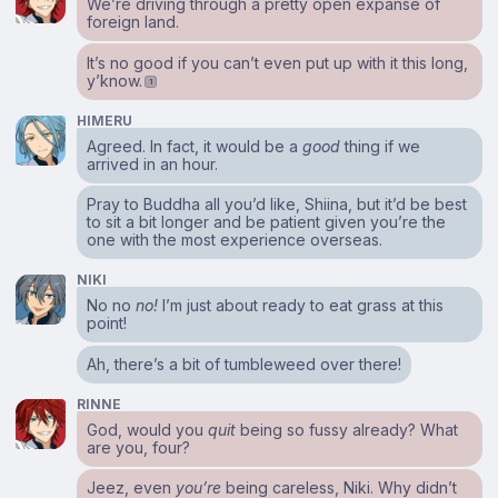
We’re driving through a pretty open expanse of
foreign land.
It’s no good if you can’t even put up with it this long,
y’know.
1
HIMERU
Agreed. In fact, it would be a
good
thing if we
arrived in an hour.
Pray to Buddha all you’d like, Shiina, but it’d be best
to sit a bit longer and be patient given you’re the
one with the most experience overseas.
NIKI
No no
no!
I’m just about ready to eat grass at this
point!
Ah, there’s a bit of tumbleweed over there!
RINNE
God, would you
quit
being so fussy already? What
are you, four?
Jeez, even
you’re
being careless, Niki. Why didn’t