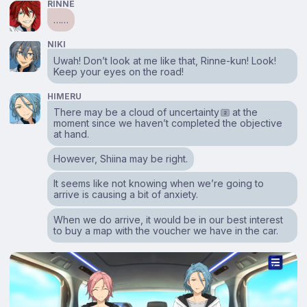
RINNE
……
NIKI
Uwah! Don’t look at me like that, Rinne-kun! Look!
Keep your eyes on the road!
HIMERU
There may be a cloud of uncertainty
at the
2
moment since we haven’t completed the objective
at hand.
However, Shiina may be right.
It seems like not knowing when we’re going to
arrive is causing a bit of anxiety.
When we do arrive, it would be in our best interest
to buy a map with the voucher we have in the car.