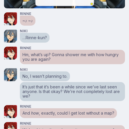
RINNE
~♪ ~♪
NIKI
…Rinne-kun?
RINNE
Hm, what’s up? Gonna shower me with how hungry
you are again?
NIKI
No, I wasn’t planning to.
It’s just that it’s been a while since we’ve last seen
anyone. Is that okay? We’re not completely lost are
we?
RINNE
And
how
, exactly, could I get lost without a map?
RINNE