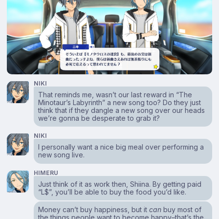
NIKI
That reminds me, wasn’t our last reward in “The
Minotaur’s Labyrinth” a new song too? Do they just
think that if they dangle a new song over our heads
we’re gonna be desperate to grab it?
NIKI
I personally want a nice big meal over performing a
new song live.
HIMERU
Just think of it as work then, Shiina. By getting paid
“L$”, you’ll be able to buy the food you’d like.
Money can’t buy happiness, but it
can
buy most of
the things people want to become happy–that’s the