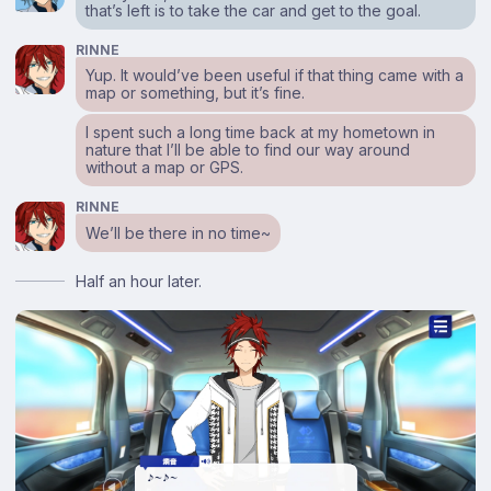
that’s left is to take the car and get to the goal.
RINNE
Yup. It would’ve been useful if that thing came with a
map or something, but it’s fine.
I spent such a long time back at my hometown in
nature that I’ll be able to find our way around
without a map or GPS.
RINNE
We’ll be there in no time~
Half an hour later.