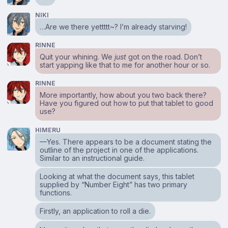
NIKI
…Are we there yettttt~? I’m already starving!
RINNE
Quit your whining. We
just
got on the road. Don’t
start yapping like that to me for another hour or so.
RINNE
More importantly, how about you two back there?
Have you figured out how to put that tablet to good
use?
HIMERU
—Yes. There appears to be a document stating the
outline of the project in one of the applications.
Similar to an instructional guide.
Looking at what the document says, this tablet
supplied by “Number Eight” has two primary
functions.
Firstly, an application to roll a die.