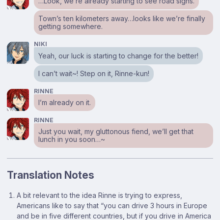
…Look, we’re already starting to see road signs.
Town’s ten kilometers away…looks like we’re finally
getting somewhere.
NIKI
Yeah, our luck is starting to change for the better!
I can’t wait~! Step on it, Rinne-kun!
RINNE
I’m already on it.
RINNE
Just you wait, my gluttonous fiend, we’ll get that
lunch in you soon…~
Translation Notes
Footnotes
A bit relevant to the idea Rinne is trying to express,
Americans like to say that “you can drive 3 hours in Europe
and be in five different countries, but if you drive in America