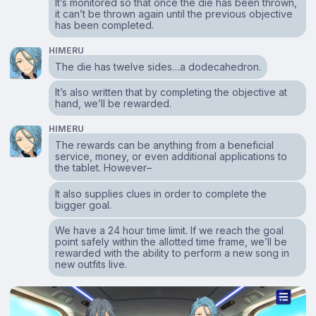
It’s monitored so that once the die has been thrown,
it can’t be thrown again until the previous objective
has been completed.
HIMERU
The die has twelve sides…a dodecahedron.
It’s also written that by completing the objective at
hand, we’ll be rewarded.
HIMERU
The rewards can be anything from a beneficial
service, money, or even additional applications to
the tablet. However–
It also supplies clues in order to complete the
bigger goal.
We have a 24 hour time limit. If we reach the goal
point safely within the allotted time frame, we’ll be
rewarded with the ability to perform a new song in
new outfits live.