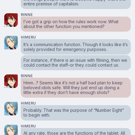
entire premise of capitalism.
RINNE
I’ve got a grip on how the rules work now. What
about the other function you mentioned?
HIMERU
It’s a communication function. Though it looks like it’s
solely provided for emergency purposes.
For instance, if there is an issue with filming, then we
could contact the staff–or they could contact us.
RINNE
Hmm…? Seems like it’s not a half bad plan to keep
beloved idols safe. Will they just end up doing a
little extra if they don’t have enough shots?
HIMERU
Probably. That was the purpose of “Number Eight”
to begin with.
HIMERU
At any rate, those are the functions of the tablet. All