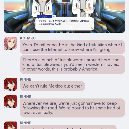
KOHAKU
Yeah. I’d rather not be in the kind of situation where I
can’t use the Internet to know where I’m going.
There’s a bunch of tumbleweeds around here…the
kind of tumbleweeds you’d see in western movies.
In other words, this is probably America.
RINNE
We can’t rule Mexico out either.
RINNE
Wherever we are, we’re just gonna have to keep
following the road. We’re bound to hit some kind of
town eventually.
RINNE