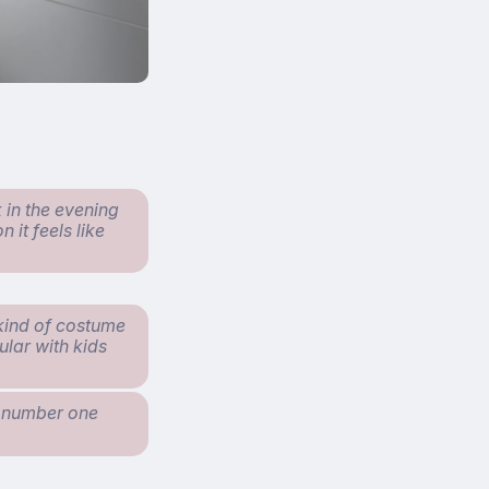
 in the evening
 it feels like
 kind of costume
pular with kids
e number one