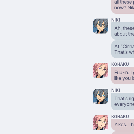
all these
now? Nik
NIKI
Ah, these
about th
At “Cinna
That’s w
KOHAKU
Fuu~n. I 
like you 
NIKI
That’s ri
everyone 
KOHAKU
Yikes. I 