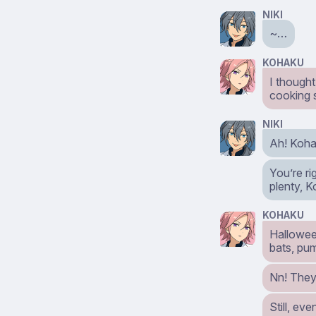
NIKI
~…
KOHAKU
I thought
cooking 
NIKI
Ah! Koha
You’re r
plenty, 
KOHAKU
Hallowee
bats, pum
Nn! They
Still, ev