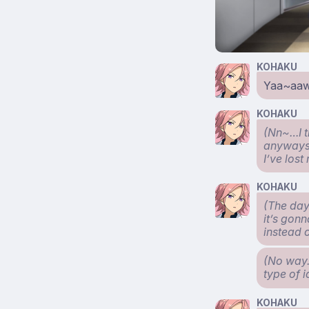
KOHAKU
Yaa~aa
KOHAKU
(Nn~…I t
anyways s
I’ve los
KOHAKU
(The day
it’s gonn
instead 
(No way.
type of 
KOHAKU