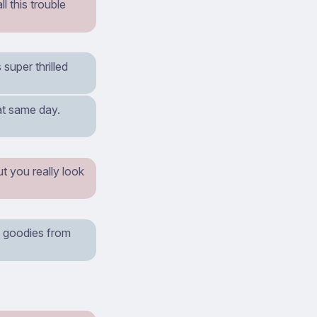
l this trouble
super thrilled
hat same day.
ut you really look
of goodies from