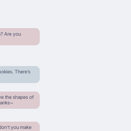
an? Are you
ookies. There’s
ve the shapes of
Thanks~
 don’t you make