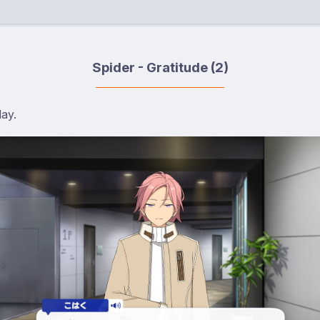
Spider - Gratitude (2)
day.