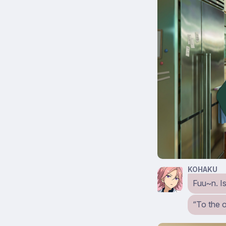
KOHAKU
Fuu~n. Is
“To the 