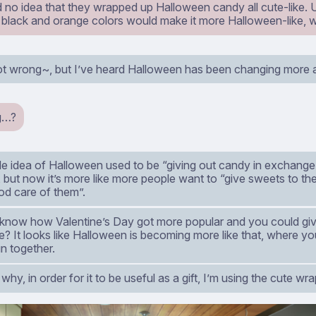
d no idea that they wrapped up Halloween candy all cute-like. 
 black and orange colors would make it more Halloween-like, w
ot wrong~, but I’ve heard Halloween has been changing more a
g…?
e idea of Halloween used to be “giving out candy in exchange 
, but now it’s more like more people want to “give sweets to t
od care of them”.
 know how Valentine’s Day got more popular and you could giv
? It looks like Halloween is becoming more like that, where you
n together.
 why, in order for it to be useful as a gift, I’m using the cute wr