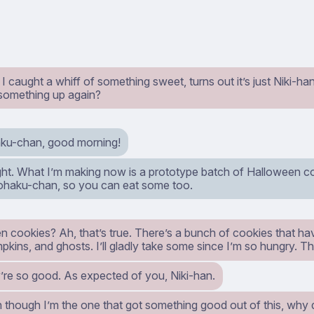
 I caught a whiff of something sweet, turns out it’s just Niki-h
something up again?
ku-chan, good morning!
ight. What I’m making now is a prototype batch of Halloween c
Kohaku-chan, so you can eat some too.
n cookies? Ah, that’s true. There’s a bunch of cookies that ha
pkins, and ghosts. I’ll gladly take some since I’m so hungry. 
’re so good. As expected of you, Niki-han.
en though I’m the one that got something good out of this, why