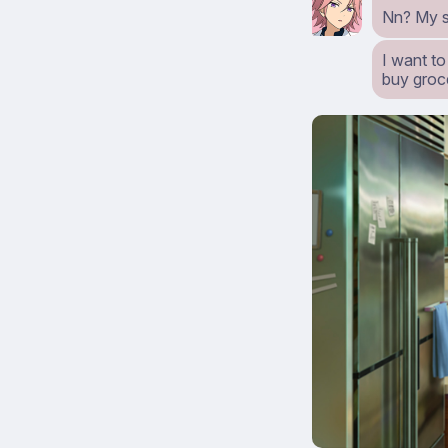
Nn? My st
I want to
buy groc