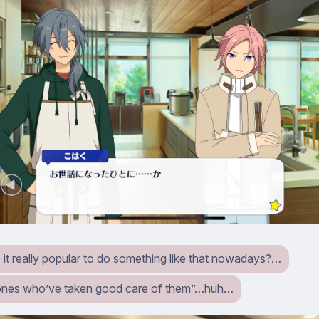
 it really popular to do something like that nowadays?…
ones who’ve taken good care of them”…huh…