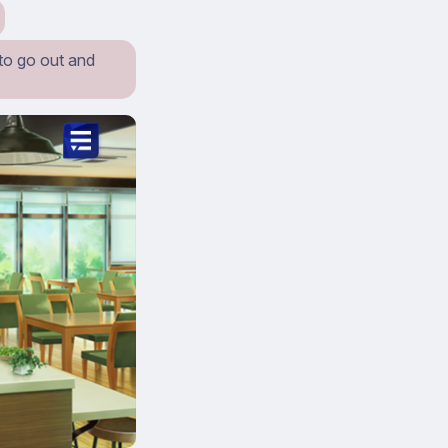
 to go out and