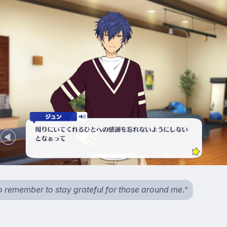
to remember to stay grateful for those around me.”