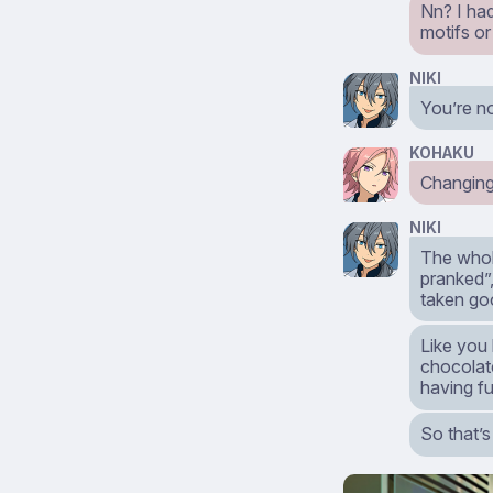
Nn? I ha
motifs or
NIKI
You’re n
KOHAKU
Changin
NIKI
The whol
pranked”
taken go
Like you
chocolate
having fu
So that’s