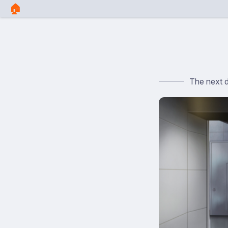
🏠︎
The next 