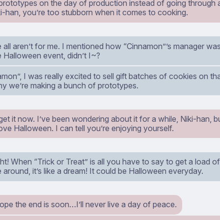
 prototypes on the day of production instead of going through al
i-han, you’re too stubborn when it comes to cooking.
 all aren’t for me. I mentioned how “Cinnamon”’s manager was 
e Halloween event, didn’t I~?
mon”, I was really excited to sell gift batches of cookies on t
hy we’re making a bunch of prototypes.
get it now. I’ve been wondering about it for a while, Niki-han, b
love Halloween. I can tell you’re enjoying yourself.
ght! When “Trick or Treat” is all you have to say to get a load 
around, it’s like a dream! It could be Halloween everyday.
hope the end is soon…I’ll never live a day of peace.