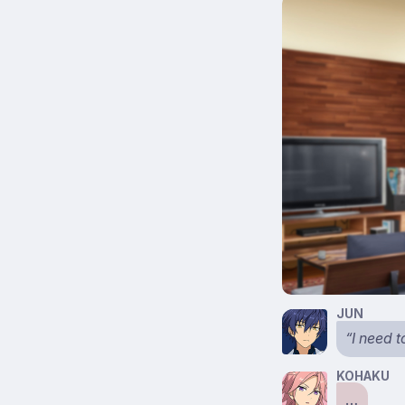
JUN
“I need 
KOHAKU
…