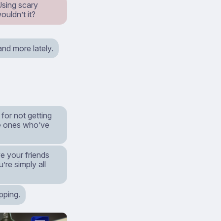
Using scary
ouldn’t it?
nd more lately.
for not getting
he ones who’ve
e your friends
’re simply all
apping.