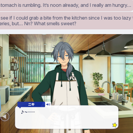
omach is rumbling. It’s noon already, and I really am hungry…
 see if I could grab a bite from the kitchen since I was too lazy
eries, but… Nn? What smells sweet?