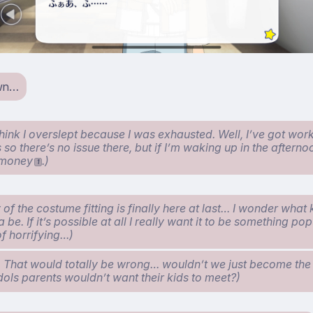
wn…
hink I overslept because I was exhausted. Well, I’ve got work
o there’s no issue there, but if I’m waking up in the afternoon
t money
.)
1
 of the costume fitting is finally here at last… I wonder what
a be. If it’s possible at all I really want it to be something po
of horrifying…)
 That would totally be wrong… wouldn’t we just become th
idols parents wouldn’t want their kids to meet?)