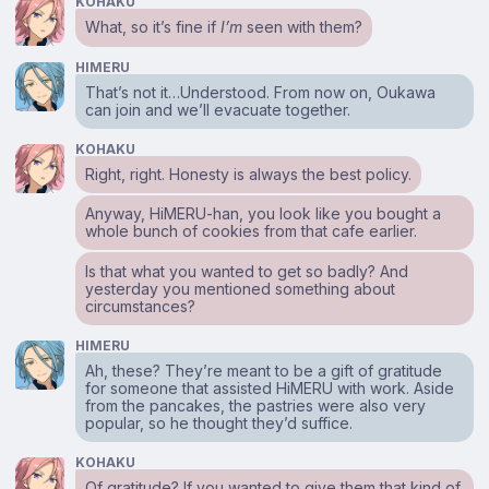
KOHAKU
What, so it’s fine if
I’m
seen with them?
HIMERU
That’s not it…Understood. From now on, Oukawa
can join and we’ll evacuate together.
KOHAKU
Right, right. Honesty is always the best policy.
Anyway, HiMERU-han, you look like you bought a
whole bunch of cookies from that cafe earlier.
Is that what you wanted to get so badly? And
yesterday you mentioned something about
circumstances?
HIMERU
Ah, these? They’re meant to be a gift of gratitude
for someone that assisted HiMERU with work. Aside
from the pancakes, the pastries were also very
popular, so he thought they’d suffice.
KOHAKU
Of gratitude? If you wanted to give them that kind of