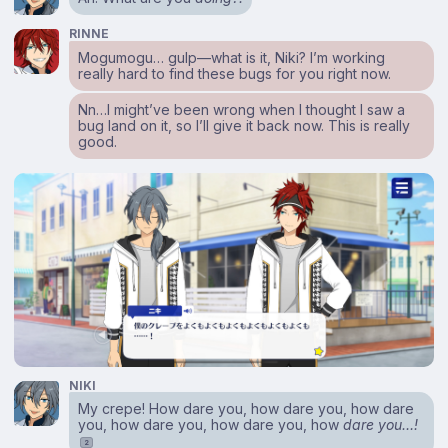
RINNE
Mogumogu… gulp⁠—what is it, Niki? I’m working
really hard to find these bugs for you right now.
Nn…I might’ve been wrong when I thought I saw a
bug land on it, so I’ll give it back now. This is really
good.
NIKI
My crepe! How dare you, how dare you, how dare
you, how dare you, how dare you, how
dare you…!
2