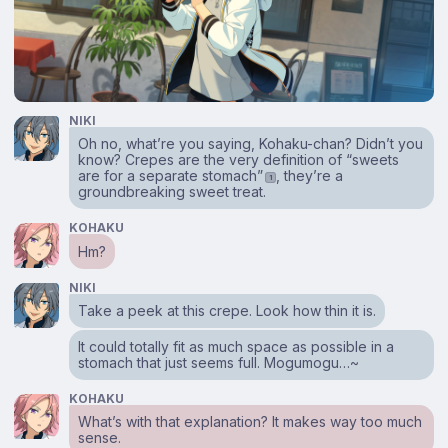
NIKI
Oh no, what’re you saying, Kohaku-chan? Didn’t you
know? Crepes are the very definition of “sweets
are for a separate stomach”
, they’re a
1
groundbreaking sweet treat.
KOHAKU
Hm?
NIKI
Take a peek at this crepe. Look how thin it is.
It could totally fit as much space as possible in a
stomach that just seems full. Mogumogu…~
KOHAKU
What’s with that explanation? It makes way too much
sense.