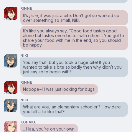
RINNE
It’s
fiiine
, it was just a bite. Don’t get so worked up
over something so small, Niki.
It’s like you always say, “Good food tastes good
alone but tastes even better with others”. You got to
share your food with me in the end, so you should
be happy.
NIKI
You say that, but you took a huge bite! If you
wanted to take a bite so badly then why didn’t you
just say so to begin with?!
RINNE
Nooope~! I was just looking for bugs!
NIKI
What are you, an elementary schooler!? How dare
you tell a lie like that?!
KOHAKU
…Haa, you’re on your own.