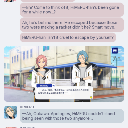
⁠—Eh? Come to think of it, HiMERU-han’s been gone
for a while now…?
Ah, he’s behind there. He escaped because those
two were making a racket didn’t he? Smart move.
HiMERU-han. Isn’t it cruel to escape by yourself?
HIMERU
⁠—Ah, Oukawa. Apologies, HiMERU couldn’t stand
being seen with those two anymore…