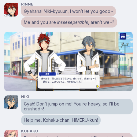
RINNE
Gyahaha! Niki-kyuuun, I won’t let you gooo~
Me and you are
inseeeeperable
, aren’t we~?
NIKI
Gyah! Don’t jump on me! You’re heavy, so I’ll be
crushed~!
Help me, Kohaku-chan, HiMERU-kun!
KOHAKU