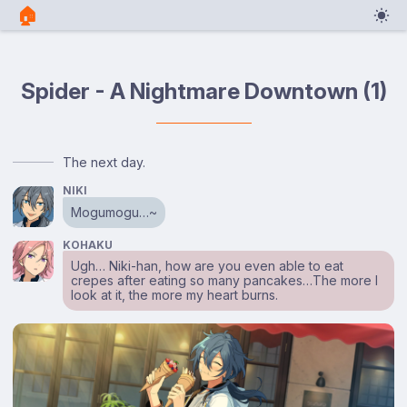
🏠︎
Spider - A Nightmare Downtown (1)
The next day.
NIKI
Mogumogu…~
KOHAKU
Ugh… Niki-han, how are you even able to eat
crepes after eating so many pancakes…The more I
look at it, the more my heart burns.