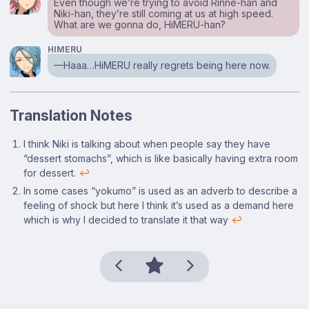
Even though we’re trying to avoid Rinne-han and
Niki-han, they’re still coming at us at high speed.
What are we gonna do, HiMERU-han?
HIMERU
⁠—Haaa…HiMERU really regrets being here now.
Translation Notes
Footnotes
I think Niki is talking about when people say they have
“dessert stomachs”, which is like basically having extra room
for dessert.
↩
In some cases “yokumo” is used as an adverb to describe a
feeling of shock but here I think it’s used as a demand here
which is why I decided to translate it that way
↩