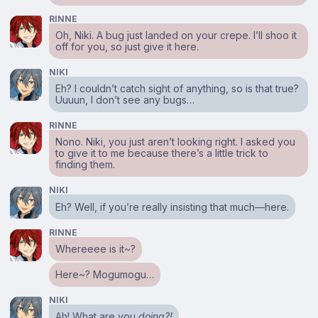
RINNE
Oh, Niki. A bug just landed on your crepe. I’ll shoo it
off for you, so just give it here.
NIKI
Eh? I couldn’t catch sight of anything, so is that true?
Uuuun, I don’t see any bugs…
RINNE
Nono. Niki, you just aren’t looking right. I asked you
to give it to me because there’s a little trick to
finding them.
NIKI
Eh? Well, if you’re really insisting that much⁠—here.
RINNE
Whereeee is it~?
Here~? Mogumogu…
NIKI
Ah! What are you
doing?!