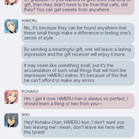
gift, then they didn’t have to be from that cafe, did
they? You can get sweets from anywhere.
HIMERU
No, it’s
because
they can be found anywhere that
these small things make a difference in testing one’s
sense of style.
By sending a meaningful gift, one will leave a lasting
impression and the gift receiver will enjoy it more.
It may seem like something small, but it’s the
accumulation of such small things that will form the
impression HiMERU makes. It’s because of this that
he can’t afford to make any errors.
KOHAKU
Hm. I get it now. HiMERU-han is always so perfect, I
should learn a thing or two from you⁠—
NIKI
Hey! Kohaku-chan, HiMERU-kun, I don’t want you
two leaving me! I mean, don’t leave me here with
this tyrant!