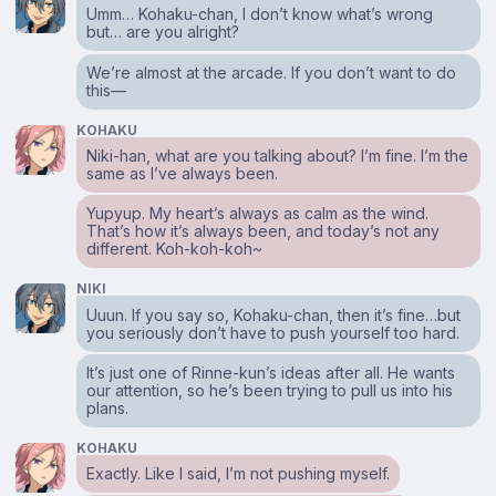
Umm… Kohaku-chan, I don’t know what’s wrong
but… are you alright?
We’re almost at the arcade. If you don’t want to do
this⁠—
KOHAKU
Niki-han, what are you talking about? I’m fine. I’m the
same as I’ve always been.
Yupyup. My heart’s always as calm as the wind.
That’s how it’s always been, and today’s not any
different. Koh-koh-koh~
NIKI
Uuun. If you say so, Kohaku-chan, then it’s fine…but
you seriously don’t have to push yourself too hard.
It’s just one of Rinne-kun’s ideas after all. He wants
our attention, so he’s been trying to pull us into his
plans.
KOHAKU
Exactly. Like I said, I’m not pushing myself.