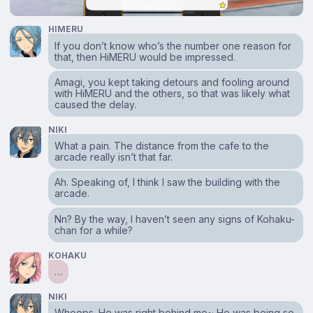
HIMERU
If you don’t know who’s the number one reason for
that, then HiMERU would be impressed.
Amagi, you kept taking detours and fooling around
with HiMERU and the others, so that was likely what
caused the delay.
NIKI
What a pain. The distance from the cafe to the
arcade really isn’t that far.
Ah. Speaking of, I think I saw the building with the
arcade.
Nn? By the way, I haven’t seen any signs of Kohaku-
chan for a while?
KOHAKU
…
NIKI
Whoops. He was right behind me~ He was being so