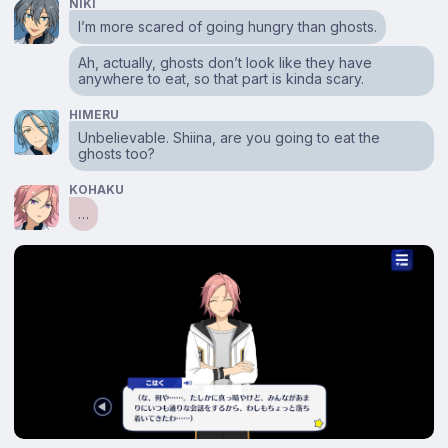
NIKI
I’m more scared of going hungry than ghosts.
Ah, actually, ghosts don’t look like they have
anywhere to eat, so that part is kinda scary.
HIMERU
Unbelievable. Shiina, are you going to eat the
ghosts too?
KOHAKU
…