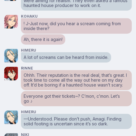
were aiming for realism. They even asked a famous
haunted house producer to work on it.
KOHAKU
! J-Just now, did you hear a scream coming from
inside there?
Ah, there it is again!
HIMERU
A lot of screams can be heard from inside.
RINNE
Ohhh. Their reputation is the real deal, that’s great. I
took time to come all the way out here on my day
off. It’d be boring if a haunted house wasn’t scary.
Everyone got their tickets~? C’mon, c’mon. Let’s
go ♪
HIMERU
⁠—Understood. Please don’t push, Amagi. Finding
solid footing is uncertain since it’s so dark.
NIKI