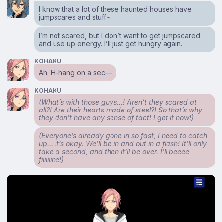
I know that a lot of these haunted houses have
jumpscares and stuff~
I’m not scared, but I don’t want to get jumpscared
and use up energy. I’ll just get hungry again.
KOHAKU
Ah. H-hang on a sec⁠—
KOHAKU
(What’s with those guys…! Aren’t they scared at
all?! Are their hearts made of steel?! So that’s why
they don’t have any sense of tact! I get it now!)
(Everyone’s already gone in so fast, I need to catch
up… it’s okay. We’ll be in and out in a flash! It’ll only
take a second, and then it’ll be over. I’ll beeee
fiiiiiiine!)