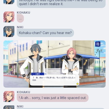
quiet I didn’t even realize it.
KOHAKU
…
NIKI
Kohaku-chan? Can you hear me?
KOHAKU
! A-ah… sorry, I was just a little spaced out.
NIKI