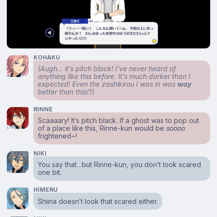
KOHAKU
(Augh… it’s pitch black! I’ve never heard of
anything like this before. It’s much darker than I
expected! Even the zashikirou I was in was
way
better than this!?)
RINNE
Scaaaary! It’s pitch black. If a ghost was to pop out
of a place like this, Rinne-kun would be
soooo
frightened~!
NIKI
You say that…but Rinne-kun, you don’t look scared
one bit.
HIMERU
Shiina doesn’t look that scared either.