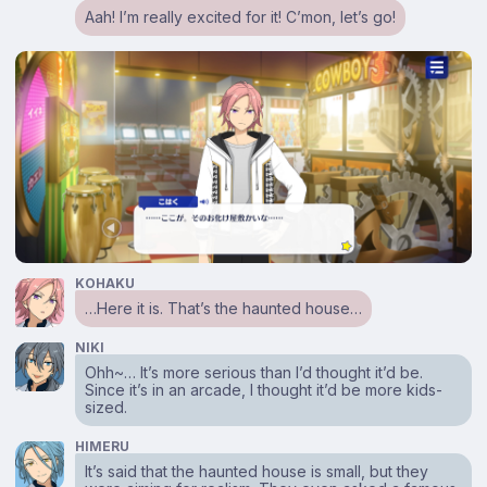
Aah! I’m really excited for it! C’mon, let’s go!
KOHAKU
…Here it is. That’s the haunted house…
NIKI
Ohh~… It’s more serious than I’d thought it’d be.
Since it’s in an arcade, I thought it’d be more kids-
sized.
HIMERU
It’s said that the haunted house is small, but they