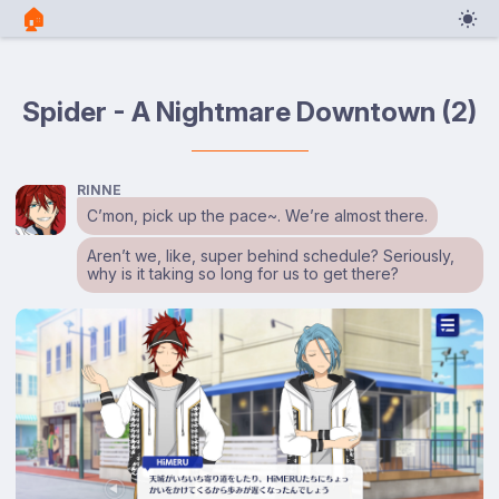
🏠︎
Spider - A Nightmare Downtown (2)
RINNE
C’mon, pick up the pace~. We’re almost there.
Aren’t we, like, super behind schedule? Seriously,
why is it taking so long for us to get there?