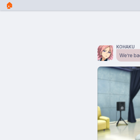
🏠︎
KOHAKU
We’re bac