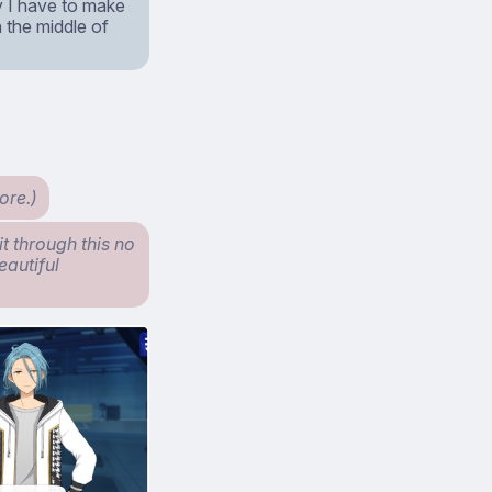
y I have to make
in the middle of
ore.)
it through this no
eautiful