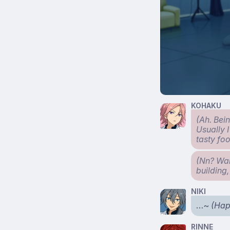
KOHAKU
(Ah. Bei
Usually 
tasty fo
(Nn? Wait
building,
NIKI
…~
(Hap
RINNE