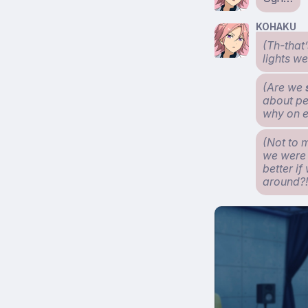
KOHAKU
(Th-that’
lights we
(Are we
about peo
why on e
(Not to 
we were i
better if
around?!