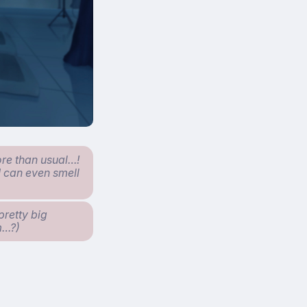
ore than usual…!
I can even smell
pretty big
om…?)