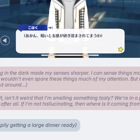
ng in the dark made my senses sharper. I can sense things m
I wouldn’t even spare these things much of my attention. But 
od around…)
, isn’t it weird that I’m smelling something tasty? We’re in a 
 after all. If I’m not hallucinating, then where is it coming fr
pily getting a large dinner ready)