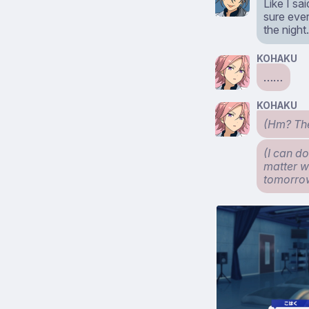
Like I s
sure ever
the nigh
KOHAKU
……
KOHAKU
(Hm? They
(I can do
matter wh
tomorro