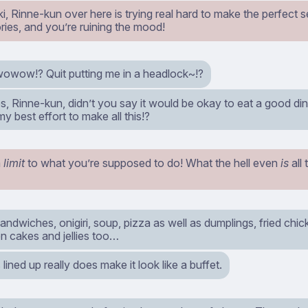
ki, Rinne-kun over here is trying real hard to make the perfect set
ries, and you’re ruining the mood!
ow!? Quit putting me in a headlock~!?
s, Rinne-kun, didn’t you say it would be okay to eat a good d
 my best effort to make all this!?
a
limit
to what you’re supposed to do! What the hell even
is
all 
andwiches, onigiri, soup, pizza as well as dumplings, fried chi
en cakes and jellies too…
s lined up really does make it look like a buffet.