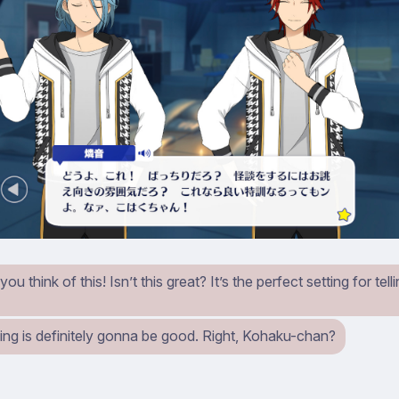
u think of this! Isn’t this great? It’s the perfect setting for tell
ning is definitely gonna be good. Right, Kohaku-chan?