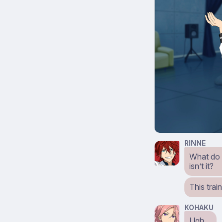
RINNE
What do yo
isn’t it?
This trai
KOHAKU
Ugh…