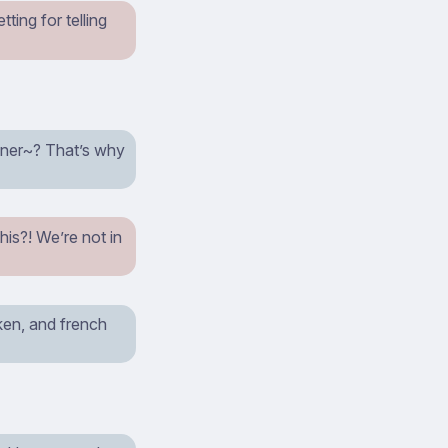
ting for telling
inner~? That’s why
this?! We’re not in
cken, and french