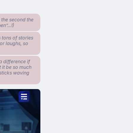
n the second the
hen”…!)
 tons of stories
for laughs, so
 difference if
t it be so much
 sticks waving