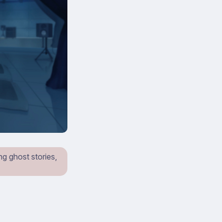
ing ghost stories,