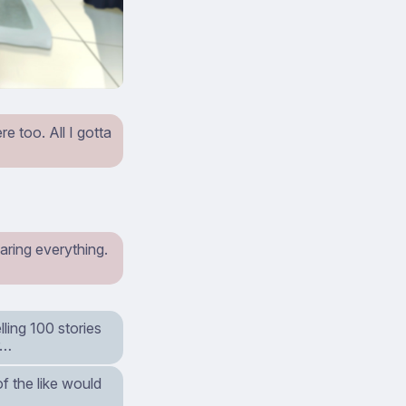
e too. All I gotta
aring everything.
ling 100 stories
r…
of the like would