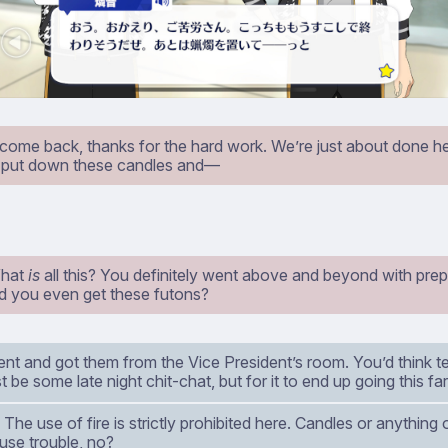
ome back, thanks for the hard work. We’re just about done her
st put down these candles and⁠—
What
is
all this? You definitely went above and beyond with prep
d you even get these futons?
t and got them from the Vice President’s room. You’d think tel
t be some late night chit-chat, but for it to end up going this fa
The use of fire is strictly prohibited here. Candles or anything 
use trouble, no?