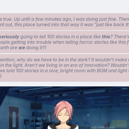
s true. Up until a few minutes ago, I was doing just fine. The
nt out, this place turned into that way it was “just like back t
seriously
going to tell 100 stories in a place like
this
? There’s
ple getting into trouble when telling horror stories like this 
arth are
we
doing it?)
mention, why do we have to be in the dark? It wouldn’t make a
n the light. Aren’t we living in an era of innovation? Wouldn’
 we told 100 stories in a nice, bright room with BGM and light
)