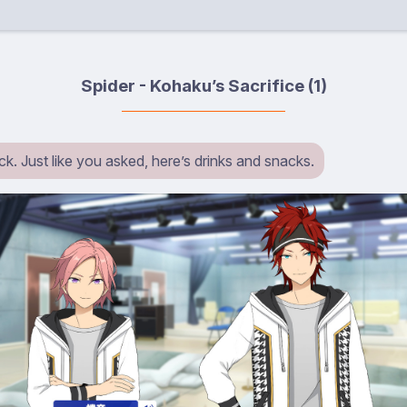
Spider - Kohaku’s Sacrifice (1)
k. Just like you asked, here’s drinks and snacks.