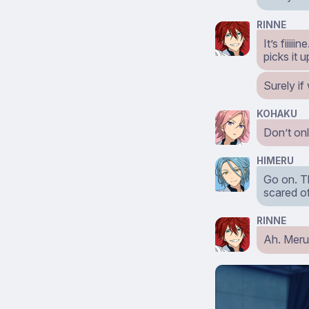
RINNE
It’s fiii
picks it 
Surely if
KOHAKU
Don’t onl
HIMERU
Go on. Th
scared of
RINNE
Ah. Meru