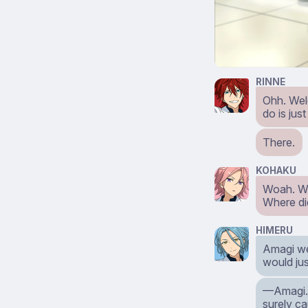
RINNE
Ohh. Welc
do is ju
There.
KOHAKU
Woah. 
Where di
HIMERU
Amagi wen
would jus
⁠—Amagi. 
surely ca