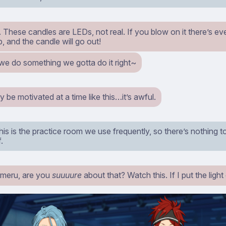
iine. These candles are LEDs, not real. If you blow on it there’s e
up, and the candle will go out!
 we do something we gotta do it right~
y be motivated at a time like this…it’s awful.
is is the practice room we use frequently, so there’s nothing to
.
meru, are you
suuuure
about that? Watch this. If I put the light