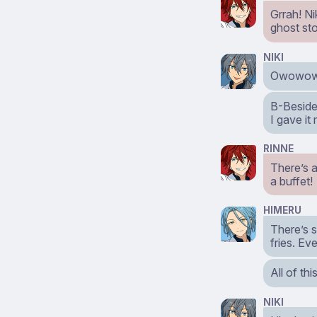
Grrah! Ni
ghost sto
NIKI
Owowowow
B-Beside
I gave it
RINNE
There’s 
a buffet!
HIMERU
There’s s
fries. Ev
All of thi
NIKI