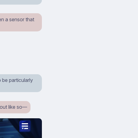
ven a sensor that
 be particularly
 out like so⁠—