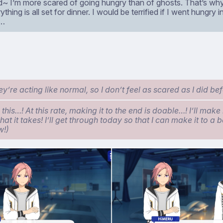
aid~ I’m more scared of going hungry than of ghosts. That’s wh
ything is all set for dinner. I would be terrified if I went hungry 
t…
’re acting like normal, so I don’t feel as scared as I did bef
 this…! At this rate, making it to the end is doable…! I’ll make 
at it takes! I’ll get through today so that I can make it to a b
w!)