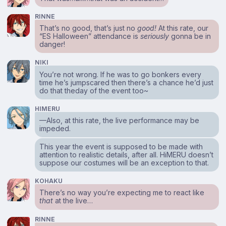
RINNE
That’s no good, that’s just no
good!
At this rate, our
“ES Halloween” attendance is
seriously
gonna be in
danger!
NIKI
You’re not wrong. If he was to go bonkers every
time he’s jumpscared then there’s a chance he’d just
do that theday of the event too~
HIMERU
⁠—Also, at this rate, the live performance may be
impeded.
This year the event is supposed to be made with
attention to realistic details, after all. HiMERU doesn’t
suppose our costumes will be an exception to that.
KOHAKU
There’s no way you’re expecting me to react like
that
at the live…
RINNE