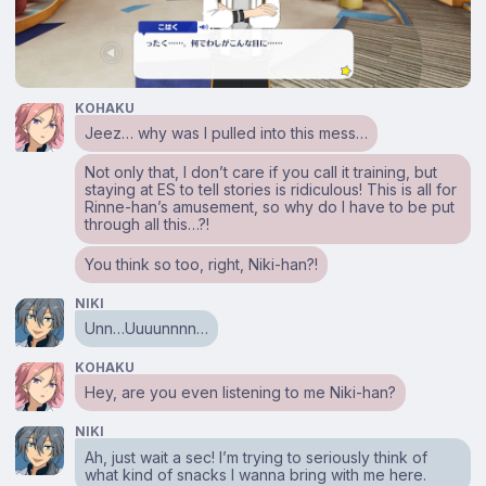
KOHAKU
Jeez… why was I pulled into this mess…
Not only that, I don’t care if you call it training, but
staying at ES to tell stories is ridiculous! This is all for
Rinne-han’s amusement, so why do I have to be put
through all this…?!
You think so too, right, Niki-han?!
NIKI
Unn…Uuuunnnn…
KOHAKU
Hey, are you even listening to me Niki-han?
NIKI
Ah, just wait a sec! I’m trying to seriously think of
what kind of snacks I wanna bring with me here.