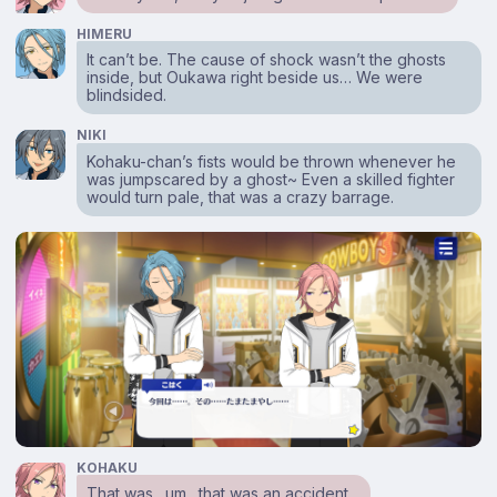
HIMERU
It can’t be. The cause of shock wasn’t the ghosts
inside, but Oukawa right beside us… We were
blindsided.
NIKI
Kohaku-chan’s fists would be thrown whenever he
was jumpscared by a ghost~ Even a skilled fighter
would turn pale, that was a crazy barrage.
KOHAKU
That was…um…that was an accident…