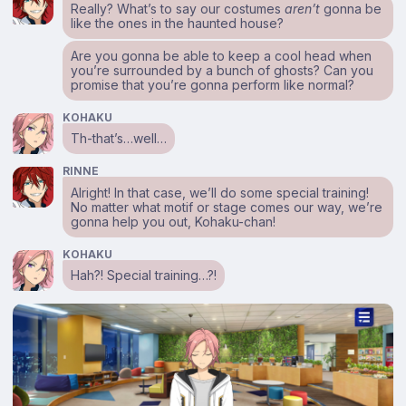
Really? What’s to say our costumes
aren’t
gonna be
like the ones in the haunted house?
Are you gonna be able to keep a cool head when
you’re surrounded by a bunch of ghosts? Can you
promise that you’re gonna perform like normal?
KOHAKU
Th-that’s…well…
RINNE
Alright! In that case, we’ll do some special training!
No matter what motif or stage comes our way, we’re
gonna help you out, Kohaku-chan!
KOHAKU
Hah?! Special training…?!