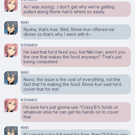
As I was
saying
…I don’t get why we’re getting
pulled along Rinne-han’s whims so easily.
NIKI
Nyaha, that’s true. Well, Rinne-kun offered me
dinner so that’s why I went with it~.
KOHAKU
He said that he’d feed you, but Niki-han, aren’t you
the one that makes the food anyways? That’s just
being competent.
NIKI
Nono, the issue is the cost of everything, not the
fact that I’m making the food. Rinne-kun said he’d
cover that for me!
KOHAKU
I’m sure he’s just gonna use “Crazy:B”s funds or
whatever else he can get his hands on to cover
that.
NIKI
If I can eat a big full meal for free, then I’ll follow you