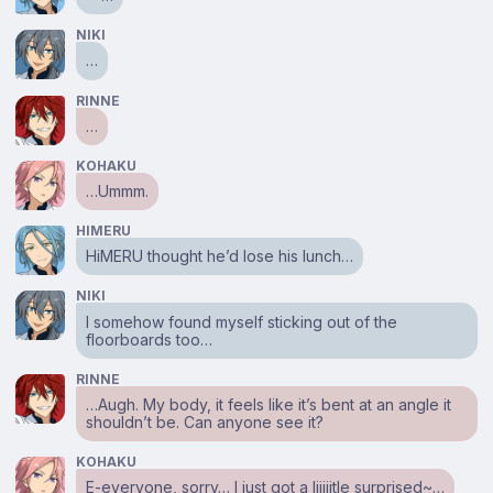
NIKI
…
RINNE
…
KOHAKU
…Ummm.
HIMERU
HiMERU thought he’d lose his lunch…
NIKI
I somehow found myself sticking out of the
floorboards too…
RINNE
…Augh. My body, it feels like it’s bent at an angle it
shouldn’t be. Can anyone see it?
KOHAKU
E-everyone, sorry… I just got a liiiiitle surprised~…