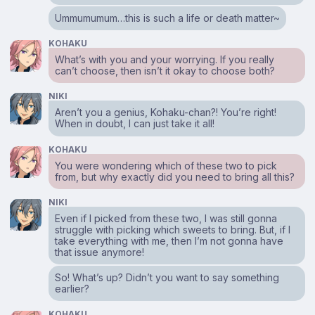
Ummumumum…this is such a life or death matter~
KOHAKU
What’s with you and your worrying. If you really
can’t choose, then isn’t it okay to choose both?
NIKI
Aren’t you a genius, Kohaku-chan?! You’re right!
When in doubt, I can just take it all!
KOHAKU
You were wondering which of these two to pick
from, but why exactly did you need to bring all this?
NIKI
Even if I picked from these two, I was still gonna
struggle with picking which sweets to bring. But, if I
take everything with me, then I’m not gonna have
that issue anymore!
So! What’s up? Didn’t you want to say something
earlier?
KOHAKU