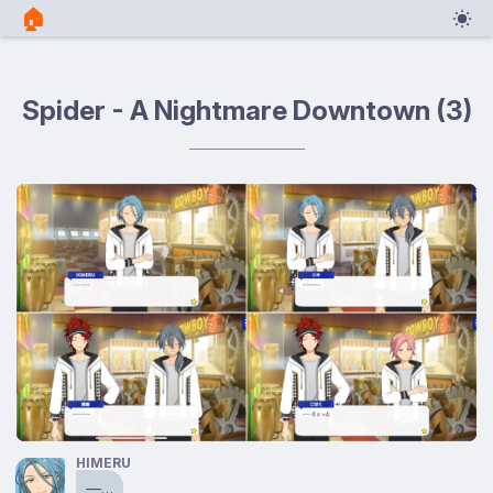
🏠︎
Spider - A Nightmare Downtown (3)
HIMERU
⁠—…