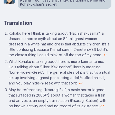
Nyaha. I won’t say anything~. It’s gonna be me and
Kohaku-chan’s secret!
Translation
Footnotes
Kohaku here I think is talking about “Hachishakusama”, a
Japanese horror myth about an 8ft tall ghost woman
dressed in a white hat and dress that abducts children. It’s a
little confusing because I’m not sure if 2-meters=8ft but it’s
the closest thing I could think of off the top of my head.
↩
What Kohaku is talking about here is more familiar to me.
He’s talking about “Hitori Kakurenbo”, literally meaning
“Lone Hide-n-Seek”. The general idea of it is that it’s a ritual
set up involving a ghost possessing a doll/stuffed animal,
and you play hide-n-seek with that spirit.
↩
May be referencing “Kisaragi Eki”, a basic horror legend
that surfaced in 2005(?) about a woman that takes a train
and arrives at an empty train station (Kisaragi Station) with
no known activity and had no record of its existence.
↩