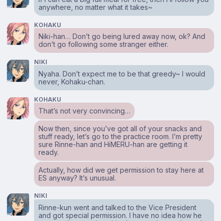
anywhere, no matter what it takes~
KOHAKU
Niki-han… Don’t go being lured away now, ok? And
don’t go following some stranger either.
NIKI
Nyaha. Don’t expect me to be that greedy~ I would
never, Kohaku-chan.
KOHAKU
That’s not very convincing…
Now then, since you’ve got all of your snacks and
stuff ready, let’s go to the practice room. I’m pretty
sure Rinne-han and HiMERU-han are getting it
ready.
Actually, how did we get permission to stay here at
ES anyway? It’s unusual.
NIKI
Rinne-kun went and talked to the Vice President
and got special permission. I have no idea how he