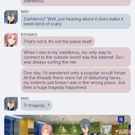
zashikirou.
NIKI
Zashikirou? Well, just hearing about it
does
make it
seem kind of scary.
KOHAKU
That’s not it. It’s not the place itself.
When I was in my zashikirou, my only way to
connect to the outside world was the internet. So I
was always surfing the net.
One day, I’d wandered onto a popular occult forum.
All the threads there were full of disturbing faces…
my instincts just knew I was in the wrong place…but
then a huge tragedy happened.
NIKI
Tr-tragedy…?