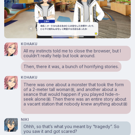
KOHAKU
All my instincts told me to close the browser, but I
couldn’t really help but look around.
Then, there it was, a bunch of horrifying stories.
KOHAKU
There was one about a monster that took the form
of a 2-meter tall woman
, and another about a
1
seance that would happen if you played hide-n-
seek alone
. Then there was an entire story about
2
a vacant station that nobody knew anything about
3
.
NIKI
Ohhh, so that’s what you meant by “tragedy”. So
you saw it and got scared?