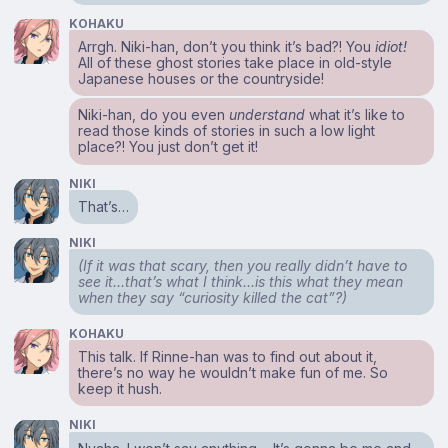
KOHAKU
Arrgh. Niki-han, don’t you think it’s bad?! You
idiot!
All of these ghost stories take place in old-style
Japanese houses or the countryside!
Niki-han, do you even
understand
what it’s like to
read those kinds of stories in such a low light
place?! You just don’t get it!
NIKI
That’s…
NIKI
(If it was that scary, then you really didn’t have to
see it…that’s what I think…is this what they mean
when they say “curiosity killed the cat”?)
KOHAKU
This talk. If Rinne-han was to find out about it,
there’s no way he wouldn’t make fun of me. So
keep it hush.
NIKI