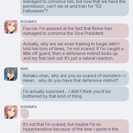
managed to convince him, but now that we have the
permission, can’t we sit and train for “ES
Halloween”?
KOHAKU
Fuu~un. I’m amazed at the fact that Rinne-han
managed to convince the Vice President.
Actually, why are we even training to begin with! I
told him tons of times, I’m not scared. If I’m caught a
little off guard, then a defensive instinct kicks up
and my fists lash out. It’s just a natural reaction.
NIKI
Kohaku-chan, why are you so scared of monsters⁠—I
mean… why do you have that defensive instinct?
I’m actually surprised… I didn’t think you’d be
bothered by that kind of thing.
KOHAKU
…
It’s not that I’m scared, but maybe I’m so
hypersensitive because of the time I spent in the