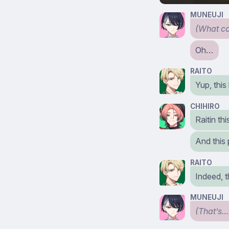
MUNEUJI
(What co
Oh…
RAITO
Yup, this
CHIHIRO
Raitin th
And this
RAITO
Indeed, t
MUNEUJI
(That’s…