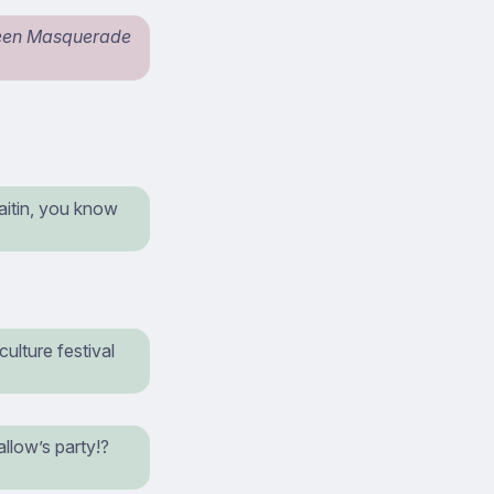
een Masquerade
aitin, you know
ulture festival
llow’s party!?