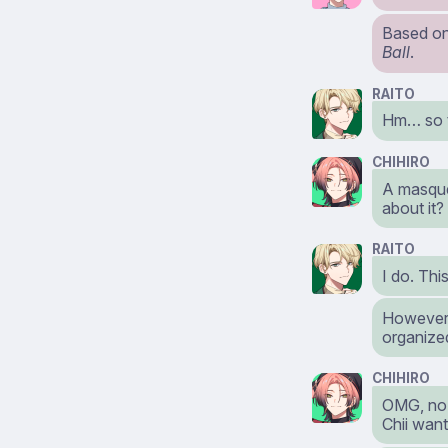
Based on 
Ball
.
RAITO
Hm… so t
CHIHIRO
A masque
about it?
RAITO
I do. Thi
However, 
organized
CHIHIRO
OMG, no w
Chii want