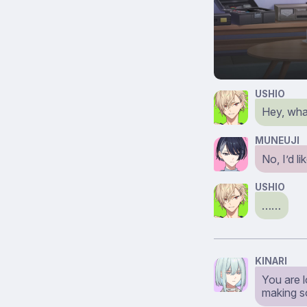
USHIO
Hey, wha
MUNEUJI
No, I’d l
USHIO
……
KINARI
You are l
making so