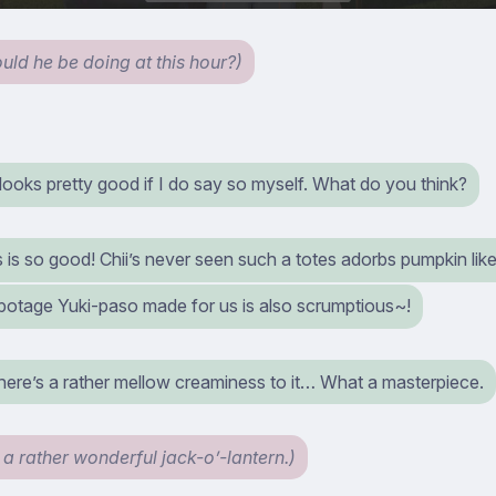
uld he be doing at this hour?)
 looks pretty good if I do say so myself. What do you think?
is is so good! Chii’s never seen such a totes adorbs pumpkin like
 potage Yuki-paso made for us is also scrumptious~!
here’s a rather mellow creaminess to it… What a masterpiece.
 a rather wonderful jack-o’-lantern.)