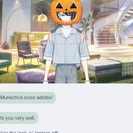
Munechi is sooo adorbs!
uits you very well.
kes the jack-o’-lantern off.