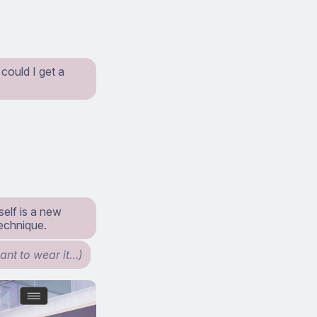
 could I get a
self is a new
technique.
ant to wear it…)