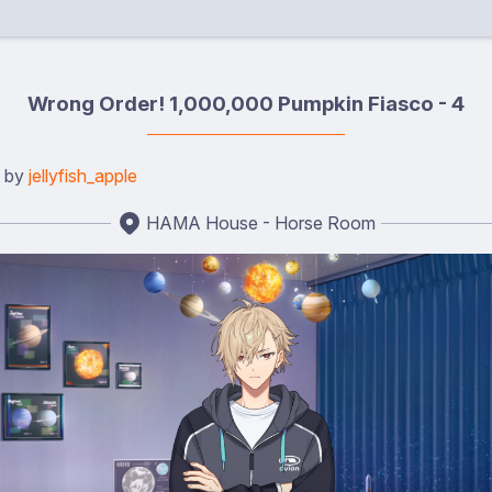
Wrong Order! 1,000,000 Pumpkin Fiasco - 4
d by
jellyfish_apple
HAMA House - Horse Room