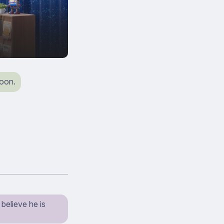
soon.
believe he is