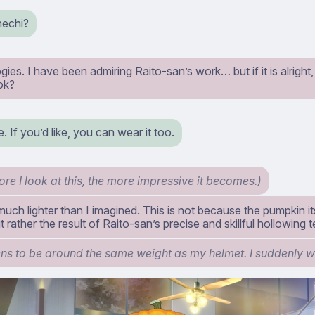
echi?
ies. I have been admiring Raito-san’s work… but if it is alright,
ok?
. If you’d like, you can wear it too.
re I look at this, the more impressive it becomes.)
 much lighter than I imagined. This is not because the pumpkin it
t rather the result of Raito-san’s precise and skillful hollowing 
ens to be around the same weight as my helmet. I suddenly w