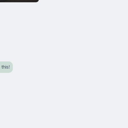
 this!