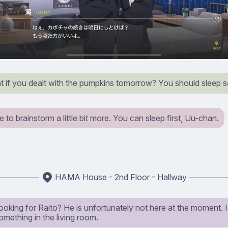
t if you dealt with the pumpkins tomorrow? You should sleep 
ike to brainstorm a little bit more. You can sleep first, Uu-chan.
HAMA House - 2nd Floor - Hallway
ooking for Raito? He is unfortunately not here at the moment. I 
mething in the living room.