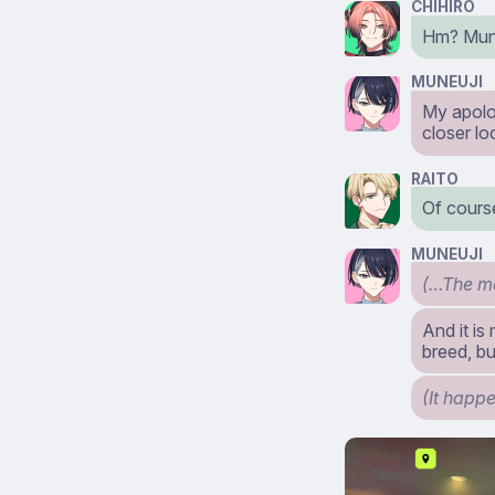
CHIHIRO
Hm? Mun
MUNEUJI
My apolog
closer lo
RAITO
Of course
MUNEUJI
(…The mo
And it is
breed, bu
(It happ