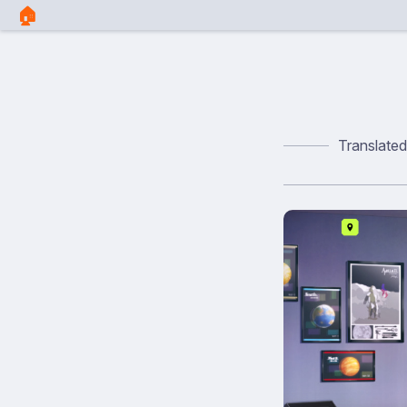
🏠︎
Translate