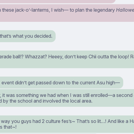
these jack-o’-lanterns, I wish⁠— to plan the legendary
Hallow
hat’s what you decided.
rade ball!? Whazzat? Heeey, don’t keep Chii outta the loop! R
s event didn’t get passed down to the current Asu high⁠—
it was something we had when I was still enrolled⁠—a second c
 by the school and involved the local area.
ay you guys had 2 culture fes’s~ That’s so lit…! And like a Ha
s that~!