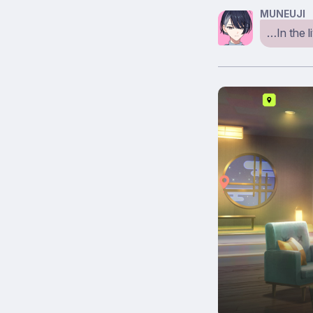
MUNEUJI
…In the l