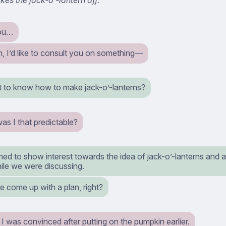
ou…
, I’d like to consult you on something⁠—
 to know how to make jack-o’-lanterns?
as I that predictable?
ed to show interest towards the idea of jack-o’-lanterns and 
hile we were discussing.
e come up with a plan, right?
I was convinced after putting on the pumpkin earlier.