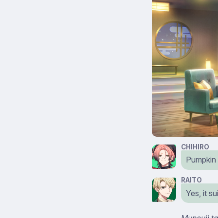
CHIHIRO
Pumpkin 
RAITO
Yes, it s
Muneuji ta