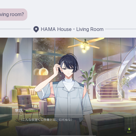
iving room?
HAMA House - Living Room