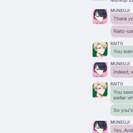
MUNEUJI
Thank y
Raito-san
RAITO
You want
MUNEUJI
Indeed, w
RAITO
You seem
earlier w
So you’v
MUNEUJI
Yes. And 