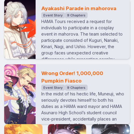
a marzipan shop, where they meet a
he also wishes for their mother, who has a
stubborn shopkeeper who is unwilling to
Ayakashi Parade in mahorova
strained relationship with his sister, to join
welcome them at first. However, Kuguri’s
Event Story
9 Chapters
them. Despite his best efforts to bring her
natural charm eventually wooes him. They
HAMA Tours received a request for
along, tensions between his mother and
arrive at an adjacent café at the shop
individuals to participate in a cosplay
sister only deepen. Caught between their
owner’s recommendation. As classical
event in mahorova. The team selected to
conflict, Chihiro begins to blame himself,
music drifts from an old record player,
participate consisted of Kuguri, Nanaki,
feeling at fault for making things worse…
Kuguri suddenly goes quiet, memories of
Kinari, Nagi, and Ushio. However, the
a certain man from his past resurfacing.
group faces unexpected creative
Noticing this, Ten suddenly gets an idea…
differences while presenting cosplay
ideas...
Wrong Order! 1,000,000
Pumpkin Fiasco
Event Story
9 Chapters
In the midst of his hectic life, Muneuji, who
seriously devotes himself to both his
duties as a HAMA ward mayor and HAMA
Asunaro High School’s student council
vice-president, accidentally places an
erroneous order!? Big pumpkins, small
pumpkins, pumpkins of all shapes and