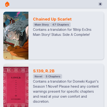
🏠︎
Chained Up Scarlet
Main Story
47 Chapters
Contains a translation for 18trip Ev3ns
Main Story! Status: Side A Complete!
S.139, R.2B
Novel
5 Chapters
Contains a translation for Domeki Kuguri's
Season 1 Novel! Please heed any content
warnings present for specific chapters
and read at your own comfort and
discretion.