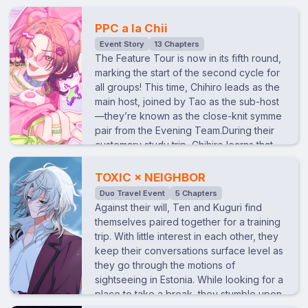
artist, and Raito as the lion (with Nayuki as
dunes, Kinari begins to get anxious about
the lion tamer). They even go as far as
the rate of his emotional development.
PPC a la Chii
filming a promotional video. However, as
After asking each member about what is
Event Story
13 Chapters
the day of the filming gets closer, Tao
essential to emotional growth, he
The Feature Tour is now in its fifth round,
wonders why Kuguri decided on the
recieves the keywords 'sex' and 'death'
marking the start of the second cycle for
“circus” theme…
from Kuguri. Eager to learn, Kinari, guided
all groups! This time, Chihiro leads as the
by Kuguri’s teachings, begins acting
main host, joined by Tao as the sub-host
strangely the next day...
—they’re known as the close-knit symme
pair from the Evening Team.During their
customary study trip, Chihiro learns that
his older sister, who lives apart from him,
is getting married. Wanting to celebrate
TOXIC × NEIGHBOR
her in his own way, he devises a plan
Duo Travel Event
5 Chapters
while on their trip to Wakayama: to invite
Against their will, Ten and Kuguri find
his sister—who isn’t having a formal
themselves paired together for a training
wedding—and show her the pandas she
trip. With little interest in each other, they
loves at the zoo. It’s a wish from Chihiro
keep their conversations surface level as
as her younger brother to make this
they go through the motions of
celebration special. The plan soon
sightseeing in Estonia. While looking for a
expands to include a wedding
place to take a break, they stumble upon
photoshoot produced by Chii. However,