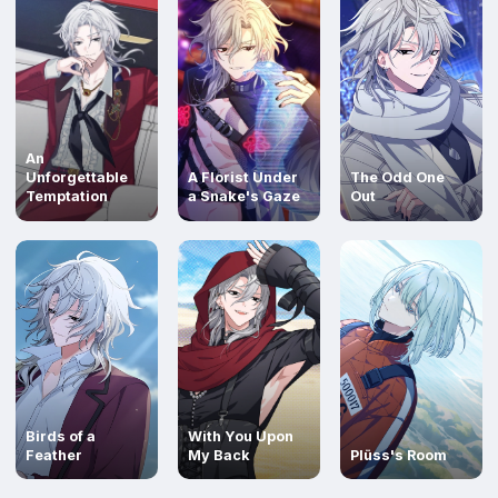
An
Unforgettable
A Florist Under
The Odd One
Temptation
a Snake's Gaze
Out
Read
Read
Read
Birds of a
With You Upon
Feather
My Back
Plüss's Room