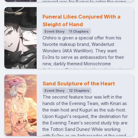
request was for Kuguri to enter the piano
competition.Hearing this, Raito volunteers
to compete as Kuguri’s disciple and
Funeral Lilies Conjured With a
become his hands.Everyone thought the
Sleight of Hand
idea would never go through, but Kuguri
Event Story
11 Chapters
agrees for reasons of his own. What
Chihiro is given a special offer from his
begins as a warped teacher-student
favorite makeup brand, Wanderlust
relationship… and little more than a game
Wonders (AKA WanWon). They want
to Kuguri, slowly changes into something
Ev3ns to serve as ambassadors for their
else after he discovers his mother’s ties
new, darkly themed Monochrome
to the competition. Like opposite ends of
Collection. Thinking that Kuguri’s visuals
a seesaw, the two fail to connect. What
fit the theme best, Chihiro decides to let
binds these mirrored souls together…?
him be incharge of the production. Kuguri
Sand Sculpture of the Heart
And can they destroy the “god” they
agrees on the condition that he directs
Event Story
12 Chapters
once knew?
the photoshoot how he wants. The idea
The second feature tour was left in the
he comes up with is a gothic, dark circus
hands of the Evening Team, with Kinari as
inspired by “Le Théâtre du Grand-
the main host and Kuguri as the sub-host.
Guignol”. When discussing the circus
Upon Kuguri's request, the destination for
roles for Ev3ns, Kuguri assigns himself as
the Evening Team's second study trip are
the ringmaster, Tao as the magician,
the Tottori Sand Dunes! While working
Chihiro as the clown, Kinari as the trapeze
with Ev3ns as an Ambassador at the sand