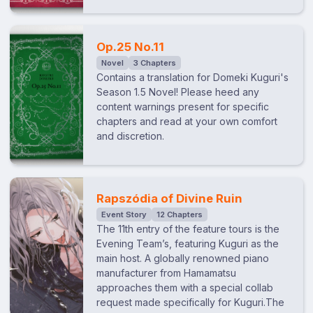
Op.25 No.11
Novel
3 Chapters
Contains a translation for Domeki Kuguri's
Season 1.5 Novel! Please heed any
content warnings present for specific
chapters and read at your own comfort
and discretion.
Rapszódia of Divine Ruin
Event Story
12 Chapters
The 11th entry of the feature tours is the
Evening Team’s, featuring Kuguri as the
main host. A globally renowned piano
manufacturer from Hamamatsu
approaches them with a special collab
request made specifically for Kuguri.The